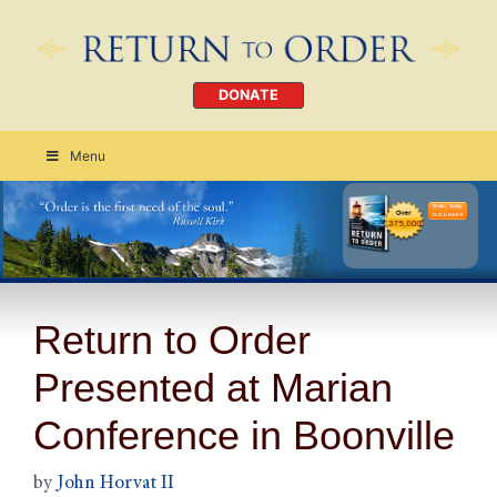
DONATE
Menu
Order Today
CLICK HERE
Return to Order
Presented at Marian
Conference in Boonville
by
John Horvat II