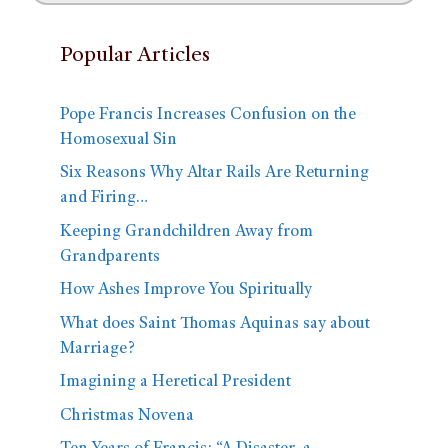
Popular Articles
Pope Francis Increases Confusion on the
Homosexual Sin
Six Reasons Why Altar Rails Are Returning
and Firing…
Keeping Grandchildren Away from
Grandparents
How Ashes Improve You Spiritually
What does Saint Thomas Aquinas say about
Marriage?
Imagining a Heretical President
Christmas Novena