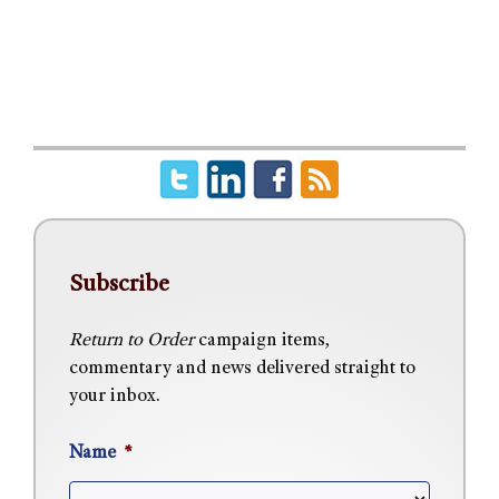
Subscribe
Return to Order
campaign items,
commentary and news delivered straight to
your inbox.
Name
*