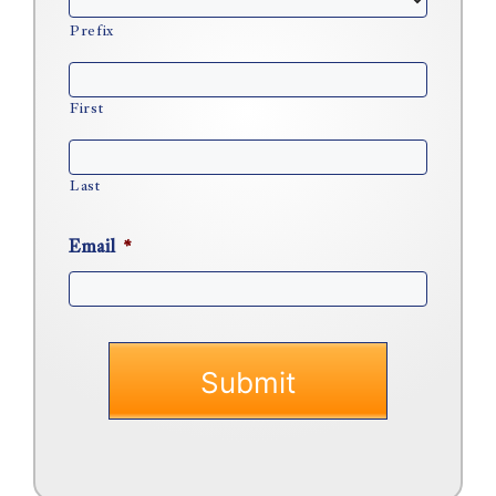
Prefix
First
Last
Email
*