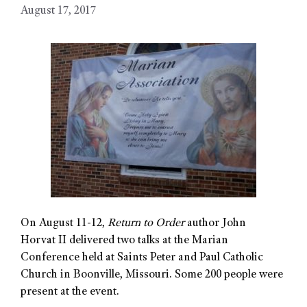
August 17, 2017
On August 11-12,
Return to Order
author John
Horvat II delivered two talks at the Marian
Conference held at Saints Peter and Paul Catholic
Church in Boonville, Missouri. Some 200 people were
present at the event.