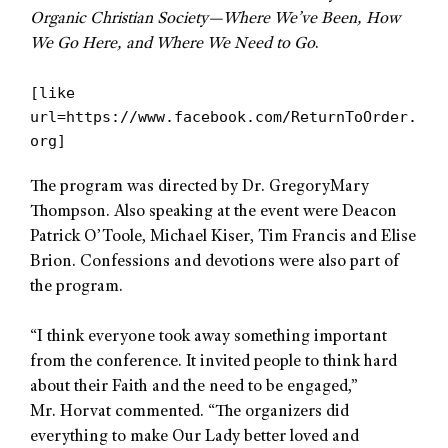
Organic Christian
Society—Where We’ve Been, How
We Go Here, and Where We Need to Go
.
[like
url=https://www.facebook.com/ReturnToOrder.
org]
The program was directed by Dr. GregoryMary
Thompson. Also speaking at the event were Deacon
Patrick O’Toole, Michael Kiser, Tim Francis and Elise
Brion. Confessions and devotions were also part of
the program.
“
I think everyone took away something important
from the conference. It invited people to think hard
about their Faith and the need to be engaged,”
Mr. Horvat commented. “The organizers did
everything to make Our Lady better loved and