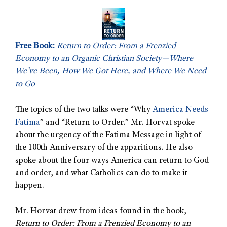
Free Book:
Return to Order: From a Frenzied
Economy to an Organic Christian Society—Where
We’ve Been, How We Got Here, and Where We Need
to Go
The topics of the two talks were “Why
America Needs
Fatima
” and “Return to Order.” Mr. Horvat spoke
about the urgency of the Fatima Message
in light of
the 100th Anniversary of the apparitions. He also
spoke about the four ways America can return to God
and order, and what Catholics can do to make it
happen.
Mr. Horvat drew from ideas found in the book,
Return to Order: From a Frenzied Economy to an