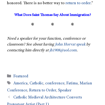
honored. There is no better way to
return to order
.”
What Does Saint Thomas Say About Immigration?
* * *
Need a speaker for your function, conference or
classroom? See about having
John Horvat speak
by
contacting him directly at
jh1908@aol.com
.
Featured
America
,
Catholic
,
conference
,
Fatima
,
Marian
Conference
,
Return to Order
,
Speaker
Catholic Medieval Architecture Converts
Protestant Artist (Part 1)