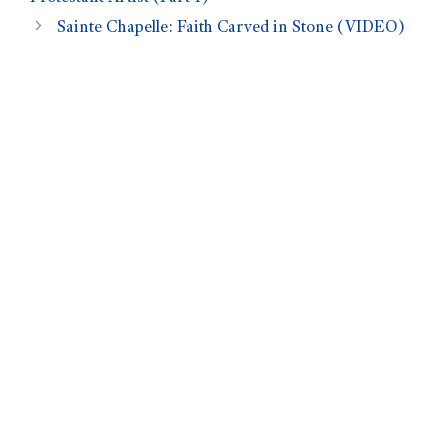
Sainte Chapelle: Faith Carved in Stone (VIDEO)