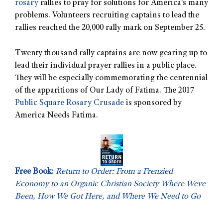
rosary
rallies to pray for solutions for America’s many
problems. Volunteers recruiting captains to lead the
rallies reached the 20,000 rally mark on September 25.
Twenty thousand rally captains are now gearing up to
lead their individual prayer rallies in a public place.
They will be especially commemorating the centennial
of the apparitions of Our Lady of Fatima. The 2017
Public Square Rosary Crusade
is sponsored by
America Needs Fatima.
Free Book:
Return to Order: From a Frenzied
Economy to an Organic Christian Society Where Weve
Been, How We Got Here, and Where We Need to Go