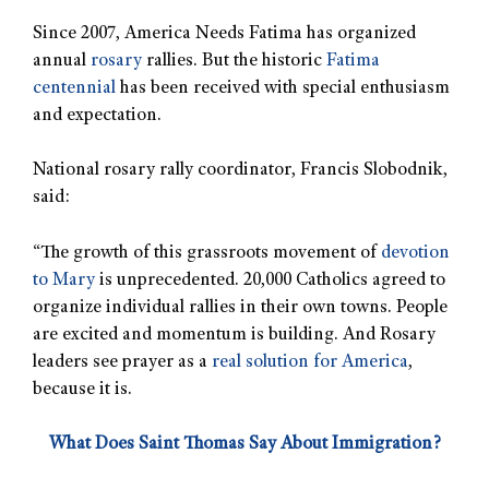
Since 2007, America Needs Fatima has organized
annual
rosary
rallies. But the historic
Fatima
centennial
has been received with special enthusiasm
and expectation.
National rosary rally coordinator, Francis Slobodnik,
said:
“The growth of this grassroots movement of
devotion
to Mary
is unprecedented. 20,000 Catholics agreed to
organize individual rallies in their own towns. People
are excited and momentum is building. And Rosary
leaders see prayer as a
real solution for America
,
because it is.
What Does Saint Thomas Say About Immigration?