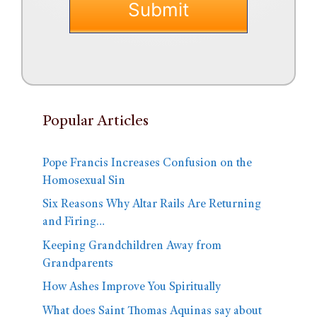
Popular Articles
Pope Francis Increases Confusion on the
Homosexual Sin
Six Reasons Why Altar Rails Are Returning
and Firing…
Keeping Grandchildren Away from
Grandparents
How Ashes Improve You Spiritually
What does Saint Thomas Aquinas say about