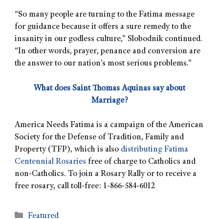
“So many people are turning to the Fatima message
for guidance because it offers a sure remedy to the
insanity in our godless culture,” Slobodnik continued.
“In other words, prayer, penance and conversion are
the answer to our nation’s most serious problems.”
What does Saint Thomas Aquinas say about
Marriage?
America Needs Fatima is a campaign of the American
Society for the Defense of Tradition, Family and
Property (TFP), which is also
distributing Fatima
Centennial Rosaries
free of charge to Catholics and
non-Catholics. To join a Rosary Rally or to receive a
free rosary, call toll-free: 1-866-584-6012
Featured