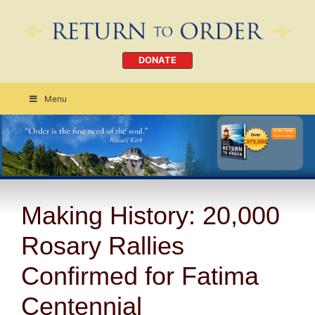
DONATE
Menu
Order Today
CLICK HERE
Making History: 20,000
Rosary Rallies
Confirmed for Fatima
Centennial