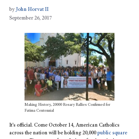
by
John Horvat II
September 26, 2017
Making History, 20000 Rosary Rallies Confirmed for
Fatima Centennial
It’s official. Come October 14, American Catholics
across the nation will be holding 20,000
public square