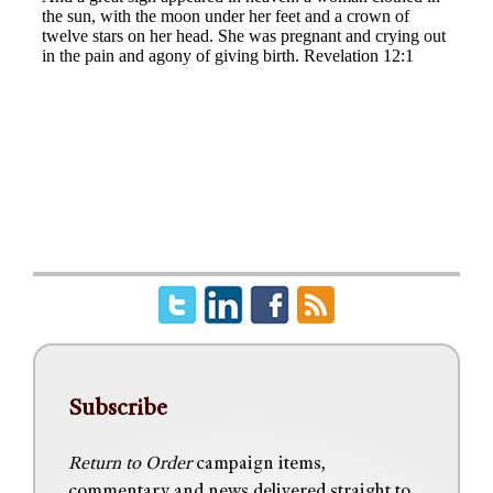
Subscribe
Return to Order
campaign items,
commentary and news delivered straight to