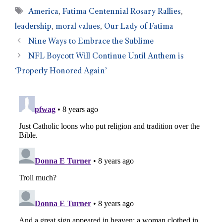
America
,
Fatima Centennial Rosary Rallies
,
leadership
,
moral values
,
Our Lady of Fatima
Nine Ways to Embrace the Sublime
NFL Boycott Will Continue Until Anthem is
‘Properly Honored Again’