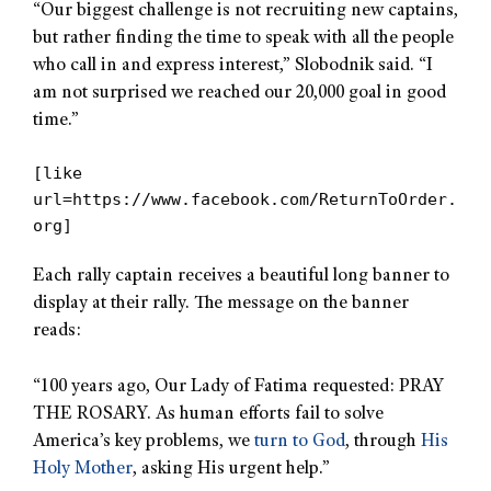
“Our biggest challenge is not recruiting new captains,
but rather finding the time to speak with all the people
who call in and express interest,” Slobodnik said. “I
am not surprised we reached our 20,000 goal in good
time.”
[like
url=https://www.facebook.com/ReturnToOrder.
org]
Each rally captain receives a beautiful long banner to
display at their rally. The message on the banner
reads:
“100 years ago, Our Lady of Fatima requested: PRAY
THE ROSARY. As human efforts fail to solve
America’s key problems, we
turn to God
, through
His
Holy Mother
, asking His urgent help.”