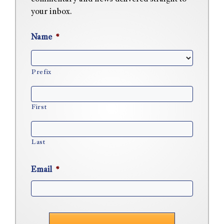
your inbox.
Name
*
Prefix
First
Last
Email
*