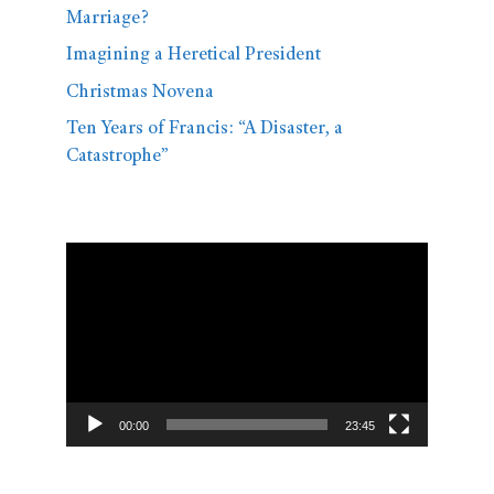
Marriage?
Imagining a Heretical President
Christmas Novena
Ten Years of Francis: “A Disaster, a
Catastrophe”
Video
Player
00:00
23:45