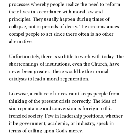
processes whereby people realize the need to reform
their lives in accordance with moral law and
principles. They usually happen during times of
collapse, not in periods of decay. The circumstances
compel people to act since there often is no other
alternative.
Unfortunately, there is so little to work with today. The
shortcomings of institutions, even the Church, have
never been greater. These would be the normal
catalysts to lead a moral regeneration.
Likewise, a culture of unrestraint keeps people from
thinking of the present crisis correctly. The idea of
sin, repentance and conversion is foreign to this
frenzied society. Few in leadership positions, whether
it be government, academia, or industry, speak in
terms of calling upon God’s mercy.