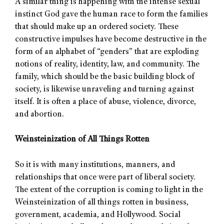
A similar thing is happening with the intense sexual
instinct God gave the human race to form the families
that should make up an ordered society. These
constructive impulses have become destructive in the
form of an alphabet of “genders” that are exploding
notions of reality, identity, law, and community. The
family, which should be the basic building block of
society, is likewise unraveling and turning against
itself. It is often a place of abuse, violence, divorce,
and abortion.
Weinsteinization of All Things Rotten
So it is with many institutions, manners, and
relationships that once were part of liberal society.
The extent of the corruption is coming to light in the
Weinsteinization of all things rotten in business,
government, academia, and Hollywood. Social