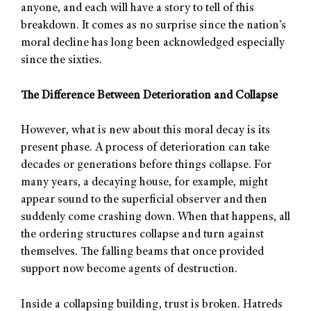
anyone, and each will have a story to tell of this
breakdown. It comes as no surprise since the nation’s
moral decline has long been acknowledged especially
since the sixties.
The Difference Between Deterioration and Collapse
However, what is new about this moral decay is its
present phase. A process of deterioration can take
decades or generations before things collapse. For
many years, a decaying house, for example, might
appear sound to the superficial observer and then
suddenly come crashing down. When that happens, all
the ordering structures collapse and turn against
themselves. The falling beams that once provided
support now become agents of destruction.
Inside a collapsing building, trust is broken. Hatreds