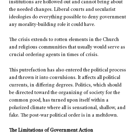
institutions are hollowed out and cannot bring about
the needed changes. Liberal courts and secularist
ideologies do everything possible to deny government
any morality-building role it could have.
The crisis extends to rotten elements in the Church
and religious communities that usually would serve as
crucial ordering agents in times of crisis.
This putrefaction has also entered the political process
and thrown it into convulsions. It affects all political
currents, in differing degrees. Politics, which should
be directed toward the organizing of society for the
common good, has turned upon itself within a
polarized climate where all is sensational, shallow, and
fake. The post-war political order is in a meltdown.
The Limitations of Government Action