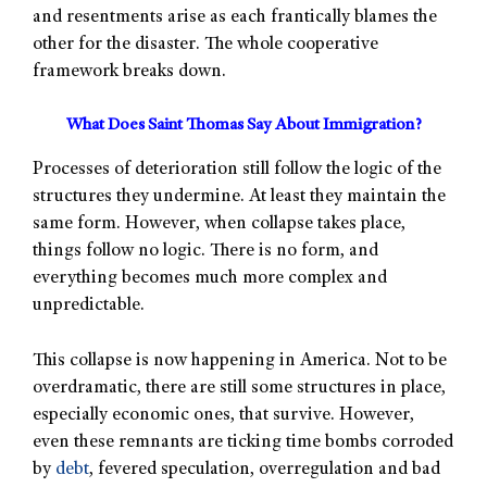
and resentments arise as each frantically blames the
other for the disaster. The whole cooperative
framework breaks down.
What Does Saint Thomas Say About Immigration?
Processes of deterioration still follow the logic of the
structures they undermine. At least they maintain the
same form. However, when collapse takes place,
things follow no logic. There is no form, and
everything becomes much more complex and
unpredictable.
This collapse is now happening in America. Not to be
overdramatic, there are still some structures in place,
especially economic ones, that survive. However,
even these remnants are ticking time bombs corroded
by
debt
, fevered speculation, overregulation and bad