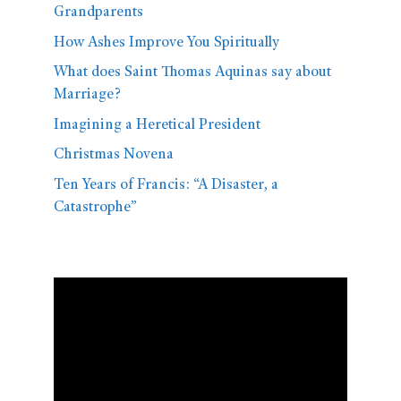
Grandparents
How Ashes Improve You Spiritually
What does Saint Thomas Aquinas say about
Marriage?
Imagining a Heretical President
Christmas Novena
Ten Years of Francis: “A Disaster, a
Catastrophe”
Video
Player