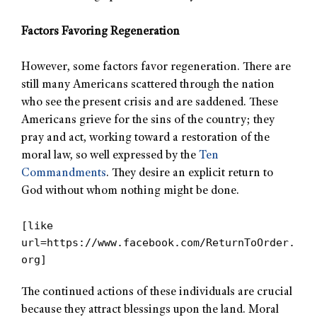
Factors Favoring Regeneration
However, some factors favor regeneration. There are
still many Americans scattered through the nation
who see the present crisis and are saddened. These
Americans grieve for the sins of the country; they
pray and act, working toward a restoration of the
moral law, so well expressed by the
Ten
Commandments
. They desire an explicit return to
God without whom nothing might be done.
[like
url=https://www.facebook.com/ReturnToOrder.
org]
The continued actions of these individuals are crucial
because they attract blessings upon the land. Moral