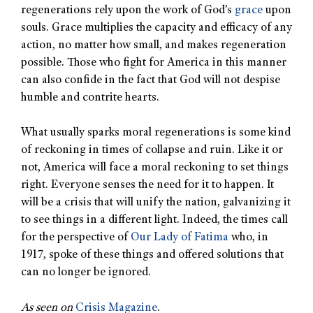
regenerations rely upon the work of God’s
grace
upon
souls. Grace multiplies the capacity and efficacy of any
action, no matter how small, and makes regeneration
possible. Those who fight for America in this manner
can also confide in the fact that God will not despise
humble and contrite hearts.
What usually sparks moral regenerations is some kind
of reckoning in times of collapse and ruin. Like it or
not, America will face a moral reckoning to set things
right. Everyone senses the need for it to happen. It
will be a crisis that will unify the nation, galvanizing it
to see things in a different light. Indeed, the times call
for the perspective of
Our Lady of Fatima
who, in
1917, spoke of these things and offered solutions that
can no longer be ignored.
As seen on
Crisis Magazine
.