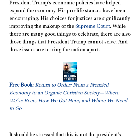
President Trump’s economic policies have helped
expand the economy. His pro-life stances have been
encouraging. His choices for justices are significantly
improving the makeup of the
Supreme Court
. While
there are many good things to celebrate, there are also
those things that President Trump cannot solve. And
these issues are tearing the nation apart.
Free Book:
Return to Order: From a Frenzied
Economy to an Organic Christian Society—Where
We’ve Been, How We Got Here, and Where We Need
to Go
It should be stressed that this is not the president’s