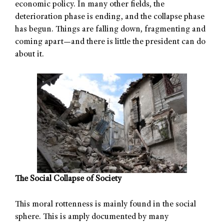
economic policy. In many other fields, the
deterioration phase is ending, and the collapse phase
has begun. Things are falling down, fragmenting and
coming apart—and there is little the president can do
about it.
The Social Collapse of Society
This moral rottenness is mainly found in the social
sphere. This is amply documented by many