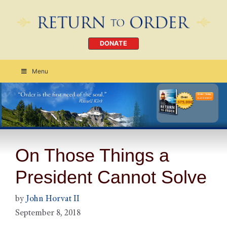
DONATE
Menu
Order Today
CLICK HERE
On Those Things a
President Cannot Solve
by
John Horvat II
September 8, 2018