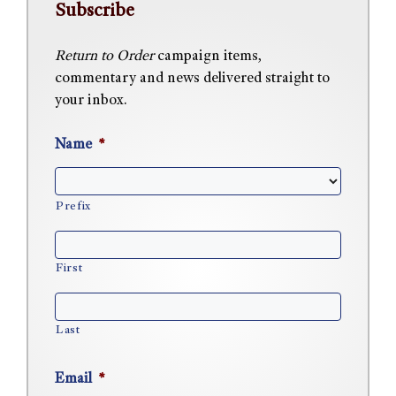
Subscribe
Return to Order
campaign items,
commentary and news delivered straight to
your inbox.
Name
*
Prefix
First
Last
Email
*