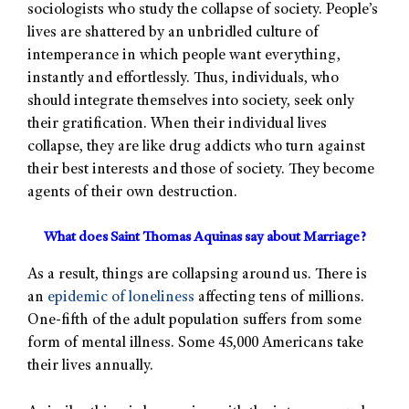
sociologists who study the collapse of society. People’s
lives are shattered by an unbridled culture of
intemperance in which people want everything,
instantly and effortlessly. Thus, individuals, who
should integrate themselves into society, seek only
their gratification. When their individual lives
collapse, they are like drug addicts who turn against
their best interests and those of society. They become
agents of their own destruction.
What does Saint Thomas Aquinas say about Marriage?
As a result, things are collapsing around us. There is
an
epidemic of loneliness
affecting tens of millions.
One-fifth of the adult population suffers from some
form of mental illness. Some 45,000 Americans take
their lives annually.