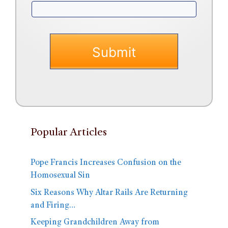
Popular Articles
Pope Francis Increases Confusion on the
Homosexual Sin
Six Reasons Why Altar Rails Are Returning
and Firing…
Keeping Grandchildren Away from