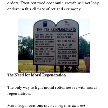
orders. Even renewed economic growth will not long
endure in this climate of rot and acrimony.
The Need for Moral Regeneration
The only way to fight moral rottenness is with moral
regeneration.
Moral regenerations involve organic
internal