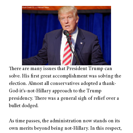
There are many issues that President Trump can
solve. His first great accomplishment was solving the
election. Almost all conservatives adopted a thank-
God-it’s-not-Hillary approach to the Trump
presidency. There was a general sigh of relief over a
bullet dodged.
As time passes, the administration now stands on its
own merits beyond being not-Hillary. In this respect,