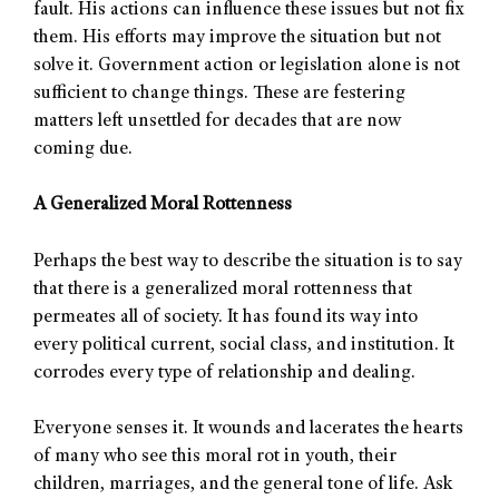
fault. His actions can influence these issues but not fix
them. His efforts may improve the situation but not
solve it. Government action or legislation alone is not
sufficient to change things. These are festering
matters left unsettled for decades that are now
coming due.
A Generalized Moral Rottenness
Perhaps the best way to describe the situation is to say
that there is a generalized moral rottenness that
permeates all of society. It has found its way into
every political current, social class, and institution. It
corrodes every type of relationship and dealing.
Everyone senses it. It wounds and lacerates the hearts
of many who see this moral rot in youth, their
children, marriages, and the general tone of life. Ask