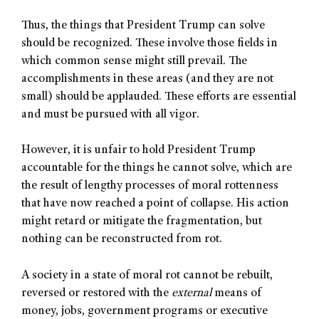
Thus, the things that President Trump can solve
should be recognized. These involve those fields in
which common sense might still prevail. The
accomplishments in these areas (and they are not
small) should be applauded. These efforts are essential
and must be pursued with all vigor.
However, it is unfair to hold President Trump
accountable for the things he cannot solve, which are
the result of lengthy processes of moral rottenness
that have now reached a point of collapse. His action
might retard or mitigate the fragmentation, but
nothing can be reconstructed from rot.
A society in a state of moral rot cannot be rebuilt,
reversed or restored with the
external
means of
money, jobs, government programs or executive