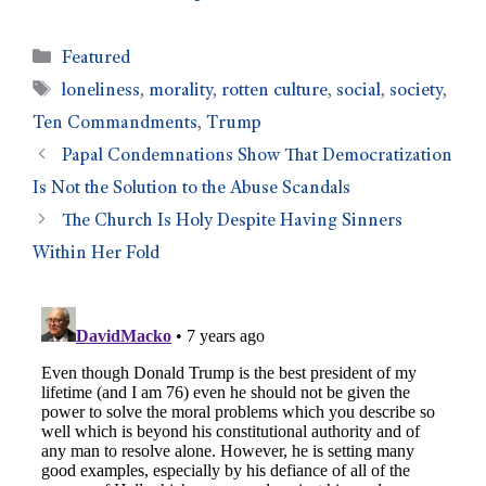
Featured
loneliness
,
morality
,
rotten culture
,
social
,
society
,
Ten Commandments
,
Trump
Papal Condemnations Show That Democratization
Is Not the Solution to the Abuse Scandals
The Church Is Holy Despite Having Sinners
Within Her Fold