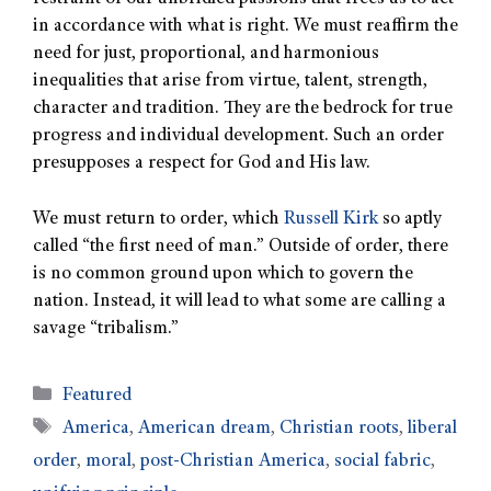
in accordance with what is right. We must reaffirm the
need for just, proportional, and harmonious
inequalities that arise from virtue, talent, strength,
character and tradition. They are the bedrock for true
progress and individual development. Such an order
presupposes a respect for God and His law.
We must return to order, which
Russell Kirk
so aptly
called “the first need of man.” Outside of order, there
is no common ground upon which to govern the
nation. Instead, it will lead to what some are calling a
savage “tribalism.”
Featured
America
,
American dream
,
Christian roots
,
liberal
order
,
moral
,
post-Christian America
,
social fabric
,