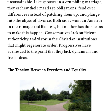
unsustainable. Like spouses in a crumbling marriage,
they eschew their marriage obligations, feud over
differences instead of patching them up, and plunge
into the abyss of divorce. Both sides want an America
in their image and likeness, but neither has the means
to make this happen. Conservatives lack sufficient
authenticity and vigor in the Christian institutions
that might regenerate order. Progressives have
evanesced to the point that they lack dynamism and
fresh ideas.
The Tension Between Freedom and Equality