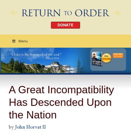
DONATE
Menu
Order Today
CLICK HERE
A Great Incompatibility
Has Descended Upon
the Nation
by
John Horvat II