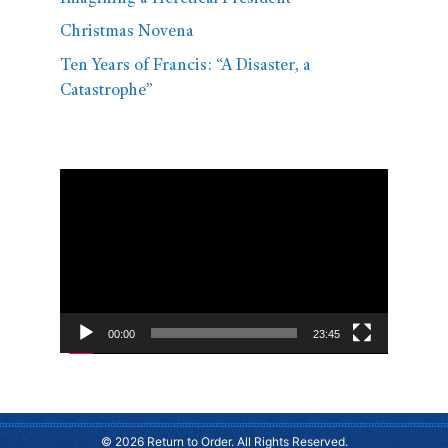
Christmas Novena
Ten Years of Francis: “A Disaster, a
Catastrophe”
Video
Player
00:00
23:45
© 2026 Return to Order. All Rights Reserved.