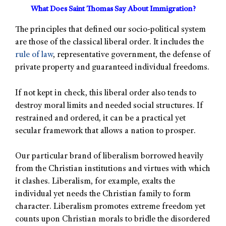
What Does Saint Thomas Say About Immigration?
The principles that defined our socio-political system
are those of the classical liberal order. It includes the
rule of law
, representative government, the defense of
private property and guaranteed individual freedoms.
If not kept in check, this liberal order also tends to
destroy moral limits and needed social structures. If
restrained and ordered, it can be a practical yet
secular framework that allows a nation to prosper.
Our particular brand of liberalism borrowed heavily
from the Christian institutions and virtues with which
it clashes. Liberalism, for example, exalts the
individual yet needs the Christian family to form
character. Liberalism promotes extreme freedom yet
counts upon Christian morals to bridle the disordered