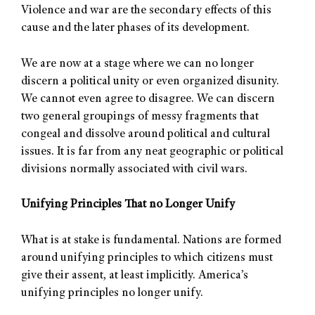
Violence and war are the secondary effects of this
cause and the later phases of its development.
We are now at a stage where we can no longer
discern a political unity or even organized disunity.
We cannot even agree to disagree. We can discern
two general groupings of messy fragments that
congeal and dissolve around political and cultural
issues. It is far from any neat geographic or political
divisions normally associated with civil wars.
Unifying Principles That no Longer Unify
What is at stake is fundamental. Nations are formed
around unifying principles to which citizens must
give their assent, at least implicitly. America’s
unifying principles no longer unify.