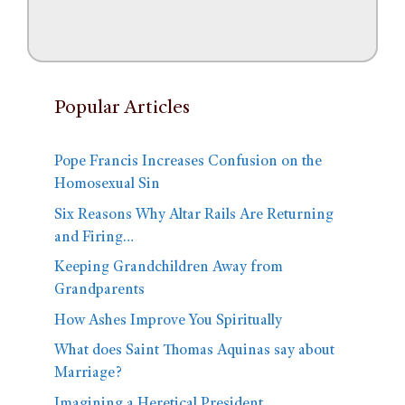
Popular Articles
Pope Francis Increases Confusion on the
Homosexual Sin
Six Reasons Why Altar Rails Are Returning
and Firing…
Keeping Grandchildren Away from
Grandparents
How Ashes Improve You Spiritually
What does Saint Thomas Aquinas say about
Marriage?
Imagining a Heretical President