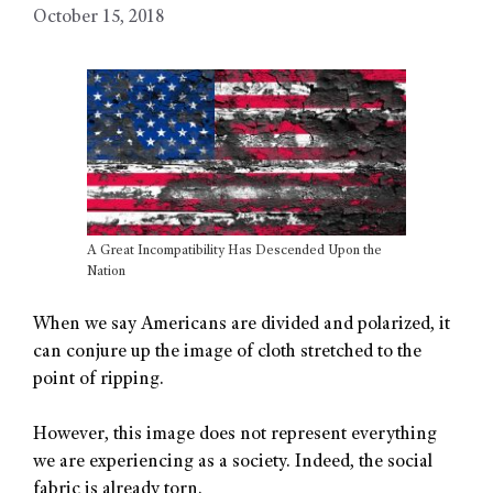
October 15, 2018
A Great Incompatibility Has Descended Upon the
Nation
When we say Americans are divided and polarized, it
can conjure up the image of cloth stretched to the
point of ripping.
However, this image does not represent everything
we are experiencing as a society. Indeed, the social
fabric is already torn.