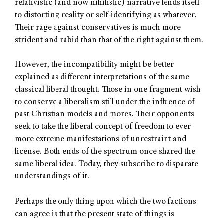
relativistic (and now nihilistic) narrative lends itself
to distorting reality or self-identifying as whatever.
Their rage against conservatives is much more
strident and rabid than that of the right against them.
However, the incompatibility might be better
explained as different interpretations of the same
classical liberal thought. Those in one fragment wish
to conserve a liberalism still under the influence of
past Christian models and mores. Their opponents
seek to take the liberal concept of freedom to ever
more extreme manifestations of unrestraint and
license. Both ends of the spectrum once shared the
same liberal idea. Today, they subscribe to disparate
understandings of it.
Perhaps the only thing upon which the two factions
can agree is that the present state of things is