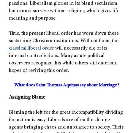
passions. Liberalism glories in its bland secularism
but cannot survive without religion, which gives life
meaning and purpose.
Thus, the present liberal order has worn down these
sustaining Christian institutions. Without them, the
classical liberal order
will necessarily die of its
internal contradictions. Many astute political
observers recognize this while others still entertain
hopes of reviving this order.
What does Saint Thomas Aquinas say about Marriage?
Assigning Blame
Blaming the left for the great incompatibility dividing
the nation is easy. Liberals are often the change
agents bringing chaos and unbalance to society. Their