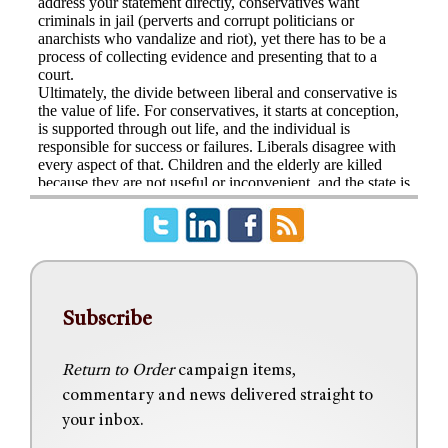
Subscribe
Return to Order
campaign items,
commentary and news delivered straight to
your inbox.