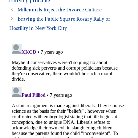
unifying principle
Millennials Reject the Divorce Culture
Braving the Public Square Rosary Rally of
Hostility in New York City