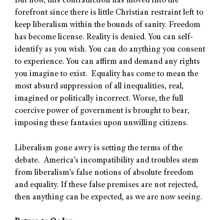
But now, this contradiction has moved into the
forefront since there is little Christian restraint left to
keep liberalism within the bounds of sanity. Freedom
has become license. Reality is denied. You can self-
identify as you wish. You can do anything you consent
to experience. You can affirm and demand any rights
you imagine to exist. Equality has come to mean the
most absurd suppression of all inequalities, real,
imagined or politically incorrect. Worse, the full
coercive power of government is brought to bear,
imposing these fantasies upon unwilling citizens.
Liberalism gone awry is setting the terms of the
debate. America’s incompatibility and troubles stem
from liberalism’s false notions of absolute freedom
and equality. If these false premises are not rejected,
then anything can be expected, as we are now seeing.