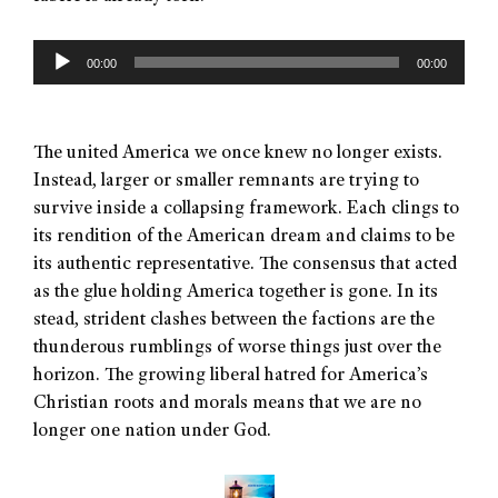
Audio
00:00
00:00
Player
The united America we once knew no longer exists.
Instead, larger or smaller remnants are trying to
survive inside a collapsing framework. Each clings to
its rendition of the American dream and claims to be
its authentic representative. The consensus that acted
as the glue holding America together is gone. In its
stead, strident clashes between the factions are the
thunderous rumblings of worse things just over the
horizon. The growing liberal hatred for America’s
Christian roots and morals means that we are no
longer one nation under God.