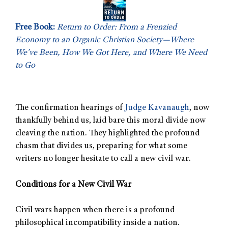
Free Book:
Return to Order: From a Frenzied
Economy to an Organic Christian Society—Where
We’ve Been, How We Got Here, and Where We Need
to Go
The confirmation hearings of
Judge Kavanaugh
, now
thankfully behind us, laid bare this moral divide now
cleaving the nation. They highlighted the profound
chasm that divides us, preparing for what some
writers no longer hesitate to call a new civil war.
Conditions for a New Civil War
Civil wars happen when there is a profound
philosophical incompatibility inside a nation.