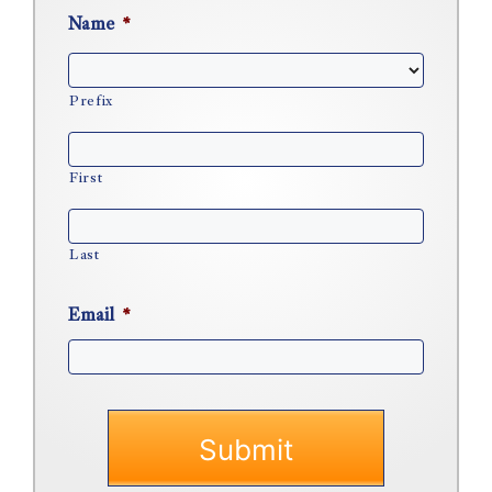
Name
*
Prefix
First
Last
Email
*