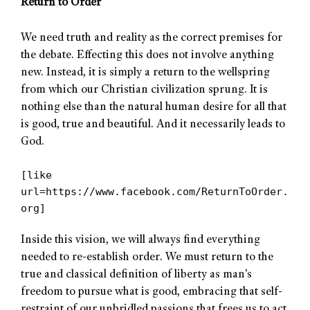
Return to Order
We need truth and reality as the correct premises for
the debate. Effecting this does not involve anything
new. Instead, it is simply a return to the wellspring
from which our Christian civilization sprung. It is
nothing else than the natural human desire for all that
is good, true and beautiful. And it necessarily leads to
God.
[like
url=https://www.facebook.com/ReturnToOrder.
org]
Inside this vision, we will always find everything
needed to re-establish order. We must return to the
true and classical definition of liberty as man’s
freedom to pursue what is good, embracing that self-
restraint of our unbridled passions that frees us to act