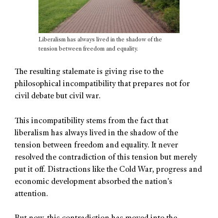
Liberalism has always lived in the shadow of the
tension between freedom and equality.
The resulting stalemate is giving rise to the
philosophical incompatibility that prepares not for
civil debate but civil war.
This incompatibility stems from the fact that
liberalism has always lived in the shadow of the
tension between freedom and equality. It never
resolved the contradiction of this tension but merely
put it off. Distractions like the Cold War, progress and
economic development absorbed the nation’s
attention.