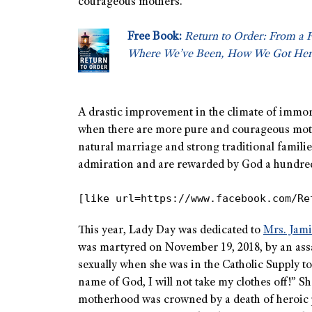
courageous mothers.
Free Book:
Return to Order: From a 
Where We’ve Been, How We Got Her
A drastic improvement in the climate of immora
when there are more pure and courageous mothe
natural marriage and strong traditional familie
admiration and are rewarded by God a hundredfol
[like url=https://www.facebook.com/Re
This year, Lady Day was dedicated to
Mrs. Jam
was martyred on November 19, 2018, by an assai
sexually when she was in the Catholic Supply t
name of God, I will not take my clothes off!” 
motherhood was crowned by a death of heroic p