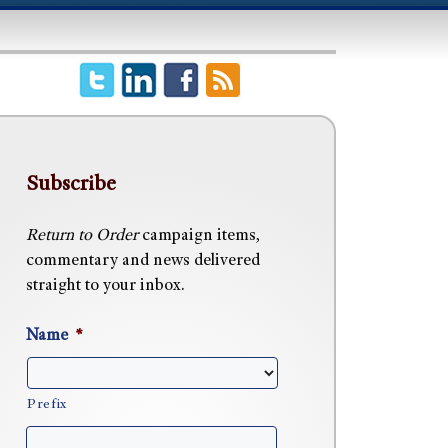
Subscribe
Return to Order
campaign items,
commentary and news delivered
straight to your inbox.
Name
*
Prefix