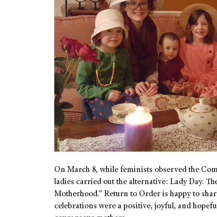
On March 8, while feminists observed the Com
ladies carried out the alternative: Lady Day. 
Motherhood.” Return to Order is happy to share
celebrations were a positive, joyful, and hopef