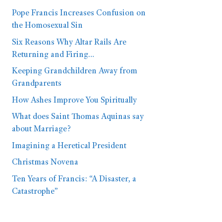
Pope Francis Increases Confusion on
the Homosexual Sin
Six Reasons Why Altar Rails Are
Returning and Firing…
Keeping Grandchildren Away from
Grandparents
How Ashes Improve You Spiritually
What does Saint Thomas Aquinas say
about Marriage?
Imagining a Heretical President
Christmas Novena
Ten Years of Francis: “A Disaster, a
Catastrophe”