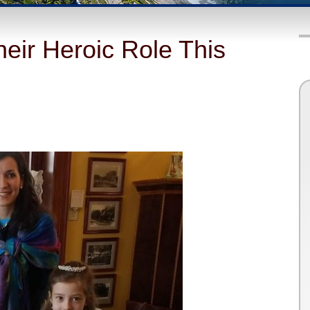
eir Heroic Role This