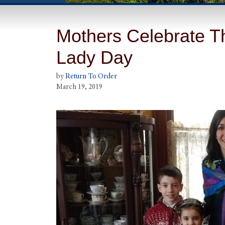
Mothers Celebrate Th
Lady Day
by
Return To Order
March 19, 2019