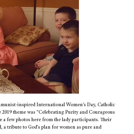
munist-inspired International Women’s Day, Catholic
The 2019 theme was “Celebrating Purity and Courageous
 a few photos here from the lady participants. Their
ul, a tribute to God’s plan for women as pure and