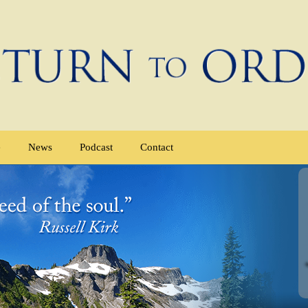
e
News
Podcast
Contact