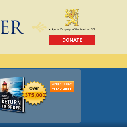
DONATE
Order Today
CLICK HERE