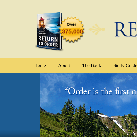
Home
About
The Book
Study Guid