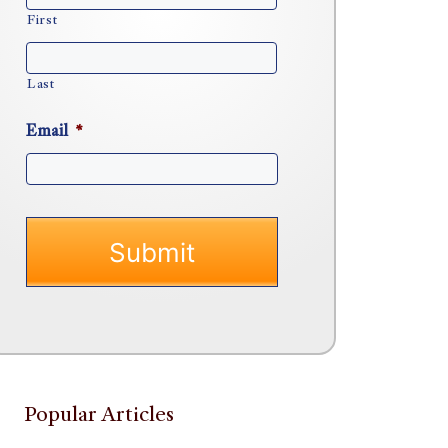
First
Last
Email
*
Popular Articles