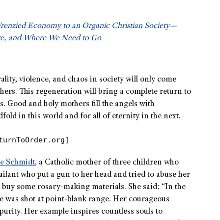
Frenzied Economy to an Organic Christian Society—
e, and Where We Need to Go
lity, violence, and chaos in society will only come
rs. This regeneration will bring a complete return to
s. Good and holy mothers fill the angels with
d in this world and for all of eternity in the next.
turnToOrder.org]
ie Schmidt
, a Catholic mother of three children who
lant who put a gun to her head and tried to abuse her
o buy some rosary-making materials. She said: “In the
She was shot at point-blank range. Her courageous
urity. Her example inspires countless souls to