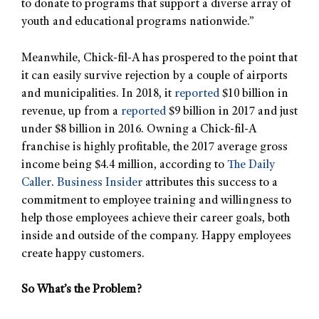
to donate to programs that support a diverse array of
youth and educational programs nationwide.”
Meanwhile, Chick-fil-A has prospered to the point that
it can easily survive rejection by a couple of airports
and municipalities. In 2018, it
reported
$10 billion in
revenue, up from a
reported
$9 billion in 2017 and just
under $8 billion in 2016. Owning a Chick-fil-A
franchise is highly profitable, the 2017 average gross
income being $4.4 million, according to
The Daily
Caller
.
Business Insider
attributes this success to a
commitment to employee training and willingness to
help those employees achieve their career goals, both
inside and outside of the company. Happy employees
create happy customers.
So What’s the Problem?