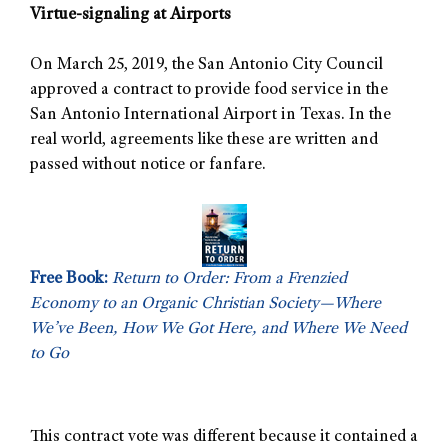
Virtue-signaling at Airports
On March 25, 2019, the San Antonio City Council
approved a contract to provide food service in the
San Antonio International Airport in Texas. In the
real world, agreements like these are written and
passed without notice or fanfare.
Free Book:
Return to Order: From a Frenzied
Economy to an Organic Christian Society—Where
We’ve Been, How We Got Here, and Where We Need
to Go
This contract vote was different because it contained a