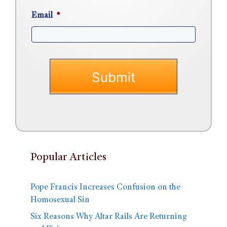
Email
*
Popular Articles
Pope Francis Increases Confusion on the
Homosexual Sin
Six Reasons Why Altar Rails Are Returning