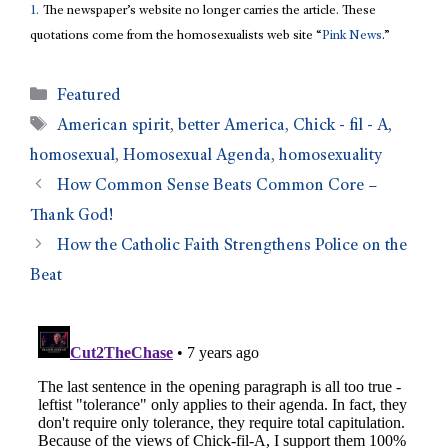
1.
The newspaper’s website no longer carries the article. These
quotations come from the homosexualists web site “
Pink News
.”
Featured
American spirit
,
better America
,
Chick - fil - A
,
homosexual
,
Homosexual Agenda
,
homosexuality
How Common Sense Beats Common Core –
Thank God!
How the Catholic Faith Strengthens Police on the
Beat