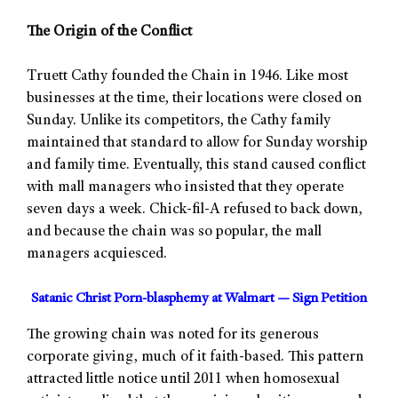
The Origin of the Conflict
Truett Cathy founded the Chain in 1946. Like most
businesses at the time, their locations were closed on
Sunday. Unlike its competitors, the Cathy family
maintained that standard to allow for Sunday worship
and family time. Eventually, this stand caused conflict
with mall managers who insisted that they operate
seven days a week. Chick-fil-A refused to back down,
and because the chain was so popular, the mall
managers acquiesced.
Satanic Christ Porn-blasphemy at Walmart — Sign Petition
The growing chain was noted for its generous
corporate giving, much of it faith-based. This pattern
attracted little notice until 2011 when homosexual