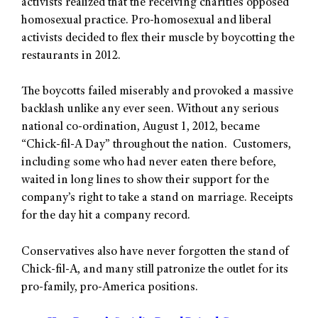
activists realized that the receiving charities opposed
homosexual practice. Pro-homosexual and liberal
activists decided to flex their muscle by boycotting the
restaurants in 2012.
The boycotts failed miserably and provoked a massive
backlash unlike any ever seen. Without any serious
national co-ordination, August 1, 2012, became
“Chick-fil-A Day” throughout the nation. Customers,
including some who had never eaten there before,
waited in long lines to show their support for the
company’s right to take a stand on marriage. Receipts
for the day hit a company record.
Conservatives also have never forgotten the stand of
Chick-fil-A, and many still patronize the outlet for its
pro-family, pro-America positions.