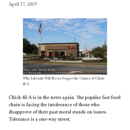
April 17, 2019
Why Liberals Will Never Forget the Crimes of Chick-
fil-A
Chick-fil-A is in the news again. The popular fast food
chain is facing the intolerance of those who
disapprove of their past moral stands on issues.
Tolerance is a one-way street.