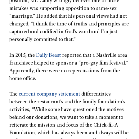
position, Mr. Cathy wrongly believes one of those
mistakes was supporting opposition to same-sex
“marriage.” He added that his personal views had not
changed, “I think the time of truths and principles are
captured and codified in God’s word and I’m just
personally committed to that.”
In 2015, the
Daily Beast
reported that a Nashville area
franchisee helped to sponsor a “pro-gay film festival.”
Apparently, there were no repercussions from the
home office.
The
current company statement
differentiates
between the restaurant’s and the family foundation’s
activities, “While some have questioned the motives
behind our donations, we want to take a moment to
reiterate the mission and focus of the Chick-fil-A
Foundation, which has always been and always will be