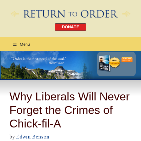
DONATE
Menu
Order Today
CLICK HERE
Why Liberals Will Never
Forget the Crimes of
Chick-fil-A
by
Edwin Benson