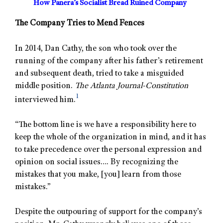
How Panera’s Socialist Bread Ruined Company
The Company Tries to Mend Fences
In 2014, Dan Cathy, the son who took over the
running of the company after his father’s retirement
and subsequent death, tried to take a misguided
middle position.
The Atlanta Journal-Constitution
1
interviewed him.
“The bottom line is we have a responsibility here to
keep the whole of the organization in mind, and it has
to take precedence over the personal expression and
opinion on social issues…. By recognizing the
mistakes that you make, [you] learn from those
mistakes.”
Despite the outpouring of support for the company’s