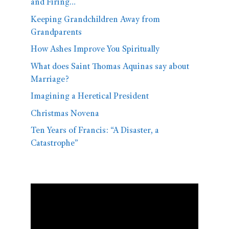
and Firing…
Keeping Grandchildren Away from
Grandparents
How Ashes Improve You Spiritually
What does Saint Thomas Aquinas say about
Marriage?
Imagining a Heretical President
Christmas Novena
Ten Years of Francis: “A Disaster, a
Catastrophe”
Video
Player