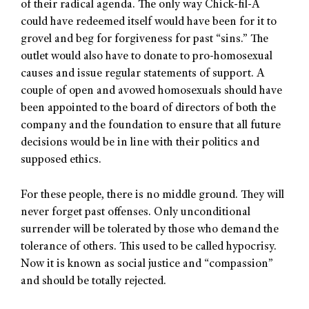
of their radical agenda. The only way Chick-fil-A
could have redeemed itself would have been for it to
grovel and beg for forgiveness for past “sins.” The
outlet would also have to donate to pro-homosexual
causes and issue regular statements of support. A
couple of open and avowed homosexuals should have
been appointed to the board of directors of both the
company and the foundation to ensure that all future
decisions would be in line with their politics and
supposed ethics.
For these people, there is no middle ground. They will
never forget past offenses. Only unconditional
surrender will be tolerated by those who demand the
tolerance of others. This used to be called hypocrisy.
Now it is known as social justice and “compassion”
and should be totally rejected.