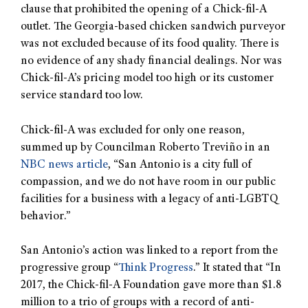
clause that prohibited the opening of a Chick-fil-A
outlet. The Georgia-based chicken sandwich purveyor
was not excluded because of its food quality. There is
no evidence of any shady financial dealings. Nor was
Chick-fil-A’s pricing model too high or its customer
service standard too low.
Chick-fil-A was excluded for only one reason,
summed up by Councilman Roberto Treviño in an
NBC news article
, “San Antonio is a city full of
compassion, and we do not have room in our public
facilities for a business with a legacy of anti-LGBTQ
behavior.”
San Antonio’s action was linked to a report from the
progressive group “
Think Progress
.” It stated that “In
2017, the Chick-fil-A Foundation gave more than $1.8
million to a trio of groups with a record of anti-