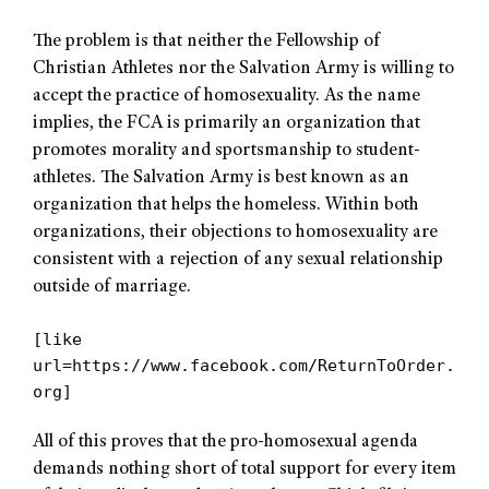
The problem is that neither the Fellowship of
Christian Athletes nor the Salvation Army is willing to
accept the practice of homosexuality. As the name
implies, the FCA is primarily an organization that
promotes morality and sportsmanship to student-
athletes. The Salvation Army is best known as an
organization that helps the homeless. Within both
organizations, their objections to homosexuality are
consistent with a rejection of any sexual relationship
outside of marriage.
[like
url=https://www.facebook.com/ReturnToOrder.
org]
All of this proves that the pro-homosexual agenda
demands nothing short of total support for every item