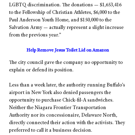
LGBTQ discrimination. The donations — $1,653,416
to the Fellowship of Christian Athletes, $6,000 to the
Paul Anderson Youth Home, and $150,000 to the
Salvation Army — actually represent a slight increase
from the previous year.”
Help Remove Jesus Toilet Lid on Amazon
The city council gave the company no opportunity to
explain or defend its position.
Less than a week later, the authority running Buffalo’s
airport in New York also denied passengers the
opportunity to purchase Chick-fil-A sandwiches.
Neither the Niagara Frontier Transportation
Authority nor its concessionaire, Delaware North,
directly connected their action with the activists. They
preferred to call it a business decision.