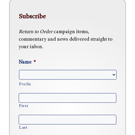
Subscribe
Return to Order
campaign items,
commentary and news delivered straight to
your inbox.
Name
*
Prefix
First
Last