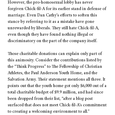
However, the pro-homosexual lobby has never
forgiven Chick-fil-A for its earlier stand in defense of
marriage. Even Dan Cathy’s efforts to soften this
stance by referring to it as a mistake have gone
unrewarded by liberals. They still hate Chick-fil-A,
even though they have found nothing illegal or
discriminatory on the part of the company itself.
Those charitable donations can explain only part of
this animosity. Consider the contributions listed by
the “Think Progress” to The Fellowship of Christian
Athletes, the Paul Anderson Youth Home, and the
Salvation Army. Their statement mentions all three. It
points out that the youth home got only $6,000 out of a
total charitable budget of $9.9 million, and had since
been dropped from their list, “after a blog post
surfaced that does not meet Chick-fil-A’s commitment
to creating a welcoming environment to all.”