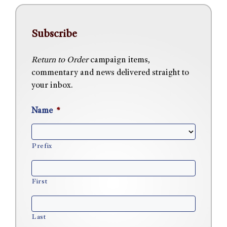
Subscribe
Return to Order
campaign items,
commentary and news delivered straight to
your inbox.
Name
*
Prefix
First
Last