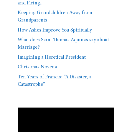
and Firing…
Keeping Grandchildren Away from
Grandparents
How Ashes Improve You Spiritually
What does Saint Thomas Aquinas say about
Marriage?
Imagining a Heretical President
Christmas Novena
Ten Years of Francis: “A Disaster, a
Catastrophe”
Video
Player