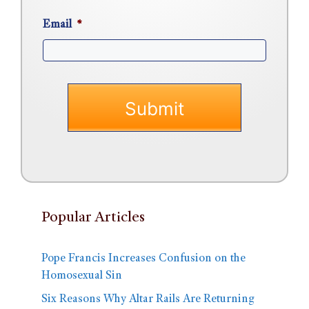
Email
*
Popular Articles
Pope Francis Increases Confusion on the
Homosexual Sin
Six Reasons Why Altar Rails Are Returning