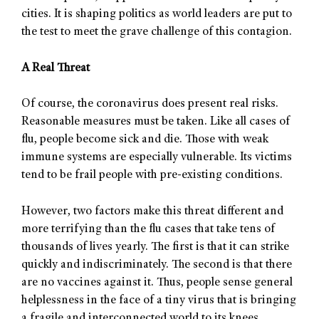
cities. It is shaping politics as world leaders are put to
the test to meet the grave challenge of this contagion.
A Real Threat
Of course, the coronavirus does present real risks.
Reasonable measures must be taken. Like all cases of
flu, people become sick and die. Those with weak
immune systems are especially vulnerable. Its victims
tend to be frail people with pre-existing conditions.
However, two factors make this threat different and
more terrifying than the flu cases that take tens of
thousands of lives yearly. The first is that it can strike
quickly and indiscriminately. The second is that there
are no vaccines against it. Thus, people sense general
helplessness in the face of a tiny virus that is bringing
a fragile and interconnected world to its knees.