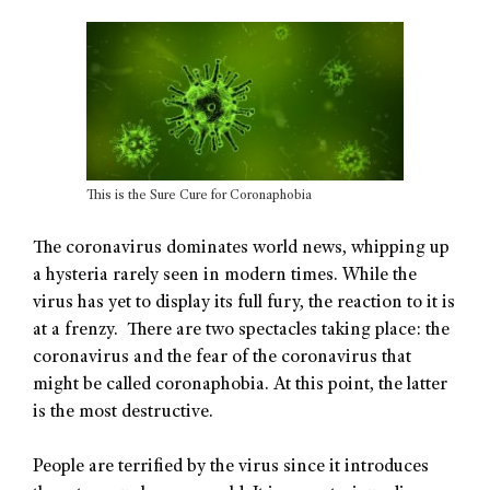
This is the Sure Cure for Coronaphobia
The coronavirus dominates world news, whipping up
a hysteria rarely seen in modern times. While the
virus has yet to display its full fury, the reaction to it is
at a frenzy. There are two spectacles taking place: the
coronavirus and the fear of the coronavirus that
might be called coronaphobia. At this point, the latter
is the most destructive.
People are terrified by the virus since it introduces