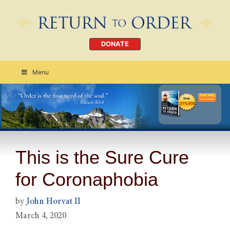
DONATE
Menu
Order Today
CLICK HERE
This is the Sure Cure
for Coronaphobia
by
John Horvat II
March 4, 2020