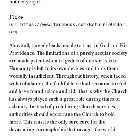
not denying it.
[like
url=https://www.facebook.com/ReturnToOrder.
org]
Above all, tragedy leads people to trust in God and His
Providence. The limitations of a purely secular society
are made patent when tragedies of this sort strike.
Humanity is left to its own devices and finds them
woefully insufficient. Throughout history, when faced
with tribulation, the faithful have had recourse to God
and have found solace and aid. That is why the Church
has always played such a great role during times of
calamity. Instead of prohibiting Church services,
authorities should encourage the Church to hold
more. This trust is the only sure cure for the
devastating coronaphobia that ravages the world.