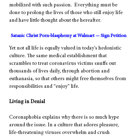
mobilized with such passion. Everything must be
done to prolong the lives of those who still enjoy life
and have little thought about the hereafter.
Satanic Christ Porn-blasphemy at Walmart — Sign Petition
Yet not all life is equally valued in today’s hedonistic
culture. The same medical establishment that
scrambles to treat coronavirus victims snuffs out
thousands of lives daily, through abortion and
euthanasia, so that others might free themselves from
responsibilities and “enjoy” life.
Living in Denial
Coronaphobia explains why there is so much hype
around the issue. In a culture that adores pleasure,
life-threatening viruses overwhelm and crush