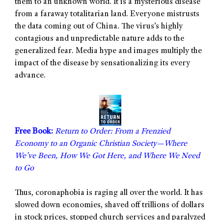
them to an unknown world. It is a mysterious disease
from a faraway totalitarian land. Everyone mistrusts
the data coming out of China. The virus’s highly
contagious and unpredictable nature adds to the
generalized fear. Media hype and images multiply the
impact of the disease by sensationalizing its every
advance.
Free Book:
Return to Order: From a Frenzied
Economy to an Organic Christian Society—Where
We’ve Been, How We Got Here, and Where We Need
to Go
Thus, coronaphobia is raging all over the world. It has
slowed down economies, shaved off trillions of dollars
in stock prices, stopped church services and paralyzed