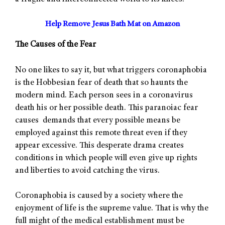
Help Remove Jesus Bath Mat on Amazon
The Causes of the Fear
No one likes to say it, but what triggers coronaphobia
is the Hobbesian fear of death that so haunts the
modern mind. Each person sees in a coronavirus
death his or her possible death. This paranoiac fear
causes demands that every possible means be
employed against this remote threat even if they
appear excessive. This desperate drama creates
conditions in which people will even give up rights
and liberties to avoid catching the virus.
Coronaphobia is caused by a society where the
enjoyment of life is the supreme value. That is why the
full might of the medical establishment must be