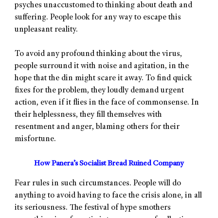
psyches unaccustomed to thinking about death and
suffering. People look for any way to escape this
unpleasant reality.
To avoid any profound thinking about the virus,
people surround it with noise and agitation, in the
hope that the din might scare it away. To find quick
fixes for the problem, they loudly demand urgent
action, even if it flies in the face of commonsense. In
their helplessness, they fill themselves with
resentment and anger, blaming others for their
misfortune.
How Panera’s Socialist Bread Ruined Company
Fear rules in such circumstances. People will do
anything to avoid having to face the crisis alone, in all
its seriousness. The festival of hype smothers