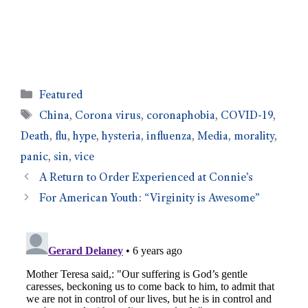
Featured
China
,
Corona virus
,
coronaphobia
,
COVID-19
,
Death
,
flu
,
hype
,
hysteria
,
influenza
,
Media
,
morality
,
panic
,
sin
,
vice
A Return to Order Experienced at Connie’s
For American Youth: “Virginity is Awesome”