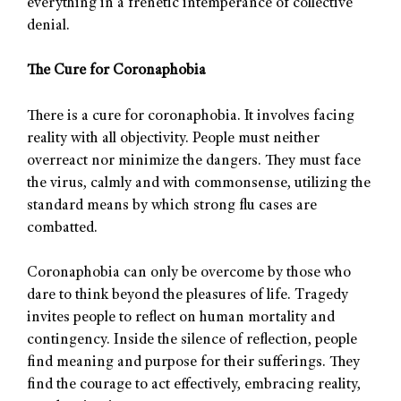
everything in a frenetic intemperance of collective
denial.
The Cure for Coronaphobia
There is a cure for coronaphobia. It involves facing
reality with all objectivity. People must neither
overreact nor minimize the dangers. They must face
the virus, calmly and with commonsense, utilizing the
standard means by which strong flu cases are
combatted.
Coronaphobia can only be overcome by those who
dare to think beyond the pleasures of life. Tragedy
invites people to reflect on human mortality and
contingency. Inside the silence of reflection, people
find meaning and purpose for their sufferings. They
find the courage to act effectively, embracing reality,