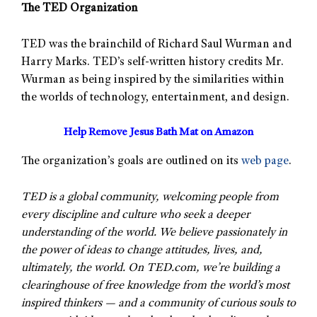
The TED Organization
TED was the brainchild of Richard Saul Wurman and
Harry Marks. TED’s self-written history credits Mr.
Wurman as being inspired by the similarities within
the worlds of technology, entertainment, and design.
Help Remove Jesus Bath Mat on Amazon
The organization’s goals are outlined on its
web page
.
TED is a global community, welcoming people from
every discipline and culture who seek a deeper
understanding of the world. We believe passionately in
the power of ideas to change attitudes, lives, and,
ultimately, the world. On TED.com, we’re building a
clearinghouse of free knowledge from the world’s most
inspired thinkers — and a community of curious souls to