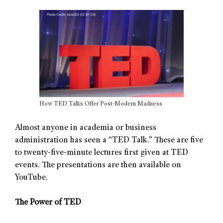
How TED Talks Offer Post-Modern Madness
Almost anyone in academia or business
administration has seen a “TED Talk.” These are five
to twenty-five-minute lectures first given at TED
events. The presentations are then available on
YouTube.
The Power of TED