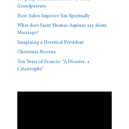
Grandparents
How Ashes Improve You Spiritually
What does Saint Thomas Aquinas say about
Marriage?
Imagining a Heretical President
Christmas Novena
Ten Years of Francis: “A Disaster, a
Catastrophe”
Video
Player