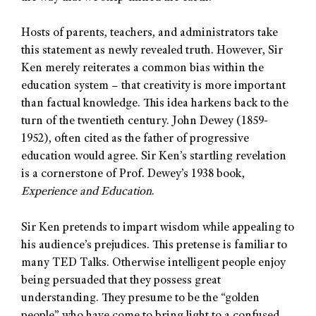
Hosts of parents, teachers, and administrators take
this statement as newly revealed truth. However, Sir
Ken merely reiterates a common bias within the
education system – that creativity is more important
than factual knowledge. This idea harkens back to the
turn of the twentieth century. John Dewey (1859-
1952), often cited as the father of progressive
education would agree. Sir Ken’s startling revelation
is a cornerstone of Prof. Dewey’s 1938 book,
Experience and Education
.
Sir Ken pretends to impart wisdom while appealing to
his audience’s prejudices. This pretense is familiar to
many TED Talks. Otherwise intelligent people enjoy
being persuaded that they possess great
understanding. They presume to be the “golden