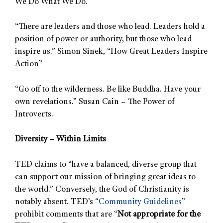
We Do What We Do.”
“There are leaders and those who lead. Leaders hold a
position of power or authority, but those who lead
inspire us.” Simon Sinek, “How Great Leaders Inspire
Action”
“Go off to the wilderness. Be like Buddha. Have your
own revelations.” Susan Cain – The Power of
Introverts.
Diversity – Within Limits
TED claims to “have a balanced, diverse group that
can support our mission of bringing great ideas to
the world.” Conversely, the God of Christianity is
notably absent. TED’s “
Community Guidelines
”
prohibit comments that are “
Not appropriate for the