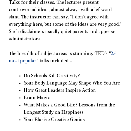
Talks for their classes. The lectures present
controversial ideas, almost always with a leftward
slant. The instructor can say, “I don’t agree with
everything here, but some of the ideas are very good.”
Such disclaimers usually quiet parents and appease
administrators.
The breadth of subject areas is stunning. TED’s “
25
most popular
” talks included –
Do Schools Kill Creativity?
Your Body Language May Shape Who You Are
How Great Leaders Inspire Action
Brain Magic
What Makes a Good Life? Lessons from the
Longest Study on Happiness
Your Elusive Creative Genius