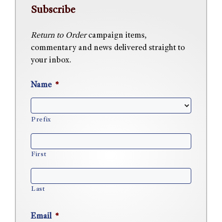
Subscribe
Return to Order
campaign items,
commentary and news delivered straight to
your inbox.
Name
*
Prefix
First
Last
Email
*