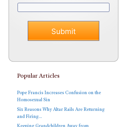
Popular Articles
Pope Francis Increases Confusion on the
Homosexual Sin
Six Reasons Why Altar Rails Are Returning
and Firing…
Keeping Grandchildren Away from