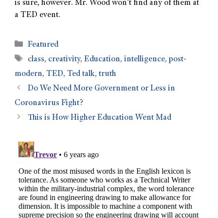
is sure, however. Mr. Wood won’t find any of them at
a TED event.
Featured
class
,
creativity
,
Education
,
intelligence
,
post-
modern
,
TED
,
Ted talk
,
truth
Do We Need More Government or Less in
Coronavirus Fight?
This is How Higher Education Went Mad