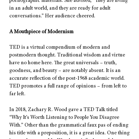
pornographic materials. She advised, “They are living
in an adult world, and they are ready for adult
conversations.” Her audience cheered.
A Mouthpiece of Modernism
TED is a virtual compendium of modern and
postmodern thought. Traditional wisdom and virtue
have no home here. The great universals – truth,
goodness, and beauty – are notably absent. It is an
accurate reflection of the post-1968 academic world.
TED promotes a full range of opinions – from left to
far left.
In 2018, Zachary R. Wood gave a TED Talk titled
“Why It’s Worth Listening to People You Disagree
With.” Other than the grammatical faux pas of ending
his title with a preposition, it is a great idea. One thing