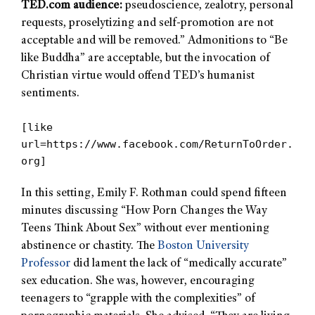
TED.com audience:
pseudoscience, zealotry, personal
requests, proselytizing and self-promotion are not
acceptable and will be removed.” Admonitions to “Be
like Buddha” are acceptable, but the invocation of
Christian virtue would offend TED’s humanist
sentiments.
[like
url=https://www.facebook.com/ReturnToOrder.
org]
In this setting, Emily F. Rothman could spend fifteen
minutes discussing “How Porn Changes the Way
Teens Think About Sex” without ever mentioning
abstinence or chastity. The
Boston University
Professor
did lament the lack of “medically accurate”
sex education. She was, however, encouraging
teenagers to “grapple with the complexities” of