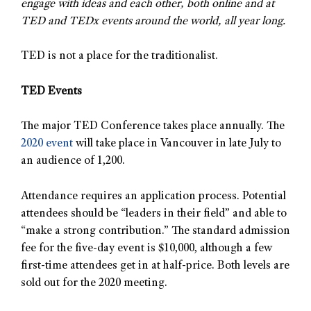
engage with ideas and each other, both online and at
TED and TEDx events around the world, all year long.
TED is not a place for the traditionalist.
TED Events
The major TED Conference takes place annually. The
2020 event
will take place in Vancouver in late July to
an audience of 1,200.
Attendance requires an application process. Potential
attendees should be “leaders in their field” and able to
“make a strong contribution.” The standard admission
fee for the five-day event is $10,000, although a few
first-time attendees get in at half-price. Both levels are
sold out for the 2020 meeting.