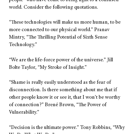
people” who have come to bring light to a confused
world. Consider the following quotations.
“These technologies will make us more human, to be
more connected to our physical world.” Pranav
Mintry, “The Thrilling Potential of Sixth Sense
Technology.”
“We are the life-force power of the universe.” Jill
Bolte Taylor, “My Stroke of Insight.”
“Shame is really easily understood as the fear of
disconnection. Is there something about me that if
other people know it or see it, that I won’t be worthy
of connection?” Brené Brown, “The Power of
Vulnerability.”
“Decision is the ultimate power.” Tony Robbins, “Why