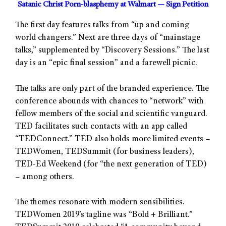
Satanic Christ Porn-blasphemy at Walmart — Sign Petition
The first day features talks from “up and coming
world changers.” Next are three days of “mainstage
talks,” supplemented by “Discovery Sessions.” The last
day is an “epic final session” and a farewell picnic.
The talks are only part of the branded experience. The
conference abounds with chances to “network” with
fellow members of the social and scientific vanguard.
TED facilitates such contacts with an app called
“TEDConnect.” TED also holds more limited events –
TEDWomen, TEDSummit (for business leaders),
TED-Ed Weekend (for “the next generation of TED)
– among others.
The themes resonate with modern sensibilities.
TEDWomen 2019’s tagline was “Bold + Brilliant.”