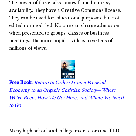
The power of these talks comes from their easy
availability. They have a Creative Commons license.
They can be used for educational purposes, but not
edited nor modified. No one can charge admission
when presented to groups, classes or business
meetings. The more popular videos have tens of
millions of views.
Free Book:
Return to Order: From a Frenzied
Economy to an Organic Christian Society—Where
We’ve Been, How We Got Here, and Where We Need
to Go
Many high school and college instructors use TED