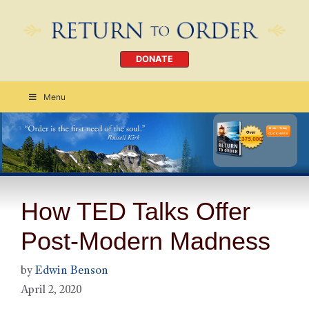
DONATE
Menu
Order Today
CLICK HERE
How TED Talks Offer
Post-Modern Madness
by
Edwin Benson
April 2, 2020