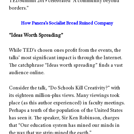
TEDSummit 2019 celebrated “A community beyond
borders.”
How Panera’s Socialist Bread Ruined Company
“Ideas Worth Spreading”
While TED’s chosen ones profit from the events, the
talks’ most significant impact is through the Internet.
The catchphrase “Ideas worth spreading” finds a vast
audience online.
Consider the talk, “Do Schools Kill Creativity?” with
its eighteen million-plus views. Many viewings took
place (as this author experienced) in faculty meetings.
Perhaps a tenth of the population of the United States
has seen it. The speaker, Sir Ken Robinson, charges
that “Our education system has mined our minds in
the way that we strip-mined the earth.”