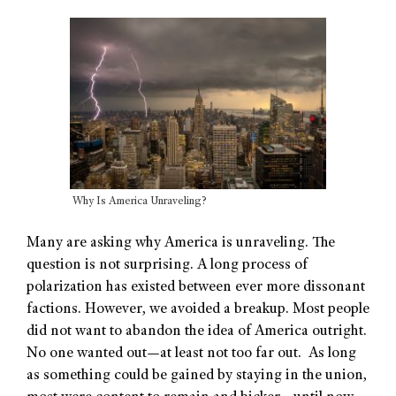
Why Is America Unraveling?
Many are asking why America is unraveling. The
question is not surprising. A long process of
polarization has existed between ever more dissonant
factions. However, we avoided a breakup. Most people
did not want to abandon the idea of America outright.
No one wanted out—at least not too far out. As long
as something could be gained by staying in the union,