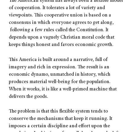
The American system has always been a flexible model
of cooperation. It tolerates a lot of variety and
viewpoints. This cooperative union is based on a
consensus in which everyone agrees to get along,
following a few rules called the Constitution. It
depends upon a vaguely Christian moral code that
keeps things honest and favors economic growth.
This America is built around a narrative, full of
imagery and rich in expression. The result is an
economic dynamo, unmatched in history, which
produces material well-being for the population.
When it works, it is like a well-primed machine that
delivers the goods.
The problem is that this flexible system tends to
conserve the mechanisms that keep it running. It
imposes a certain discipline and effort upon the