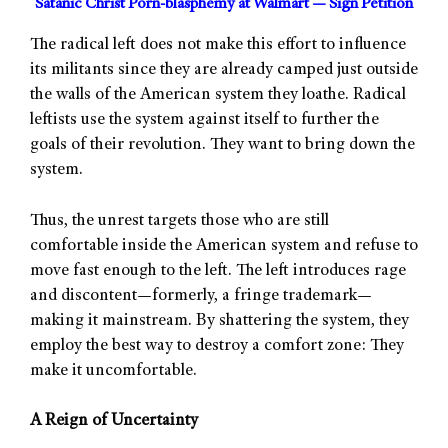
Satanic Christ Porn-blasphemy at Walmart — Sign Petition
The radical left does not make this effort to influence
its militants since they are already camped just outside
the walls of the American system they loathe. Radical
leftists use the system against itself to further the
goals of their revolution. They want to bring down the
system.
Thus, the unrest targets those who are still
comfortable inside the American system and refuse to
move fast enough to the left. The left introduces rage
and discontent—formerly, a fringe trademark—
making it mainstream. By shattering the system, they
employ the best way to destroy a comfort zone: They
make it uncomfortable.
A Reign of Uncertainty