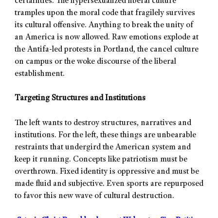
certainties. The hypersexualized liberal culture
tramples upon the moral code that fragilely survives
its cultural offensive. Anything to break the unity of
an America is now allowed. Raw emotions explode at
the Antifa-led protests in Portland, the cancel culture
on campus or the woke discourse of the liberal
establishment.
Targeting Structures and Institutions
The left wants to destroy structures, narratives and
institutions. For the left, these things are unbearable
restraints that undergird the American system and
keep it running. Concepts like patriotism must be
overthrown. Fixed identity is oppressive and must be
made fluid and subjective. Even sports are repurposed
to favor this new wave of cultural destruction.