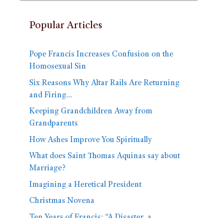
Popular Articles
Pope Francis Increases Confusion on the
Homosexual Sin
Six Reasons Why Altar Rails Are Returning
and Firing…
Keeping Grandchildren Away from
Grandparents
How Ashes Improve You Spiritually
What does Saint Thomas Aquinas say about
Marriage?
Imagining a Heretical President
Christmas Novena
Ten Years of Francis: “A Disaster, a