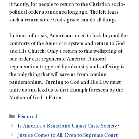
if faintly, for people to return to the Christian socio-
political order abandoned long ago. The left fears
such a return since God’s grace can do all things.
In times of crisis, Americans need to look beyond the
comforts of the American system and return to God
and His Church. Only a return to this wellspring of
our order can regenerate America. A moral
regeneration triggered by adversity and suffering is
the only thing that will save us from coming
pandemonium. Turning to God and His Law must
unite us and lead us to that triumph foreseen by the
Mother of God at Fatima.
Featured
Is America a Brutal and Unjust Caste Society?
Justice Comes to All, Even to Supreme Court