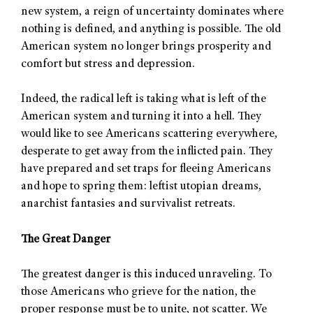
new system, a reign of uncertainty dominates where
nothing is defined, and anything is possible. The old
American system no longer brings prosperity and
comfort but stress and depression.
Indeed, the radical left is taking what is left of the
American system and turning it into a hell. They
would like to see Americans scattering everywhere,
desperate to get away from the inflicted pain. They
have prepared and set traps for fleeing Americans
and hope to spring them: leftist utopian dreams,
anarchist fantasies and survivalist retreats.
The Great Danger
The greatest danger is this induced unraveling. To
those Americans who grieve for the nation, the
proper response must be to unite, not scatter. We