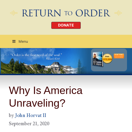
DONATE
Menu
Order Today
CLICK HERE
Why Is America
Unraveling?
by
John Horvat II
September 21, 2020