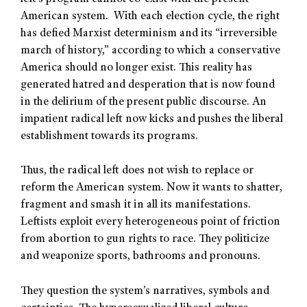
American system. With each election cycle, the right
has defied Marxist determinism and its “irreversible
march of history,” according to which a conservative
America should no longer exist. This reality has
generated hatred and desperation that is now found
in the delirium of the present public discourse. An
impatient radical left now kicks and pushes the liberal
establishment towards its programs.
Thus, the radical left does not wish to replace or
reform the American system. Now it wants to shatter,
fragment and smash it in all its manifestations.
Leftists exploit every heterogeneous point of friction
from abortion to gun rights to race. They politicize
and weaponize sports, bathrooms and pronouns.
They question the system’s narratives, symbols and