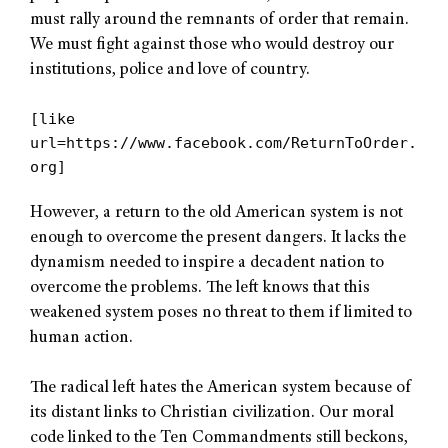
must rally around the remnants of order that remain.
We must fight against those who would destroy our
institutions, police and love of country.
[like
url=https://www.facebook.com/ReturnToOrder.
org]
However, a return to the old American system is not
enough to overcome the present dangers. It lacks the
dynamism needed to inspire a decadent nation to
overcome the problems. The left knows that this
weakened system poses no threat to them if limited to
human action.
The radical left hates the American system because of
its distant links to Christian civilization. Our moral
code linked to the Ten Commandments still beckons,