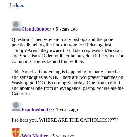
Judges