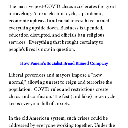
The massive post-COVID chaos accelerates the great
unraveling. A toxic election cycle, a pandemic,
economic upheaval and racial unrest have turned
everything upside down. Business is upended,
education disrupted, and officials ban religious
services. Everything that brought certainty to
people’s lives is now in question.
How Panera’s Socialist Bread Ruined Company
Liberal governors and mayors impose a “new
normal,” allowing unrest to reign and terrorize the
population. COVID rules and restrictions create
chaos and confusion. The fast (and fake) news cycle
keeps everyone full of anxiety.
In the old American system, such crises could be
addressed by everyone working together. Under the