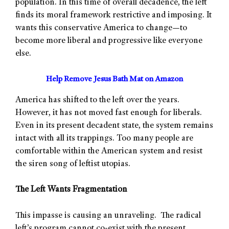
population. In this time of overall decadence, the left
finds its moral framework restrictive and imposing. It
wants this conservative America to change—to
become more liberal and progressive like everyone
else.
Help Remove Jesus Bath Mat on Amazon
America has shifted to the left over the years.
However, it has not moved fast enough for liberals.
Even in its present decadent state, the system remains
intact with all its trappings. Too many people are
comfortable within the American system and resist
the siren song of leftist utopias.
The Left Wants Fragmentation
This impasse is causing an unraveling. The radical
left’s program cannot co-exist with the present