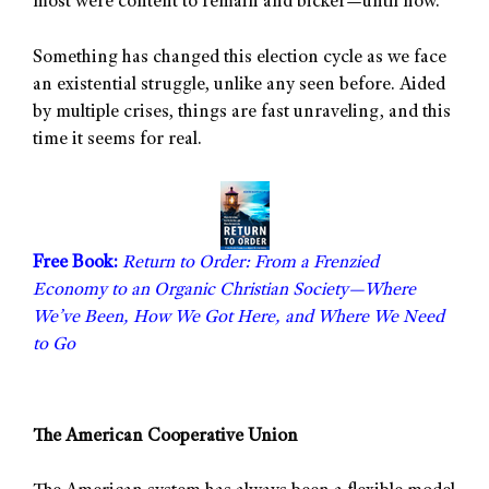
most were content to remain and bicker—until now.
Something has changed this election cycle as we face
an existential struggle, unlike any seen before. Aided
by multiple crises, things are fast unraveling, and this
time it seems for real.
Free Book:
Return to Order: From a Frenzied
Economy to an Organic Christian Society—Where
We’ve Been, How We Got Here, and Where We Need
to Go
The American Cooperative Union