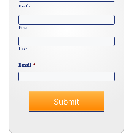
Prefix
First
Last
Email
*