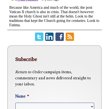
Subscribe
Return to Order
campaign items,
commentary and news delivered straight to
your inbox.
Name
*