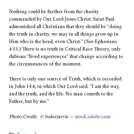
Nothing could be further from the charity
commanded by Our Lord Jesus Christ. Saint Paul
admonished all Christians that they should be “doing
the truth in charity, we may in all things grow up in
Him who is the head, even Christ.” (See Ephesians
4:15.) There is no truth in Critical Race Theory, only
dubious “lived experiences” that change according to
the circumstances of the moment.
There is only one source of Truth, which is recorded
in John 14:6, in which Our Lord said, “I am the way,
and the truth, and the life. No man cometh to the
Father, but by me.”
Photo Credit: © bakerjarvis —
stock.adobe.com