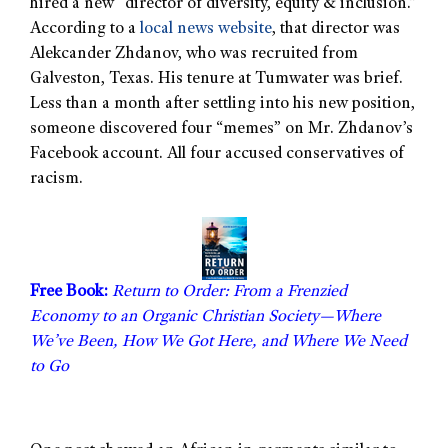
hired a new “director of diversity, equity & inclusion.”
According to a
local news website
, that director was
Alekcander Zhdanov, who was recruited from
Galveston, Texas. His tenure at Tumwater was brief.
Less than a month after settling into his new position,
someone discovered four “memes” on Mr. Zhdanov’s
Facebook account. All four accused conservatives of
racism.
Free Book:
Return to Order: From a Frenzied
Economy to an Organic Christian Society—Where
We’ve Been, How We Got Here, and Where We Need
to Go