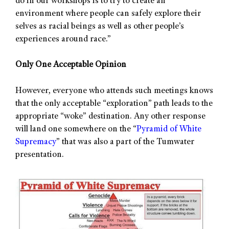
do in our workshops is to try to create an
environment where people can safely explore their
selves as racial beings as well as other people’s
experiences around race.”
Only One Acceptable Opinion
However, everyone who attends such meetings knows
that the only acceptable “exploration” path leads to the
appropriate “woke” destination. Any other response
will land one somewhere on the “
Pyramid of White
Supremacy
” that was also a part of the Tumwater
presentation.