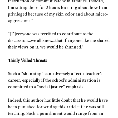
instruction or communicate with families. Instead,
I’m sitting there for 2 hours learning about how I am
privileged because of my skin color and about micro-
aggressions.”
“[E]veryone was terrified to contribute to the
discussion…we all knew…that if anyone like me shared
their views on it, we would be shunned.”
Thinly Veiled Threats
Such a “shunning” can adversely affect a teacher’s
career, especially if the school’s administration is
committed to a “social justice” emphasis.
Indeed, this author has little doubt that he would have
been punished for writing this article if he was still
teaching. Such a punishment would range from an