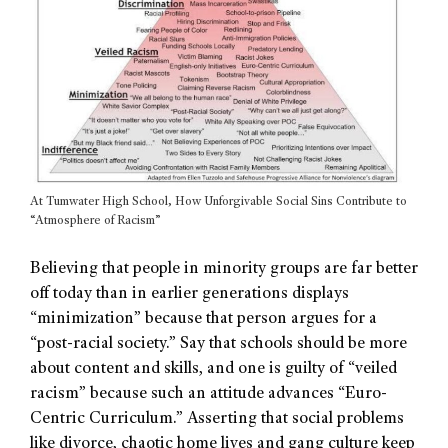
At Tumwater High School, How Unforgivable Social Sins Contribute to
“Atmosphere of Racism”
Believing that people in minority groups are far better
off today than in earlier generations displays
“minimization” because that person argues for a
“post-racial society.” Say that schools should be more
about content and skills, and one is guilty of “veiled
racism” because such an attitude advances “Euro-
Centric Curriculum.” Asserting that social problems
like divorce, chaotic home lives and gang culture keep