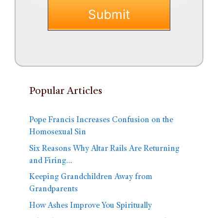
Popular Articles
Pope Francis Increases Confusion on the
Homosexual Sin
Six Reasons Why Altar Rails Are Returning
and Firing…
Keeping Grandchildren Away from
Grandparents
How Ashes Improve You Spiritually