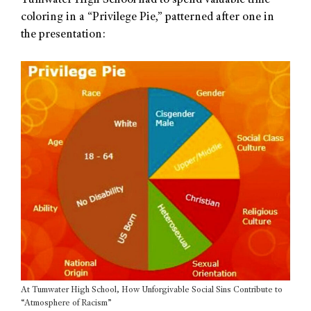
Tumwater High School had to spend valuable time
coloring in a “Privilege Pie,” patterned after one in
the presentation:
At Tumwater High School, How Unforgivable Social Sins Contribute to
“Atmosphere of Racism”