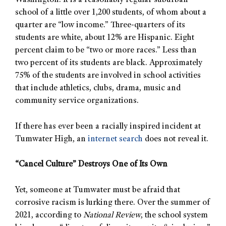
Washington. It is a reasonably regular suburban
school of a little over 1,200 students, of whom about a
quarter are “low income.” Three-quarters of its
students are white, about 12% are Hispanic. Eight
percent claim to be “two or more races.” Less than
two percent of its students are black. Approximately
75% of the students are involved in school activities
that include athletics, clubs, drama, music and
community service organizations.
If there has ever been a racially inspired incident at
Tumwater High, an
internet search
does not reveal it.
“Cancel Culture” Destroys One of Its Own
Yet, someone at Tumwater must be afraid that
corrosive racism is lurking there. Over the summer of
2021, according to
National Review
, the school system