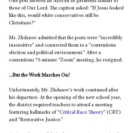
One post showed an African in garments similar to
those of Our Lord. The caption asked: “If Jesus looked
like this, would white conservatives still be
Christians?”
Mr. Zhdanov admitted that the posts were “incredibly
insensitive” and connected them to a “contentious
election and political environment.” After a
contentious 75-minute “Zoom” meeting, he resigned.
…But the Work Marches On!
Unfortunately, Mr. Zhdanov’s work continued after
his departure. At the opening of the new school year,
the district required teachers to attend a meeting
featuring hallmarks of “
Critical Race Theory
” (CRT)
and “Restorative Justice.”