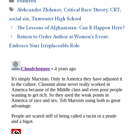
Featured
Alekcander Zhdanov
,
Critical Race Theory
,
CRT
,
social sin
,
Tumwater High School
The Lessons of Afghanistan: Can It Happen Here?
Return to Order Author at Women’s Event:
Embrace Your Irreplaceable Role