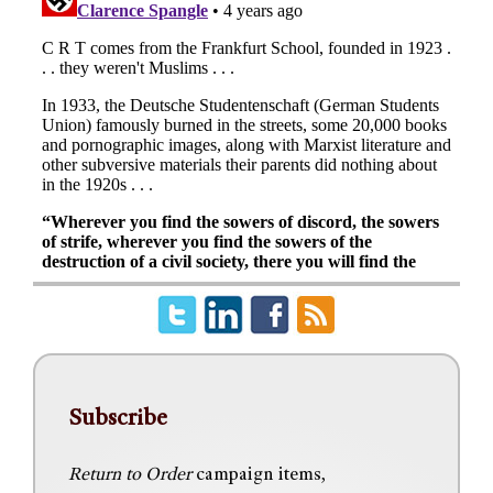
Subscribe
Return to Order
campaign items,