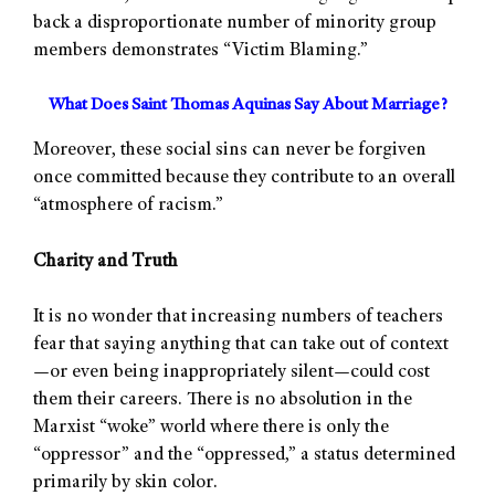
back a disproportionate number of minority group
members demonstrates “Victim Blaming.”
What Does Saint Thomas Aquinas Say About Marriage?
Moreover, these social sins can never be forgiven
once committed because they contribute to an overall
“atmosphere of racism.”
Charity and Truth
It is no wonder that increasing numbers of teachers
fear that saying anything that can take out of context
—or even being inappropriately silent—could cost
them their careers. There is no absolution in the
Marxist “woke” world where there is only the
“oppressor” and the “oppressed,” a status determined
primarily by skin color.