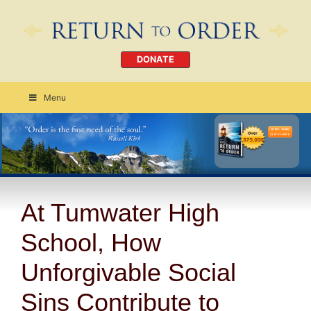
DONATE
Menu
Order Today
CLICK HERE
At Tumwater High
School, How
Unforgivable Social
Sins Contribute to