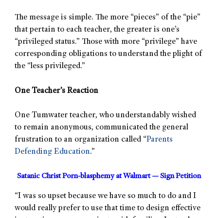
The message is simple. The more “pieces” of the “pie”
that pertain to each teacher, the greater is one’s
“privileged status.” Those with more “privilege” have
corresponding obligations to understand the plight of
the “less privileged.”
One Teacher’s Reaction
One Tumwater teacher, who understandably wished
to remain anonymous, communicated the general
frustration to an organization called “
Parents
Defending Education
.”
Satanic Christ Porn-blasphemy at Walmart — Sign Petition
“I was so upset because we have so much to do and I
would really prefer to use that time to design effective