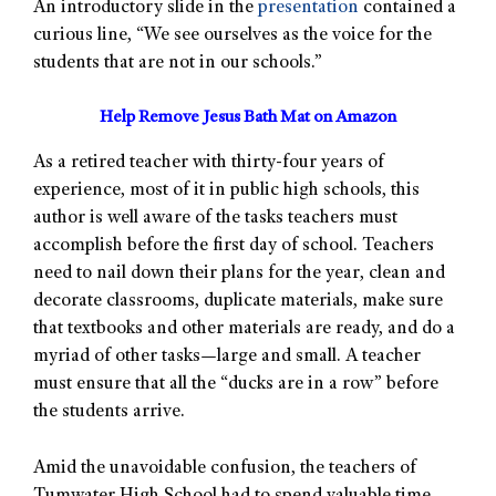
An introductory slide in the
presentation
contained a
curious line, “We see ourselves as the voice for the
students that are not in our schools.”
Help Remove Jesus Bath Mat on Amazon
As a retired teacher with thirty-four years of
experience, most of it in public high schools, this
author is well aware of the tasks teachers must
accomplish before the first day of school. Teachers
need to nail down their plans for the year, clean and
decorate classrooms, duplicate materials, make sure
that textbooks and other materials are ready, and do a
myriad of other tasks—large and small. A teacher
must ensure that all the “ducks are in a row” before
the students arrive.
Amid the unavoidable confusion, the teachers of