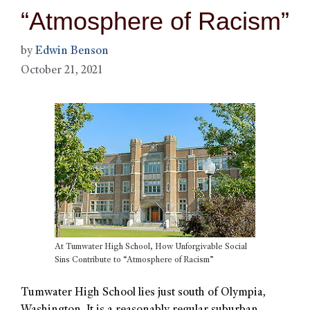
“Atmosphere of Racism”
by
Edwin Benson
October 21, 2021
At Tumwater High School, How Unforgivable Social
Sins Contribute to “Atmosphere of Racism”
Tumwater High School lies just south of Olympia,