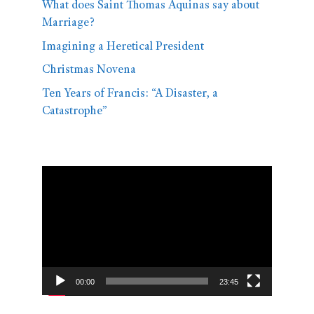
What does Saint Thomas Aquinas say about
Marriage?
Imagining a Heretical President
Christmas Novena
Ten Years of Francis: “A Disaster, a
Catastrophe”
Video
Player
00:00
23:45