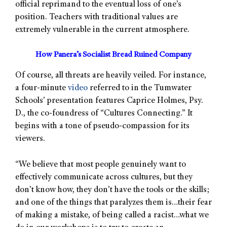
official reprimand to the eventual loss of one’s
position. Teachers with traditional values are
extremely vulnerable in the current atmosphere.
How Panera’s Socialist Bread Ruined Company
Of course, all threats are heavily veiled. For instance,
a four-minute
video
referred to in the Tumwater
Schools’ presentation features Caprice Holmes, Psy.
D., the co-foundress of “Cultures Connecting.” It
begins with a tone of pseudo-compassion for its
viewers.
“We believe that most people genuinely want to
effectively communicate across cultures, but they
don’t know how, they don’t have the tools or the skills;
and one of the things that paralyzes them is…their fear
of making a mistake, of being called a racist…what we