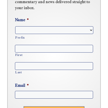
commentary and news delivered straight to
your inbox.
Name
*
Prefix
First
Last
Email
*