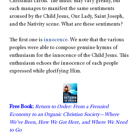
Christmas carols. The music may vary greatly, but
each manages to manifest the same sentiments
aroused by the Child Jesus, Our Lady, Saint Joseph,
and the Nativity scene. What are these sentiments?
The first one is
innocence
. We note that the various
peoples were able to compose genuine hymns of
enthusiasm for the innocence of the Child Jesus. This
enthusiasm echoes the innocence of each people
expressed while glorifying Him.
Free Book:
Return to Order: From a Frenzied
Economy to an Organic Christian Society—Where
We’ve Been, How We Got Here, and Where We Need
to Go