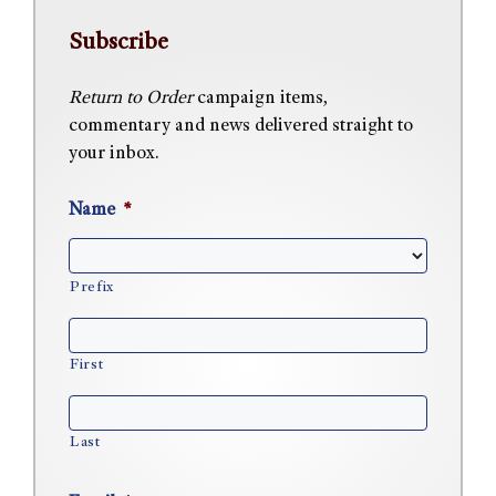
Subscribe
Return to Order
campaign items,
commentary and news delivered straight to
your inbox.
Name
*
Prefix
First
Last