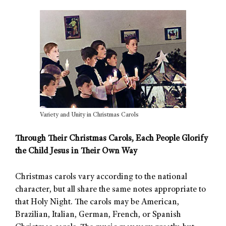
Variety and Unity in Christmas Carols
Through Their Christmas Carols, Each People Glorify
the Child Jesus in Their Own Way
Christmas carols vary according to the national
character, but all share the same notes appropriate to
that Holy Night. The carols may be American,
Brazilian, Italian, German, French, or Spanish