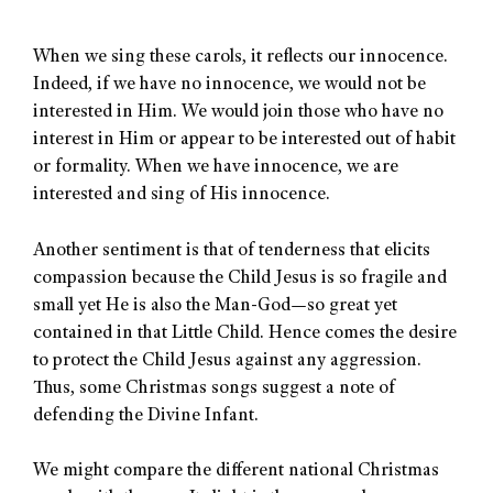
When we sing these carols, it reflects our innocence.
Indeed, if we have no innocence, we would not be
interested in Him. We would join those who have no
interest in Him or appear to be interested out of habit
or formality. When we have innocence, we are
interested and sing of His innocence.
Another sentiment is that of tenderness that elicits
compassion because the Child Jesus is so fragile and
small yet He is also the Man-God—so great yet
contained in that Little Child. Hence comes the desire
to protect the Child Jesus against any aggression.
Thus, some Christmas songs suggest a note of
defending the Divine Infant.
We might compare the different national Christmas