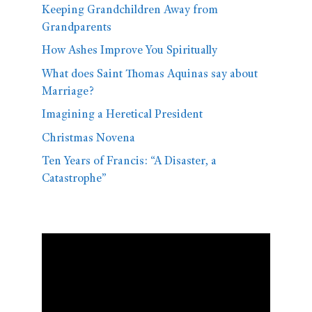
Keeping Grandchildren Away from
Grandparents
How Ashes Improve You Spiritually
What does Saint Thomas Aquinas say about
Marriage?
Imagining a Heretical President
Christmas Novena
Ten Years of Francis: “A Disaster, a
Catastrophe”
Video
Player