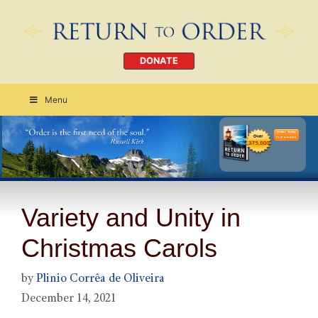
DONATE
Menu
Order Today
CLICK HERE
Variety and Unity in
Christmas Carols
by
Plinio Corrêa de Oliveira
December 14, 2021