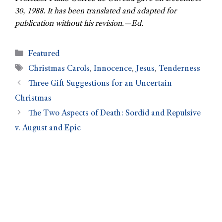
30, 1988. It has been translated and adapted for
publication without his revision.—Ed.
Featured
Christmas Carols
,
Innocence
,
Jesus
,
Tenderness
Three Gift Suggestions for an Uncertain
Christmas
The Two Aspects of Death: Sordid and Repulsive
v. August and Epic