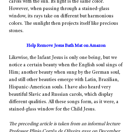
carols with the sun. Its light is the same color.
However, when passing through a stained-glass
window, its rays take on different but harmonious
colors. The sunlight then projects itself like precious
stones.
Help Remove Jesus Bath Mat on Amazon
Likewise, the Infant Jesus is only one being, but we
notice a certain beauty when the English soul sings of
Him; another beauty when sung by the German soul,
and still other beauties emerge with Latin, Brazilian,
Hispanic-American souls. I have also heard very
beautiful Slavic and Russian carols, which display
different qualities. All these songs form, as it were, a
stained-glass window for the Child Jesus.
The preceding article is taken from an informal lecture
Professor Plinio Corrêa de Oliveira gave on December