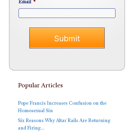
Email
*
Popular Articles
Pope Francis Increases Confusion on the
Homosexual Sin
Six Reasons Why Altar Rails Are Returning
and Firing…