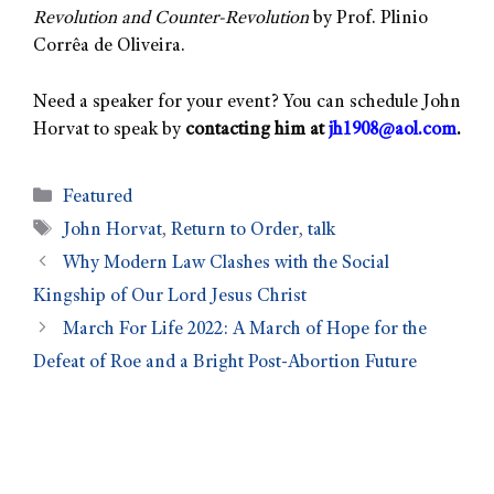
Revolution and Counter-Revolution
by Prof. Plinio
Corrêa de Oliveira.
Need a speaker for your event? You can schedule John
Horvat to speak by
contacting him at
jh1908@aol.com
.
Featured
John Horvat
,
Return to Order
,
talk
Why Modern Law Clashes with the Social
Kingship of Our Lord Jesus Christ
March For Life 2022: A March of Hope for the
Defeat of Roe and a Bright Post-Abortion Future