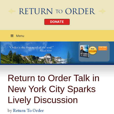
DONATE
Menu
Order Today
CLICK HERE
Return to Order Talk in
New York City Sparks
Lively Discussion
by
Return To Order