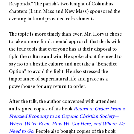
Responds.” The parish’s two Knight of Columbus
chapters (Latin Mass and New Mass) sponsored the
evening talk and provided refreshments.
The topic is more timely than ever. Mr. Horvat chose
to take a more fundamental approach that deals with
the four tools that everyone has at their disposal to
fight the culture and win. He spoke about the need to
say no to a hostile culture and not take a “Benedict
Option” to avoid the fight. He also stressed the
importance of supernatural life and grace as a
powerhouse for any return to order.
After the talk, the author conversed with attendees
and signed copies of his book
Return to Order: From a
Frenzied Economy to an Organic Christian Society—
Where We’ve Been, How We Got Here, and Where We
Need to Go.
People also bought copies of the book