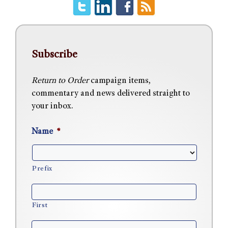
Subscribe
Return to Order
campaign items,
commentary and news delivered straight to
your inbox.
Name
*
Prefix
First