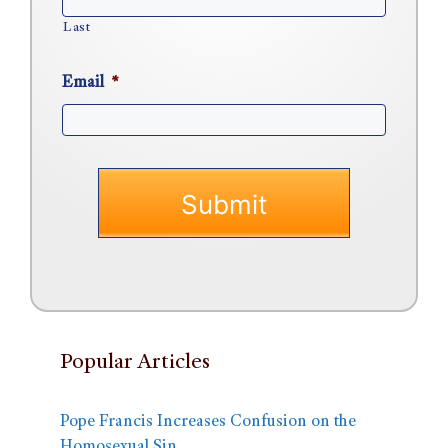
Last
Email
*
Popular Articles
Pope Francis Increases Confusion on the
Homosexual Sin