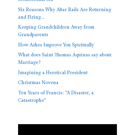
Six Reasons Why Altar Rails Are Returning
and Firing…
Keeping Grandchildren Away from
Grandparents
How Ashes Improve You Spiritually
What does Saint Thomas Aquinas say about
Marriage?
Imagining a Heretical President
Christmas Novena
Ten Years of Francis: “A Disaster, a
Catastrophe”
Video