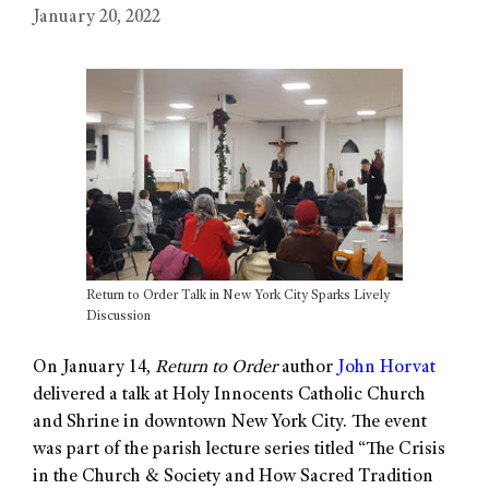
January 20, 2022
Return to Order Talk in New York City Sparks Lively
Discussion
On January 14,
Return to Order
author
John Horvat
delivered a talk at Holy Innocents Catholic Church
and Shrine in downtown New York City. The event
was part of the parish lecture series titled “The Crisis
in the Church & Society and How Sacred Tradition