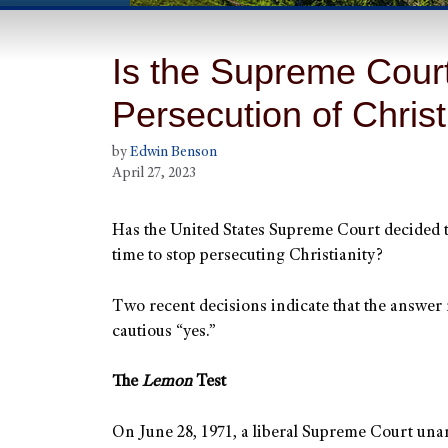
Is the Supreme Court
Persecution of Chris
by
Edwin Benson
April 27, 2023
Has the United States Supreme Court decided th
time to stop persecuting Christianity?
Two recent decisions indicate that the answer
cautious “yes.”
The
Lemon
Test
On June 28, 1971, a liberal Supreme Court un