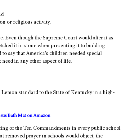
,
nd
n or religious activity.
. Even though the Supreme Court would alter it as
etched it in stone when presenting it to budding
to say that America’s children needed special
 need in any other aspect of life.
at Lemon standard to the State of Kentucky in a high-
sus Bath Mat on Amazon
sting of the Ten Commandments in every public school
hat removed prayer in schools would object, the