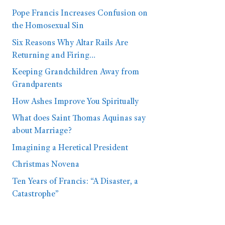
Pope Francis Increases Confusion on
the Homosexual Sin
Six Reasons Why Altar Rails Are
Returning and Firing…
Keeping Grandchildren Away from
Grandparents
How Ashes Improve You Spiritually
What does Saint Thomas Aquinas say
about Marriage?
Imagining a Heretical President
Christmas Novena
Ten Years of Francis: “A Disaster, a
Catastrophe”