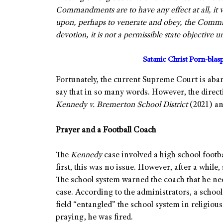
Commandments are to have any effect at all, it w
upon, perhaps to venerate and obey, the Comman
devotion, it is not a permissible state objective 
Satanic Christ Porn-bla
Fortunately, the current Supreme Court is aba
say that in so many words. However, the directio
Kennedy v. Bremerton School District
(2021) a
Prayer and a Football Coach
The
Kennedy
case involved a high school footb
first, this was no issue. However, after a whil
The school system warned the coach that he n
case. According to the administrators, a schoo
field “entangled” the school system in religio
praying, he was fired.