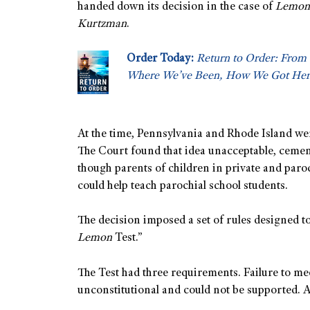
handed down its decision in the case of
Lemon 
Kurtzman
.
Order Today:
Return to Order: From 
Where We’ve Been, How We Got Her
At the time, Pennsylvania and Rhode Island wer
The Court found that idea unacceptable, cemen
though parents of children in private and paroc
could help teach parochial school students.
The decision imposed a set of rules designed to
Lemon
Test.”
The Test had three requirements. Failure to me
unconstitutional and could not be supported.