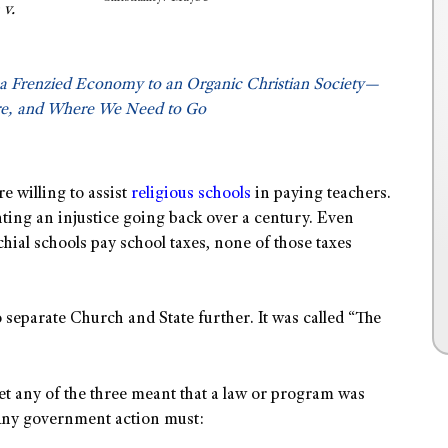
v.
a Frenzied Economy to an Organic Christian Society—
e, and Where We Need to Go
e willing to assist
religious schools
in paying teachers.
ting an injustice going back over a century. Even
hial schools pay school taxes, none of those taxes
 separate Church and State further. It was called “The
et any of the three meant that a law or program was
 Any government action must: