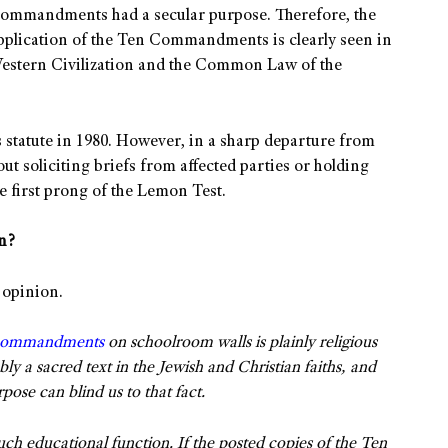
e commandments had a secular purpose. Therefore, the
 application of the Ten Commandments is clearly seen in
 Western Civilization and the Common Law of the
s statute in 1980. However, in a sharp departure from
ut soliciting briefs from affected parties or holding
he first prong of the Lemon Test.
n?
 opinion.
Commandments
on schoolroom walls is plainly religious
a sacred text in the Jewish and Christian faiths, and
rpose can blind us to that fact.
such educational function. If the posted copies of the Ten