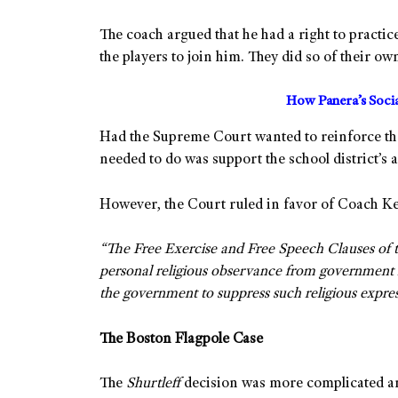
The coach argued that he had a right to practi
the players to join him. They did so of their ow
How Panera’s Soci
Had the Supreme Court wanted to reinforce t
needed to do was support the school district’s
However, the Court ruled in favor of Coach K
“The Free Exercise and Free Speech Clauses of t
personal religious observance from government r
the government to suppress such religious expres
The Boston Flagpole Case
The
Shurtleff
decision was more complicated and