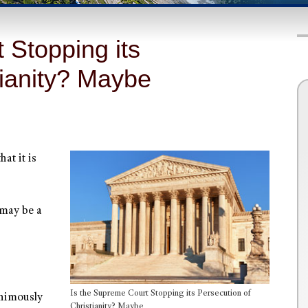
 Stopping its
tianity? Maybe
at it is
 may be a
Is the Supreme Court Stopping its Persecution of
animously
Christianity? Maybe