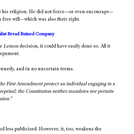
ce his religion. He did not force—or even encourage—
n free will—which was also their right.
alist Bread Ruined Company
he
Lemon
decision, it could have easily done so. All it
 argument.
ennedy, and in no uncertain terms.
he First Amendment protect an individual engaging in a
eprisal; the Constitution neither mandates nor permits
sion.”
 less publicized. However, it, too, weakens the