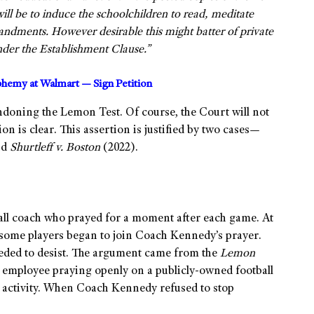
ill be to induce the schoolchildren to read, meditate
dments. However desirable this might batter of private
under the Establishment Clause.”
sphemy at Walmart — Sign Petition
ndoning the Lemon Test. Of course, the Court will not
n is clear. This assertion is justified by two cases—
nd
Shurtleff v. Boston
(2022).
all coach who prayed for a moment after each game. At
e, some players began to join Coach Kennedy’s prayer.
eeded to desist. The argument came from the
Lemon
l employee praying openly on a publicly-owned football
us activity. When Coach Kennedy refused to stop