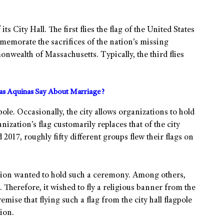
its City Hall. The first flies the flag of the United States
memorate the sacrifices of the nation’s missing
onwealth of Massachusetts. Typically, the third flies
s Aquinas Say About Marriage?
ole. Occasionally, the city allows organizations to hold
nization’s flag customarily replaces that of the city
2017, roughly fifty different groups flew their flags on
tion wanted to hold such a ceremony. Among others,
Therefore, it wished to fly a religious banner from the
mise that flying such a flag from the city hall flagpole
ion.