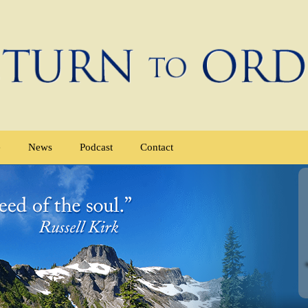
e
News
Podcast
Contact