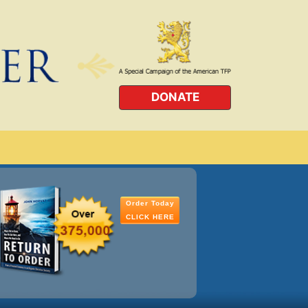
DONATE
Order Today
CLICK HERE