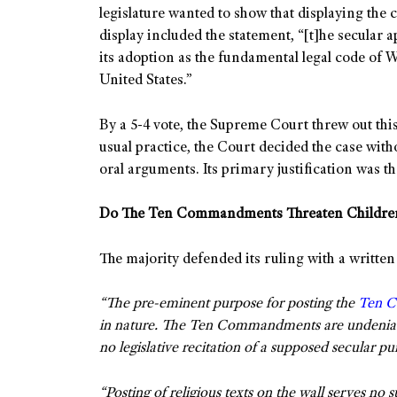
legislature wanted to show that displaying th
display included the statement, “[t]he secular
its adoption as the fundamental legal code of
United States.”
By a 5-4 vote, the Supreme Court threw out thi
usual practice, the Court decided the case witho
oral arguments. Its primary justification was t
Do The Ten Commandments Threaten Childre
The majority defended its ruling with a written
“The pre-eminent purpose for posting the
Ten 
in nature. The Ten Commandments are undeniably 
no legislative recitation of a supposed secular pu
“Posting of religious texts on the wall serves no 