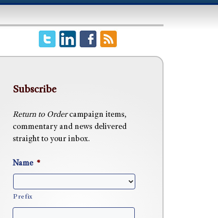
Subscribe
Return to Order
campaign items,
commentary and news delivered
straight to your inbox.
Name
*
Prefix