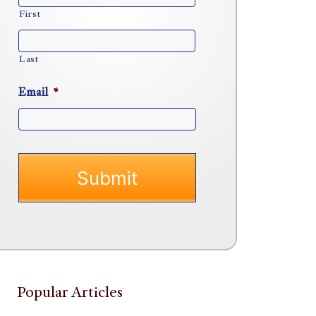
First
Last
Email
*
Popular Articles