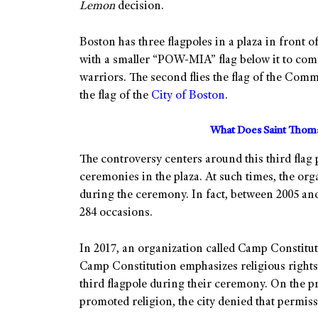
Lemon
decision.
Boston has three flagpoles in a plaza in front of 
with a smaller “POW-MIA” flag below it to com
warriors. The second flies the flag of the Comm
the flag of the
City of Boston
.
What Does Saint Thoma
The controversy centers around this third flag p
ceremonies in the plaza. At such times, the orga
during the ceremony. In fact, between 2005 and 
284 occasions.
In 2017, an organization called Camp Constitu
Camp Constitution emphasizes religious rights. 
third flagpole during their ceremony. On the pre
promoted religion, the city denied that permiss