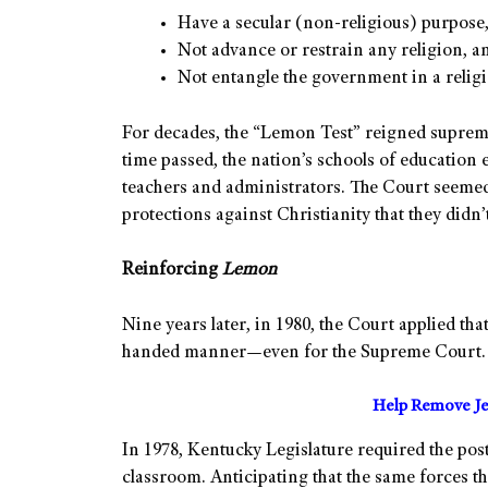
Have a secular (non-religious) purpose
Not advance or restrain any religion, a
Not entangle the government in a religio
For decades, the “Lemon Test” reigned supreme
time passed, the nation’s schools of education 
teachers and administrators. The Court seemed 
protections against Christianity that they didn’t
Reinforcing
Lemon
Nine years later, in 1980, the Court applied th
handed manner—even for the Supreme Court.
Help Remove Je
In 1978, Kentucky Legislature required the po
classroom. Anticipating that the same forces t