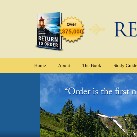
Home
About
The Book
Study Guid