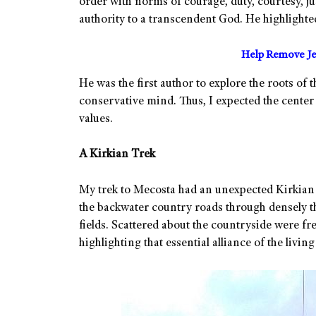
order with norms of courage, duty, courtesy, ju
authority to a transcendent God. He highlighte
Help Remove Je
He was the first author to explore the roots of
conservative mind. Thus, I expected the center 
values.
A Kirkian Trek
My trek to Mecosta had an unexpected Kirkian t
the backwater country roads through densely th
fields. Scattered about the countryside were f
highlighting that essential alliance of the livin