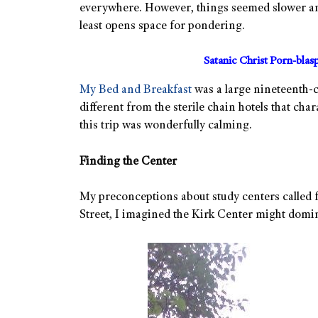
everywhere. However, things seemed slower and
least opens space for pondering.
Satanic Christ Porn-bla
My Bed and Breakfast
was a large nineteenth-
different from the sterile chain hotels that cha
this trip was wonderfully calming.
Finding the Center
My preconceptions about study centers called 
Street, I imagined the Kirk Center might domina