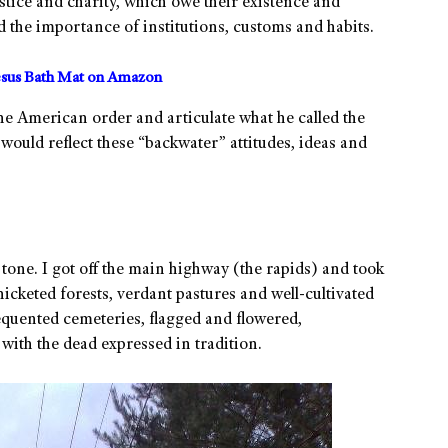
stice and charity, which owe their existence and
d the importance of institutions, customs and habits.
sus Bath Mat on Amazon
 the American order and articulate what he called the
would reflect these “backwater” attitudes, ideas and
one. I got off the main highway (the rapids) and took
icketed forests, verdant pastures and well-cultivated
requented cemeteries, flagged and flowered,
g with the dead expressed in tradition.