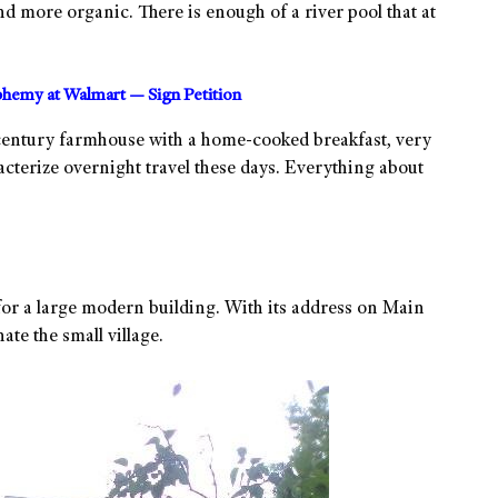
 more organic. There is enough of a river pool that at
sphemy at Walmart — Sign Petition
century farmhouse with a home-cooked breakfast, very
racterize overnight travel these days. Everything about
for a large modern building. With its address on Main
te the small village.