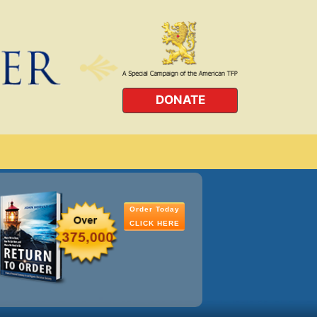
DONATE
Order Today
CLICK HERE