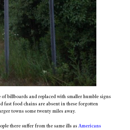
 of billboards and replaced with smaller humble signs
d fast food chains are absent in these forgotten
 larger towns some twenty miles away.
eople there suffer from the same ills as
Americans