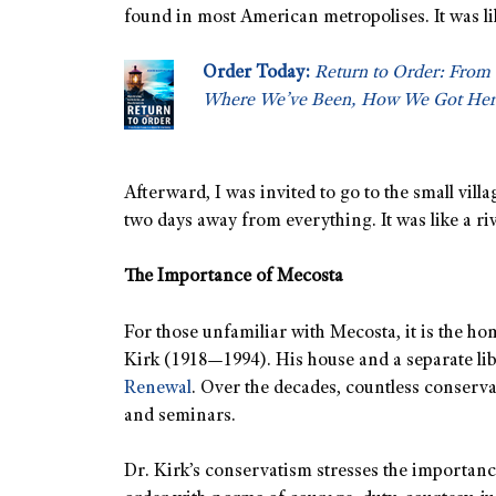
found in most American metropolises. It was li
Order Today:
Return to Order: From 
Where We’ve Been, How We Got Her
Afterward, I was invited to go to the small vill
two days away from everything. It was like a ri
The Importance of Mecosta
For those unfamiliar with Mecosta, it is the h
Kirk (1918—1994). His house and a separate l
Renewal
. Over the decades, countless conserva
and seminars.
Dr. Kirk’s conservatism stresses the importanc