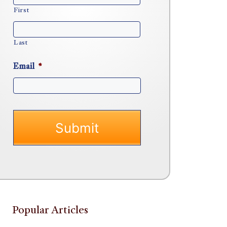
First
Last
Email
*
Popular Articles