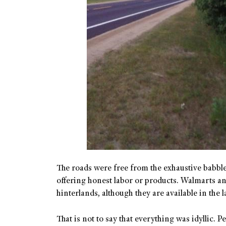
The roads were free from the exhaustive babble
offering honest labor or products. Walmarts an
hinterlands, although they are available in the
That is not to say that everything was idyllic. P