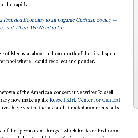
ke the rapids.
a Frenzied Economy to an Organic Christian Society—
e, and Where We Need to Go
age of Mecosta, about an hour north of the city. I spent
ver pool where I could recollect and ponder.
ometown of the American conservative writer Russell
ibrary now make up the
Russell Kirk Center for Cultural
tives have visited the site and attended numerous talks
e of the “permanent things,” which he described as an