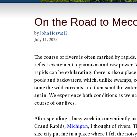
On the Road to Mec
by
John Horvat II
July 11, 2023
The course of rivers is often marked by rapids
reflect excitement, dynamism and raw power. 
rapids can be exhilarating, there is also a place
pools and backwaters, which, unlike swamps, c
tame the wild currents and then send the wate
again. We experience both conditions as we na
course of our lives.
After spending a busy week in conveniently n
Grand Rapids,
Michigan
, I thought of rivers. 
size city put me in a place where I felt the noi