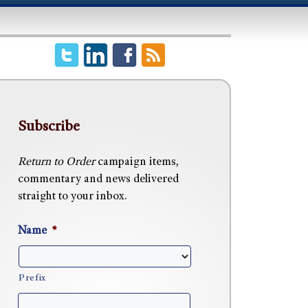
Subscribe
Return to Order
campaign items,
commentary and news delivered
straight to your inbox.
Name
*
Prefix