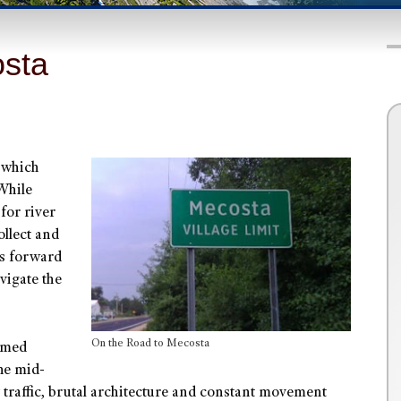
osta
, which
While
 for river
ollect and
rs forward
vigate the
On the Road to Mecosta
amed
The mid-
sy traffic, brutal architecture and constant movement