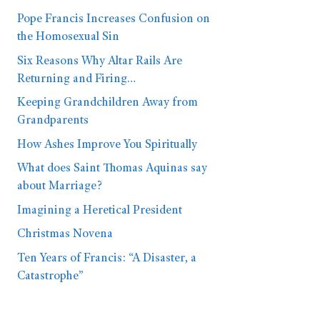
Pope Francis Increases Confusion on
the Homosexual Sin
Six Reasons Why Altar Rails Are
Returning and Firing…
Keeping Grandchildren Away from
Grandparents
How Ashes Improve You Spiritually
What does Saint Thomas Aquinas say
about Marriage?
Imagining a Heretical President
Christmas Novena
Ten Years of Francis: “A Disaster, a
Catastrophe”