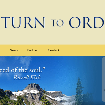
e
News
Podcast
Contact