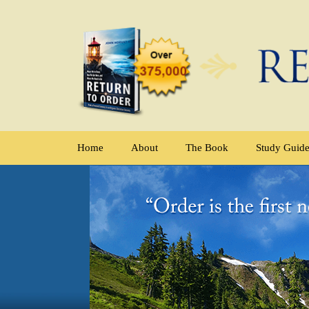
Home
About
The Book
Study Guid