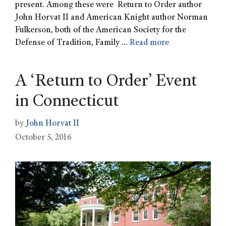
present. Among these were Return to Order author
John Horvat II and American Knight author Norman
Fulkerson, both of the American Society for the
Defense of Tradition, Family …
Read more
A ‘Return to Order’ Event
in Connecticut
by
John Horvat II
October 5, 2016