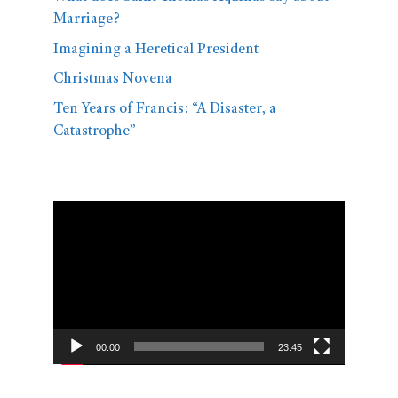
Marriage?
Imagining a Heretical President
Christmas Novena
Ten Years of Francis: “A Disaster, a
Catastrophe”
Video
Player
00:00
23:45