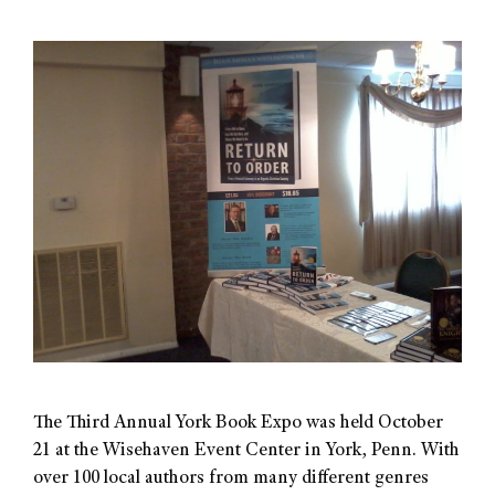
The Third Annual York Book Expo was held October
21 at the Wisehaven Event Center in York, Penn. With
over 100 local authors from many different genres