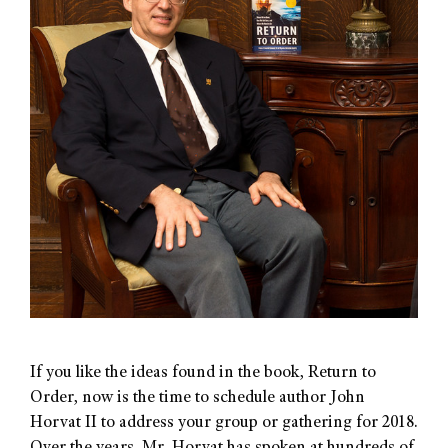
If you like the ideas found in the book, Return to
Order, now is the time to schedule author John
Horvat II to address your group or gathering for 2018.