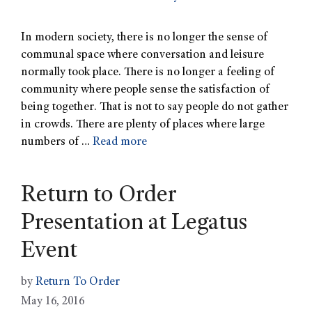
In modern society, there is no longer the sense of
communal space where conversation and leisure
normally took place. There is no longer a feeling of
community where people sense the satisfaction of
being together. That is not to say people do not gather
in crowds. There are plenty of places where large
numbers of …
Read more
Return to Order
Presentation at Legatus
Event
by
Return To Order
May 16, 2016