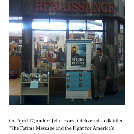
On April 17, author John Horvat delivered a talk titled
“The Fatima Message and the Fight for America’s