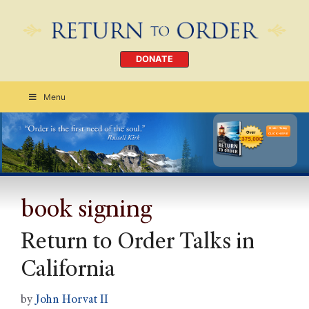
DONATE
Menu
Order Today
CLICK HERE
book signing
Return to Order Talks in
California
by
John Horvat II