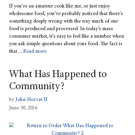
If you’re an amateur cook like me, or just enjoy
wholesome food, you’ve probably noticed that there’s
something deeply wrong with the way much of our
food is produced and processed. In today’s mass
consumer market, it’s easy to feel like a number when
you ask simple questions about your food. The fact is
that …
Read more
What Has Happened to
Community?
by
John Horvat II
June 30, 2016