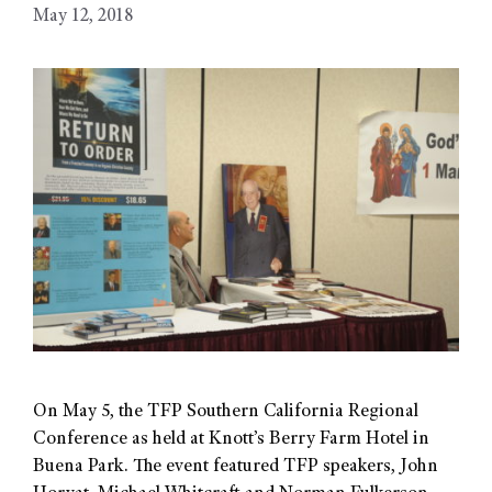
May 12, 2018
On May 5, the TFP Southern California Regional
Conference as held at Knott’s Berry Farm Hotel in
Buena Park. The event featured TFP speakers, John