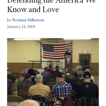
Defending the America We
Know and Love
by
Norman Fulkerson
January 24, 2018