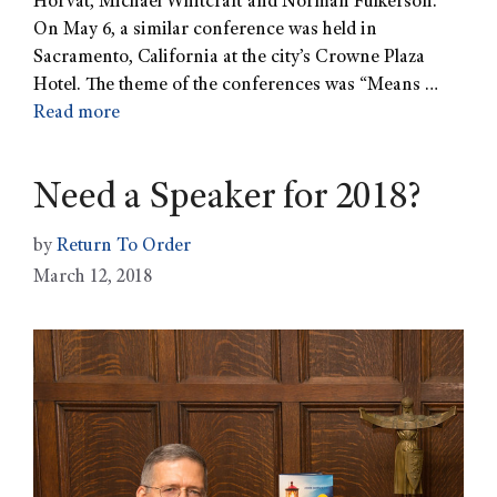
Horvat, Michael Whitcraft and Norman Fulkerson.
On May 6, a similar conference was held in
Sacramento, California at the city’s Crowne Plaza
Hotel. The theme of the conferences was “Means …
Read more
Need a Speaker for 2018?
by
Return To Order
March 12, 2018