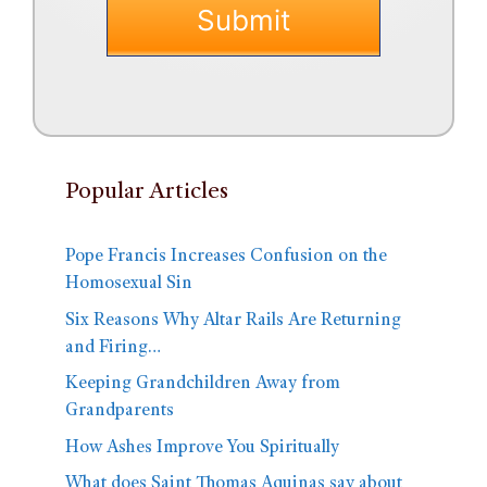
Popular Articles
Pope Francis Increases Confusion on the
Homosexual Sin
Six Reasons Why Altar Rails Are Returning
and Firing…
Keeping Grandchildren Away from
Grandparents
How Ashes Improve You Spiritually
What does Saint Thomas Aquinas say about