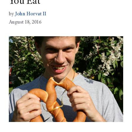
You Eat
by
John Horvat II
August 18, 2016