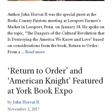
Author John Horvat II was the special guest at the
Berks County Patriots meeting at Leesport Farmer’s
Market in Leesport, Penn. on January 18. He spoke on
the topic, “The Dangers of the Cultural Revolution that
Is Destroying the America We Know and Love” based
on considerations from the book, Return to Order:
From a …
Read more
‘Return to Order’ and
‘American Knight’ Featured
at York Book Expo
by
John Horvat II
November 2, 2017