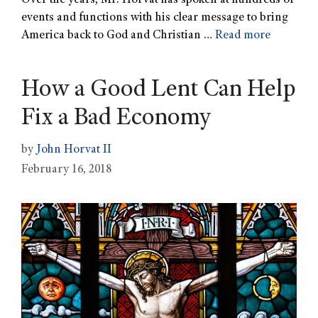
Over the years, Mr. Horvat has spoken at hundreds of
events and functions with his clear message to bring
America back to God and Christian …
Read more
How a Good Lent Can Help
Fix a Bad Economy
by
John Horvat II
February 16, 2018