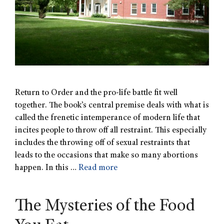
Return to Order and the pro-life battle fit well
together. The book’s central premise deals with what is
called the frenetic intemperance of modern life that
incites people to throw off all restraint. This especially
includes the throwing off of sexual restraints that
leads to the occasions that make so many abortions
happen. In this …
Read more
The Mysteries of the Food