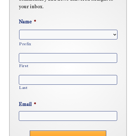
your inbox.
Name
*
Prefix
First
Last
Email
*