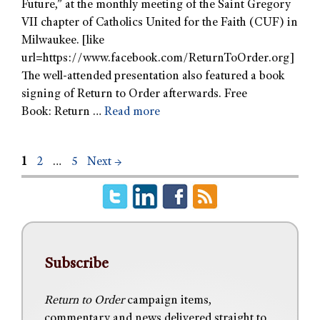
Future,” at the monthly meeting of the Saint Gregory
VII chapter of Catholics United for the Faith (CUF) in
Milwaukee. [like
url=https://www.facebook.com/ReturnToOrder.org]
The well-attended presentation also featured a book
signing of Return to Order afterwards. Free
Book: Return …
Read more
1
2
…
5
Next
→
Subscribe
Return to Order
campaign items,
commentary and news delivered straight to