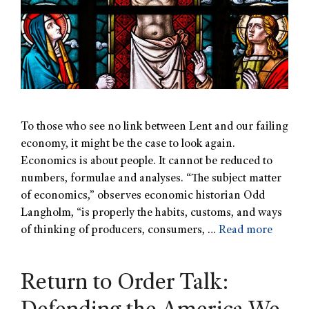
To those who see no link between Lent and our failing
economy, it might be the case to look again.
Economics is about people. It cannot be reduced to
numbers, formulae and analyses. “The subject matter
of economics,” observes economic historian Odd
Langholm, “is properly the habits, customs, and ways
of thinking of producers, consumers, …
Read more
Return to Order Talk: