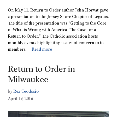
On May 11, Return to Order author John Horvat gave
a presentation to the Jersey Shore Chapter of Legatus.
The title of the presentation was “Getting to the Core
of What is Wrong with America: The Case for a
Return to Order.” The Catholic association hosts
monthly events highlighting issues of concern to its
members. …
Read more
Return to Order in
Milwaukee
by
Rex Teodosio
April 19, 2016