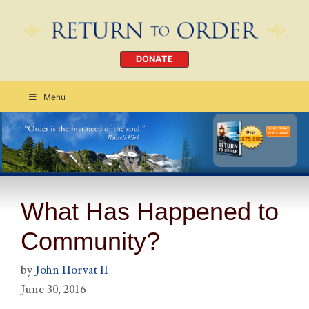
DONATE
Menu
Order Today
CLICK HERE
What Has Happened to
Community?
by
John Horvat II
June 30, 2016