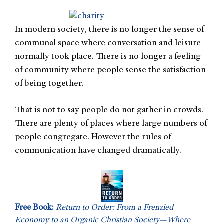
In modern society, there is no longer the sense of
communal space where conversation and leisure
normally took place. There is no longer a feeling
of community where people sense the satisfaction
of being together.
That is not to say people do not gather in crowds.
There are plenty of places where large numbers of
people congregate. However the rules of
communication have changed dramatically.
Free Book:
Return to Order: From a Frenzied
Economy to an Organic Christian Society—Where