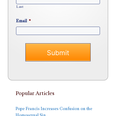
Last
Email
*
Popular Articles
Pope Francis Increases Confusion on the
Homosexual Sin