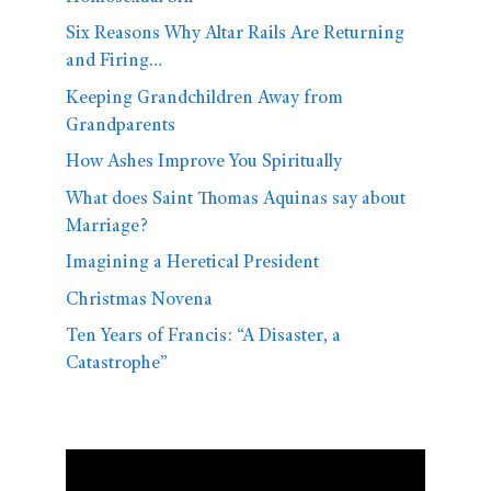
Six Reasons Why Altar Rails Are Returning
and Firing…
Keeping Grandchildren Away from
Grandparents
How Ashes Improve You Spiritually
What does Saint Thomas Aquinas say about
Marriage?
Imagining a Heretical President
Christmas Novena
Ten Years of Francis: “A Disaster, a
Catastrophe”
Video
Player