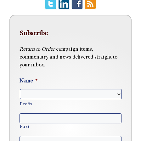
Subscribe
Return to Order
campaign items,
commentary and news delivered straight to
your inbox.
Name
*
Prefix
First