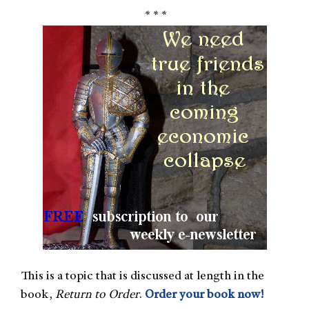
* * *
This is a topic that is discussed at length in the
book,
Return to Order
.
Order your book now!