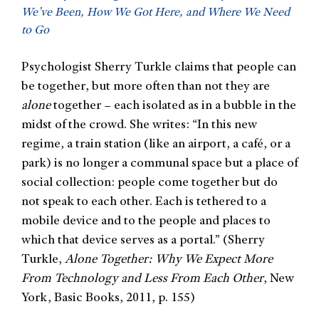
We’ve Been, How We Got Here, and Where We Need
to Go
Psychologist Sherry Turkle claims that people can
be together, but more often than not they are
alone
together – each isolated as in a bubble in the
midst of the crowd. She writes: “In this new
regime, a train station (like an airport, a café, or a
park) is no longer a communal space but a place of
social collection: people come together but do
not speak to each other. Each is tethered to a
mobile device and to the people and places to
which that device serves as a portal.” (Sherry
Turkle,
Alone Together: Why We Expect More
From Technology and Less From Each Other
, New
York, Basic Books, 2011, p. 155)