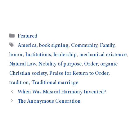
Featured
America
,
book signing
,
Community
,
Family
,
honor
,
Institutions
,
leadership
,
mechanical existence
,
Natural Law
,
Nobility of purpose
,
Order
,
organic
Christian society
,
Praise for Return to Order
,
tradition
,
Traditional marriage
When Was Musical Harmony Invented?
The Anonymous Generation