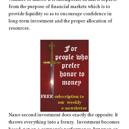
from the purpose of financial markets which is to
provide liquidity so as to encourage confidence in
long-term investment and the proper allocation of
resources.
Nano-second investment does exactly the opposite. It
throws everything into a frenzy. Investment becomes