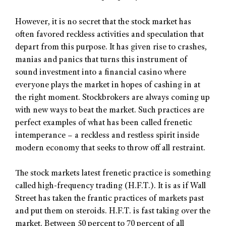
However, it is no secret that the stock market has
often favored reckless activities and speculation that
depart from this purpose. It has given rise to crashes,
manias and panics that turns this instrument of
sound investment into a financial casino where
everyone plays the market in hopes of cashing in at
the right moment. Stockbrokers are always coming up
with new ways to beat the market. Such practices are
perfect examples of what has been called frenetic
intemperance – a reckless and restless spirit inside
modern economy that seeks to throw off all restraint.
The stock markets latest frenetic practice is something
called high-frequency trading (H.F.T.). It is as if Wall
Street has taken the frantic practices of markets past
and put them on steroids. H.F.T. is fast taking over the
market. Between 50 percent to 70 percent of all