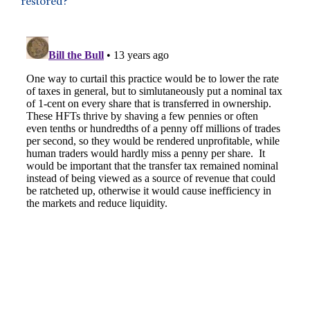
restored?