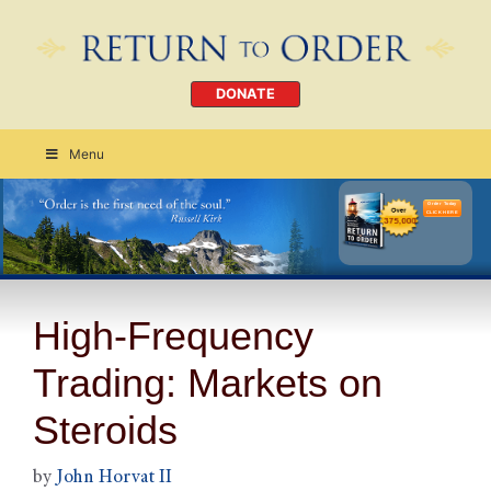
DONATE
Menu
Order Today
CLICK HERE
High-Frequency
Trading: Markets on
Steroids
by
John Horvat II