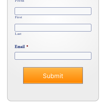
Prefix
First
Last
Email
*