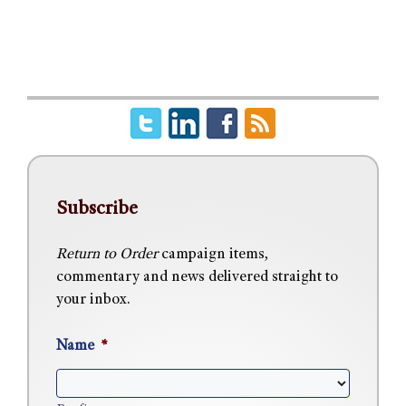
Subscribe
Return to Order
campaign items,
commentary and news delivered straight to
your inbox.
Name
*