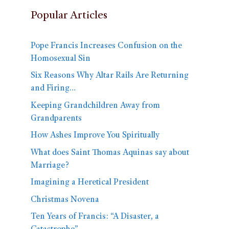
Popular Articles
Pope Francis Increases Confusion on the
Homosexual Sin
Six Reasons Why Altar Rails Are Returning
and Firing…
Keeping Grandchildren Away from
Grandparents
How Ashes Improve You Spiritually
What does Saint Thomas Aquinas say about
Marriage?
Imagining a Heretical President
Christmas Novena
Ten Years of Francis: “A Disaster, a