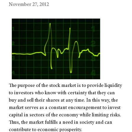
November 27, 2012
The purpose of the stock market is to provide liquidity
to investors who know with certainty that they can
buy and sell their shares at any time. In this way, the
market serves as a constant encouragement to invest
capital in sectors of the economy while limiting risks.
Thus, the market fulfills a need in society and can
contribute to economic prosperity.