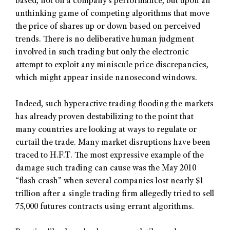
based, not on a company’s performance, but upon an
unthinking game of competing algorithms that move
the price of shares up or down based on perceived
trends. There is no deliberative human judgment
involved in such trading but only the electronic
attempt to exploit any miniscule price discrepancies,
which might appear inside nanosecond windows.
Indeed, such hyperactive trading flooding the markets
has already proven destabilizing to the point that
many countries are looking at ways to regulate or
curtail the trade. Many market disruptions have been
traced to H.F.T. The most expressive example of the
damage such trading can cause was the May 2010
“flash crash” when several companies lost nearly $1
trillion after a single trading firm allegedly tried to sell
75,000 futures contracts using errant algorithms.