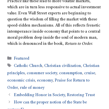
Practice like these lead to more volatile markets,
which are in turn less responsive to actual investment
value. Even Wall Street experts are beginning to
question the wisdom of filling the market with these
speed-ridden mechanisms. All of this reflects frenetic
intemperance inside economy that points to a central
moral problem deep inside the soul of modern man,
which is denounced in the book,
Return to Order
.
Featured
Catholic Church
,
Christian civilization
,
Christian
principles
,
consumer society
,
consumption
,
cruise
,
economic crisis
,
economy
,
Praise for Return to
Order
,
rule of money
Embedding Honor in Society, Restoring Trust
How can the proper notion of the State be