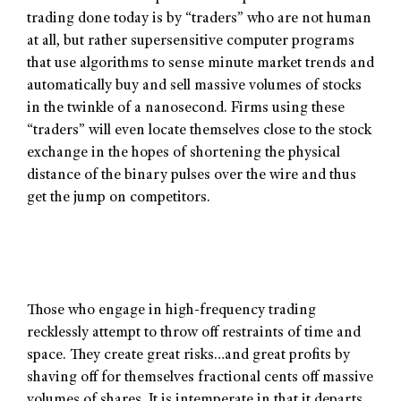
trading done today is by “traders” who are not human
at all, but rather supersensitive computer programs
that use algorithms to sense minute market trends and
automatically buy and sell massive volumes of stocks
in the twinkle of a nanosecond. Firms using these
“traders” will even locate themselves close to the stock
exchange in the hopes of shortening the physical
distance of the binary pulses over the wire and thus
get the jump on competitors.
Those who engage in high-frequency trading
recklessly attempt to throw off restraints of time and
space. They create great risks…and great profits by
shaving off for themselves fractional cents off massive
volumes of shares. It is intemperate in that it departs