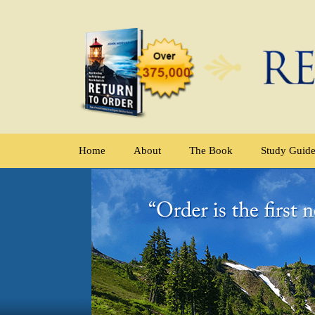
Home
About
The Book
Study Guid