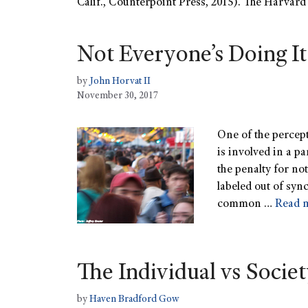
Calif., Counterpoint Press, 2015). The Harvard 
Not Everyone’s Doing It
by
John Horvat II
November 30, 2017
One of the percepti
is involved in a pa
the penalty for no
labeled out of syn
common …
Read 
The Individual vs Socie
by
Haven Bradford Gow