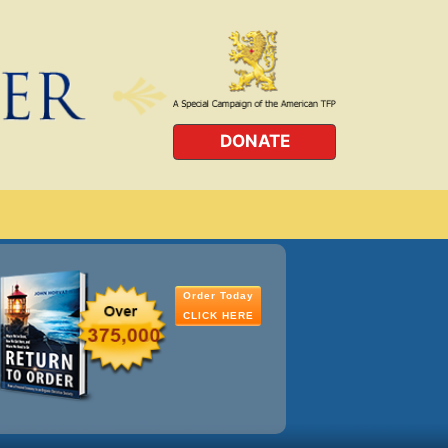
DONATE
Order Today
CLICK HERE