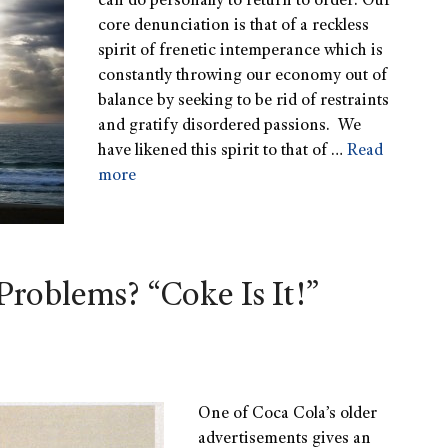
can do personally to return to order. Our
core denunciation is that of a reckless
spirit of frenetic intemperance which is
constantly throwing our economy out of
balance by seeking to be rid of restraints
and gratify disordered passions. We
have likened this spirit to that of …
Read
more
Problems? “Coke Is It!”
One of Coca Cola’s older
advertisements gives an