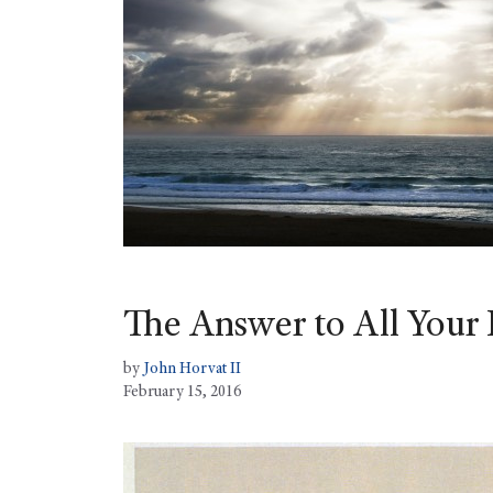
The Answer to All Your 
by
John Horvat II
February 15, 2016