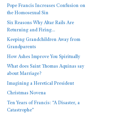
Pope Francis Increases Confusion on
the Homosexual Sin
Six Reasons Why Altar Rails Are
Returning and Firing…
Keeping Grandchildren Away from
Grandparents
How Ashes Improve You Spiritually
What does Saint Thomas Aquinas say
about Marriage?
Imagining a Heretical President
Christmas Novena
Ten Years of Francis: “A Disaster, a
Catastrophe”