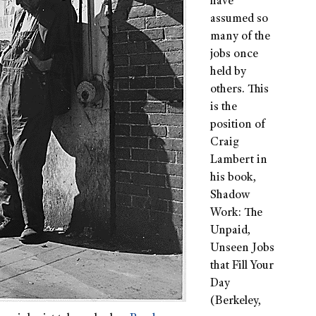
have
assumed so
many of the
jobs once
held by
others. This
is the
position of
Craig
Lambert in
his book,
Shadow
Work: The
Unpaid,
Unseen Jobs
that Fill Your
Day
(Berkeley,