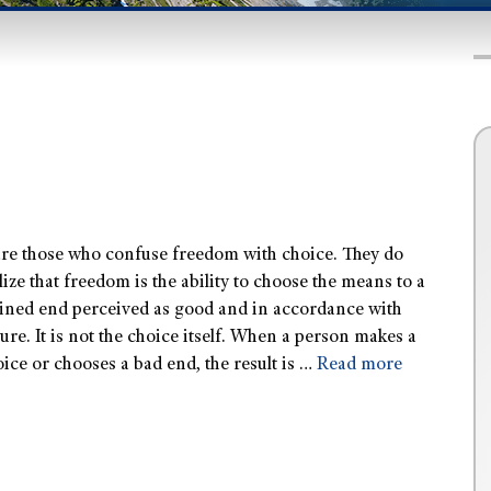
are those who confuse freedom with choice. They do
lize that freedom is the ability to choose the means to a
ined end perceived as good and in accordance with
ure. It is not the choice itself. When a person makes a
ice or chooses a bad end, the result is …
Read more