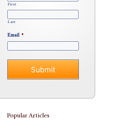
First
Last
Email
*
Popular Articles