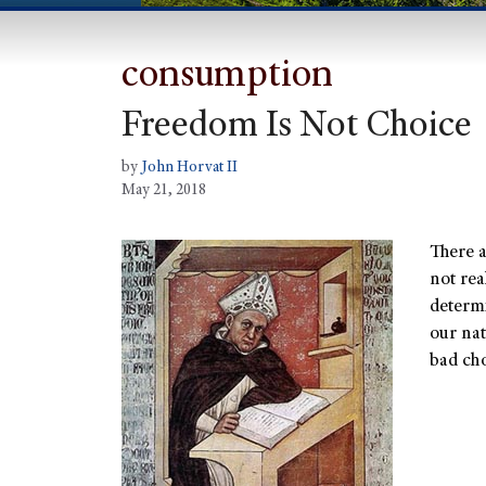
consumption
Freedom Is Not Choice
by
John Horvat II
May 21, 2018
There 
not rea
determ
our nat
bad cho