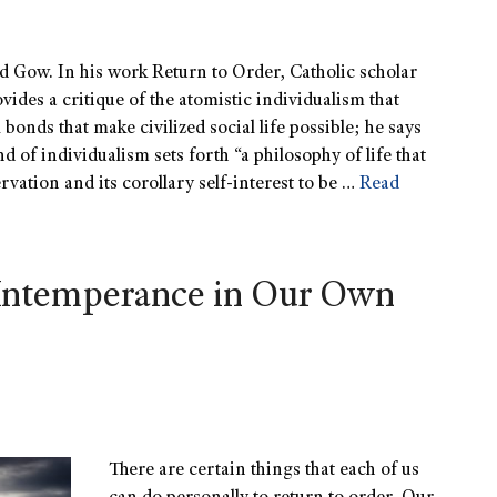
 Gow. In his work Return to Order, Catholic scholar
vides a critique of the atomistic individualism that
 bonds that make civilized social life possible; he says
nd of individualism sets forth “a philosophy of life that
rvation and its corollary self-interest to be …
Read
c Intemperance in Our Own
There are certain things that each of us