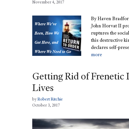
November 4, 2017
By Haven Bradford
John Horvat II pro
ruptures the social
this destructive ki
declares self-prese
more
Getting Rid of Freneti
Lives
by
Robert Ritchie
October 3, 2017