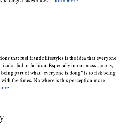
sociologist takes a look …
Read more
ons that fuel frantic lifestyles is the idea that everyone
rticular fad or fashion. Especially in our mass society,
t being part of what “everyone is dong” is to risk being
c with the times. No where is this perception more
more
ty