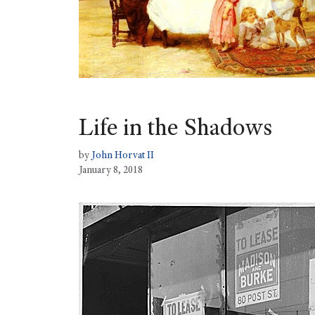
Life in the Shadows
by
John Horvat II
January 8, 2018