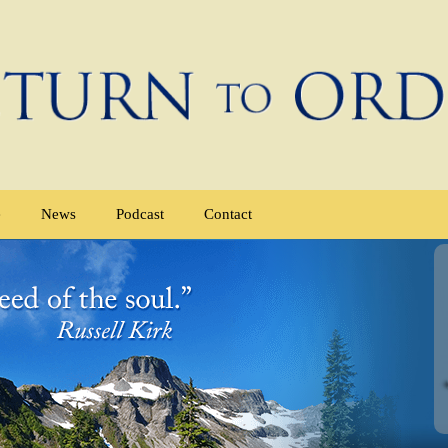
e
News
Podcast
Contact