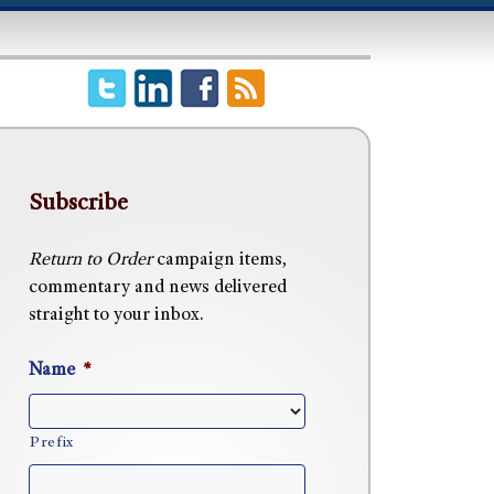
Subscribe
Return to Order
campaign items,
commentary and news delivered
straight to your inbox.
Name
*
Prefix