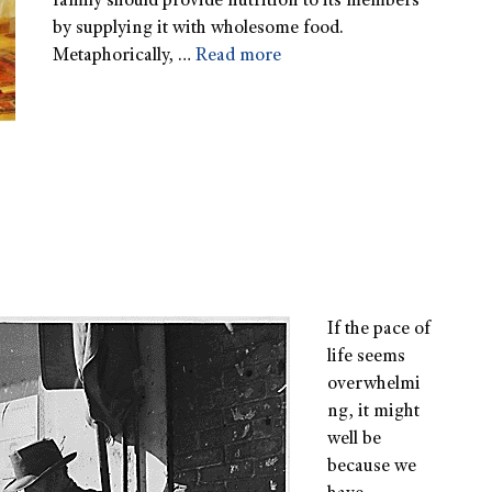
family should provide nutrition to its members
by supplying it with wholesome food.
Metaphorically, …
Read more
If the pace of
life seems
overwhelmi
ng, it might
well be
because we