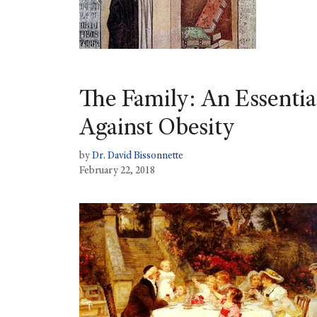
The Family: An Essential
Against Obesity
by
Dr. David Bissonnette
February 22, 2018