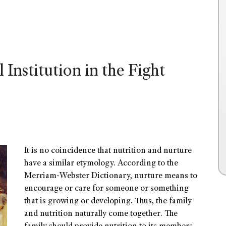
 Institution in the Fight
It is no coincidence that nutrition and nurture
have a similar etymology. According to the
Merriam-Webster Dictionary, nurture means to
encourage or care for someone or something
that is growing or developing. Thus, the family
and nutrition naturally come together. The