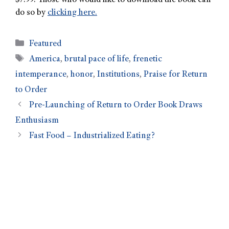
$7.99. Those who would like to download the book can
do so by
clicking here.
Featured
America
,
brutal pace of life
,
frenetic
intemperance
,
honor
,
Institutions
,
Praise for Return
to Order
Pre-Launching of Return to Order Book Draws
Enthusiasm
Fast Food – Industrialized Eating?