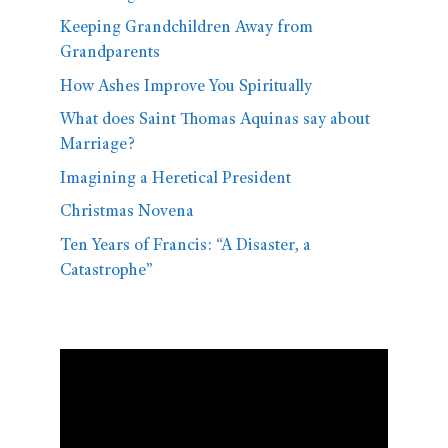
Keeping Grandchildren Away from
Grandparents
How Ashes Improve You Spiritually
What does Saint Thomas Aquinas say about
Marriage?
Imagining a Heretical President
Christmas Novena
Ten Years of Francis: “A Disaster, a
Catastrophe”
Video
Player