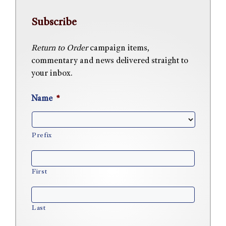
Subscribe
Return to Order
campaign items,
commentary and news delivered straight to
your inbox.
Name
*
Prefix
First
Last