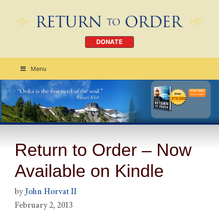
DONATE
Menu
Order Today
CLICK HERE
Return to Order – Now
Available on Kindle
by
John Horvat II
February 2, 2013