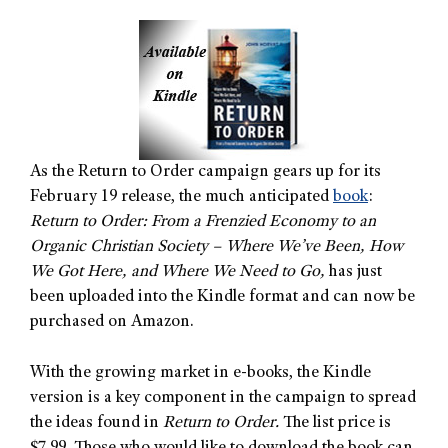
As the Return to Order campaign gears up for its
February 19 release, the much anticipated
book
:
Return to Order: From a Frenzied Economy to an
Organic Christian Society – Where We’ve Been, How
We Got Here, and Where We Need to Go,
has just
been uploaded into the Kindle format and can now be
purchased on Amazon.
With the growing market in e-books, the Kindle
version is a key component in the campaign to spread
the ideas found in
Return to Order.
The list price is