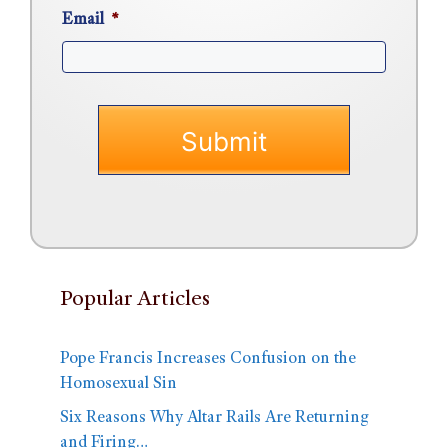
Email
*
Popular Articles
Pope Francis Increases Confusion on the
Homosexual Sin
Six Reasons Why Altar Rails Are Returning
and Firing…