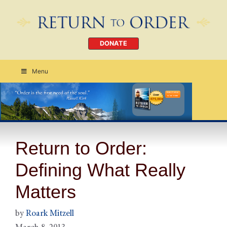
DONATE
Menu
Order Today
CLICK HERE
Return to Order:
Defining What Really
Matters
by
Roark Mitzell