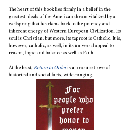
The heart of this book lies firmly in a belief in the
greatest ideals of the American dream vitalized by a
wellspring that hearkens back to the potency and
inherent energy of Western European Civilization. Its
soul is Christian, but more, its taproot is Catholic. It is,
however, catholic, as well, in its universal appeal to
reason, logic and balance as well as Faith.
At the least,
Return to Order
is a treasure trove of
historical and social facts, wide-ranging,