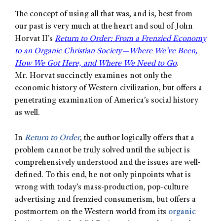
The concept of using all that was, and is, best from
our past is very much at the heart and soul of John
Horvat II’s
Return to Order: From a Frenzied Economy
to an Organic Christian Society—Where We’ve Been,
How We Got Here, and Where We Need to Go
.
Mr. Horvat succinctly examines not only the
economic history of Western civilization, but offers a
penetrating examination of America’s social history
as well.
In
Return to Order
, the author logically offers that a
problem cannot be truly solved until the subject is
comprehensively understood and the issues are well-
defined. To this end, he not only pinpoints what is
wrong with today’s mass-production, pop-culture
advertising and frenzied consumerism, but offers a
postmortem on the Western world from its
organic