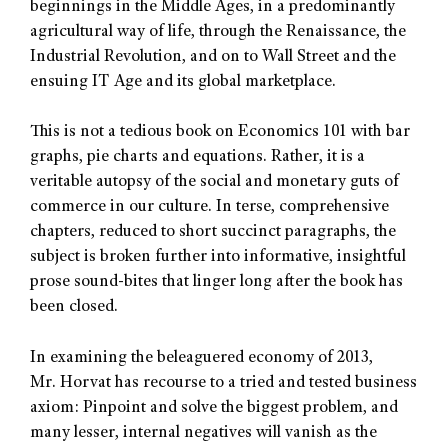
beginnings in the Middle Ages, in a predominantly
agricultural way of life, through the Renaissance, the
Industrial Revolution, and on to Wall Street and the
ensuing IT Age and its global marketplace.
This is not a tedious book on Economics 101 with bar
graphs, pie charts and equations. Rather, it is a
veritable autopsy of the social and monetary guts of
commerce in our culture. In terse, comprehensive
chapters, reduced to short succinct paragraphs, the
subject is broken further into informative, insightful
prose sound-bites that linger long after the book has
been closed.
In examining the beleaguered economy of 2013,
Mr. Horvat has recourse to a tried and tested business
axiom: Pinpoint and solve the biggest problem, and
many lesser, internal negatives will vanish as the