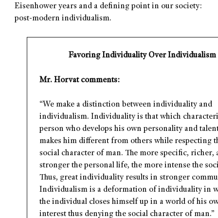
Eisenhower years and a defining point in our society:
post-modern individualism.
Favoring Individuality Over Individualism
Mr. Horvat comments:
“We make a distinction between individuality and
individualism. Individuality is that which character
person who develops his own personality and talen
makes him different from others while respecting t
social character of man. The more specific, richer,
stronger the personal life, the more intense the socia
Thus, great individuality results in stronger comm
Individualism is a deformation of individuality in 
the individual closes himself up in a world of his ow
interest thus denying the social character of man.”