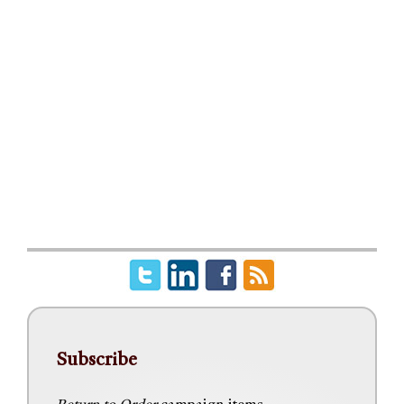
Subscribe