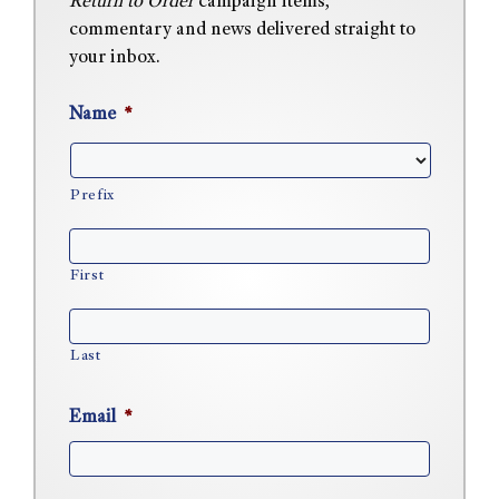
Return to Order
campaign items,
commentary and news delivered straight to
your inbox.
Name
*
Prefix
First
Last
Email
*