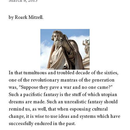
March 8, 2013
by Roark Mitzell.
In that tumultuous and troubled decade of the sixties,
one of the revolutionary mantras of the generation
was, “Suppose they gave a war and no one came?”
Such a pacifistic fantasy is the stuff of which utopian
dreams are made. Such an unrealistic fantasy should
remind us, as well, that when espousing cultural
change, it is wise to use ideas and systems which have
successfully endured in the past.