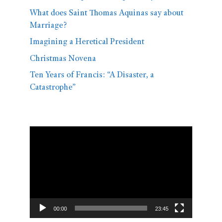
What does Saint Thomas Aquinas say about
Marriage?
Imagining a Heretical President
Christmas Novena
Ten Years of Francis: “A Disaster, a
Catastrophe”
Video
Player
00:00
23:45