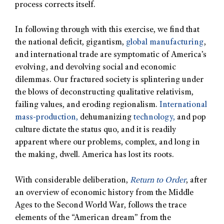
process corrects itself.
In following through with this exercise, we find that
the national deficit, gigantism,
global manufacturing
,
and international trade are symptomatic of America’s
evolving, and devolving social and economic
dilemmas. Our fractured society is splintering under
the blows of deconstructing qualitative relativism,
failing values, and eroding regionalism.
International
mass-production,
dehumanizing
technology,
and pop
culture dictate the status quo, and it is readily
apparent where our problems, complex, and long in
the making, dwell. America has lost its roots.
With considerable deliberation,
Return to Order
, after
an overview of economic history from the Middle
Ages to the Second World War, follows the trace
elements of the “American dream” from the