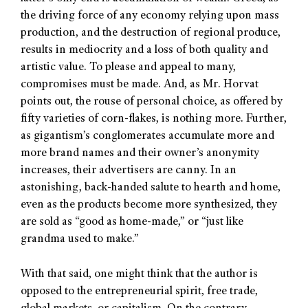
the driving force of any economy relying upon mass
production, and the destruction of regional produce,
results in mediocrity and a loss of both quality and
artistic value. To please and appeal to many,
compromises must be made. And, as Mr. Horvat
points out, the rouse of personal choice, as offered by
fifty varieties of corn-flakes, is nothing more. Further,
as gigantism’s conglomerates accumulate more and
more brand names and their owner’s anonymity
increases, their advertisers are canny. In an
astonishing, back-handed salute to hearth and home,
even as the products become more synthesized, they
are sold as “good as home-made,” or “just like
grandma used to make.”
With that said, one might think that the author is
opposed to the entrepreneurial spirit, free trade,