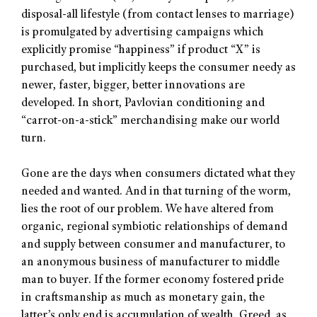
disposal-all lifestyle (from contact lenses to marriage)
is promulgated by advertising campaigns which
explicitly promise “happiness” if product “X” is
purchased, but implicitly keeps the consumer needy as
newer, faster, bigger, better innovations are
developed. In short, Pavlovian conditioning and
“carrot-on-a-stick” merchandising make our world
turn.
Gone are the days when consumers dictated what they
needed and wanted. And in that turning of the worm,
lies the root of our problem. We have altered from
organic, regional symbiotic relationships of demand
and supply between consumer and manufacturer, to
an anonymous business of manufacturer to middle
man to buyer. If the former economy fostered pride
in craftsmanship as much as monetary gain, the
latter’s only end is accumulation of wealth. Greed, as