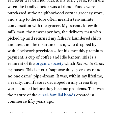
reviewer was carried back to his early years, to an era
when the family doctor was a friend. Foods were
purchased at the neighborhood corner grocery store,
and a trip to the store often meant a ten-minute
conversation with the grocer. My parents knew the
milk man, the newspaper boy, the delivery man who
picked up and returned my father’s laundered shirts
and ties, and the insurance man, who dropped by –
with clockwork precision – for his monthly premium
payment, a cup of coffee and idle banter. This is a
remnant of the
organic society
which
Return to Order
espouses. This is not a “suppose they gave a war and
no one came” pipe-dream. It was, within my lifetime,
a reality, and if issues developed in any arena they
were handled before they became problems. That was
the nature of the
quasi-familial bonds
created in
commerce fifty years ago.