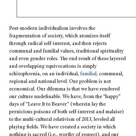
Post-modern individualism involves the
fragmentation of society, which atomizes itself
through radical self-interest, and then rejects
communal and familial values, traditional spirituality
and even gender roles. The end result of these layered
and overlapping equivocations is simply
schizophrenia, on an individual,
familial,
communal,
regional and national level. Our problem is not
economical. Our dilemma is that we have rendered
our culture undefinable. We have, from the “happy”
days of “Leave It to Beaver” (wherein lay the
pernicious poisons of both self-interest and malaise)
to the multi-cultural relativism of 2013, leveled all
playing fields. We have created a society in which
nothing is sacred (i.e., worthy of respect), and our