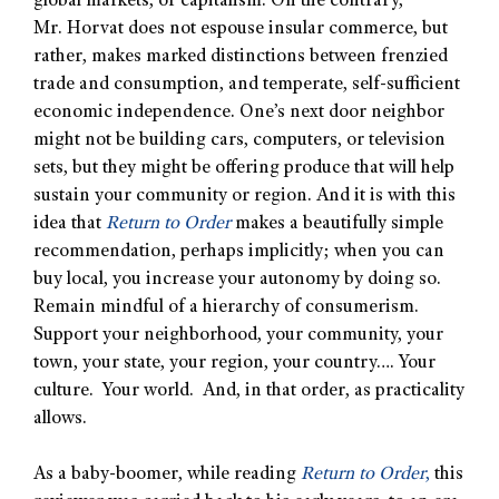
global markets, or capitalism. On the contrary,
Mr. Horvat does not espouse insular commerce, but
rather, makes marked distinctions between frenzied
trade and consumption, and temperate, self-sufficient
economic independence. One’s next door neighbor
might not be building cars, computers, or television
sets, but they might be offering produce that will help
sustain your community or region. And it is with this
idea that
Return to Order
makes a beautifully simple
recommendation, perhaps implicitly; when you can
buy local, you increase your autonomy by doing so.
Remain mindful of a hierarchy of consumerism.
Support your neighborhood, your community, your
town, your state, your region, your country…. Your
culture. Your world. And, in that order, as practicality
allows.
As a baby-boomer, while reading
Return to Order
,
this