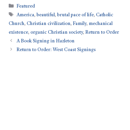
Featured
America
,
beautiful
,
brutal pace of life
,
Catholic
Church
,
Christian civilization
,
Family
,
mechanical
existence
,
organic Christian society
,
Return to Order
A Book Signing in Hazleton
Return to Order: West Coast Signings