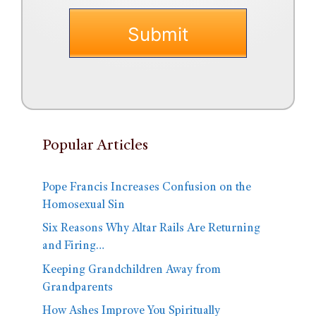
Popular Articles
Pope Francis Increases Confusion on the
Homosexual Sin
Six Reasons Why Altar Rails Are Returning
and Firing…
Keeping Grandchildren Away from
Grandparents
How Ashes Improve You Spiritually