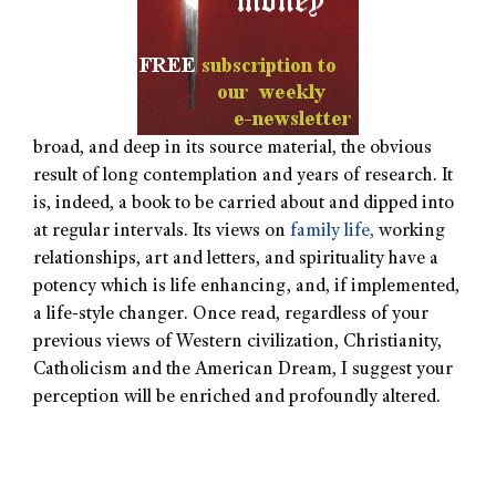
broad, and deep in its source material, the obvious
result of long contemplation and years of research. It
is, indeed, a book to be carried about and dipped into
at regular intervals. Its views on
family life,
working
relationships, art and letters, and spirituality have a
potency which is life enhancing, and, if implemented,
a life-style changer. Once read, regardless of your
previous views of Western civilization, Christianity,
Catholicism and the American Dream, I suggest your
perception will be enriched and profoundly altered.