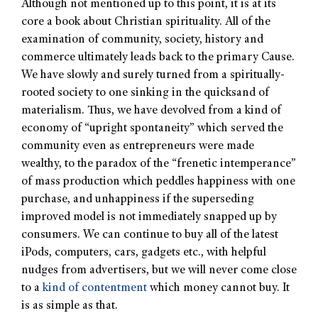
Although not mentioned up to this point, it is at its
core a book about Christian spirituality. All of the
examination of community, society, history and
commerce ultimately leads back to the primary Cause.
We have slowly and surely turned from a spiritually-
rooted society to one sinking in the quicksand of
materialism. Thus, we have devolved from a kind of
economy of “upright spontaneity” which served the
community even as entrepreneurs were made
wealthy, to the paradox of the “frenetic intemperance”
of mass production which peddles happiness with one
purchase, and unhappiness if the superseding
improved model is not immediately snapped up by
consumers. We can continue to buy all of the latest
iPods, computers, cars, gadgets etc., with helpful
nudges from advertisers, but we will never come close
to a
kind of contentment
which money cannot buy. It
is as simple as that.