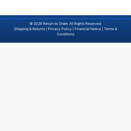
© 2026 Return to Order. All Rights Reserved.
Shipping & Returns
|
Privacy Policy
|
Financial Notice
|
Terms &
Conditions