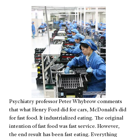
Psychiatry professor Peter Whybrow comments
that what Henry Ford did for cars, McDonald’s did
for fast food. It industrialized eating. The original
intention of fast food was fast service. However,
the end result has been fast eating. Everything