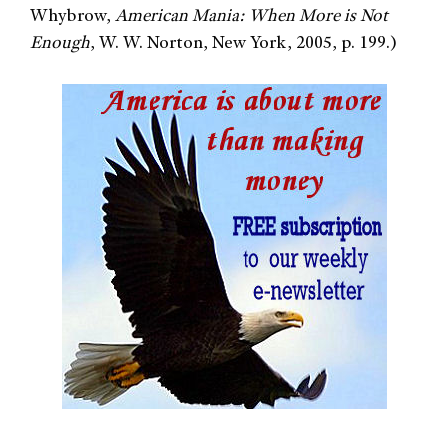
Whybrow,
American Mania: When More is Not
Enough
, W. W. Norton, New York, 2005, p. 199.)