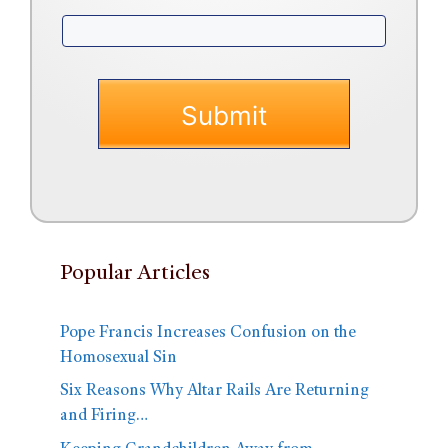
Popular Articles
Pope Francis Increases Confusion on the
Homosexual Sin
Six Reasons Why Altar Rails Are Returning
and Firing…