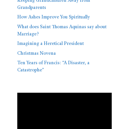
Keeping Grandchildren Away from
Grandparents
How Ashes Improve You Spiritually
What does Saint Thomas Aquinas say about
Marriage?
Imagining a Heretical President
Christmas Novena
Ten Years of Francis: “A Disaster, a
Catastrophe”
Video
Player