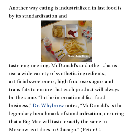
Another way eating is industrialized in fast food is
by its standardization and
taste engineering. McDonald’s and other chains
use a wide variety of synthetic ingredients,
artificial sweeteners, high fructose sugars and
trans-fats to ensure that each product will always
be the same. “In the international fast-food
business,”
Dr. Whybrow
notes, “McDonald’s is the
legendary benchmark of standardization, ensuring
that a Big Mac will taste exactly the same in
Moscow as it does in Chicago.” (Peter C.