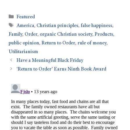
Featured
America
,
Christian principles
,
false happiness
,
Family
,
Order
,
organic Christian society
,
Products
,
public opinion
,
Return to Order
,
rule of money
,
Utilitarianism
Have a Meaningful Black Friday
‘Return to Order’ Earns Ninth Book Award