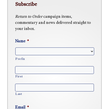
Subscribe
Return to Order
campaign items,
commentary and news delivered straight to
your inbox.
Name
*
Prefix
First
Last
Email
*