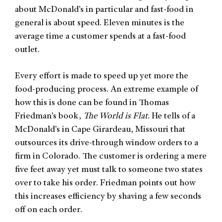
about McDonald’s in particular and fast-food in
general is about speed. Eleven minutes is the
average time a customer spends at a fast-food
outlet.
Every effort is made to speed up yet more the
food-producing process. An extreme example of
how this is done can be found in Thomas
Friedman’s book,
The World is Flat
. He tells of a
McDonald’s in Cape Girardeau, Missouri that
outsources its drive-through window orders to a
firm in Colorado. The customer is ordering a mere
five feet away yet must talk to someone two states
over to take his order. Friedman points out how
this increases efficiency by shaving a few seconds
off on each order.