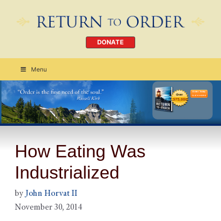
DONATE
Menu
Order Today
CLICK HERE
How Eating Was
Industrialized
by
John Horvat II
November 30, 2014