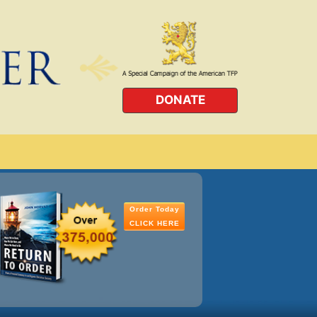
DONATE
Order Today
CLICK HERE