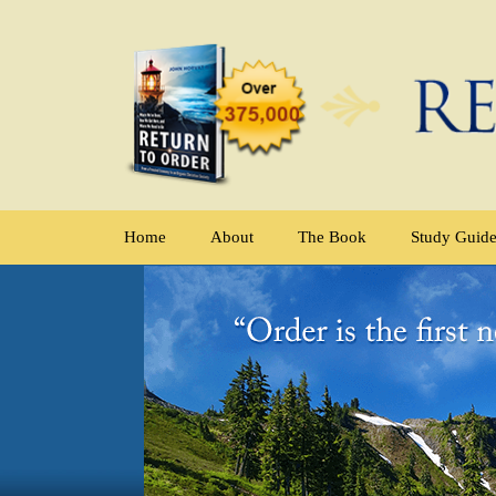
Home
About
The Book
Study Guid