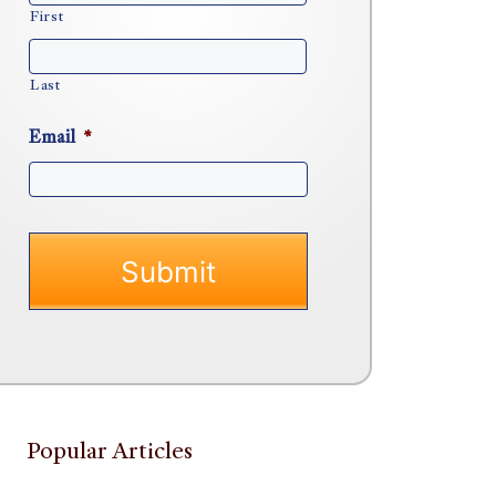
First
Last
Email
*
Popular Articles