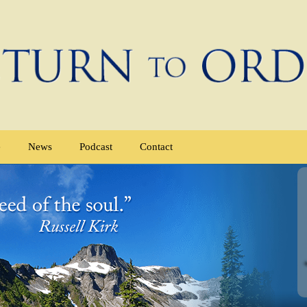
e
News
Podcast
Contact