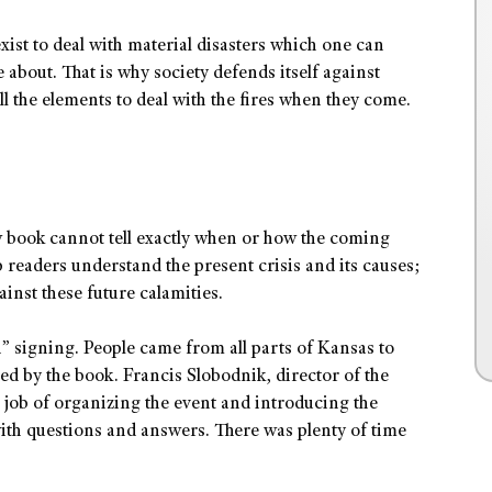
xist to deal with material disasters which one can
about. That is why society defends itself against
all the elements to deal with the fires when they come.
w book cannot tell exactly when or how the coming
p readers understand the present crisis and its causes;
ainst these future calamities.
n” signing. People came from all parts of Kansas to
ed by the book. Francis Slobodnik, director of the
t job of organizing the event and introducing the
ith questions and answers. There was plenty of time