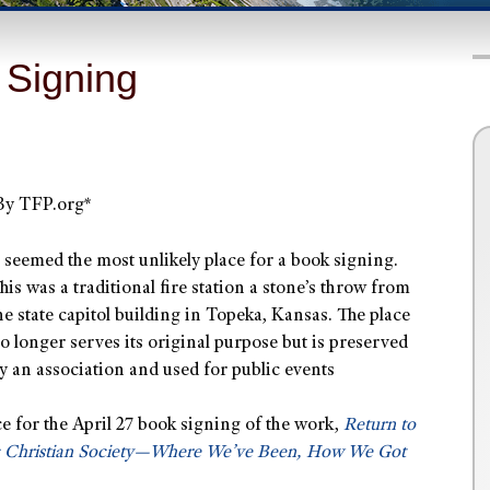
 Signing
By TFP.org*
t seemed the most unlikely place for a book signing.
his was a traditional fire station a stone’s throw from
he state capitol building in Topeka, Kansas. The place
o longer serves its original purpose but is preserved
y an association and used for public events
ce for the April 27 book signing of the work,
Return to
c Christian Society—Where We’ve Been, How We Got