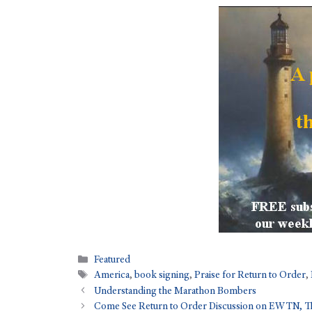
Featured
America
,
book signing
,
Praise for Return to Order
,
Understanding the Marathon Bombers
Come See Return to Order Discussion on EWTN, Th