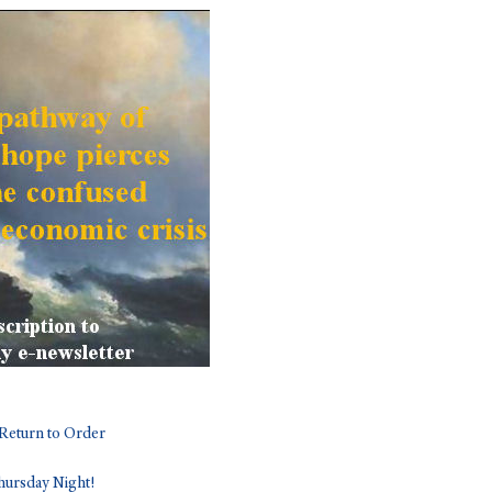
Return to Order
ursday Night!