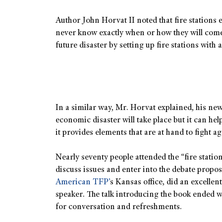
Author John Horvat II noted that fire stations e
never know exactly when or how they will come 
future disaster by setting up fire stations with 
In a similar way, Mr. Horvat explained, his ne
economic disaster will take place but it can hel
it provides elements that are at hand to fight ag
Nearly seventy people attended the “fire statio
discuss issues and enter into the debate propos
American TFP’
s Kansas office, did an excellen
speaker. The talk introducing the book ended w
for conversation and refreshments.