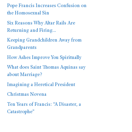
Pope Francis Increases Confusion on
the Homosexual Sin
Six Reasons Why Altar Rails Are
Returning and Firing…
Keeping Grandchildren Away from
Grandparents
How Ashes Improve You Spiritually
What does Saint Thomas Aquinas say
about Marriage?
Imagining a Heretical President
Christmas Novena
Ten Years of Francis: “A Disaster, a
Catastrophe”