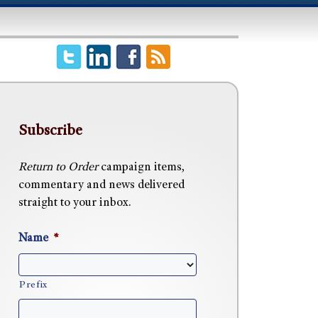
Subscribe
Return to Order
campaign items,
commentary and news delivered
straight to your inbox.
Name
*
Prefix