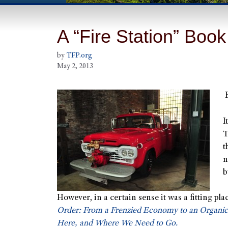
A “Fire Station” Book
by
TFP.org
May 2, 2013
I
T
t
n
b
However, in a certain sense it was a fitting pla
Order: From a Frenzied Economy to an Organi
Here, and Where We Need to Go.