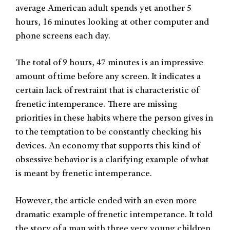
average American adult spends yet another 5
hours, 16 minutes looking at other computer and
phone screens each day.
The total of 9 hours, 47 minutes is an impressive
amount of time before any screen. It indicates a
certain lack of restraint that is characteristic of
frenetic intemperance. There are missing
priorities in these habits where the person gives in
to the temptation to be constantly checking his
devices. An economy that supports this kind of
obsessive behavior is a clarifying example of what
is meant by frenetic intemperance.
However, the article ended with an even more
dramatic example of frenetic intemperance. It told
the story of a man with three very young children