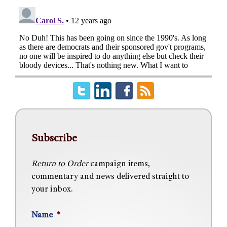
Subscribe
Return to Order
campaign items,
commentary and news delivered straight to
your inbox.
Name
*