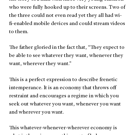
who were fully hooked up to their screens. Two of
the three could not even read yet they all had wi-
fi-enabled mobile devices and could stream videos
to them.
The father gloried in the fact that, “They expect to
be able to see whatever they want, whenever they
want, wherever they want.”
This is a perfect expression to describe frenetic
intemperance. It is an economy that throws off
restraint and encourages a regime in which you
seek out whatever you want, whenever you want
and wherever you want.
This whatever-whenever-wherever economy is