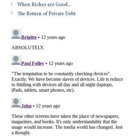
When Riches are Good…
The Return of Private Debt