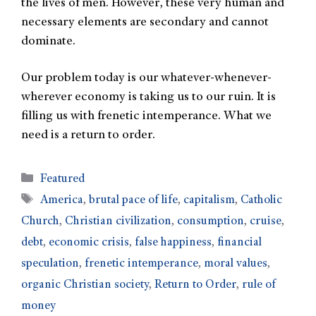
the lives of men. However, these very human and
necessary elements are secondary and cannot
dominate.
Our problem today is our whatever-whenever-
wherever economy is taking us to our ruin. It is
filling us with frenetic intemperance. What we
need is a return to order.
Featured
America
,
brutal pace of life
,
capitalism
,
Catholic
Church
,
Christian civilization
,
consumption
,
cruise
,
debt
,
economic crisis
,
false happiness
,
financial
speculation
,
frenetic intemperance
,
moral values
,
organic Christian society
,
Return to Order
,
rule of
money