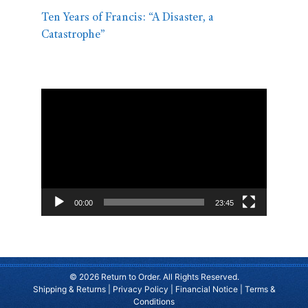
Ten Years of Francis: “A Disaster, a
Catastrophe”
Video
Player
00:00
23:45
© 2026 Return to Order. All Rights Reserved.
Shipping & Returns
|
Privacy Policy
|
Financial Notice
|
Terms &
Conditions