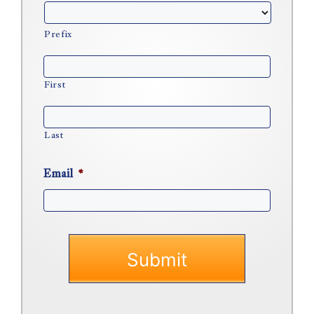
Prefix
First
Last
Email
*