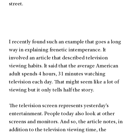
street.
I recently found such an example that goes a long
way in explaining frenetic intemperance. It
involved an article that described television
viewing habits. It said that the average American
adult spends 4 hours, 31 minutes watching
television each day. That might seem like a lot of
viewing but it only tells half the story.
The television screen represents yesterday’s
entertainment. People today also look at other
screens and monitors. And so, the article notes, in
addition to the television viewing time, the