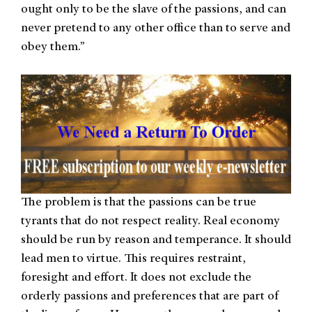
ought only to be the slave of the passions, and can
never pretend to any other office than to serve and
obey them.”
The problem is that the passions can be true
tyrants that do not respect reality. Real economy
should be run by reason and temperance. It should
lead men to virtue. This requires restraint,
foresight and effort. It does not exclude the
orderly passions and preferences that are part of