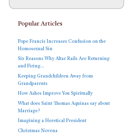
Popular Articles
Pope Francis Increases Confusion on the
Homosexual Sin
Six Reasons Why Altar Rails Are Returning
and Firing…
Keeping Grandchildren Away from
Grandparents
How Ashes Improve You Spiritually
What does Saint Thomas Aquinas say about
Marriage?
Imagining a Heretical President
Christmas Novena