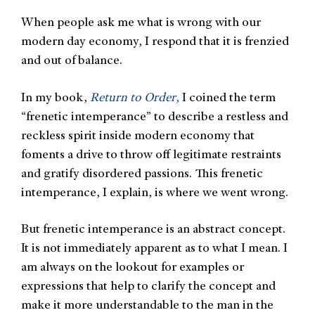
When people ask me what is wrong with our
modern day economy, I respond that it is frenzied
and out of balance.
In my book,
Return to Order
,
I coined the term
“frenetic intemperance” to describe a restless and
reckless spirit inside modern economy that
foments a drive to throw off legitimate restraints
and gratify disordered passions. This frenetic
intemperance, I explain, is where we went wrong.
But frenetic intemperance is an abstract concept.
It is not immediately apparent as to what I mean. I
am always on the lookout for examples or
expressions that help to clarify the concept and
make it more understandable to the man in the