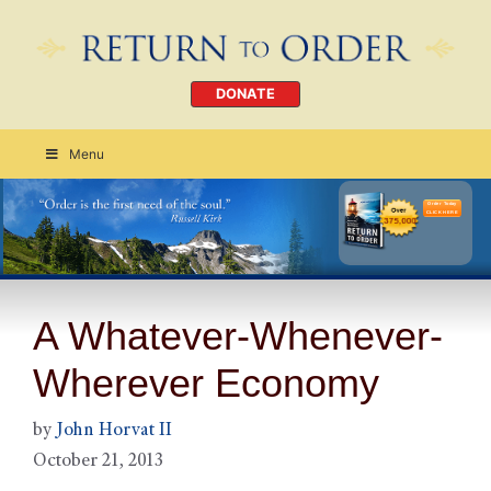
DONATE
Menu
Order Today
CLICK HERE
A Whatever-Whenever-
Wherever Economy
by
John Horvat II
October 21, 2013