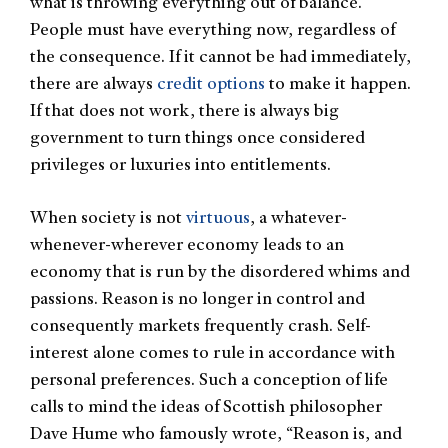
what is throwing everything out of balance.
People must have everything now, regardless of
the consequence. If it cannot be had immediately,
there are always
credit options
to make it happen.
If that does not work, there is always big
government to turn things once considered
privileges or luxuries into entitlements.
When society is not
virtuous
, a whatever-
whenever-wherever economy leads to an
economy that is run by the disordered whims and
passions. Reason is no longer in control and
consequently markets frequently crash. Self-
interest alone comes to rule in accordance with
personal preferences. Such a conception of life
calls to mind the ideas of Scottish philosopher
Dave Hume who famously wrote, “Reason is, and