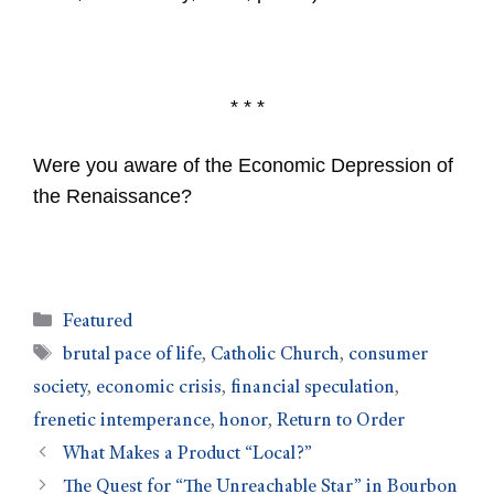
* * *
Were you aware of the Economic Depression of
the Renaissance?
Featured
brutal pace of life
,
Catholic Church
,
consumer
society
,
economic crisis
,
financial speculation
,
frenetic intemperance
,
honor
,
Return to Order
What Makes a Product “Local?”
The Quest for “The Unreachable Star” in Bourbon