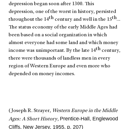
depression began soon after 1300. This
depression, one of the worst in history, persisted
th
th
throughout the 14
century and well in the 15
…
The status economy of the early Middle Ages had
been based on a social organization in which
almost everyone had some land and which money
th
income was unimportant. By the late 14
century,
there were thousands of landless men in every
region of Western Europe and even more who
depended on money incomes.
(Joseph R. Strayer,
Western Europe in the Middle
Prentice-Hall, Englewood
Ages: A Short History
,
Cliffs, New Jersey, 1955, p. 207)