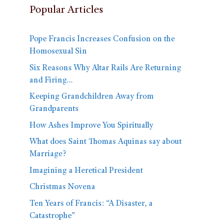
Popular Articles
Pope Francis Increases Confusion on the
Homosexual Sin
Six Reasons Why Altar Rails Are Returning
and Firing…
Keeping Grandchildren Away from
Grandparents
How Ashes Improve You Spiritually
What does Saint Thomas Aquinas say about
Marriage?
Imagining a Heretical President
Christmas Novena
Ten Years of Francis: “A Disaster, a
Catastrophe”