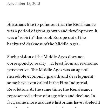
November 13, 2013
Historians like to point out that the Renaissance
was a period of great growth and development. It
was a “rebirth” that took Europe out of the
backward darkness of the Middle Ages.
Such a vision of the Middle Ages does not
correspond to reality – at least from an economic
perspective. The Middle Ages was an age of
incredible economic growth and development –
some have even called it the First Industrial
Revolution. At the same time, the Renaissance
represented a time of stagnation and decline. In
fact, some more accurate historians have labeled it