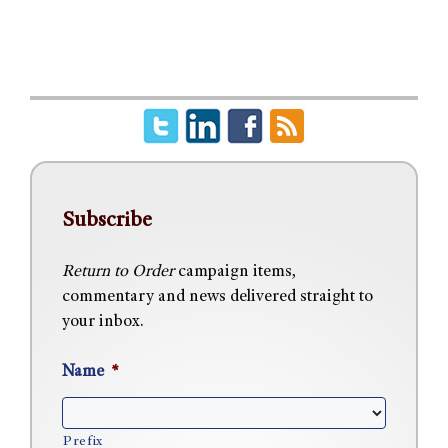
Subscribe
Return to Order
campaign items,
commentary and news delivered straight to
your inbox.
Name
*
Prefix