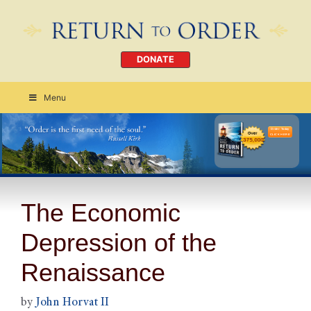
DONATE
Menu
Order Today
CLICK HERE
The Economic
Depression of the
Renaissance
by
John Horvat II