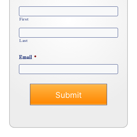
First
Last
Email
*