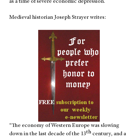
as a time of severe economic depression.
Medieval historian Joseph Strayer writes:
The economy of Western Europe was slowing
“
th
down in the last decade of the 13
century, and a