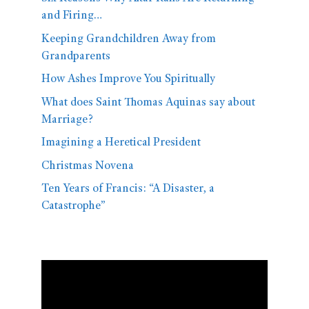
and Firing…
Keeping Grandchildren Away from
Grandparents
How Ashes Improve You Spiritually
What does Saint Thomas Aquinas say about
Marriage?
Imagining a Heretical President
Christmas Novena
Ten Years of Francis: “A Disaster, a
Catastrophe”
Video
Player