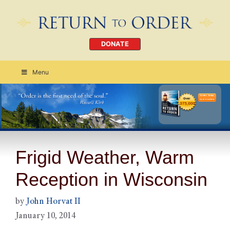
DONATE
Menu
Order Today
CLICK HERE
Frigid Weather, Warm
Reception in Wisconsin
by
John Horvat II
January 10, 2014