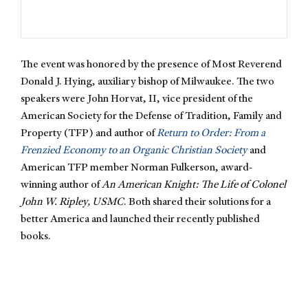
The event was honored by the presence of Most Reverend
Donald J. Hying, auxiliary bishop of Milwaukee. The two
speakers were John Horvat, II, vice president of the
American Society for the Defense of Tradition, Family and
Property (TFP) and author of
Return to Order: From a
Frenzied Economy to an Organic Christian Society
and
American TFP member Norman Fulkerson, award-
winning author of
An American Knight: The Life of Colonel
John W. Ripley, USMC
. Both shared their solutions for a
better America and launched their recently published
books.