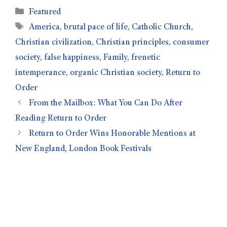
Featured
America
,
brutal pace of life
,
Catholic Church
,
Christian civilization
,
Christian principles
,
consumer
society
,
false happiness
,
Family
,
frenetic
intemperance
,
organic Christian society
,
Return to
Order
From the Mailbox: What You Can Do After
Reading Return to Order
Return to Order Wins Honorable Mentions at
New England, London Book Festivals