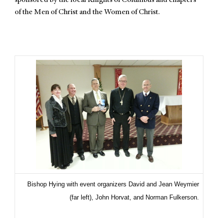
sponsored by the local Knights of Columbus and chapters
of the Men of Christ and the Women of Christ.
Bishop Hying with event organizers David and Jean Weymier
(far left), John Horvat, and Norman Fulkerson.