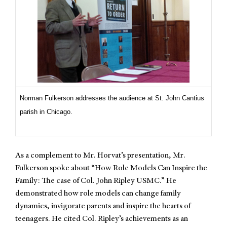
Norman Fulkerson addresses the audience at St. John Cantius
parish in Chicago.
As a complement to Mr. Horvat’s presentation, Mr.
Fulkerson spoke about “How Role Models Can Inspire the
Family: The case of Col. John Ripley USMC.” He
demonstrated how role models can change family
dynamics, invigorate parents and inspire the hearts of
teenagers. He cited Col. Ripley’s achievements as an