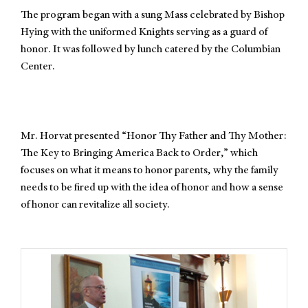
The program began with a sung Mass celebrated by Bishop
Hying with the uniformed Knights serving as a guard of
honor. It was followed by lunch catered by the Columbian
Center.
Mr. Horvat presented “Honor Thy Father and Thy Mother:
The Key to Bringing America Back to Order,” which
focuses on what it means to honor parents, why the family
needs to be fired up with the idea of honor and how a sense
of honor can revitalize all society.