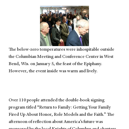
The below-zero temperatures were inhospitable outside
the Columbian Meeting and Conference Center in West
Bend, Wis. on January 5, the feast of the Epiphany.
However, the event inside was warm and lively.
Over 110 people attended the double-book signing
program titled “Return to Family: Getting Your Family
Fired Up About Honor, Role Models and the Faith.” The
afternoon of reflection about America’s future was