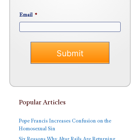
Email
*
Popular Articles
Pope Francis Increases Confusion on the
Homosexual Sin
Six Reasons Why Altar Rails Are Returning