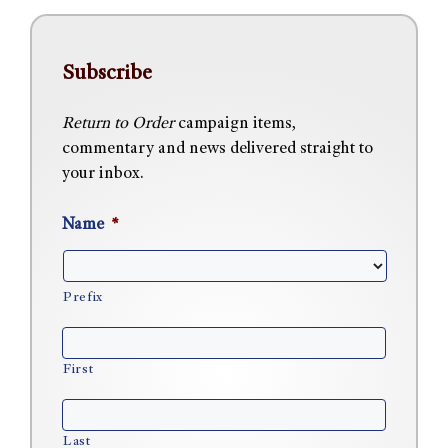
Subscribe
Return to Order
campaign items,
commentary and news delivered straight to
your inbox.
Name
*
Prefix
First
Last