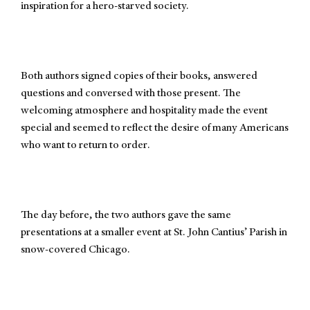
inspiration for a hero-starved society.
Both authors signed copies of their books, answered
questions and conversed with those present. The
welcoming atmosphere and hospitality made the event
special and seemed to reflect the desire of many Americans
who want to return to order.
The day before, the two authors gave the same
presentations at a smaller event at St. John Cantius’ Parish in
snow-covered Chicago.