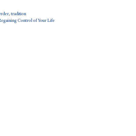
Order
,
tradition
Regaining Control of Your Life