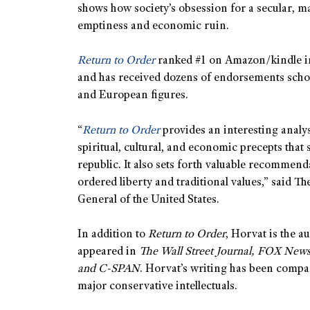
shows how society’s obsession for a secular, mat
emptiness and economic ruin.
Return to Order
ranked #1 on Amazon/kindle in f
and has received dozens of endorsements schol
and European figures.
“
Return to Order
provides an interesting analy
spiritual, cultural, and economic precepts that
republic. It also sets forth valuable recommenda
ordered liberty and traditional values,” said 
General of the United States.
In addition to
Return to Order
, Horvat is the a
appeared in
The Wall Street Journal, FOX New
and C-SPAN
. Horvat’s writing has been compa
major conservative intellectuals.