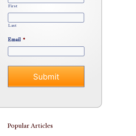
First
Last
Email
*
Popular Articles