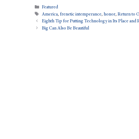
Featured
America
,
frenetic intemperance
,
honor
,
Return to 
Eighth Tip for Putting Technology in Its Place and 
Big Can Also Be Beautiful