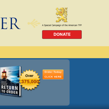
DONATE
Order Today
CLICK HERE