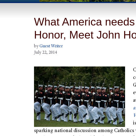
What America needs 
Honor, Meet John Hor
by
Guest Writer
July 22, 2014
C
c
G
e
a
a
W
i
sparking national discussion among Catholics 