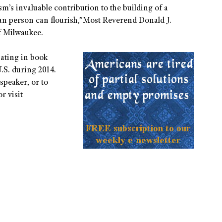
sm’s invaluable contribution to the building of a
n person can flourish,”Most Reverend Donald J.
f Milwaukee.
pating in book
.S. during 2014.
speaker, or to
r visit