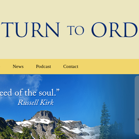
e
News
Podcast
Contact