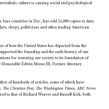
erialistic culture is causing social and psychological
our countries in Dec., has sold 25,000 copies to date,
ars, clergy, politicians and other leading American
sis of how the United States has departed from the
 supported the founding and the early history of our
tions for restoring our society to its foundation of
The Honorable Edwin Meese III, Former Attorney
uthor of hundreds of articles, some of which have
s, The Christian Post, The Washington Times, ABC News
red to that of Richard Weaver and Russell Kirk, both