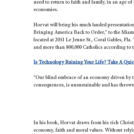
need to return to faith and family, in an age 
economies.
Horvat will bring his much lauded presentati
Bringing America Back to Order,” to the Miami 
located at 2051 Le Jeune St., Coral Gables, Fl
and more than 800,000 Catholics according to 
Is Technology Ruining Your Life? Take A Quic
“Our blind embrace of an economy driven by the 
consequences, is unsustainable and has thrown 
In his book, Horvat draws from his rich Christi
economy, faith and moral values. Without rely