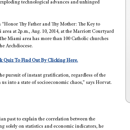
of exploding technological advances and unhinged
on “Honor Thy Father and Thy Mother: The Key to
area at 2p.m., Aug. 10, 2014, at the Marriott Courtyard
a. The Miami area has more than 100 Catholic churches
the Archdiocese.
k Quiz To Find Out By Clicking Here.
pursuit of instant gratification, regardless of the
us into a state of socioeconomic chaos,” says Horvat.
an past to explain the correlation between the
ing
solely on statistics and economic indicators
, he