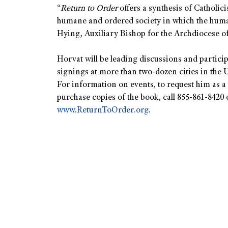
“
Return to Order
offers a synthesis of Catholici
humane and ordered society in which the huma
Hying, Auxiliary Bishop for the Archdiocese o
Horvat will be leading discussions and partici
signings at more than two-dozen cities in the U
For information on events, to request him as a 
purchase copies of the book, call 855-861-8420 o
www.ReturnToOrder.org
.