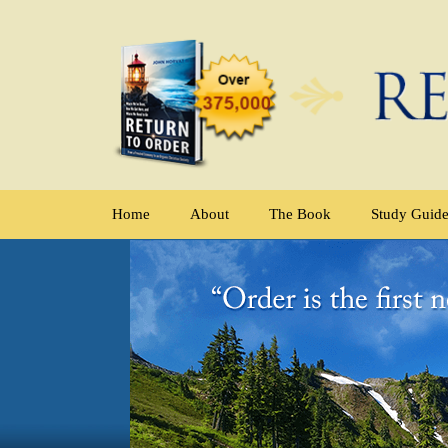
Home
About
The Book
Study Guid