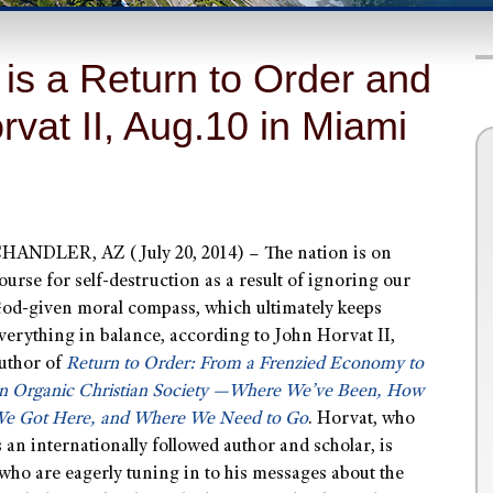
is a Return to Order and
vat II, Aug.10 in Miami
HANDLER, AZ (July 20, 2014) – The nation is on
ourse for self-destruction as a result of ignoring our
od-given moral compass, which ultimately keeps
verything in balance, according to John Horvat II,
uthor of
Return to Order:
From a Frenzied Economy to
n Organic Christian Society —Where We’ve Been, How
e Got Here, and Where We Need to Go
. Horvat, who
s an internationally followed author and scholar, is
who are eagerly tuning in to his messages about the