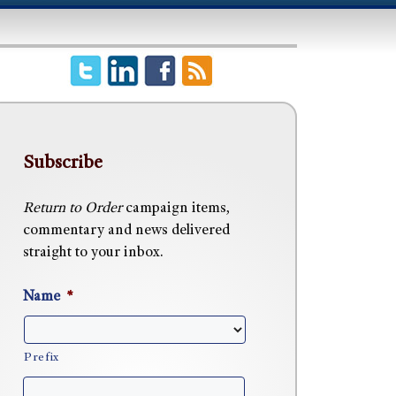
Subscribe
Return to Order
campaign items,
commentary and news delivered
straight to your inbox.
Name
*
Prefix