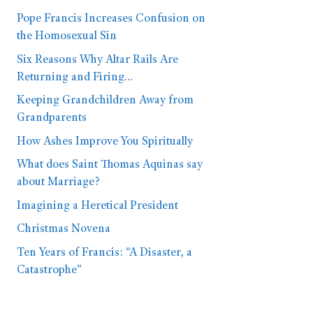
Pope Francis Increases Confusion on
the Homosexual Sin
Six Reasons Why Altar Rails Are
Returning and Firing…
Keeping Grandchildren Away from
Grandparents
How Ashes Improve You Spiritually
What does Saint Thomas Aquinas say
about Marriage?
Imagining a Heretical President
Christmas Novena
Ten Years of Francis: “A Disaster, a
Catastrophe”