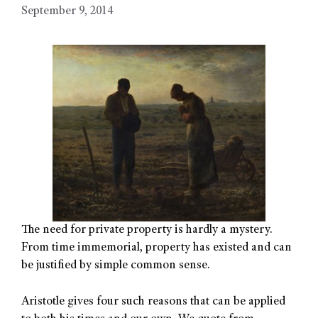
September 9, 2014
The need for private property is hardly a mystery.
From time immemorial, property has existed and can
be justified by simple common sense.
Aristotle gives four such reasons that can be applied