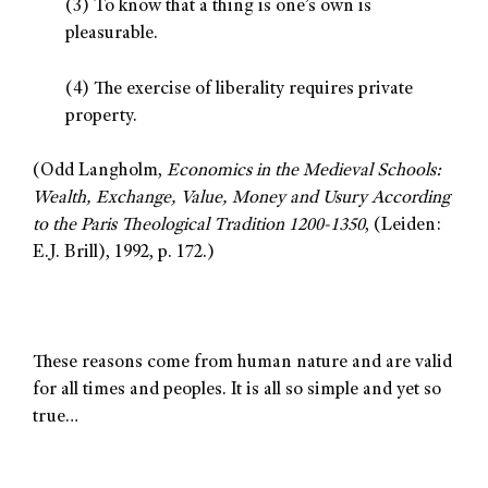
(3) To know that a thing is one’s own is
pleasurable.
(4) The exercise of liberality requires private
property.
(Odd Langholm,
Economics in the Medieval Schools:
Wealth, Exchange, Value, Money and Usury According
to the Paris Theological Tradition 1200-1350
, (Leiden:
E.J. Brill), 1992, p. 172.)
These reasons come from human nature and are valid
for all times and peoples. It is all so simple and yet so
true…