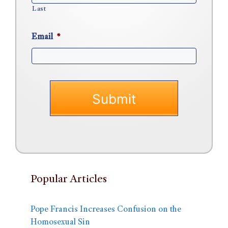
Last
Email
*
Popular Articles
Pope Francis Increases Confusion on the
Homosexual Sin