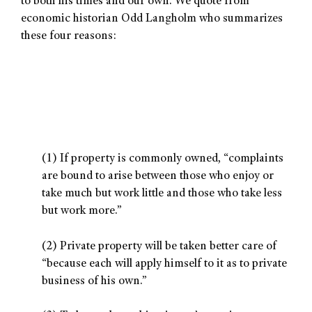
to both his times and our own. We quote from
economic historian Odd Langholm who summarizes
these four reasons:
(1) If property is commonly owned, “complaints
are bound to arise between those who enjoy or
take much but work little and those who take less
but work more.”
(2) Private property will be taken better care of
“because each will apply himself to it as to private
business of his own.”