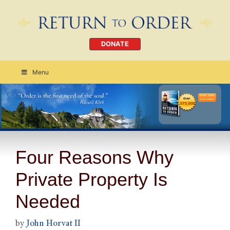
DONATE
Menu
Order Today
CLICK HERE
Four Reasons Why
Private Property Is
Needed
by
John Horvat II