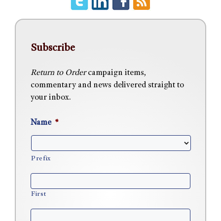
Subscribe
Return to Order
campaign items,
commentary and news delivered straight to
your inbox.
Name
*
Prefix
First