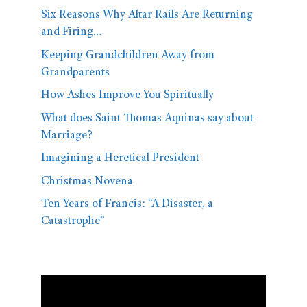
Six Reasons Why Altar Rails Are Returning
and Firing…
Keeping Grandchildren Away from
Grandparents
How Ashes Improve You Spiritually
What does Saint Thomas Aquinas say about
Marriage?
Imagining a Heretical President
Christmas Novena
Ten Years of Francis: “A Disaster, a
Catastrophe”
Video
Player