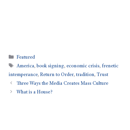
Featured
America
,
book signing
,
economic crisis
,
frenetic
intemperance
,
Return to Order
,
tradition
,
Trust
Three Ways the Media Creates Mass Culture
What is a House?