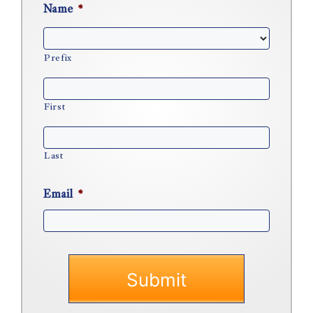
Name
*
Prefix
First
Last
Email
*