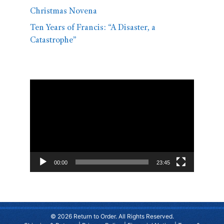
Christmas Novena
Ten Years of Francis: “A Disaster, a
Catastrophe”
Video
Player
00:00
23:45
© 2026 Return to Order. All Rights Reserved.