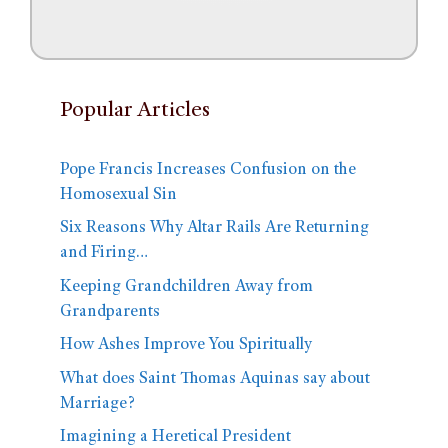
Popular Articles
Pope Francis Increases Confusion on the
Homosexual Sin
Six Reasons Why Altar Rails Are Returning
and Firing…
Keeping Grandchildren Away from
Grandparents
How Ashes Improve You Spiritually
What does Saint Thomas Aquinas say about
Marriage?
Imagining a Heretical President