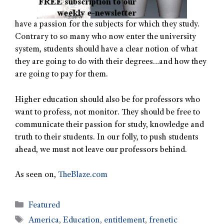
have a passion for the subjects for which they study.
Contrary to so many who now enter the university
system, students should have a clear notion of what
they are going to do with their degrees…and how they
are going to pay for them.
Higher education should also be for professors who
want to profess, not monitor. They should be free to
communicate their passion for study, knowledge and
truth to their students. In our folly, to push students
ahead, we must not leave our professors behind.
As seen on,
TheBlaze.com
Featured
America
,
Education
,
entitlement
,
frenetic