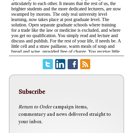
Subscribe
Return to Order
campaign items,
commentary and news delivered straight to
your inbox.