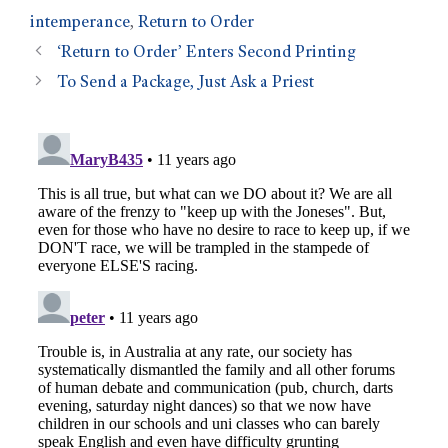
intemperance
,
Return to Order
‘Return to Order’ Enters Second Printing
To Send a Package, Just Ask a Priest