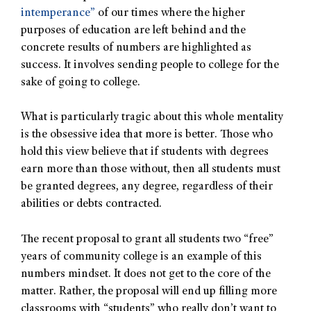
intemperance”
of our times where the higher
purposes of education are left behind and the
concrete results of numbers are highlighted as
success. It involves sending people to college for the
sake of going to college.
What is particularly tragic about this whole mentality
is the obsessive idea that more is better. Those who
hold this view believe that if students with degrees
earn more than those without, then all students must
be granted degrees, any degree, regardless of their
abilities or debts contracted.
The recent proposal to grant all students two “free”
years of community college is an example of this
numbers mindset. It does not get to the core of the
matter. Rather, the proposal will end up filling more
classrooms with “students” who really don’t want to