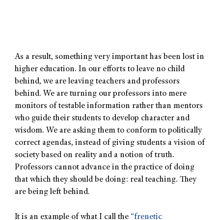
As a result, something very important has been lost in
higher education. In our efforts to leave no child
behind, we are leaving teachers and professors
behind. We are turning our professors into mere
monitors of testable information rather than mentors
who guide their students to develop character and
wisdom. We are asking them to conform to politically
correct agendas, instead of giving students a vision of
society based on reality and a notion of truth.
Professors cannot advance in the practice of doing
that which they should be doing: real teaching. They
are being left behind.
It is an example of what I call the
“frenetic