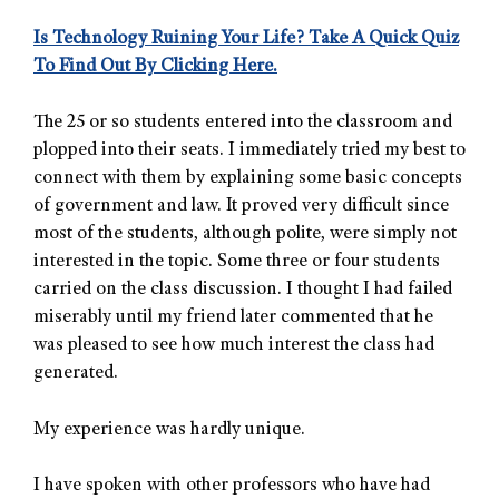
Is Technology Ruining Your Life?
Take A Quick Quiz
To
Find Out By Clicking Here.
The 25 or so students entered into the classroom and
plopped into their seats. I immediately tried my best to
connect with them by explaining some basic concepts
of government and law. It proved very difficult since
most of the students, although polite, were simply not
interested in the topic. Some three or four students
carried on the class discussion. I thought I had failed
miserably until my friend later commented that he
was pleased to see how much interest the class had
generated.
My experience was hardly unique.
I have spoken with other professors who have had