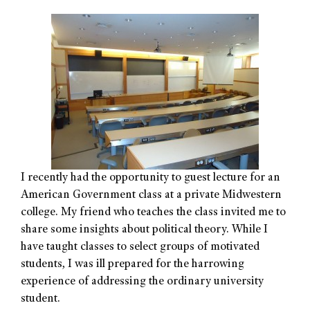
I recently had the opportunity to guest lecture for an
American Government class at a private Midwestern
college. My friend who teaches the class invited me to
share some insights about political theory. While I
have taught classes to select groups of motivated
students, I was ill prepared for the harrowing
experience of addressing the ordinary university
student.