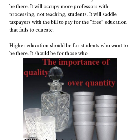
be there. It will occupy more professors with
processing, not teaching, students. It will saddle
taxpayers with the bill to pay for the “free” education
that fails to educate.
Higher education should be for students who want to
be there. It should be for those who