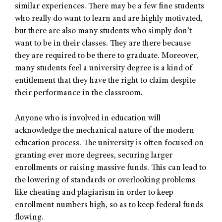
similar experiences. There may be a few fine students
who really do want to learn and are highly motivated,
but there are also many students who simply don’t
want to be in their classes. They are there because
they are required to be there to graduate. Moreover,
many students feel a university degree is a kind of
entitlement that they have the right to claim despite
their performance in the classroom.
Anyone who is involved in education will
acknowledge the mechanical nature of the modern
education process. The university is often focused on
granting ever more degrees, securing larger
enrollments or raising massive funds. This can lead to
the lowering of standards or overlooking problems
like cheating and plagiarism in order to keep
enrollment numbers high, so as to keep federal funds
flowing.