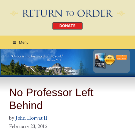
DONATE
Menu
Order Today
CLICK HERE
No Professor Left
Behind
by
John Horvat II
February 23, 2015