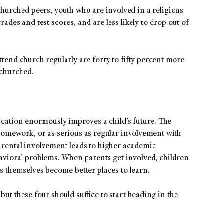
urched peers, youth who are involved in a religious
ades and test scores, and are less likely to drop out of
ttend church regularly are forty to fifty percent more
nchurched.
ucation enormously improves a child’s future. The
homework, or as serious as regular involvement with
arental involvement leads to higher academic
havioral problems. When parents get involved, children
s themselves become better places to learn.
ut these four should suffice to start heading in the