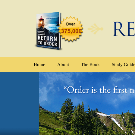
Home
About
The Book
Study Guid