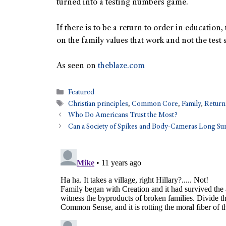
turned into a testing numbers game.
If there is to be a return to order in education,
on the family values that work and not the test s
As seen on
theblaze.com
Featured
Christian principles
,
Common Core
,
Family
,
Return
Who Do Americans Trust the Most?
Can a Society of Spikes and Body-Cameras Long Su