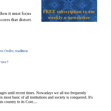
 then it must focus
cores that distort.
 to Order
,
tradition
rvive?