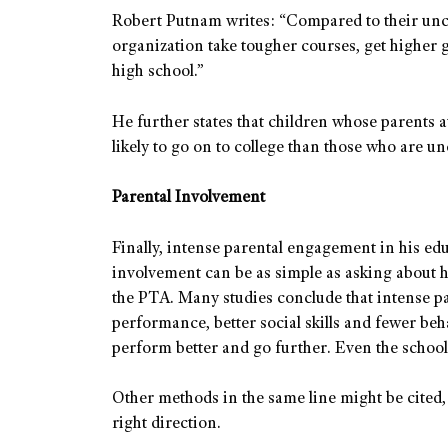
Robert Putnam writes: “Compared to their unch
organization take tougher courses, get higher gr
high school.”
He further states that children whose parents a
likely to go on to college than those who are u
Parental Involvement
Finally, intense parental engagement in his ed
involvement can be as simple as asking about 
the PTA. Many studies conclude that intense p
performance, better social skills and fewer be
perform better and go further. Even the school
Other methods in the same line might be cited, b
right direction.