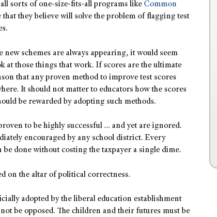
all sorts of one-size-fits-all programs like
Common
e
that they believe will solve the problem of flagging test
es.
e new schemes are always appearing, it would seem
 at those things that work. If scores are the ultimate
eason that any proven method to improve test scores
ere. It should not matter to educators how the scores
should be rewarded by adopting such methods.
proven to be highly successful … and yet are ignored.
iately encouraged by any school district. Every
n be done without costing the taxpayer a single dime.
d on the altar of political correctness.
icially adopted by the liberal education establishment
not be opposed. The children and their futures must be