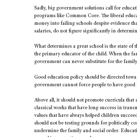
Sadly, big government solutions call for educa
programs like Common Core. The liberal educa
money into failing schools despite evidence tha
salaries, do not figure significantly in deter
What determines a great school is the state of t
the primary educator of the child. When the fa
government can never substitute for the family
Good education policy should be directed tow
government cannot force people to have good fam
Above all, it should not promote curricula that a
classical works that have long success in trans
values that have always helped children succeed 
should not be testing grounds for politically co
undermine the family and social order. Educat