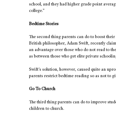
school, and they had higher grade point averag
college.”
Bedtime Stories
The second thing parents can do to boost their 
British philosopher, Adam Swift, recently claim
an advantage over those who do not read to the
as between those who get elite private schoolin
Swift’s solution, however, caused quite an upr
parents restrict bedtime reading so as not to g
Go To Church
The third thing parents can do to improve studen
children to church.