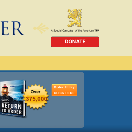
DONATE
Order Today
CLICK HERE