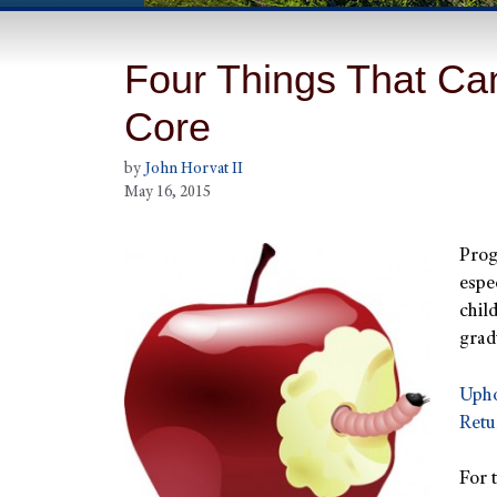
Four Things That C
Core
by
John Horvat II
May 16, 2015
Prog
espe
chil
grad
Upho
Retu
For 