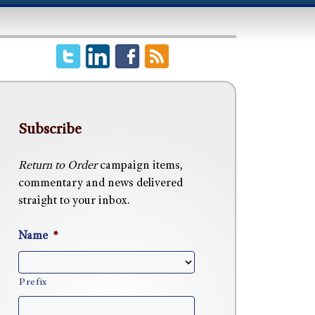
Subscribe
Return to Order
campaign items,
commentary and news delivered
straight to your inbox.
Name
*
Prefix