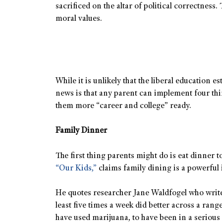
sacrificed on the altar of political correctnes
moral values.
While it is unlikely that the liberal education
news is that any parent can implement four thin
them more “career and college” ready.
Family Dinner
The first thing parents might do is eat dinner 
“Our Kids,”
claims family dining is a powerful 
He quotes researcher Jane Waldfogel who writes
least five times a week did better across a range
have used marijuana, to have been in a serious