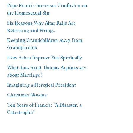
Pope Francis Increases Confusion on
the Homosexual Sin
Six Reasons Why Altar Rails Are
Returning and Firing…
Keeping Grandchildren Away from
Grandparents
How Ashes Improve You Spiritually
What does Saint Thomas Aquinas say
about Marriage?
Imagining a Heretical President
Christmas Novena
Ten Years of Francis: “A Disaster, a
Catastrophe”