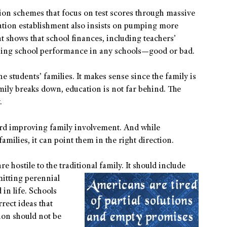
tion schemes that focus on test scores through massive
tion establishment also insists on pumping more
t shows that school finances, including teachers’
mining school performance in any schools—good or bad.
he students’ families. It makes sense since the family is
mily breaks down, education is not far behind. The
.
ard improving family involvement. And while
ilies, it can point them in the right direction.
re hostile to the traditional family. It should
include
mitting perennial
in life. Schools
rrect ideas that
ion should not be