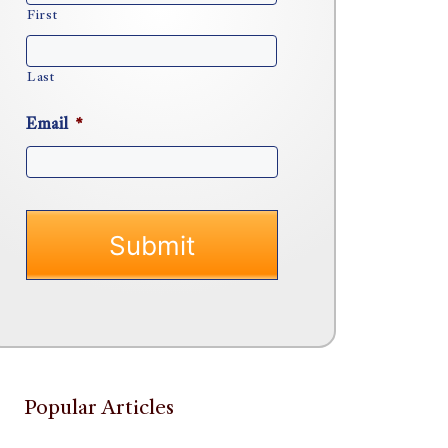
First
Last
Email
*
Popular Articles