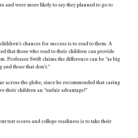
es and were more likely to say they planned to go to
children’s chances for success is to read to them. A
ed that those who read to their children can provide
m. Professor Swift claims the difference can be “as big
g and those that don’t.”
oar across the globe, since he recommended that caring
ive their children an “unfair advantage!”
t test scores and college readiness is to take their