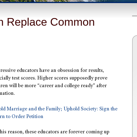
an Replace Common
ressive educators have an obsession for results,
cially test scores. Higher scores supposedly prove
dren will be more “career and college ready” after
uation.
ld Marriage and the Family; Uphold Society: Sign the
rn to Order Petition
this reason, these educators are forever coming up