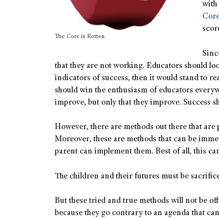
with 
Cor
scor
The Core is Rotten
Sinc
that they are not working. Educators should look
indicators of success, then it would stand to r
should win the enthusiasm of educators everywh
improve, but only that they improve. Success 
However, there are methods out there that are 
Moreover, these are methods that can be immed
parent can implement them. Best of all, this ca
The children and their futures must be sacrifice
But these tried and true methods will not be off
because they go contrary to an agenda that can