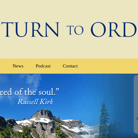
e
News
Podcast
Contact