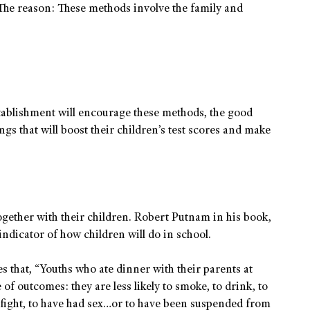
s. The reason: These methods involve the family and
 establishment will encourage these methods, the good
gs that will boost their children’s test scores and make
together with their children. Robert Putnam in his book,
indicator of how children will do in school.
 that, “Youths who ate dinner with their parents at
 of outcomes: they are less likely to smoke, to drink, to
 fight, to have had sex…or to have been suspended from