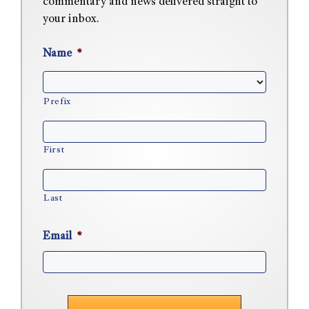
commentary and news delivered straight to
your inbox.
Name
*
Prefix
First
Last
Email
*