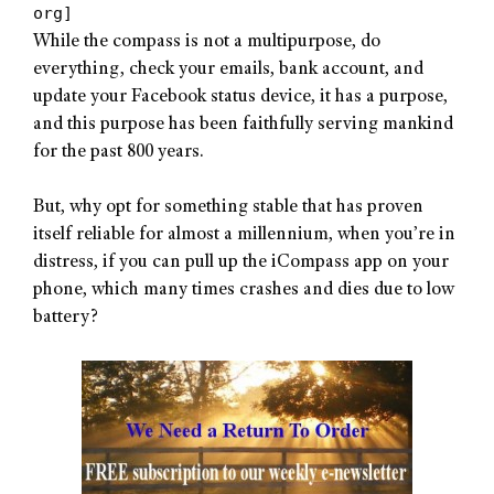
org]
While the compass is not a multipurpose, do
everything, check your emails, bank account, and
update your Facebook status device, it has a purpose,
and this purpose has been faithfully serving mankind
for the past 800 years.
But, why opt for something stable that has proven
itself reliable for almost a millennium, when you’re in
distress, if you can pull up the iCompass app on your
phone, which many times crashes and dies due to low
battery?