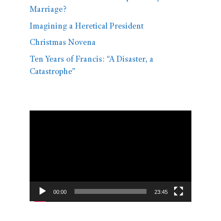
Marriage?
Imagining a Heretical President
Christmas Novena
Ten Years of Francis: “A Disaster, a
Catastrophe”
Video
Player
00:00
23:45