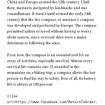
China and Europe around the 12th century. Until
then, mariners navigated by landmarks and star
constellations. It wasn’t until around the early 14th
century that the dry compass, or mariner’s compass
was developed and perfected in Europe. The compass
permitted sailors to travel without having to worry
about season, since overcast skies were a major
detriment to following the stars.
Even now, the compass is an essential tool for an
array of activities, especially survival. Almost every
survival kit contains one. If stranded in the
mountains on a hiking trip, a compass allows the lost
person to find his way to safety. Best of all, its battery
life is always at 100 percent.
[like
url=https://www.facebook.com/ReturnToOrder.