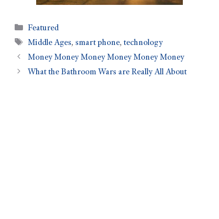
Featured
Middle Ages
,
smart phone
,
technology
Money Money Money Money Money Money
What the Bathroom Wars are Really All About