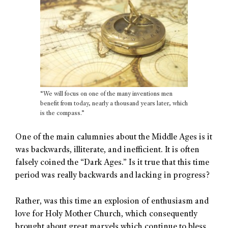
“We will focus on one of the many inventions men
benefit from today, nearly a thousand years later, which
is the compass.”
One of the main calumnies about the Middle Ages is it
was backwards, illiterate, and inefficient. It is often
falsely coined the “Dark Ages.” Is it true that this time
period was really backwards and lacking in progress?
Rather, was this time an explosion of enthusiasm and
love for Holy Mother Church, which consequently
brought about great marvels which continue to bless