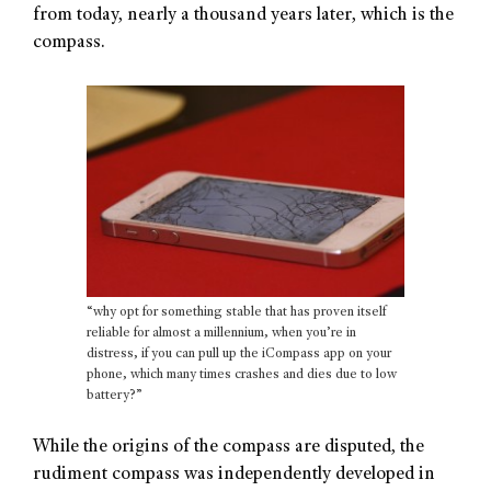
from today, nearly a thousand years later, which is the
compass.
“why opt for something stable that has proven itself
reliable for almost a millennium, when you’re in
distress, if you can pull up the iCompass app on your
phone, which many times crashes and dies due to low
battery?”
While the origins of the compass are disputed, the
rudiment compass was independently developed in