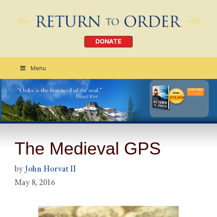
DONATE
Menu
Order Today
CLICK HERE
The Medieval GPS
by
John Horvat II
May 8, 2016