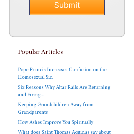
Popular Articles
Pope Francis Increases Confusion on the
Homosexual Sin
Six Reasons Why Altar Rails Are Returning
and Firing…
Keeping Grandchildren Away from
Grandparents
How Ashes Improve You Spiritually
What does Saint Thomas Aquinas say about