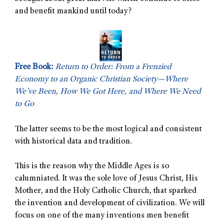
and benefit mankind until today?
Free Book:
Return to Order: From a Frenzied
Economy to an Organic Christian Society—Where
We’ve Been, How We Got Here, and Where We Need
to Go
The latter seems to be the most logical and consistent
with historical data and tradition.
This is the reason why the Middle Ages is so
calumniated. It was the sole love of Jesus Christ, His
Mother, and the Holy Catholic Church, that sparked
the invention and development of civilization. We will
focus on one of the many inventions men benefit