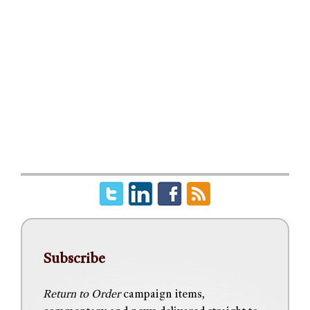
Subscribe
Return to Order
campaign items,