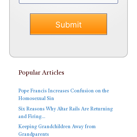
Popular Articles
Pope Francis Increases Confusion on the
Homosexual Sin
Six Reasons Why Altar Rails Are Returning
and Firing…
Keeping Grandchildren Away from
Grandparents