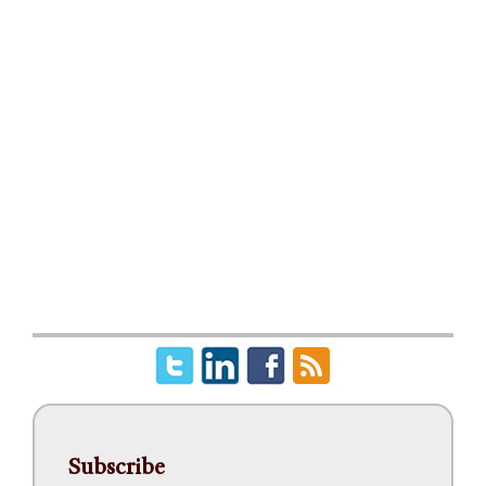
Subscribe