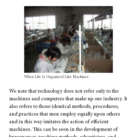
When Life Is Organized Like Machines
We note that technology does not refer only to the
machines and computers that make up our industry. It
also refers to those identical methods, procedures,
and practices that men employ equally upon others
and in this way imitates the action of efficient
machines. This can be seen in the development of