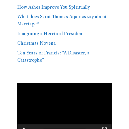
How Ashes Improve You Spiritually
What does Saint Thomas Aquinas say about
Marriage?
Imagining a Heretical President
Christmas Novena
Ten Years of Francis: “A Disaster, a
Catastrophe”
Video
Player