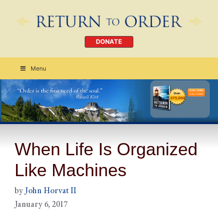
DONATE
Menu
Order Today
CLICK HERE
When Life Is Organized
Like Machines
by
John Horvat II
January 6, 2017