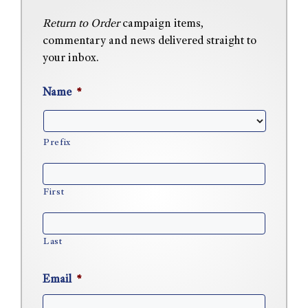
Return to Order
campaign items,
commentary and news delivered straight to
your inbox.
Name
*
Prefix
First
Last
Email
*