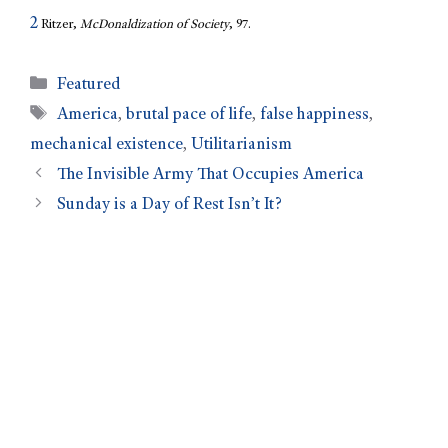
2
Ritzer,
McDonaldization of Society
, 97.
Featured
America
,
brutal pace of life
,
false happiness
,
mechanical existence
,
Utilitarianism
The Invisible Army That Occupies America
Sunday is a Day of Rest Isn’t It?