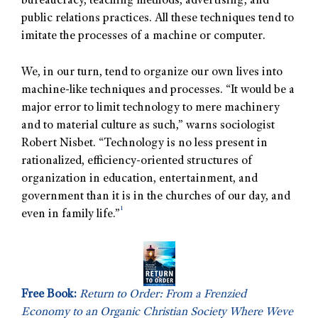
bureaucracy, teaching methods, advertising, and
public relations practices. All these techniques tend to
imitate the processes of a machine or computer.
We, in our turn, tend to organize our own lives into
machine-like techniques and processes. “It would be a
major error to limit technology to mere machinery
and to material culture as such,” warns sociologist
Robert Nisbet. “Technology is no less present in
rationalized, efficiency-oriented structures of
organization in education, entertainment, and
government than it is in the churches of our day, and
1
even in family life.”
Free Book:
Return to Order: From a Frenzied
Economy to an Organic Christian Society Where Weve