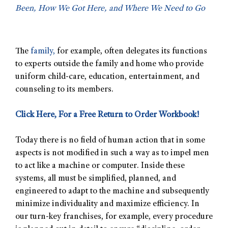
Been, How We Got Here, and Where We Need to Go
The
family,
for example, often delegates its functions
to experts outside the family and home who provide
uniform child-care, education, entertainment, and
counseling to its members.
Click Here, For a Free Return to Order Workbook!
Today there is no field of human action that in some
aspects is not modified in such a way as to impel men
to act like a machine or computer. Inside these
systems, all must be simplified, planned, and
engineered to adapt to the machine and subsequently
minimize individuality and maximize efficiency. In
our turn-key franchises, for example, every procedure