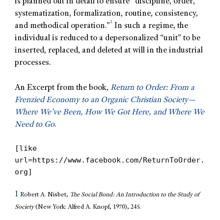
is planned out in detail to ensure “discipline, order,
systematization, formalization, routine, consistency,
2
and methodical operation.”
In such a regime, the
individual is reduced to a depersonalized “unit” to be
inserted, replaced, and deleted at will in the industrial
processes.
An Excerpt from the book,
Return to Order: From a
Frenzied Economy to an Organic Christian Society—
Where We’ve Been, How We Got Here, and Where We
Need to Go
.
[like
url=https://www.facebook.com/ReturnToOrder.
org]
1
Robert A. Nisbet,
The Social Bond: An Introduction to the Study of
Society
(New York: Alfred A. Knopf, 1970), 245.