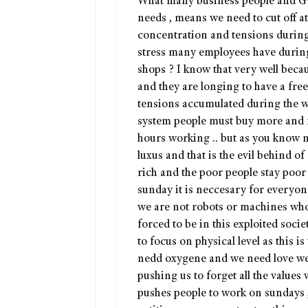
What many business people and Gv, 
needs , means we need to cut off a
concentration and tensions durin
stress many employees have durin
shops ? I know that very well bec
and they are longing to have a free
tensions accumulated during the wo
system people must buy more and 
hours working .. but as you know ma
luxus and that is the evil behind o
rich and the poor people stay poor
sunday it is neccesary for everyone
we are not robots or machines who
forced to be in this exploited soci
to focus on physical level as this is
nedd oxygene and we need love we a
pushing us to forget all the values
pushes people to work on sundays 