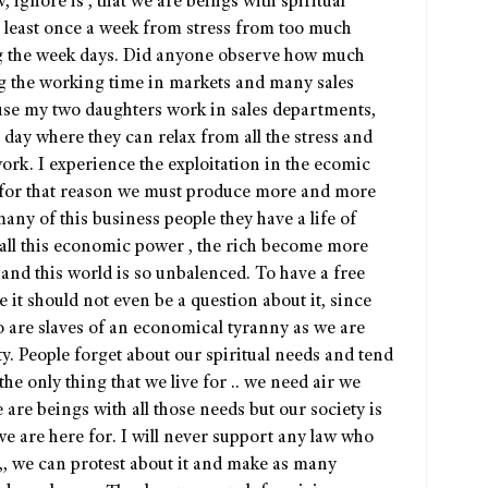
ignore is , that we are beings with spiritual
t least once a week from stress from too much
g the week days. Did anyone observe how much
g the working time in markets and many sales
ause my two daughters work in sales departments,
 day where they can relax from all the stress and
rk. I experience the exploitation in the ecomic
for that reason we must produce more and more
ny of this business people they have a life of
f all this economic power , the rich become more
 and this world is so unbalenced. To have a free
 it should not even be a question about it, since
 are slaves of an economical tyranny as we are
ety. People forget about our spiritual needs and tend
 the only thing that we live for .. we need air we
re beings with all those needs but our society is
 we are here for. I will never support any law who
,, we can protest about it and make as many