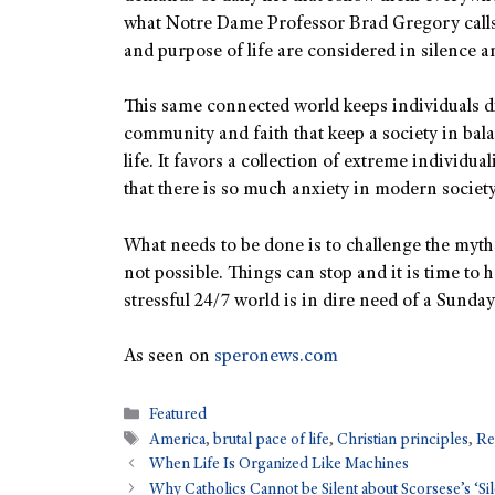
what Notre Dame Professor Brad Gregory calls
and purpose of life are considered in silence a
This same connected world keeps individuals di
community and faith that keep a society in bal
life. It favors a collection of extreme individua
that there is so much anxiety in modern society
What needs to be done is to challenge the myths
not possible. Things can stop and it is time to 
stressful 24/7 world is in dire need of a Sunday
As seen on
speronews.com
Featured
America
,
brutal pace of life
,
Christian principles
,
Re
When Life Is Organized Like Machines
Why Catholics Cannot be Silent about Scorsese’s ‘Si