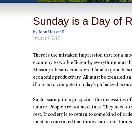
Sunday is a Day of Re
by
John Horvat II
January 7, 2017
There is the mistaken impression that for a m
economy to work efficiently, everything must b
Missing a beat is considered fatal to good bus
economic productivity. All must be frenzied an
if one is to compete in today’s globalized econ
Such assumptions go against the necessities o
nature. People are not machines. They need to 
rest. If society is to return to some kind of ord
must be convinced that things can stop. Things