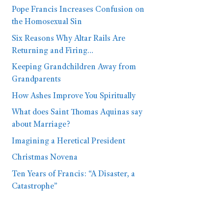
Pope Francis Increases Confusion on
the Homosexual Sin
Six Reasons Why Altar Rails Are
Returning and Firing…
Keeping Grandchildren Away from
Grandparents
How Ashes Improve You Spiritually
What does Saint Thomas Aquinas say
about Marriage?
Imagining a Heretical President
Christmas Novena
Ten Years of Francis: “A Disaster, a
Catastrophe”