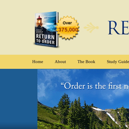
Home
About
The Book
Study Guid