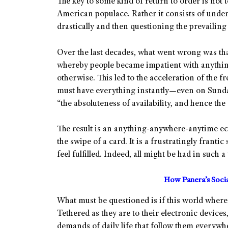
The key to some kind of return to order is not 
American populace. Rather it consists of unde
drastically and then questioning the prevailing 
Over the last decades, what went wrong was that
whereby people became impatient with anythin
otherwise. This led to the acceleration of the
must have everything instantly—even on Sunda
“the absoluteness of availability, and hence th
The result is an anything-anywhere-anytime ec
the swipe of a card. It is a frustratingly frant
feel fulfilled. Indeed, all might be had in such 
How Panera’s Soci
What must be questioned is if this world where 
Tethered as they are to their electronic devices
demands of daily life that follow them everywh