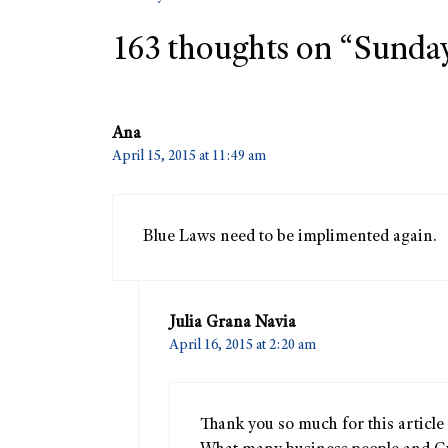
163 thoughts on “Sunday i
Ana
April 15, 2015 at 11:49 am
Blue Laws need to be implimented again.
Julia Grana Navia
April 16, 2015 at 2:20 am
Thank you so much for this article 