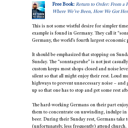
Free Book:
Return to Order: From a 
Where We’ve Been, How We Got Her
This is not some wistful desire for simpler tim
example is found in Germany. They call it “s
Germany, the world’s fourth largest economic 
It should be emphasized that stopping on Sund
Sunday. The “sonntagsruhe” is not just casuall
custom keeps most shops closed and noise leve
silent so that all might enjoy their rest. Loud 
highways to prevent unnecessary noise – and g
up so that one has to stop and get some rest af
The hard-working Germans on their part enjoy t
them to concentrate on unwinding, indulge in 
beer. During their Sunday rest, Germans take to
(unfortunately, less frequently) attend church.