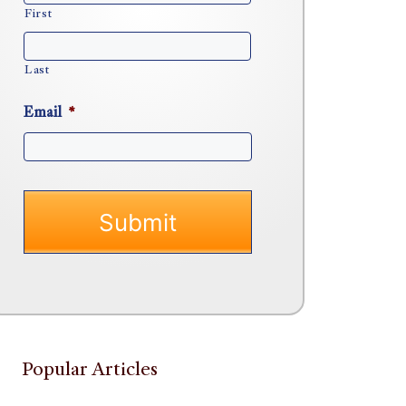
First
Last
Email
*
Popular Articles