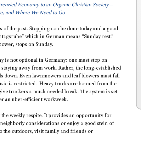
Frenzied Economy to an Organic Christian Society—
e, and Where We Need to Go
es of the past. Stopping can be done today and a good
onntagsruhe” which in German means “Sunday rest.”
power, stops on Sunday.
ay is not optional in Germany: one must stop on
y staying away from work. Rather, the long-established
ls down. Even lawnmowers and leaf blowers must fall
music is restricted. Heavy trucks are banned from the
ive truckers a much needed break. The system is set
ter an uber-efficient workweek.
he weekly respite. It provides an opportunity for
neighborly considerations or enjoy a good stein of
 the outdoors, visit family and friends or