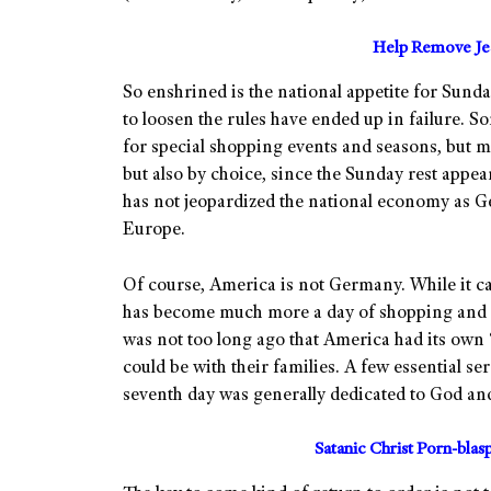
Help Remove Jes
So enshrined is the national appetite for Sunday
to loosen the rules have ended up in failure.
for special shopping events and seasons, but m
but also by choice, since the Sunday rest appe
has not jeopardized the national economy as 
Europe.
Of course, America is not Germany. While it can
has become much more a day of shopping and acti
was not too long ago that America had its own
could be with their families. A few essential se
seventh day was generally dedicated to God and 
Satanic Christ Porn-bla