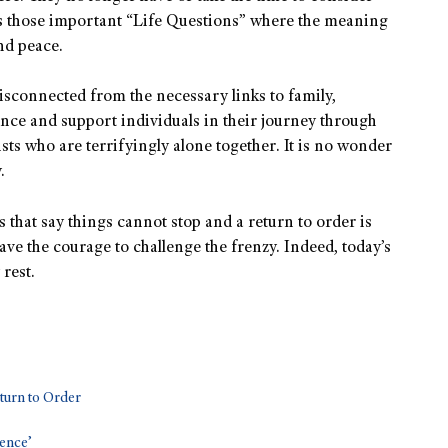
 those important “Life Questions” where the meaning
nd peace.
sconnected from the necessary links to family,
ance and support individuals in their journey through
lists who are terrifyingly alone together. It is no wonder
.
 that say things cannot stop and a return to order is
have the courage to challenge the frenzy. Indeed, today’s
 rest.
turn to Order
lence’