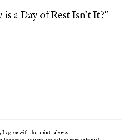
s a Day of Rest Isn’t It?”
, I agree with the points above.