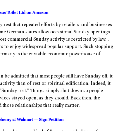
us Toilet Lid on Amazon
 rest that repeated efforts by retailers and businesses
 Some German states allow occasional Sunday openings
ost commercial Sunday activity is restricted by law…
ars to enjoy widespread popular support. Such stopping
Germany is the enviable economic powerhouse of
 be admitted that most people still have Sunday off, it
vity than of rest or spiritual edification. Indeed, it
 “Sunday rest.” Things simply shut down so people
rvices stayed open, as they should. Back then, the
those relationships that really matter.
sphemy at Walmart — Sign Petition