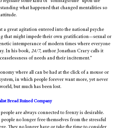
to legislate some kind of “sonntagsruhe” upon the
rstanding what happened that changed mentalities so
attitude.
 a great agitation entered into the national psyche
g that might impede their own gratification—sexual or
 frenetic intemperance of modern times where everyone
y. In his book,
24/7
, author Jonathan Crary calls it
e ceaselessness of needs and their incitement.”
onomy where all can be had at the click of a mouse or
ic system, in which people forever want more, yet never
a world, but much has been lost.
alist Bread Ruined Company
people are always connected to frenzy is desirable.
, people no longer free themselves from the stressful
ere. They no longer have or take the time to consider