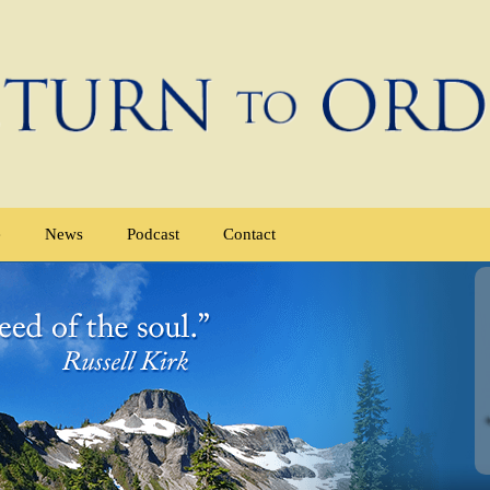
e
News
Podcast
Contact