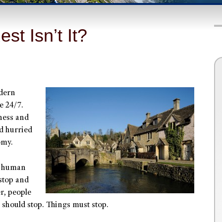
st Isn’t It?
odern
e 24/7.
iness and
d hurried
omy.
f human
stop and
er, people
 should stop. Things must stop.