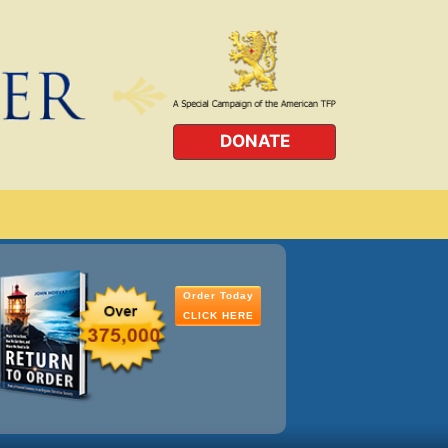
DONATE
Order Today
CLICK HERE