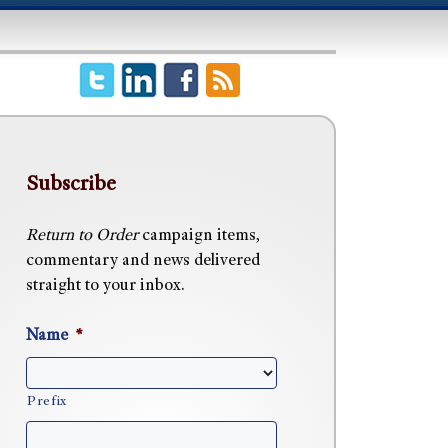
Subscribe
Return to Order
campaign items,
commentary and news delivered
straight to your inbox.
Name
*
Prefix