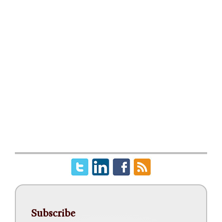
Subscribe