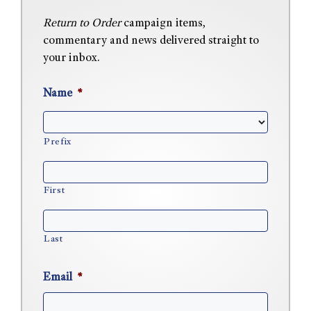
Return to Order
campaign items,
commentary and news delivered straight to
your inbox.
Name
*
Prefix
First
Last
Email
*