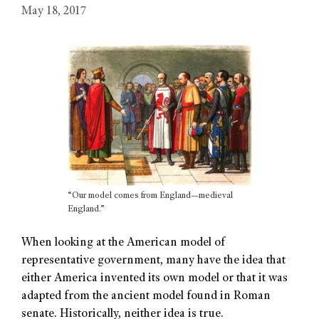
May 18, 2017
“Our model comes from England—medieval
England.”
When looking at the American model of
representative government, many have the idea that
either America invented its own model or that it was
adapted from the ancient model found in Roman
senate. Historically, neither idea is true.