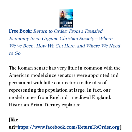
Free Book:
Return to Order: From a Frenzied
Economy to an Organic Christian Society—Where
We’ve Been, How We Got Here, and Where We Need
to Go
The Roman senate has very little in common with the
American model since senators were appointed and
permanent with little connection to the idea of
representing the population at large. In fact, our
model comes from England—medieval England.
Historian Brian Tierney explains:
[like
url=
https://www.facebook.com/ReturnToOrder.org
]