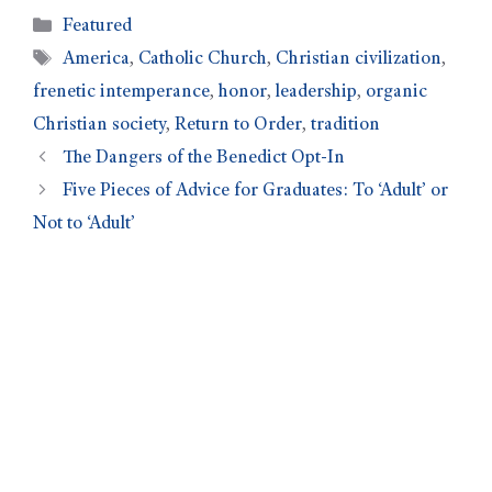
Featured
America
,
Catholic Church
,
Christian civilization
,
frenetic intemperance
,
honor
,
leadership
,
organic
Christian society
,
Return to Order
,
tradition
The Dangers of the Benedict Opt-In
Five Pieces of Advice for Graduates: To ‘Adult’ or
Not to ‘Adult’