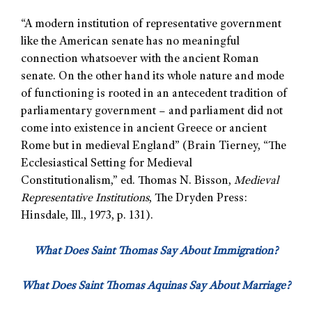
“A modern institution of representative government
like the American senate has no meaningful
connection whatsoever with the ancient Roman
senate. On the other hand its whole nature and mode
of functioning is rooted in an antecedent tradition of
parliamentary government – and parliament did not
come into existence in ancient Greece or ancient
Rome but in medieval England” (Brain Tierney, “The
Ecclesiastical Setting for Medieval
Constitutionalism,” ed. Thomas N. Bisson,
Medieval
Representative Institutions
, The Dryden Press:
Hinsdale, Ill., 1973, p. 131).
What Does Saint Thomas Say About Immigration?
What Does Saint Thomas Aquinas Say About Marriage?