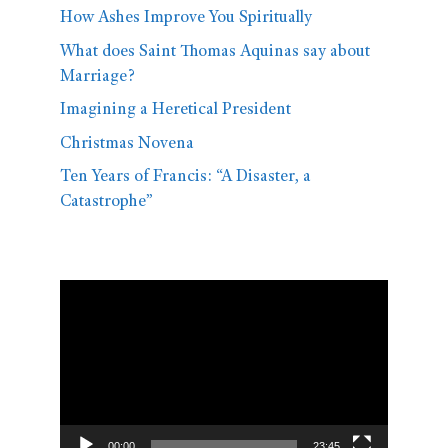
How Ashes Improve You Spiritually
What does Saint Thomas Aquinas say about
Marriage?
Imagining a Heretical President
Christmas Novena
Ten Years of Francis: “A Disaster, a
Catastrophe”
Video
Player
00:00
23:45