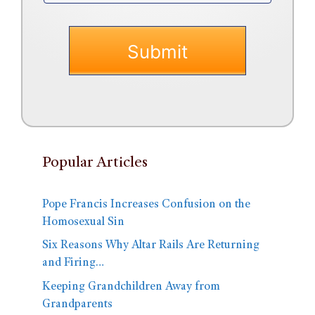
Popular Articles
Pope Francis Increases Confusion on the
Homosexual Sin
Six Reasons Why Altar Rails Are Returning
and Firing…
Keeping Grandchildren Away from
Grandparents