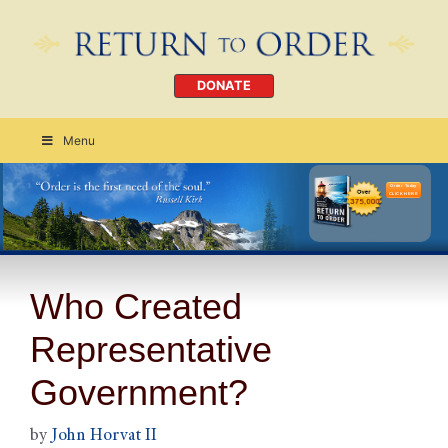
DONATE
Menu
Order Today
CLICK HERE
Who Created
Representative
Government?
by
John Horvat II