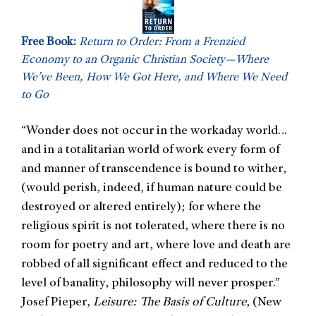
Free Book:
Return to Order: From a Frenzied
Economy to an Organic Christian Society—Where
We’ve Been, How We Got Here, and Where We Need
to Go
Wonder does not occur in the workaday world…
“
and in a totalitarian world of work every form of
and manner of transcendence is bound to wither,
(would perish, indeed, if human nature could be
destroyed or altered entirely); for where the
religious spirit is not tolerated, where there is no
room for poetry and art, where love and death are
robbed of all significant effect and reduced to the
level of banality, philosophy will never prosper.”
Josef Pieper,
Leisure: The Basis of Culture
, (New