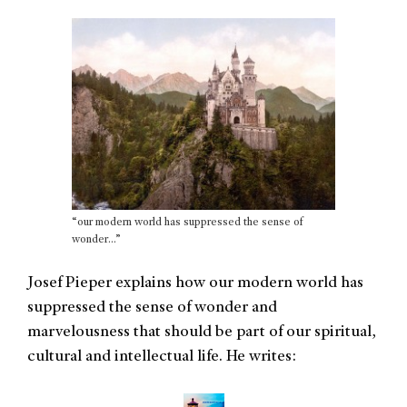
“our modern world has suppressed the sense of
wonder…”
Josef Pieper explains how our modern world has
suppressed the sense of wonder and
marvelousness that should be part of our spiritual,
cultural and intellectual life. He writes: