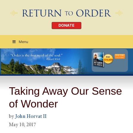
DONATE
Menu
Order Today
CLICK HERE
Taking Away Our Sense
of Wonder
by
John Horvat II
May 10, 2017