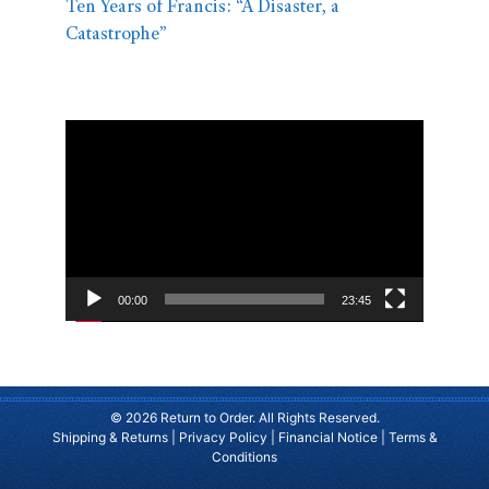
Ten Years of Francis: “A Disaster, a
Catastrophe”
Video
Player
00:00
23:45
© 2026 Return to Order. All Rights Reserved.
Shipping & Returns
|
Privacy Policy
|
Financial Notice
|
Terms &
Conditions