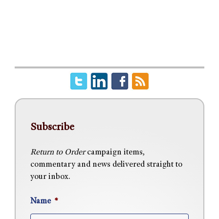
Subscribe
Return to Order
campaign items,
commentary and news delivered straight to
your inbox.
Name
*