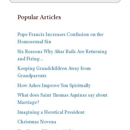
Popular Articles
Pope Francis Increases Confusion on the
Homosexual Sin
Six Reasons Why Altar Rails Are Returning
and Firing…
Keeping Grandchildren Away from
Grandparents
How Ashes Improve You Spiritually
What does Saint Thomas Aquinas say about
Marriage?
Imagining a Heretical President
Christmas Novena