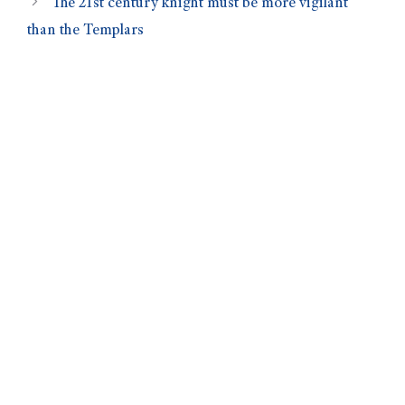
The 21st century knight must be more vigilant
than the Templars