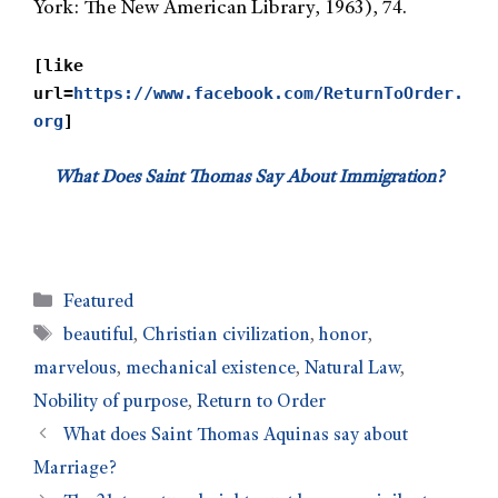
York: The New American Library, 1963), 74.
[like
url=
https://www.facebook.com/ReturnToOrder.
org
]
What Does Saint Thomas Say About Immigration?
Featured
beautiful
,
Christian civilization
,
honor
,
marvelous
,
mechanical existence
,
Natural Law
,
Nobility of purpose
,
Return to Order
What does Saint Thomas Aquinas say about
Marriage?