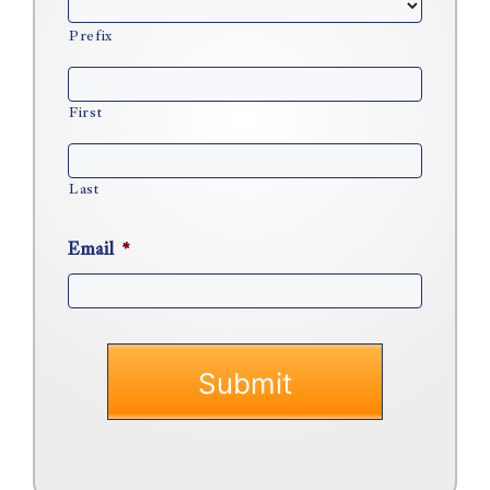
Prefix
First
Last
Email
*