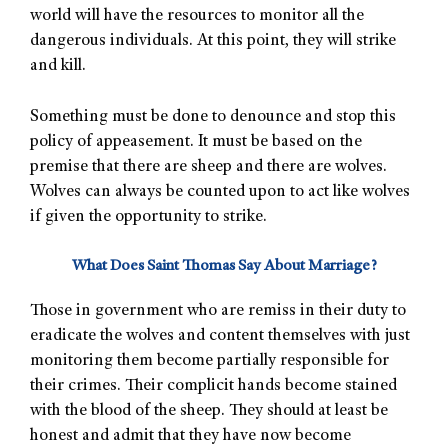
world will have the resources to monitor all the
dangerous individuals. At this point, they will strike
and kill.
Something must be done to denounce and stop this
policy of appeasement. It must be based on the
premise that there are sheep and there are wolves.
Wolves can always be counted upon to act like wolves
if given the opportunity to strike.
What Does Saint Thomas Say About Marriage?
Those in government who are remiss in their duty to
eradicate the wolves and content themselves with just
monitoring them become partially responsible for
their crimes. Their complicit hands become stained
with the blood of the sheep. They should at least be
honest and admit that they have now become