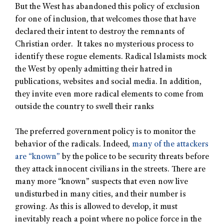
But the West has abandoned this policy of exclusion
for one of inclusion, that welcomes those that have
declared their intent to destroy the remnants of
Christian order. It takes no mysterious process to
identify these rogue elements. Radical Islamists mock
the West by openly admitting their hatred in
publications, websites and social media. In addition,
they invite even more radical elements to come from
outside the country to swell their ranks
The preferred government policy is to monitor the
behavior of the radicals. Indeed,
many of the attackers
are “known”
by the police to be security threats before
they attack innocent civilians in the streets. There are
many more “known” suspects that even now live
undisturbed in many cities, and their number is
growing. As this is allowed to develop, it must
inevitably reach a point where no police force in the