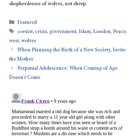
shepherdesses of wolves, not sheep.
Featured
coexist
,
crisis
,
government
,
Islam
,
London
,
Peace
,
west
,
wolves
When Planning the Birth of a New Society, Invite
the Mother
Perpetual Adolescence: When Coming of Age
Doesn’t Come