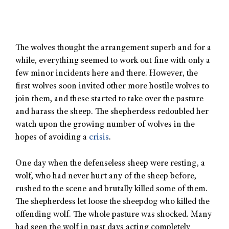
The wolves thought the arrangement superb and for a
while, everything seemed to work out fine with only a
few minor incidents here and there. However, the
first wolves soon invited other more hostile wolves to
join them, and these started to take over the pasture
and harass the sheep. The shepherdess redoubled her
watch upon the growing number of wolves in the
hopes of avoiding a
crisis
.
One day when the defenseless sheep were resting, a
wolf, who had never hurt any of the sheep before,
rushed to the scene and brutally killed some of them.
The shepherdess let loose the sheepdog who killed the
offending wolf. The whole pasture was shocked. Many
had seen the wolf in past days acting completely