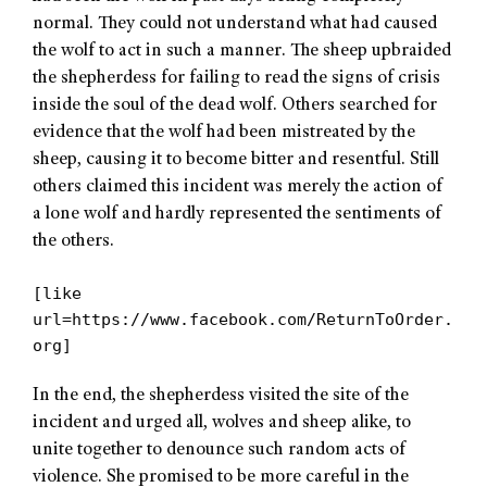
normal. They could not understand what had caused
the wolf to act in such a manner. The sheep upbraided
the shepherdess for failing to read the signs of crisis
inside the soul of the dead wolf. Others searched for
evidence that the wolf had been mistreated by the
sheep, causing it to become bitter and resentful. Still
others claimed this incident was merely the action of
a lone wolf and hardly represented the sentiments of
the others.
[like
url=https://www.facebook.com/ReturnToOrder.
org]
In the end, the shepherdess visited the site of the
incident and urged all, wolves and sheep alike, to
unite together to denounce such random acts of
violence. She promised to be more careful in the