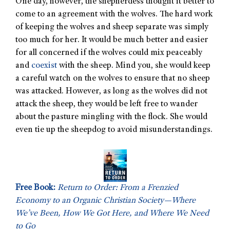
One day, however, the shepherdess thought it better to
come to an agreement with the wolves. The hard work
of keeping the wolves and sheep separate was simply
too much for her. It would be much better and easier
for all concerned if the wolves could mix peaceably
and
coexist
with the sheep. Mind you, she would keep
a careful watch on the wolves to ensure that no sheep
was attacked. However, as long as the wolves did not
attack the sheep, they would be left free to wander
about the pasture mingling with the flock. She would
even tie up the sheepdog to avoid misunderstandings.
Free Book:
Return to Order: From a Frenzied
Economy to an Organic Christian Society—Where
We’ve Been, How We Got Here, and Where We Need
to Go