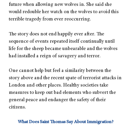
future when allowing new wolves in. She said she
would redouble her watch on the wolves to avoid this
terrible tragedy from ever reoccurring.
The story does not end happily ever after. The
sequence of events repeated itself continually until
life for the sheep became unbearable and the wolves
had installed a reign of savagery and terror.
One cannot help but feel a similarity between the
story above and the recent spate of terrorist attacks in
London and other places. Healthy societies take
measures to keep out bad elements who subvert the
general peace and endanger the safety of their
citizens.
What Does Saint Thomas Say About Immigration?