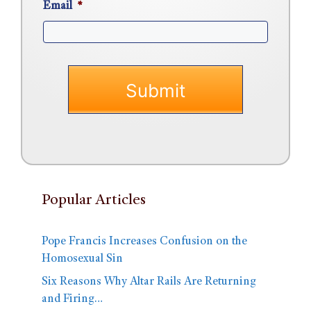
Email
*
Popular Articles
Pope Francis Increases Confusion on the
Homosexual Sin
Six Reasons Why Altar Rails Are Returning
and Firing…