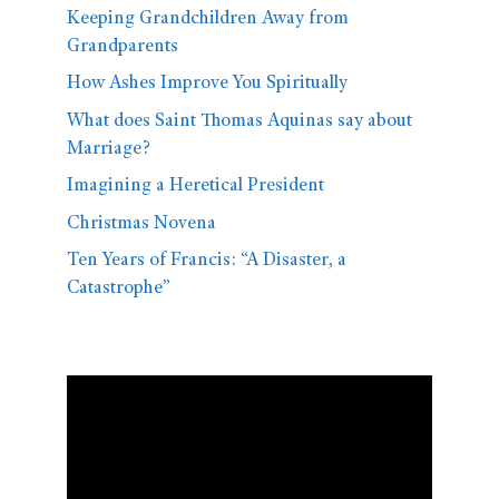
Keeping Grandchildren Away from
Grandparents
How Ashes Improve You Spiritually
What does Saint Thomas Aquinas say about
Marriage?
Imagining a Heretical President
Christmas Novena
Ten Years of Francis: “A Disaster, a
Catastrophe”
Video
Player