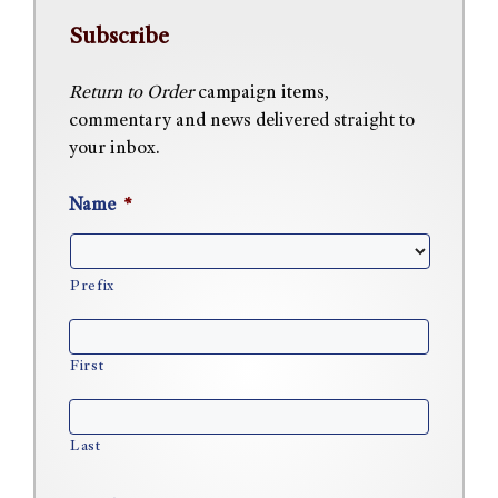
Subscribe
Return to Order
campaign items,
commentary and news delivered straight to
your inbox.
Name
*
Prefix
First
Last