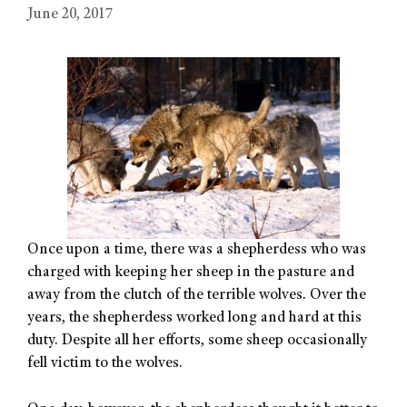
June 20, 2017
Once upon a time, there was a shepherdess who was
charged with keeping her sheep in the pasture and
away from the clutch of the terrible wolves. Over the
years, the shepherdess worked long and hard at this
duty. Despite all her efforts, some sheep occasionally
fell victim to the wolves.