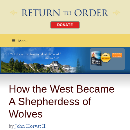
DONATE
Menu
Order Today
CLICK HERE
How the West Became
A Shepherdess of
Wolves
by
John Horvat II