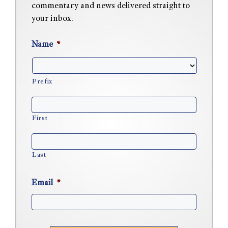
commentary and news delivered straight to
your inbox.
Name
*
Prefix
First
Last
Email
*