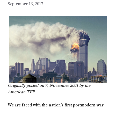
September 13, 2017
Originally posted on 7, November 2001 by the
American TFP.
We are faced with the nation’s first postmodern war.