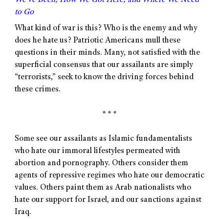
We’ve Been, How We Got Here, and Where We Need
to Go
What kind of war is this? Who is the enemy and why
does he hate us? Patriotic Americans mull these
questions in their minds. Many, not satisfied with the
superficial consensus that our assailants are simply
“terrorists,” seek to know the driving forces behind
these crimes.
* * *
Some see our assailants as Islamic fundamentalists
who hate our immoral lifestyles permeated with
abortion and pornography. Others consider them
agents of repressive regimes who hate our democratic
values. Others paint them as Arab nationalists who
hate our support for Israel, and our sanctions against
Iraq.