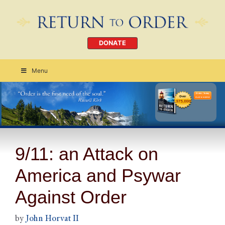
DONATE
Menu
Order Today
CLICK HERE
9/11: an Attack on
America and Psywar
Against Order
by
John Horvat II