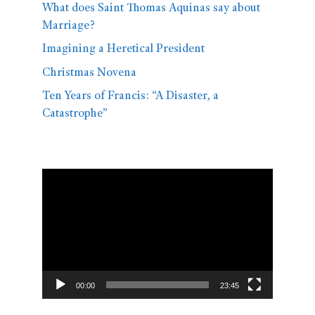
What does Saint Thomas Aquinas say about
Marriage?
Imagining a Heretical President
Christmas Novena
Ten Years of Francis: “A Disaster, a
Catastrophe”
Video
Player
00:00
23:45