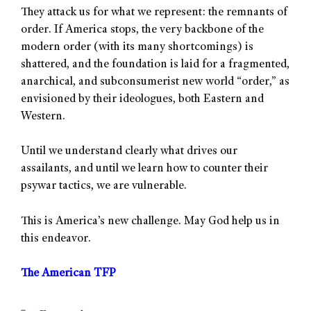
They attack us for what we represent: the remnants of
order. If America stops, the very backbone of the
modern order (with its many shortcomings) is
shattered, and the foundation is laid for a fragmented,
anarchical, and subconsumerist new world “order,” as
envisioned by their ideologues, both Eastern and
Western.
Until we understand clearly what drives our
assailants, and until we learn how to counter their
psywar tactics, we are vulnerable.
This is America’s new challenge. May God help us in
this endeavor.
The American TFP