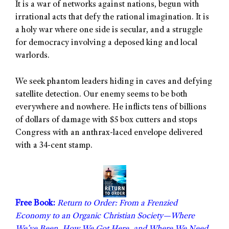
It is a war of networks against nations, begun with
irrational acts that defy the rational imagination. It is
a holy war where one side is secular, and a struggle
for democracy involving a deposed king and local
warlords.
We seek phantom leaders hiding in caves and defying
satellite detection. Our enemy seems to be both
everywhere and nowhere. He inflicts tens of billions
of dollars of damage with $5 box cutters and stops
Congress with an anthrax-laced envelope delivered
with a 34-cent stamp.
Free Book:
Return to Order: From a Frenzied
Economy to an Organic Christian Society—Where