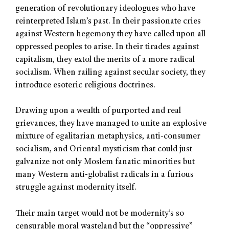
generation of revolutionary ideologues who have
reinterpreted Islam’s past. In their passionate cries
against Western hegemony they have called upon all
oppressed peoples to arise. In their tirades against
capitalism, they extol the merits of a more radical
socialism. When railing against secular society, they
introduce esoteric religious doctrines.
Drawing upon a wealth of purported and real
grievances, they have managed to unite an explosive
mixture of egalitarian metaphysics, anti-consumer
socialism, and Oriental mysticism that could just
galvanize not only Moslem fanatic minorities but
many Western anti-globalist radicals in a furious
struggle against modernity itself.
Their main target would not be modernity’s so
censurable moral wasteland but the “oppressive”