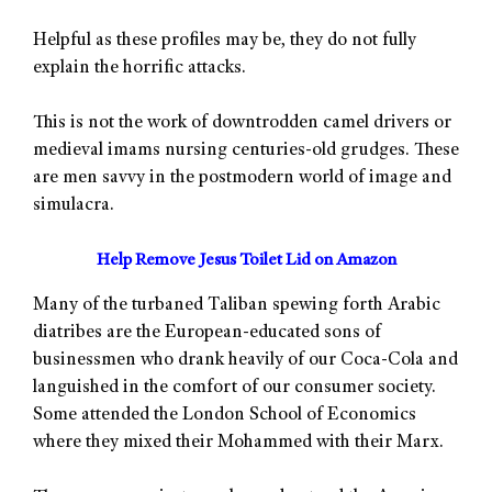
Helpful as these profiles may be, they do not fully
explain the horrific attacks.
This is not the work of downtrodden camel drivers or
medieval imams nursing centuries-old grudges. These
are men savvy in the postmodern world of image and
simulacra.
Help Remove Jesus Toilet Lid on Amazon
Many of the turbaned Taliban spewing forth Arabic
diatribes are the European-educated sons of
businessmen who drank heavily of our Coca-Cola and
languished in the comfort of our consumer society.
Some attended the London School of Economics
where they mixed their Mohammed with their Marx.