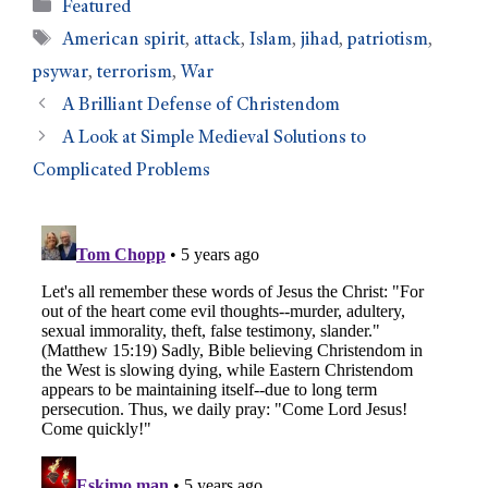
Featured
American spirit
,
attack
,
Islam
,
jihad
,
patriotism
,
psywar
,
terrorism
,
War
A Brilliant Defense of Christendom
A Look at Simple Medieval Solutions to
Complicated Problems