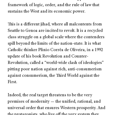
framework of logic, order, and the rule of law that
sustains the West and its economic power.
This is a different jihad, where all malcontents from
Seattle to Genoa are incited to revolt. It is a recycled
class struggle on a global scale where the contenders
spill beyond the limits of the nation-state. It is what
Catholic thinker Plinio Corrêa de Oliveira, in a 1992
update of his book Revolution and Counter-
Revolution, called a “world-wide clash of ideologies”
pitting poor nation against rich, anti-consumerism
against consumerism, the Third World against the
First.
Indeed, the real target threatens to be the very
premises of modernity — the unified, rational, and
universal order that ensures Western prosperity. And
the protagonists, who live off the very system they