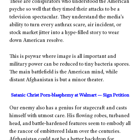
These are conspirators who understood the American
psyche so well that they timed their attacks to be a
television spectacular. They understand the media’s
ability to turn every anthrax scare, air incident, or
stock market jitter into a hype-filled story to wear
down American resolve.
This is psywar where image is all important and
military power can be reduced to tiny bacteria spores.
The main battlefield is the American mind, while
distant Afghanistan is but a minor theater.
Satanic Christ Porn-blasphemy at Walmart — Sign Petition
Our enemy also has a genius for stagecraft and casts
himself with utmost care. His flowing robes, turbaned
head, and battle-hardened features seem to embody all
the rancor of embittered Islam over the centuries.
Afghanistan could not be a better backdrop for