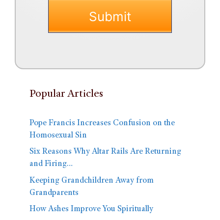
Popular Articles
Pope Francis Increases Confusion on the
Homosexual Sin
Six Reasons Why Altar Rails Are Returning
and Firing…
Keeping Grandchildren Away from
Grandparents
How Ashes Improve You Spiritually