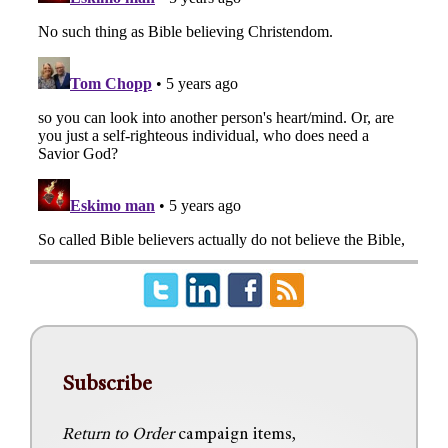
Subscribe
Return to Order
campaign items,