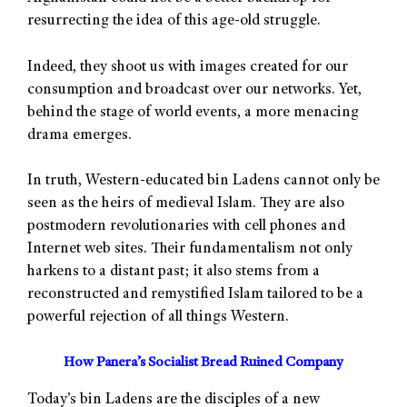
resurrecting the idea of this age-old struggle.
Indeed, they shoot us with images created for our
consumption and broadcast over our networks. Yet,
behind the stage of world events, a more menacing
drama emerges.
In truth, Western-educated bin Ladens cannot only be
seen as the heirs of medieval Islam. They are also
postmodern revolutionaries with cell phones and
Internet web sites. Their fundamentalism not only
harkens to a distant past; it also stems from a
reconstructed and remystified Islam tailored to be a
powerful rejection of all things Western.
How Panera’s Socialist Bread Ruined Company
Today’s bin Ladens are the disciples of a new