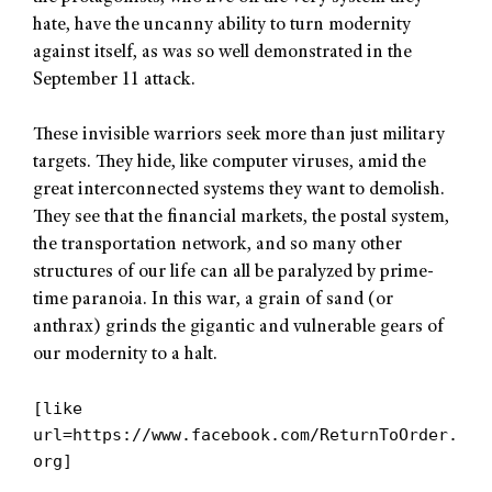
hate, have the uncanny ability to turn modernity
against itself, as was so well demonstrated in the
September 11 attack.
These invisible warriors seek more than just military
targets. They hide, like computer viruses, amid the
great interconnected systems they want to demolish.
They see that the financial markets, the postal system,
the transportation network, and so many other
structures of our life can all be paralyzed by prime-
time paranoia. In this war, a grain of sand (or
anthrax) grinds the gigantic and vulnerable gears of
our modernity to a halt.
[like
url=https://www.facebook.com/ReturnToOrder.
org]