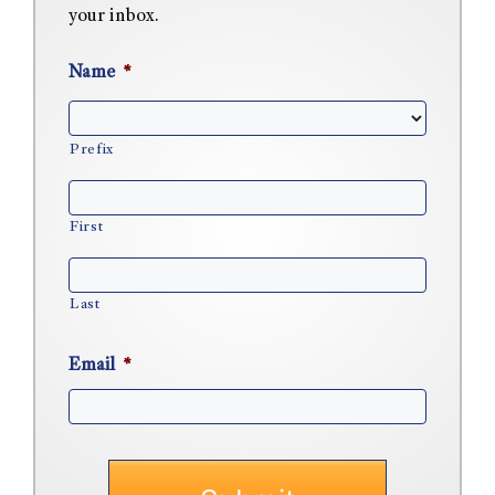
your inbox.
Name
*
Prefix
First
Last
Email
*