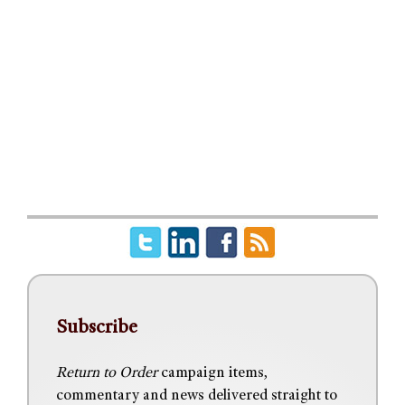
Subscribe
Return to Order
campaign items,
commentary and news delivered straight to