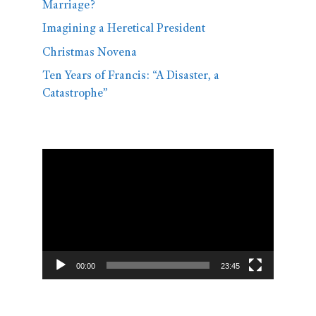
Marriage?
Imagining a Heretical President
Christmas Novena
Ten Years of Francis: “A Disaster, a
Catastrophe”
Video
Player
00:00
23:45