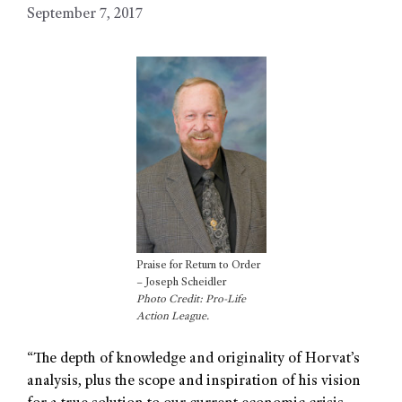
September 7, 2017
Praise for Return to Order
– Joseph Scheidler
Photo Credit: Pro-Life
Action League.
“The depth of knowledge and originality of Horvat’s
analysis, plus the scope and inspiration of his vision