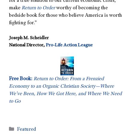
for a true solution to our current economic crisis,
make
Return to Order
worthy of becoming the
bedside book for those who believe America is worth
fighting for.”
Joseph M. Scheidler
National Director,
Pro-Life Action League
Free Book:
Return to Order: From a Frenzied
Economy to an Organic Christian Society—Where
We’ve Been, How We Got Here, and Where We Need
to Go
Featured