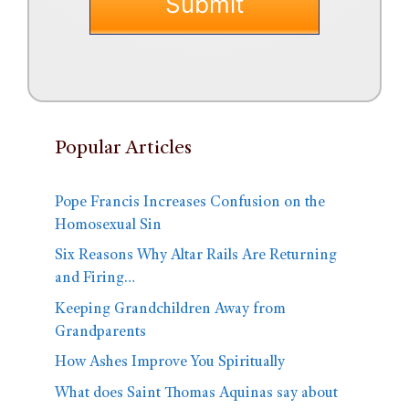
Popular Articles
Pope Francis Increases Confusion on the
Homosexual Sin
Six Reasons Why Altar Rails Are Returning
and Firing…
Keeping Grandchildren Away from
Grandparents
How Ashes Improve You Spiritually
What does Saint Thomas Aquinas say about