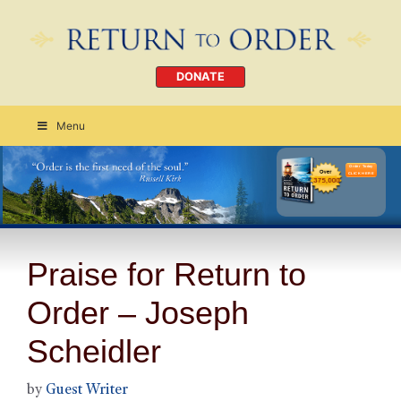
DONATE
Menu
Order Today
CLICK HERE
Praise for Return to
Order – Joseph
Scheidler
by
Guest Writer