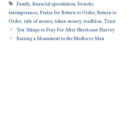
Family
,
financial speculation
,
frenetic
intemperance
,
Praise for Return to Order
,
Return to
Order
,
rule of money
,
token money
,
tradition
,
Trust
Ten Things to Pray For After Hurricane Harvey
Raising a Monument to the Mediocre Man