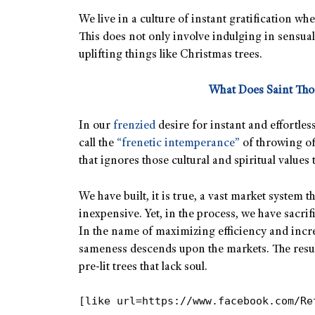
We live in a culture of instant gratification wh
This does not only involve indulging in sensua
uplifting things like Christmas trees.
What Does Saint Th
In our
frenzied
desire for instant and effortl
call the
“frenetic intemperance”
of throwing of
that ignores those cultural and spiritual values
We have built, it is true, a vast market system 
inexpensive. Yet, in the process, we have sacri
In the name of maximizing efficiency and incr
sameness descends upon the markets. The result
pre-lit trees that lack soul.
[like url=https://www.facebook.com/Re