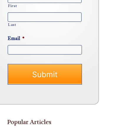
First
Last
Email
*
Popular Articles