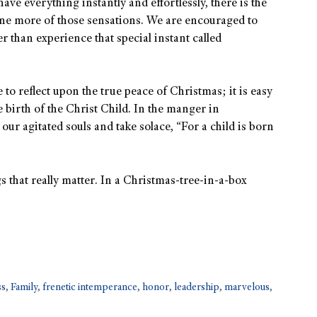
ave everything instantly and effortlessly, there is the
one more of those sensations. We are encouraged to
r than experience that special instant called
e to reflect upon the true peace of Christmas; it is easy
e birth of the Christ Child. In the manger in
our agitated souls and take solace, “For a child is born
s that really matter. In a Christmas-tree-in-a-box
ss
,
Family
,
frenetic intemperance
,
honor
,
leadership
,
marvelous
,