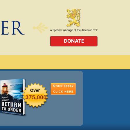
DONATE
Order Today
CLICK HERE