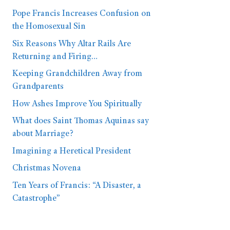
Pope Francis Increases Confusion on
the Homosexual Sin
Six Reasons Why Altar Rails Are
Returning and Firing…
Keeping Grandchildren Away from
Grandparents
How Ashes Improve You Spiritually
What does Saint Thomas Aquinas say
about Marriage?
Imagining a Heretical President
Christmas Novena
Ten Years of Francis: “A Disaster, a
Catastrophe”