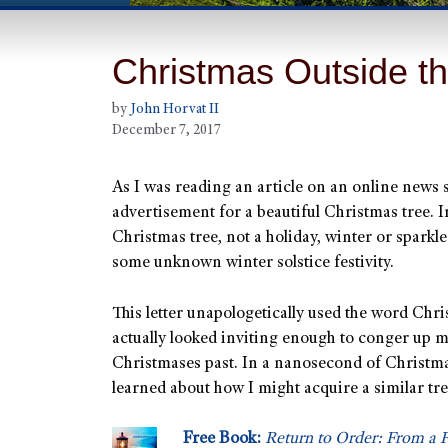
Christmas Outside t
by
John Horvat II
December 7, 2017
As I was reading an article on an online news 
advertisement for a beautiful Christmas tree. I
Christmas tree, not a holiday, winter or sparkle
some unknown winter solstice festivity.
This letter unapologetically used the word Chri
actually looked inviting enough to conger up 
Christmases past. In a nanosecond of Christmas
learned about how I might acquire a similar tre
Free Book:
Return to Order: From a F