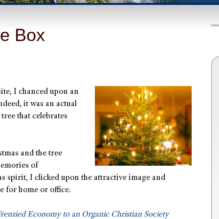
he Box
site, I chanced upon an
ndeed, it was an actual
 tree that celebrates
stmas and the tree
memories of
 spirit, I clicked upon the attractive image and
e for home or office.
renzied Economy to an Organic Christian Society