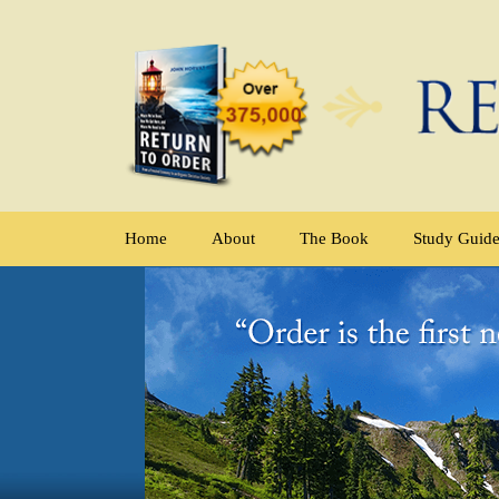
Home
About
The Book
Study Guid