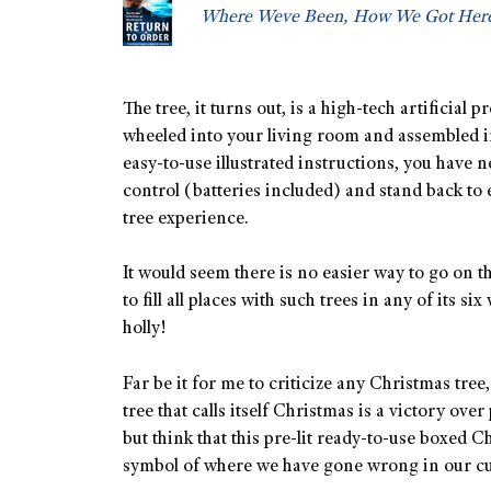
Where Weve Been, How We Got Here
The tree, it turns out, is a high-tech artificial 
wheeled into your living room and assembled i
easy-to-use illustrated instructions, you have no
control (batteries included) and stand back to
tree experience.
It would seem there is no easier way to go on t
to fill all places with such trees in any of its s
holly!
Far be it for me to criticize any Christmas tree,
tree that calls itself Christmas is a victory ove
but think that this pre-lit ready-to-use boxed Ch
symbol of where we have gone wrong in our cult