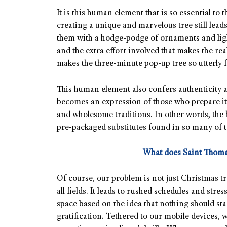
It is this human element that is so essential to t
creating a unique and marvelous tree still lead
them with a hodge-podge of ornaments and light
and the extra effort involved that makes the r
makes the three-minute pop-up tree so utterly f
This human element also confers authenticity 
becomes an expression of those who prepare it. I
and wholesome traditions. In other words, the
pre-packaged substitutes found in so many of to
What does Saint Thoma
Of course, our problem is not just Christmas tr
all fields. It leads to rushed schedules and stre
space based on the idea that nothing should st
gratification. Tethered to our mobile devices, 