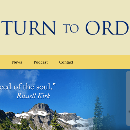
e
News
Podcast
Contact