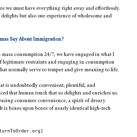
ere we must have everything right away and effortlessly.
l delights but also our experience of wholesome and
omas Say About Immigration?
ess mass consumption 24/7, we have engaged in what I
f legitimate restraints and engaging in consumption
 that normally serve to temper and give meaning to life.
that is undoubtedly convenient, plentiful, and
ficed that human touch that so delights and enriches us.
easing consumer convenience, a spirit of dreary
 is boxes upon boxes of nearly identical high-tech
turnToOrder.org]