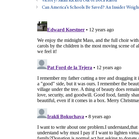
Victory! Satan Kicked Out of Boca Raton
Can America’s Schools Be Saved? An Insider Weigh