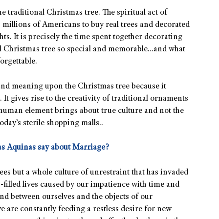
he traditional Christmas tree. The spiritual act of
s millions of Americans to buy real trees and decorated
s. It is precisely the time spent together decorating
eal Christmas tree so special and memorable…and what
orgettable.
and meaning upon the Christmas tree because it
t gives rise to the creativity of traditional ornaments
 human element brings about true culture and not the
day’s sterile shopping malls..
s Aquinas say about Marriage?
ees but a whole culture of unrestraint that has invaded
ss-filled lives caused by our impatience with time and
and between ourselves and the objects of our
we are constantly feeding a restless desire for new