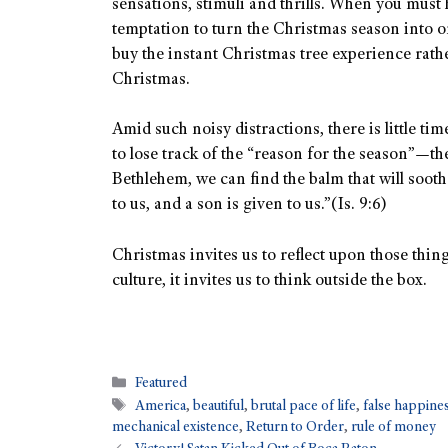
sensations, stimuli and thrills. When you must h
temptation to turn the Christmas season into 
buy the instant Christmas tree experience rathe
Christmas.
Amid such noisy distractions, there is little tim
to lose track of the “reason for the season”—th
Bethlehem, we can find the balm that will sooth 
to us, and a son is given to us.”(Is. 9:6)
Christmas invites us to reflect upon those thing
culture, it invites us to think outside the box.
Featured
America
,
beautiful
,
brutal pace of life
,
false happine
mechanical existence
,
Return to Order
,
rule of money