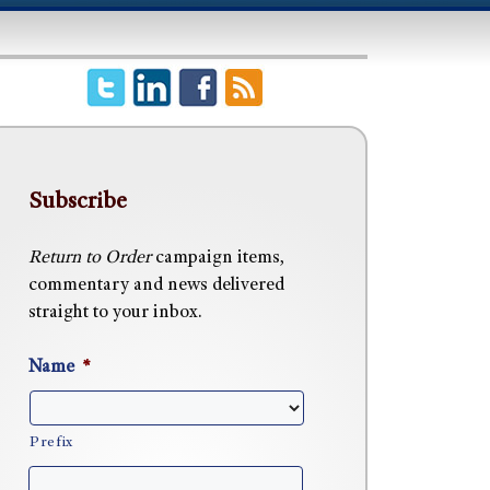
Subscribe
Return to Order
campaign items,
commentary and news delivered
straight to your inbox.
Name
*
Prefix