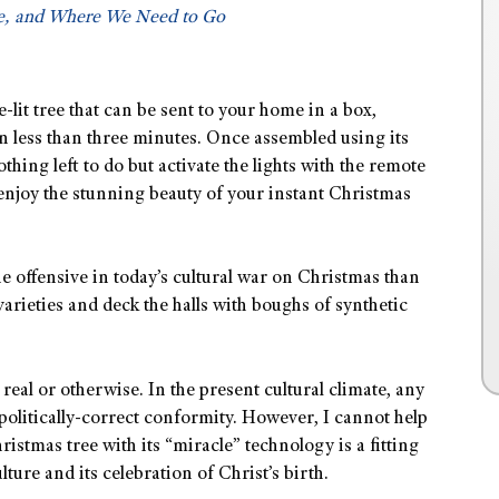
, and Where We Need to Go
pre-lit tree that can be sent to your home in a box,
n less than three minutes. Once assembled using its
thing left to do but activate the lights with the remote
 enjoy the stunning beauty of your instant Christmas
he offensive in today’s cultural war on Christmas than
ix varieties and deck the halls with boughs of synthetic
 real or otherwise. In the present cultural climate, any
r politically-correct conformity. However, I cannot help
ristmas tree with its “miracle” technology is a fitting
ure and its celebration of Christ’s birth.