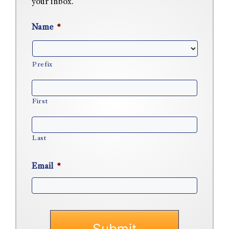
your inbox.
Name
*
Prefix
First
Last
Email
*