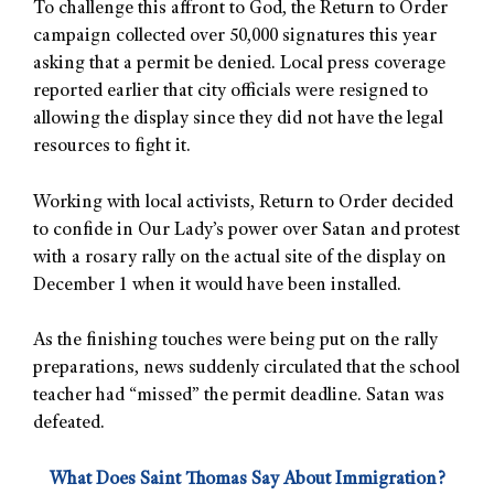
To challenge this affront to God, the Return to Order
campaign collected over 50,000 signatures this year
asking that a permit be denied. Local press coverage
reported earlier that city officials were resigned to
allowing the display since they did not have the legal
resources to fight it.
Working with local activists, Return to Order decided
to confide in Our Lady’s power over Satan and protest
with a rosary rally on the actual site of the display on
December 1 when it would have been installed.
As the finishing touches were being put on the rally
preparations, news suddenly circulated that the school
teacher had “missed” the permit deadline. Satan was
defeated.
What Does Saint Thomas Say About Immigration?