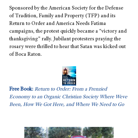
Sponsored by the American Society for the Defense
of Tradition, Family and Property (TFP) and its
Return to Order and America Needs Fatima
campaigns, the protest quickly became a “victory and
thanksgiving” rally. Jubilant protesters praying the
rosary were thrilled to hear that Satan was kicked out
of Boca Raton.
Free Book:
Return to Order: From a Frenzied
Economy to an Organic Christian Society Where Weve
Been, How We Got Here, and Where We Need to Go