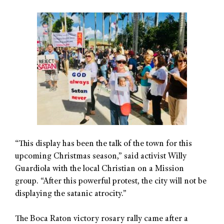
“This display has been the talk of the town for this
upcoming Christmas season,” said activist Willy
Guardiola with the local Christian on a Mission
group. “After this powerful protest, the city will not be
displaying the satanic atrocity.”
The Boca Raton victory rosary rally came after a