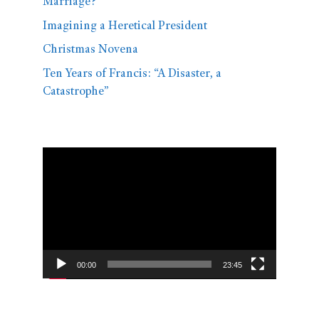
Marriage?
Imagining a Heretical President
Christmas Novena
Ten Years of Francis: “A Disaster, a
Catastrophe”
Video
Player
00:00
23:45