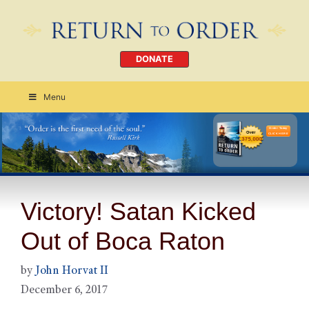
DONATE
Menu
Order Today
CLICK HERE
Victory! Satan Kicked
Out of Boca Raton
by
John Horvat II
December 6, 2017