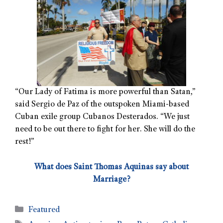
“Our Lady of Fatima is more powerful than Satan,”
said Sergio de Paz of the outspoken Miami-based
Cuban exile group Cubanos Desterados. “We just
need to be out there to fight for her. She will do the
rest!”
What does Saint Thomas Aquinas say about
Marriage?
Featured