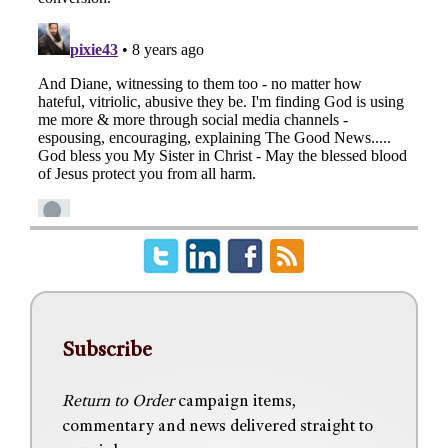
Subscribe
Return to Order
campaign items,
commentary and news delivered straight to