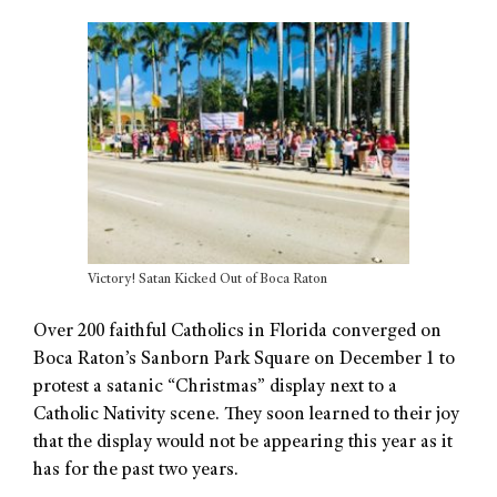
Victory! Satan Kicked Out of Boca Raton
Over 200 faithful Catholics in Florida converged on
Boca Raton’s Sanborn Park Square on December 1 to
protest a satanic “Christmas” display next to a
Catholic Nativity scene. They soon learned to their joy
that the display would not be appearing this year as it
has for the past two years.