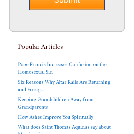
Popular Articles
Pope Francis Increases Confusion on the
Homosexual Sin
Six Reasons Why Altar Rails Are Returning
and Firing…
Keeping Grandchildren Away from
Grandparents
How Ashes Improve You Spiritually
What does Saint Thomas Aquinas say about