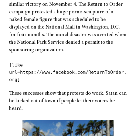
similar victory on November 4. The Return to Order
campaign protested a huge porno-sculpture of a
naked female figure that was scheduled to be
displayed on the National Mall in Washington, D.C.
for four months. The moral disaster was averted when
the National Park Service denied a permit to the
sponsoring organization.
[like
url=https://www.facebook.com/ReturnToOrder.
org]
These successes show that protests do work. Satan can
be kicked out of town if people let their voices be
heard.