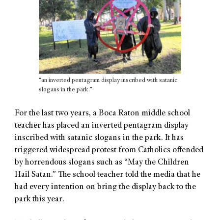
“an inverted pentagram display inscribed with satanic
slogans in the park.”
For the last two years, a Boca Raton middle school
teacher has placed an inverted pentagram display
inscribed with satanic slogans in the park. It has
triggered widespread protest from Catholics offended
by horrendous slogans such as “May the Children
Hail Satan.” The school teacher told the media that he
had every intention on bring the display back to the
park this year.