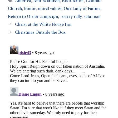
America
,
Anti-satanism
,
Boca Raton
,
Catholic
Church
,
honor
,
moral values
,
Our Lady of Fatima
,
Return to Order campaign
,
rosary rally
,
satanism
Christ at the White House Inn
Christmas Outside the Box