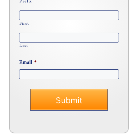
Prefix
First
Last
Email
*