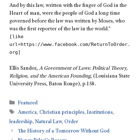
And by this law, written with the finger of God in the
Heart of man, were the people of God a long time
governed before the law was written by Moses, who
was the first reporter of the law in the world.”
[like
url=https://www.facebook.com/ReturnToOrder.
org]
Ellis Sandoz,
A Government of Laws: Political Theory,
Religion, and the American Founding
, (Louisiana State
.
University Press, Baton Rouge), p.158
Featured
America
,
Christian principles
,
Institutions
,
leadership
,
Natural Law
,
Order
The History of a Tomorrow Without God