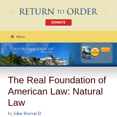
DONATE
Menu
Order Today
CLICK HERE
The Real Foundation of
American Law: Natural
Law
by
John Horvat II