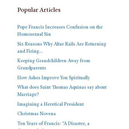
Popular Articles
Pope Francis Increases Confusion on the
Homosexual Sin
Six Reasons Why Altar Rails Are Returning
and Firing…
Keeping Grandchildren Away from
Grandparents
How Ashes Improve You Spiritually
What does Saint Thomas Aquinas say about
Marriage?
Imagining a Heretical President
Christmas Novena
Ten Years of Francis: “A Disaster, a