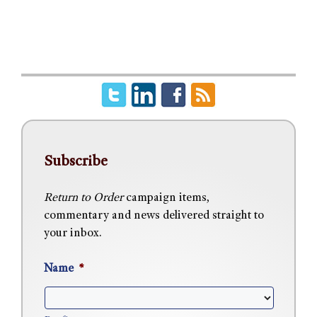
Subscribe
Return to Order
campaign items,
commentary and news delivered straight to
your inbox.
Name
*