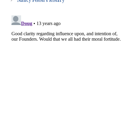
Nancy Pelosi’s Rosary