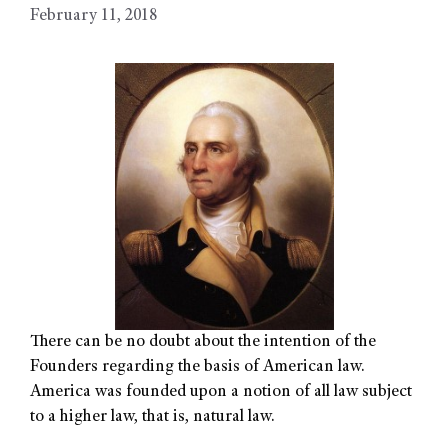
February 11, 2018
There can be no doubt about the intention of the
Founders regarding the basis of American law.
America was founded upon a notion of all law subject
to a higher law, that is, natural law.