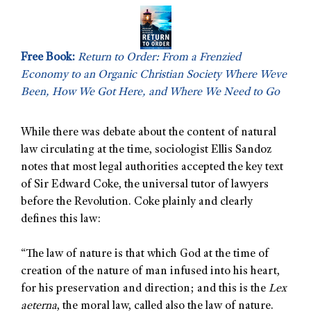
Free Book:
Return to Order: From a Frenzied
Economy to an Organic Christian Society Where Weve
Been, How We Got Here, and Where We Need to Go
While there was debate about the content of natural
law circulating at the time, sociologist Ellis Sandoz
notes that most legal authorities accepted the key text
of Sir Edward Coke, the universal tutor of lawyers
before the Revolution. Coke plainly and clearly
defines this law:
“The law of nature is that which God at the time of
creation of the nature of man infused into his heart,
for his preservation and direction; and this is the
Lex
aeterna
, the moral law, called also the law of nature.