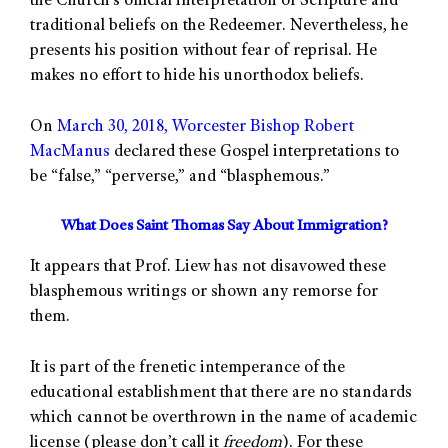
the Church’s official interpretation of Scripture and
traditional beliefs on the Redeemer. Nevertheless, he
presents his position without fear of reprisal. He
makes no effort to hide his unorthodox beliefs.
On
March 30, 2018, Worcester Bishop Robert
MacManus
declared these Gospel interpretations to
be “false,” “perverse,” and “blasphemous.”
What Does Saint Thomas Say About Immigration?
It appears that Prof. Liew has not disavowed these
blasphemous writings or shown any remorse for
them.
It is part of the frenetic intemperance of the
educational establishment that there are no standards
which cannot be overthrown in the name of academic
license (please don’t call it
freedom
). For these