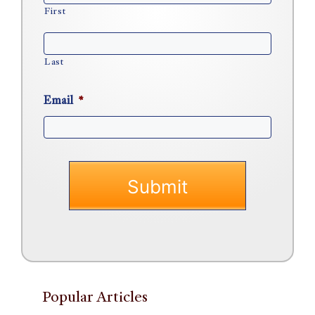
First
Last
Email
*
Popular Articles