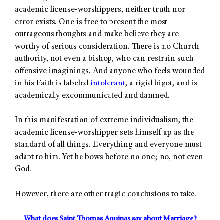
academic license-worshippers, neither truth nor
error exists. One is free to present the most
outrageous thoughts and make believe they are
worthy of serious consideration. There is no Church
authority, not even a bishop, who can restrain such
offensive imaginings. And anyone who feels wounded
in his Faith is labeled
intolerant
, a rigid bigot, and is
academically excommunicated and damned.
In this manifestation of extreme individualism, the
academic license-worshipper sets himself up as the
standard of all things. Everything and everyone must
adapt to him. Yet he bows before no one; no, not even
God.
However, there are other tragic conclusions to take.
What does Saint Thomas Aquinas say about Marriage?