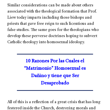
Similar considerations can be made about others
associated with the theological formation that Prof.
Liew today imparts including those bishops and
priests that gave free reign to such licentious and
false studies. The same goes for the theologians who
develop these perverse doctrines hoping to subvert
Catholic theology into homosexual ideology.
10 Razones Por las Cuales el
“Matrimonio” Homosexual es
Dañino y tiene que Ser
Desaprobado
All of this is a reflection of a great crisis that has long
festered inside the Church, destroying morals and