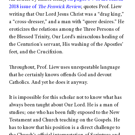
2018 issue of
The Fenwick Review
, quotes Prof. Liew
writing that Our Lord Jesus Christ was a “drag king,”
a “cross-dresser,” and a man with “queer desires.” He
eroticizes the relations among the Three Persons of
the Blessed Trinity, Our Lord’s miraculous healing of
the Centurion’s servant, His washing of the Apostles’
feet, and the Crucifixion.
Throughout, Prof. Liew uses unrepeatable language
that he certainly knows offends God and devout
Catholics. And yet he does it anyway.
It is impossible for this scholar not to know what has
always been taught about Our Lord. He is a man of
studies; one who has been fully exposed to the New
Testament and Church teaching on the Gospels. He
has to know that his position is a direct challenge to