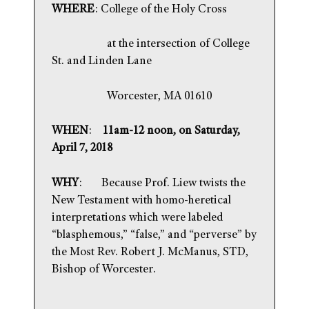
WHERE
: College of the Holy Cross
at the intersection of College
St. and Linden Lane
Worcester, MA 01610
WHEN
:
11am-12 noon, on Saturday,
April 7, 2018
WHY
: Because Prof. Liew twists the
New Testament with homo-heretical
interpretations which were labeled
“blasphemous,” “false,” and “perverse” by
the Most Rev. Robert J. McManus, STD,
Bishop of Worcester.