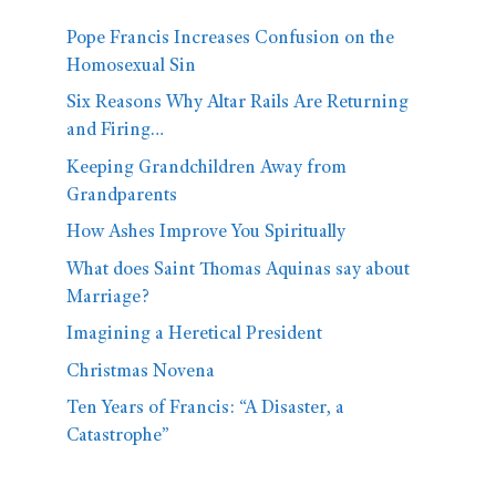
Pope Francis Increases Confusion on the
Homosexual Sin
Six Reasons Why Altar Rails Are Returning
and Firing…
Keeping Grandchildren Away from
Grandparents
How Ashes Improve You Spiritually
What does Saint Thomas Aquinas say about
Marriage?
Imagining a Heretical President
Christmas Novena
Ten Years of Francis: “A Disaster, a
Catastrophe”