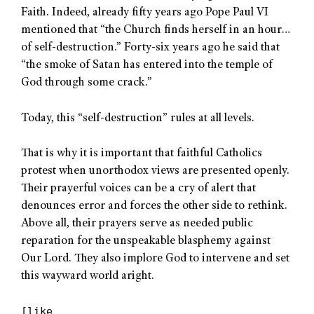
Faith. Indeed, already fifty years ago Pope Paul VI
mentioned that “the Church finds herself in an hour…
of self-destruction.” Forty-six years ago he said that
“the smoke of Satan has entered into the temple of
God through some crack.”
Today, this “self-destruction” rules at all levels.
That is why it is important that faithful Catholics
protest when unorthodox views are presented openly.
Their prayerful voices can be a cry of alert that
denounces error and forces the other side to rethink.
Above all, their prayers serve as needed public
reparation for the unspeakable blasphemy against
Our Lord. They also implore God to intervene and set
this wayward world aright.
[like