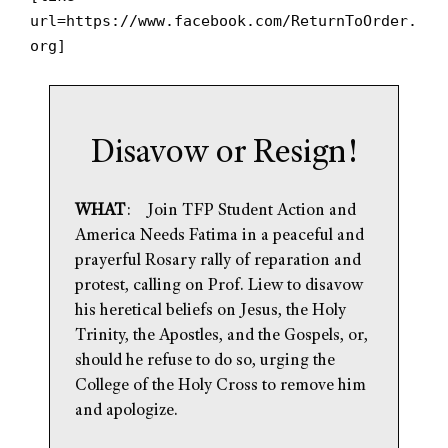
url=https://www.facebook.com/ReturnToOrder.
org]
Disavow or Resign!
WHAT
: Join TFP Student Action and
America Needs Fatima in a peaceful and
prayerful Rosary rally of reparation and
protest, calling on Prof. Liew to disavow
his heretical beliefs on Jesus, the Holy
Trinity, the Apostles, and the Gospels, or,
should he refuse to do so, urging the
College of the Holy Cross to remove him
and apologize.