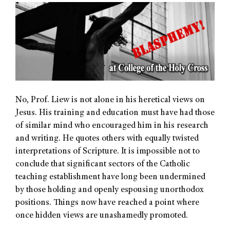
No, Prof. Liew is not alone in his heretical views on
Jesus. His training and education must have had those
of similar mind who encouraged him in his research
and writing. He quotes others with equally twisted
interpretations of Scripture. It is impossible not to
conclude that significant sectors of the Catholic
teaching establishment have long been undermined
by those holding and openly espousing unorthodox
positions. Things now have reached a point where
once hidden views are unashamedly promoted.