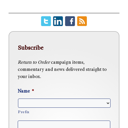
Subscribe
Return to Order
campaign items,
commentary and news delivered straight to
your inbox.
Name
*
Prefix