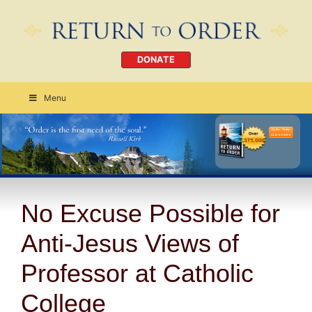
DONATE
Menu
Order Today
CLICK HERE
No Excuse Possible for
Anti-Jesus Views of
Professor at Catholic
College