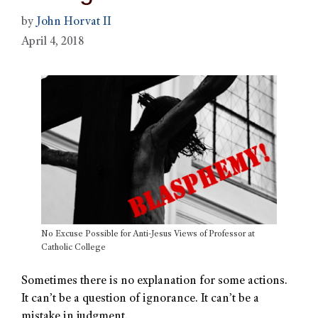
by
John Horvat II
April 4, 2018
No Excuse Possible for Anti-Jesus Views of Professor at
Catholic College
Sometimes there is no explanation for some actions.
It can’t be a question of ignorance. It can’t be a
mistake in judgment.