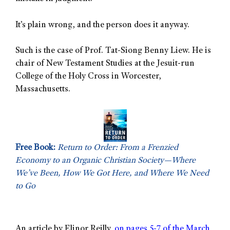
It’s plain wrong, and the person does it anyway.
Such is the case of Prof. Tat-Siong Benny Liew. He is
chair of New Testament Studies at the Jesuit-run
College of the Holy Cross in Worcester,
Massachusetts.
Free Book:
Return to Order: From a Frenzied
Economy to an Organic Christian Society—Where
We’ve Been, How We Got Here, and Where We Need
to Go
An article by Elinor Reilly,
on pages 5-7 of the March