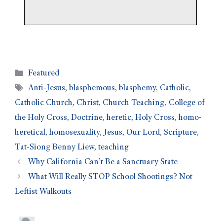
Featured
Anti-Jesus
,
blasphemous
,
blasphemy
,
Catholic
,
Catholic Church
,
Christ
,
Church Teaching
,
College of
the Holy Cross
,
Doctrine
,
heretic
,
Holy Cross
,
homo-
heretical
,
homosexuality
,
Jesus
,
Our Lord
,
Scripture
,
Tat-Siong Benny Liew
,
teaching
Why California Can’t Be a Sanctuary State
What Will Really STOP School Shootings? Not
Leftist Walkouts