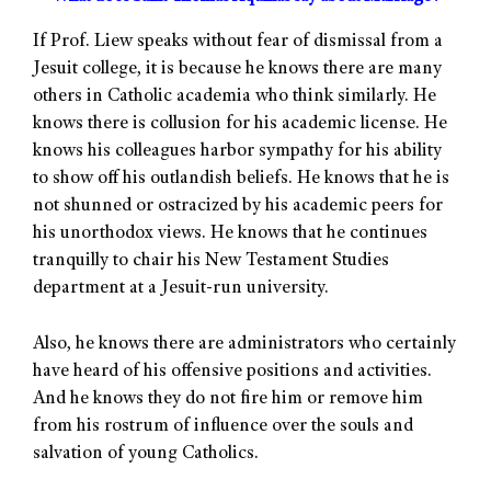
If Prof. Liew speaks without fear of dismissal from a
Jesuit college, it is because he knows there are many
others in Catholic academia who think similarly. He
knows there is collusion for his academic license. He
knows his colleagues harbor sympathy for his ability
to show off his outlandish beliefs. He knows that he is
not shunned or ostracized by his academic peers for
his unorthodox views. He knows that he continues
tranquilly to chair his New Testament Studies
department at a Jesuit-run university.
Also, he knows there are administrators who certainly
have heard of his offensive positions and activities.
And he knows they do not fire him or remove him
from his rostrum of influence over the souls and
salvation of young Catholics.