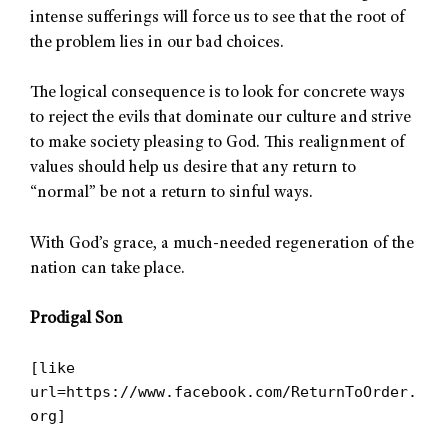
intense sufferings will force us to see that the root of
the problem lies in our bad choices.
The logical consequence is to look for concrete ways
to reject the evils that dominate our culture and strive
to make society pleasing to God. This realignment of
values should help us desire that any return to
“normal” be not a return to sinful ways.
With God’s grace, a much-needed regeneration of the
nation can take place.
Prodigal Son
[like
url=https://www.facebook.com/ReturnToOrder.
org]