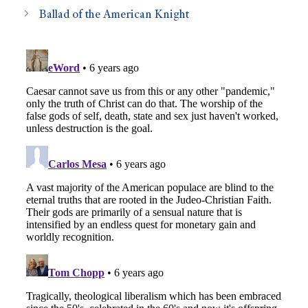
Ballad of the American Knight