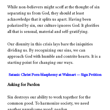
While non-believers might scoff at the thought of sin
separating us from God, they should at least
acknowledge that it splits us apart. Having been
polarized by sin, our culture ignores God. It glorifies
all that is sensual, material and self-gratifying.
Our disunity in this crisis lays bare the iniquities
dividing us. By recognizing our sins, we can
approach God with humble and contrite hearts. It is a
starting point for changing our ways.
Satanic Christ Porn-blasphemy at Walmart — Sign Petition
Asking for Pardon
Sin destroys our ability to work together for the
common good. To harmonize society, we need
another unwelcome word: pardon.