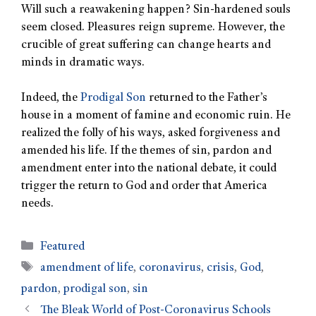
Will such a reawakening happen? Sin-hardened souls
seem closed. Pleasures reign supreme. However, the
crucible of great suffering can change hearts and
minds in dramatic ways.
Indeed, the
Prodigal Son
returned to the Father’s
house in a moment of famine and economic ruin. He
realized the folly of his ways, asked forgiveness and
amended his life. If the themes of sin, pardon and
amendment enter into the national debate, it could
trigger the return to God and order that America
needs.
Featured
amendment of life
,
coronavirus
,
crisis
,
God
,
pardon
,
prodigal son
,
sin
The Bleak World of Post-Coronavirus Schools