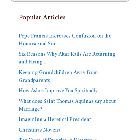
Popular Articles
Pope Francis Increases Confusion on the
Homosexual Sin
Six Reasons Why Altar Rails Are Returning
and Firing…
Keeping Grandchildren Away from
Grandparents
How Ashes Improve You Spiritually
What does Saint Thomas Aquinas say about
Marriage?
Imagining a Heretical President
Christmas Novena