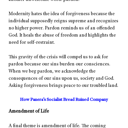
Modernity hates the idea of forgiveness because the
individual supposedly reigns supreme and recognizes
no higher power. Pardon reminds us of an offended
God. It heals the abuse of freedom and highlights the
need for self-restraint.
This gravity of the crisis will compel us to ask for
pardon because our sins burden our consciences.
When we beg pardon, we acknowledge the
consequences of our sins upon us, society and God.
Asking forgiveness brings peace to our troubled land.
How Panera’s Socialist Bread Ruined Company
Amendment of Life
A final theme is amendment of life. The coming