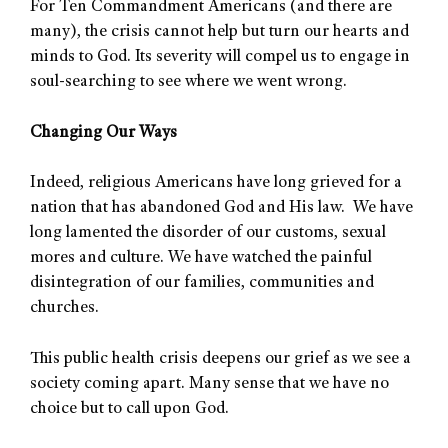
For Ten Commandment Americans (and there are
many), the crisis cannot help but turn our hearts and
minds to God. Its severity will compel us to engage in
soul-searching to see where we went wrong.
Changing Our Ways
Indeed, religious Americans have long grieved for a
nation that has abandoned God and His law. We have
long lamented the disorder of our customs, sexual
mores and culture. We have watched the painful
disintegration of our families, communities and
churches.
This public health crisis deepens our grief as we see a
society coming apart. Many sense that we have no
choice but to call upon God.