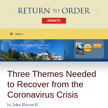
DONATE
Menu
Order Today
CLICK HERE
Three Themes Needed
to Recover from the
Coronavirus Crisis
by
John Horvat II