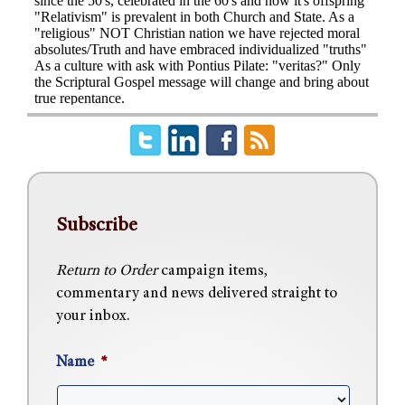
Subscribe
Return to Order
campaign items,
commentary and news delivered straight to
your inbox.
Name
*