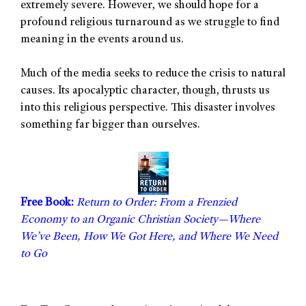
extremely severe. However, we should hope for a
profound religious turnaround as we struggle to find
meaning in the events around us.
Much of the media seeks to reduce the crisis to natural
causes. Its apocalyptic character, though, thrusts us
into this religious perspective. This disaster involves
something far bigger than ourselves.
Free Book:
Return to Order: From a Frenzied
Economy to an Organic Christian Society—Where
We’ve Been, How We Got Here, and Where We Need
to Go