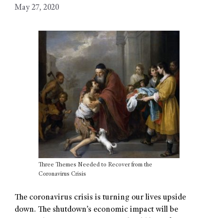
May 27, 2020
Three Themes Needed to Recover from the
Coronavirus Crisis
The coronavirus crisis is turning our lives upside
down. The shutdown’s economic impact will be