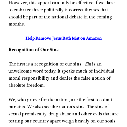
However, this appeal can only be effective if we dare
to embrace three politically incorrect themes that
should be part of the national debate in the coming
months.
Help Remove Jesus Bath Mat on Amazon
Recognition of Our Sins
The first is a recognition of our sins.
Sin
is an
unwelcome word today. It speaks much of individual
moral responsibility and denies the false notion of
absolute freedom.
We, who grieve for the nation, are the first to admit
our sins. We also see the nation’s sins. The sins of
sexual promiscuity, drug abuse and other evils that are
tearing our country apart weigh heavily on our souls.