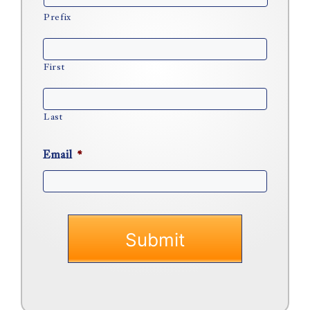
Prefix
First
Last
Email
*