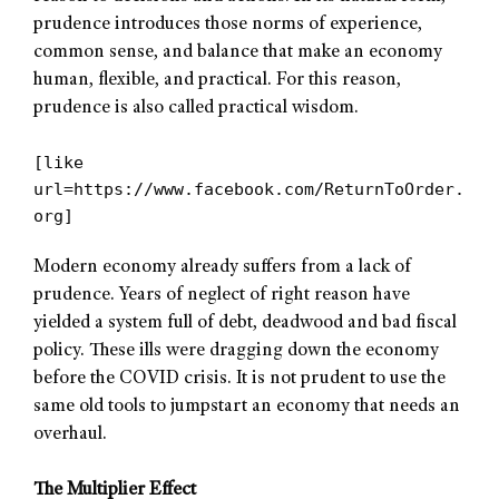
prudence introduces those norms of experience,
common sense, and balance that make an economy
human, flexible, and practical. For this reason,
prudence is also called practical wisdom.
[like
url=https://www.facebook.com/ReturnToOrder.
org]
Modern economy already suffers from a lack of
prudence. Years of neglect of right reason have
yielded a system full of debt, deadwood and bad fiscal
policy. These ills were dragging down the economy
before the COVID crisis. It is not prudent to use the
same old tools to jumpstart an economy that needs an
overhaul.
The Multiplier Effect