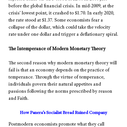
before the global financial crisis. In mid-2009, at the
crisis’ lowest point, it crashed to $1.70. In early 2020,
the rate stood at $1.37. Some economists fear a
collapse of the dollar, which could take the velocity
rate under one dollar and trigger a deflationary spiral.
The Intemperance of Modern Monetary Theory
The second reason why modern monetary theory will
fail is that an economy depends on the practice of
temperance. Through the virtue of temperance,
individuals govern their natural appetites and
passions following the norms prescribed by reason
and Faith.
How Panera’s Socialist Bread Ruined Company
Postmodern economists promote what they call