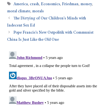
America
,
crash
,
Economics
,
Friedman
,
money
,
moral climate
,
morals
The Dirtying of Our Children’s Minds with
Indecent Sex Ed
Pope Francis’s New Ostpolitik with Communist
China Is Just Like the Old One