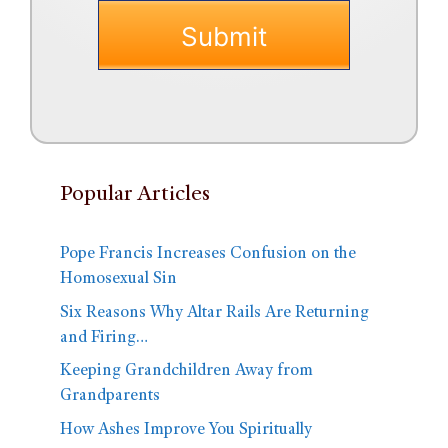
Popular Articles
Pope Francis Increases Confusion on the
Homosexual Sin
Six Reasons Why Altar Rails Are Returning
and Firing…
Keeping Grandchildren Away from
Grandparents
How Ashes Improve You Spiritually