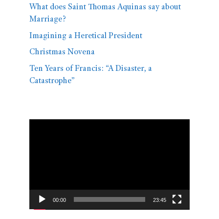
What does Saint Thomas Aquinas say about
Marriage?
Imagining a Heretical President
Christmas Novena
Ten Years of Francis: “A Disaster, a
Catastrophe”
Video
Player
00:00
23:45