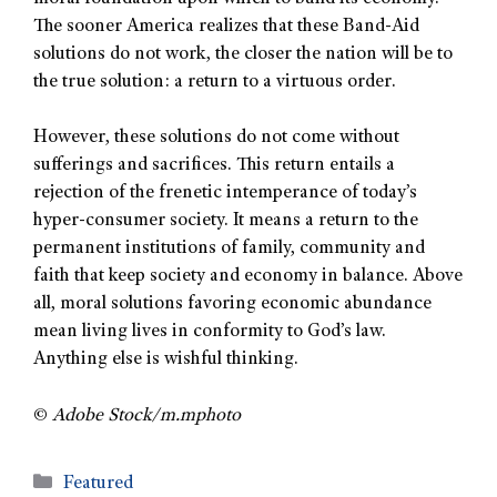
The sooner America realizes that these Band-Aid
solutions do not work, the closer the nation will be to
the true solution: a return to a virtuous order.
However, these solutions do not come without
sufferings and sacrifices. This return entails a
rejection of the frenetic intemperance of today’s
hyper-consumer society. It means a return to the
permanent institutions of family, community and
faith that keep society and economy in balance. Above
all, moral solutions favoring economic abundance
mean living lives in conformity to God’s law.
Anything else is wishful thinking.
©
Adobe Stock/m.mphoto
Featured