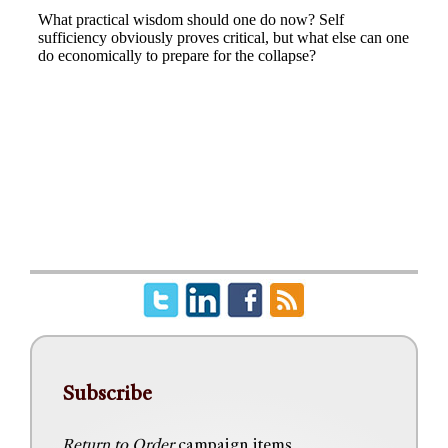
Subscribe
Return to Order
campaign items,