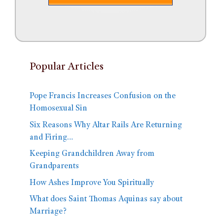
Popular Articles
Pope Francis Increases Confusion on the
Homosexual Sin
Six Reasons Why Altar Rails Are Returning
and Firing…
Keeping Grandchildren Away from
Grandparents
How Ashes Improve You Spiritually
What does Saint Thomas Aquinas say about
Marriage?