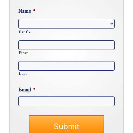
Name
*
Prefix
First
Last
Email
*