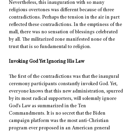
Nevertheless, this inauguration with so many
religious overtones was different because of three
contradictions. Perhaps the tension in the air in part
reflected these contradictions. In the emptiness of the
mall, there was no sensation of blessings celebrated
by all. The militarized zone manifested none of the
trust that is so fundamental to religion.
Invoking God Yet Ignoring His Law
The first of the contradictions was that the inaugural
ceremony participants constantly invoked God. Yet,
everyone knows that this new administration, spurred
by its most radical supporters, will solemnly ignore
God’s Law as summarized in the Ten
Commandments. It is no secret that the Biden
campaign platform was the most anti-Christian
program ever proposed in an American general