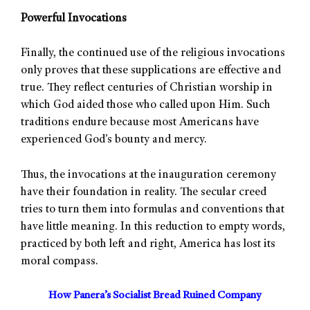
Powerful Invocations
Finally, the continued use of the religious invocations
only proves that these supplications are effective and
true. They reflect centuries of Christian worship in
which God aided those who called upon Him. Such
traditions endure because most Americans have
experienced God’s bounty and mercy.
Thus, the invocations at the inauguration ceremony
have their foundation in reality. The secular creed
tries to turn them into formulas and conventions that
have little meaning. In this reduction to empty words,
practiced by both left and right, America has lost its
moral compass.
How Panera’s Socialist Bread Ruined Company