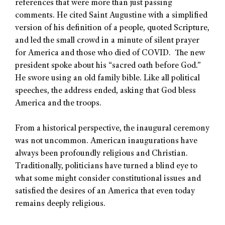
references that were more than just passing
comments. He cited Saint Augustine with a simplified
version of his definition of a people, quoted Scripture,
and led the small crowd in a minute of silent prayer
for America and those who died of COVID. The new
president spoke about his “sacred oath before God.”
He swore using an old family bible. Like all political
speeches, the address ended, asking that God bless
America and the troops.
From a historical perspective, the inaugural ceremony
was not uncommon. American inaugurations have
always been profoundly religious and Christian.
Traditionally, politicians have turned a blind eye to
what some might consider constitutional issues and
satisfied the desires of an America that even today
remains deeply religious.