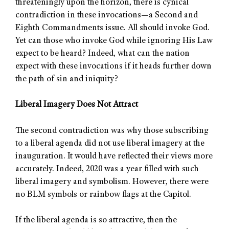
threateningly upon the horizon, there is cynical
contradiction in these invocations—a Second and
Eighth Commandments issue. All should invoke God.
Yet can those who invoke God while ignoring His Law
expect to be heard? Indeed, what can the nation
expect with these invocations if it heads further down
the path of sin and iniquity?
Liberal Imagery Does Not Attract
The second contradiction was why those subscribing
to a liberal agenda did not use liberal imagery at the
inauguration. It would have reflected their views more
accurately. Indeed, 2020 was a year filled with such
liberal imagery and symbolism. However, there were
no BLM symbols or rainbow flags at the Capitol.
If the liberal agenda is so attractive, then the