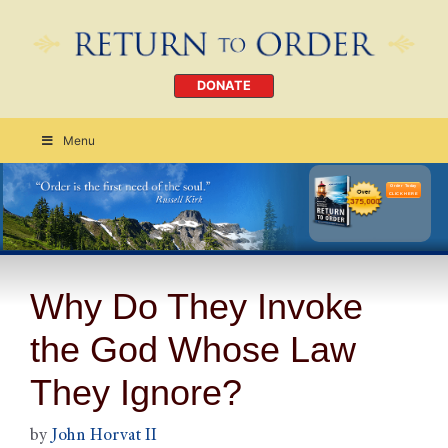
DONATE
Menu
Order Today
CLICK HERE
Why Do They Invoke
the God Whose Law
They Ignore?
by
John Horvat II