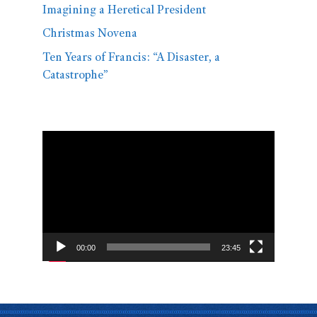
Imagining a Heretical President
Christmas Novena
Ten Years of Francis: “A Disaster, a
Catastrophe”
Video
Player
00:00
23:45