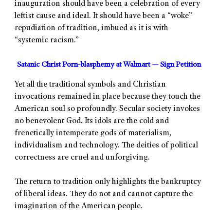
inauguration should have been a celebration of every
leftist cause and ideal. It should have been a “woke”
repudiation of tradition, imbued as it is with
“systemic racism.”
Satanic Christ Porn-blasphemy at Walmart — Sign Petition
Yet all the traditional symbols and Christian
invocations remained in place because they touch the
American soul so profoundly. Secular society invokes
no benevolent God. Its idols are the cold and
frenetically intemperate gods of materialism,
individualism and technology. The deities of political
correctness are cruel and unforgiving.
The return to tradition only highlights the bankruptcy
of liberal ideas. They do not and cannot capture the
imagination of the American people.