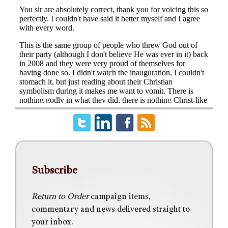
Subscribe
Return to Order
campaign items,
commentary and news delivered straight to
your inbox.