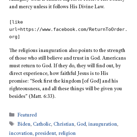
and mercy unless it follows His Divine Law.
[like
url=https://www.facebook.com/ReturnToOrder.
org]
The religious inauguration also points to the strength
of those who still believe and trust in God. Americans
must return to God. If they do, they will find out, by
direct experience, how faithful Jesus is to His
promise: “Seek first the kingdom [of God] and his
righteousness, and all these things will be given you
besides” (Matt. 6:33).
Featured
Biden
,
Catholic
,
Christian
,
God
,
inauguration
,
incovation
,
president
,
religion