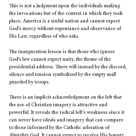
This is not a judgment upon the individuals making
the invocations but of the context in which they took
place. America is a sinful nation and cannot expect
God’s mercy without repentance and observance of
His Law, regardless of who asks.
The inauguration lesson is that those who ignore
God’s law cannot expect unity, the theme of the
presidential address. There will instead be the discord,
silence and tension symbolized by the empty mall
guarded by troops.
There is an implicit acknowledgment on the left that
the use of Christian imagery is attractive and
powerful. It reveals the radical left’s weakness since it
can never have ideals and imagery that can compare
to those informed by the Catholic adoration of
Almighty God. It cannot expect to receive His bounty