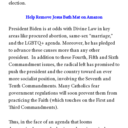
election.
Help Remove Jesus Bath Mat on Amazon
President Biden is at odds with Divine Law in key
areas like procured abortion, same-sex “marriage,”
and the LGBTQ+ agenda. Moreover, he has pledged
to advance these causes more than any other
president. In addition to these Fourth, Fifth and Sixth
Commandment issues, the radical left has promised to
push the president and the country toward an ever
more socialist position, involving the Seventh and
Tenth Commandments. Many Catholics fear
government regulations will soon prevent them from
practicing the Faith (which touches on the First and
Third Commandments).
Thus, in the face of an agenda that looms