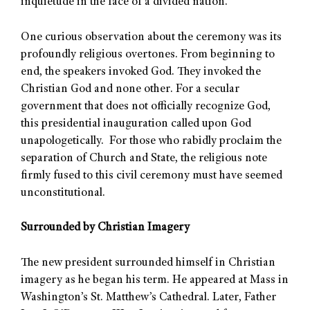
inquietude in the face of a divided nation.
One curious observation about the ceremony was its
profoundly religious overtones. From beginning to
end, the speakers invoked God. They invoked the
Christian God and none other. For a secular
government that does not officially recognize God,
this presidential inauguration called upon God
unapologetically. For those who rabidly proclaim the
separation of Church and State, the religious note
firmly fused to this civil ceremony must have seemed
unconstitutional.
Surrounded by Christian Imagery
The new president surrounded himself in Christian
imagery as he began his term. He appeared at Mass in
Washington’s St. Matthew’s Cathedral. Later, Father