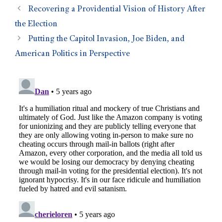
Recovering a Providential Vision of History After
the Election
Putting the Capitol Invasion, Joe Biden, and
American Politics in Perspective