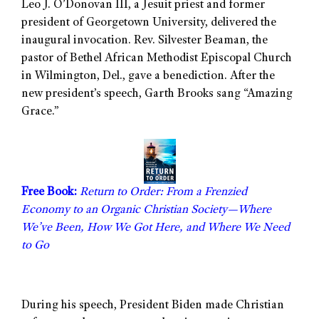
Leo J. O’Donovan III, a Jesuit priest and former
president of Georgetown University, delivered the
inaugural invocation. Rev. Silvester Beaman, the
pastor of Bethel African Methodist Episcopal Church
in Wilmington, Del., gave a benediction. After the
new president’s speech, Garth Brooks sang “Amazing
Grace.”
Free Book:
Return to Order: From a Frenzied
Economy to an Organic Christian Society—Where
We’ve Been, How We Got Here, and Where We Need
to Go
During his speech, President Biden made Christian