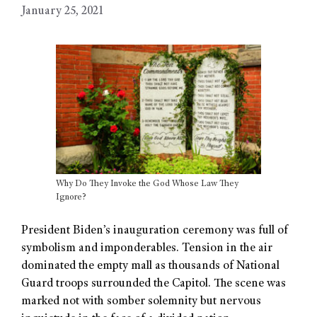
January 25, 2021
Why Do They Invoke the God Whose Law They
Ignore?
President Biden’s inauguration ceremony was full of
symbolism and imponderables. Tension in the air
dominated the empty mall as thousands of National
Guard troops surrounded the Capitol. The scene was
marked not with somber solemnity but nervous