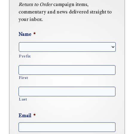
Return to Order
campaign items,
commentary and news delivered straight to
your inbox.
Name
*
Prefix
First
Last
Email
*