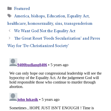
Featured
America
,
bishops
,
Education
,
Equality Act
,
healthcare
,
homosexuality
,
sins
,
transgenderism
We Want God Not the Equality Act
The Great Reset ‘Feeds Secularization’ and Paves
Way for ‘De-Christianized Society’