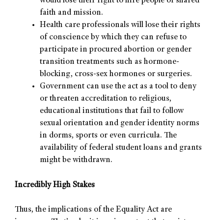
would lose their right to hire people of shared
faith and mission.
Health care professionals will lose their rights
of conscience by which they can refuse to
participate in procured abortion or gender
transition treatments such as hormone-
blocking, cross-sex hormones or surgeries.
Government can use the act as a tool to deny
or threaten accreditation to religious,
educational institutions that fail to follow
sexual orientation and gender identity norms
in dorms, sports or even curricula. The
availability of federal student loans and grants
might be withdrawn.
Incredibly High Stakes
Thus, the implications of the Equality Act are