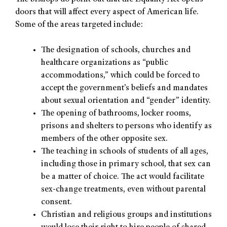
doors that will affect every aspect of American life.
Some of the areas targeted include:
The designation of schools, churches and
healthcare organizations as “public
accommodations,” which could be forced to
accept the government’s beliefs and mandates
about sexual orientation and “gender” identity.
The opening of bathrooms, locker rooms,
prisons and shelters to persons who identify as
members of the other opposite sex.
The teaching in schools of students of all ages,
including those in primary school, that sex can
be a matter of choice. The act would facilitate
sex-change treatments, even without parental
consent.
Christian and religious groups and institutions