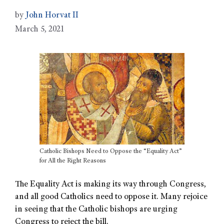
by
John Horvat II
March 5, 2021
Catholic Bishops Need to Oppose the “Equality Act”
for All the Right Reasons
The Equality Act is making its way through Congress,
and all good Catholics need to oppose it. Many rejoice
in seeing that the Catholic bishops are urging
Congress to reject the bill.