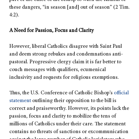
these dangers, “in season [and] out of season” (2 Tim.
4:2).
A Need for Passion, Focus and Clarity
However, liberal Catholics disagree with Saint Paul
and deem strong rebukes and condemnations anti-
pastoral. Progressive clergy claim it is far better to
couch messages with qualifiers, ecumenical
inclusivity and requests for religious exemptions.
Thus, the U.S. Conference of Catholic Bishop’s
official
statement
outlining their opposition to the bill is
correct and praiseworthy. However, its points lack the
passion, focus and clarity to mobilize the tens of
millions of Catholics under their care. The statement
contains no threats of sanctions or excommunication