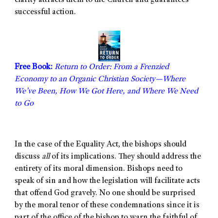
clarity attracts them to the Church and guarantees
successful action.
Free Book:
Return to Order: From a Frenzied
Economy to an Organic Christian Society—Where
We’ve Been, How We Got Here, and Where We Need
to Go
In the case of the Equality Act, the bishops should
discuss
all
of its implications. They should address the
entirety of its moral dimension. Bishops need to
speak of sin and how the legislation will facilitate acts
that offend God gravely. No one should be surprised
by the moral tenor of these condemnations since it is
part of the office of the bishop to warn the faithful of