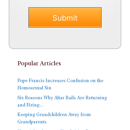
Popular Articles
Pope Francis Increases Confusion on the
Homosexual Sin
Six Reasons Why Altar Rails Are Returning
and Firing…
Keeping Grandchildren Away from
Grandparents