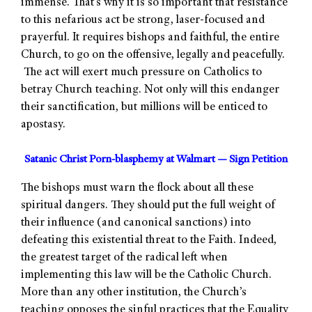
immense. That’s why it is so important that resistance
to this nefarious act be strong, laser-focused and
prayerful. It requires bishops and faithful, the entire
Church, to go on the offensive, legally and peacefully.
The act will exert much pressure on Catholics to
betray Church teaching. Not only will this endanger
their sanctification, but millions will be enticed to
apostasy.
Satanic Christ Porn-blasphemy at Walmart — Sign Petition
The bishops must warn the flock about all these
spiritual dangers. They should put the full weight of
their influence (and canonical sanctions) into
defeating this existential threat to the Faith. Indeed,
the greatest target of the radical left when
implementing this law will be the Catholic Church.
More than any other institution, the Church’s
teaching opposes the sinful practices that the Equality