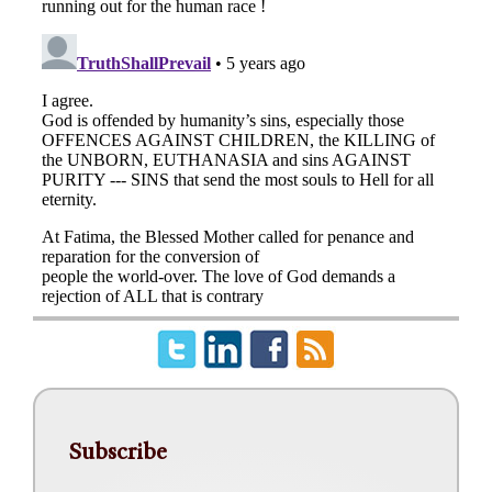
Subscribe