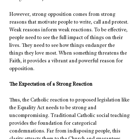
However, strong opposition comes from strong
reasons that motivate people to write, call and protest.
Weak reasons inform weak reactions. To be effective,
people need to see the full impact of things on their
lives. They need to see how things endanger the
things they love most. When something threatens the
Faith, it provides a vibrant and powerful reason for
opposition.
The Expectation of a Strong Reaction
Thus, the Catholic reaction to proposed legislation like
the Equality Act needs to be strong and
uncompromising. Traditional Catholic social teaching
provides the foundation for categorical
condemnations. Far from indisposing people, this