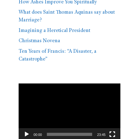
How Ashes Improve You Spiritually
What does Saint Thomas Aquinas say about
Marriage?
Imagining a Heretical President
Christmas Novena
Ten Years of Francis: “A Disaster, a
Catastrophe”
Video
Player
00:00
23:45