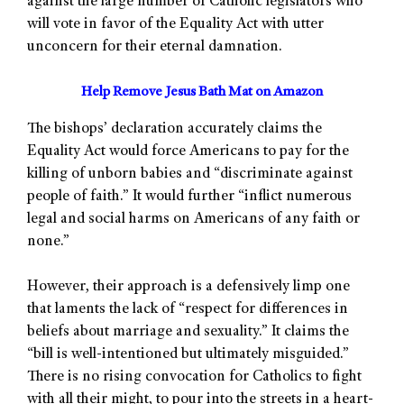
against the large number of Catholic legislators who
will vote in favor of the Equality Act with utter
unconcern for their eternal damnation.
Help Remove Jesus Bath Mat on Amazon
The bishops’ declaration accurately claims the
Equality Act would force Americans to pay for the
killing of unborn babies and “discriminate against
people of faith.” It would further “inflict numerous
legal and social harms on Americans of any faith or
none.”
However, their approach is a defensively limp one
that laments the lack of “respect for differences in
beliefs about marriage and sexuality.” It claims the
“bill is well-intentioned but ultimately misguided.”
There is no rising convocation for Catholics to fight
with all their might, to pour into the streets in a heart-