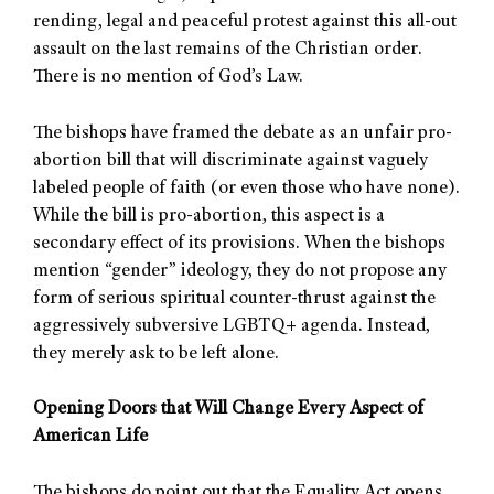
rending, legal and peaceful protest against this all-out
assault on the last remains of the Christian order.
There is no mention of God’s Law.
The bishops have framed the debate as an unfair pro-
abortion bill that will discriminate against vaguely
labeled people of faith (or even those who have none).
While the bill is pro-abortion, this aspect is a
secondary effect of its provisions. When the bishops
mention “gender” ideology, they do not propose any
form of serious spiritual counter-thrust against the
aggressively subversive LGBTQ+ agenda. Instead,
they merely ask to be left alone.
Opening Doors that Will Change Every Aspect of
American Life
The bishops do point out that the Equality Act opens