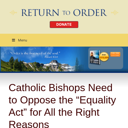
DONATE
Menu
Order Today
CLICK HERE
Catholic Bishops Need
to Oppose the “Equality
Act” for All the Right
Reasons