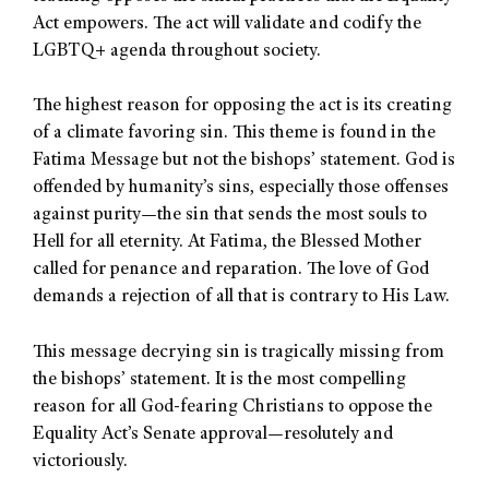
Act empowers. The act will validate and codify the
LGBTQ+ agenda throughout society.
The highest reason for opposing the act is its creating
of a climate favoring sin. This theme is found in the
Fatima Message but not the bishops’ statement. God is
offended by humanity’s sins, especially those offenses
against purity—the sin that sends the most souls to
Hell for all eternity. At Fatima, the Blessed Mother
called for penance and reparation. The love of God
demands a rejection of all that is contrary to His Law.
This message decrying sin is tragically missing from
the bishops’ statement. It is the most compelling
reason for all God-fearing Christians to oppose the
Equality Act’s Senate approval—resolutely and
victoriously.