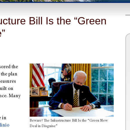
cture Bill Is the “Green
e”
ored the
 the plan
measures
uilt on
ance. Many
e in
Beware! The Infrastructure Bill Is the “Green New
linio
Deal in Disguise”