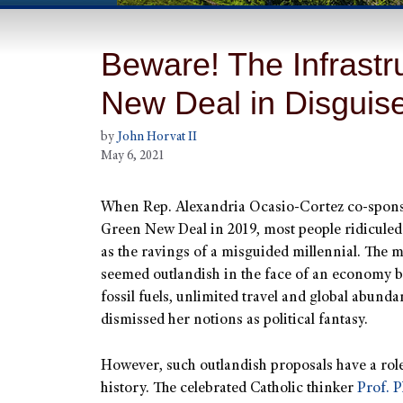
Beware! The Infrastru
New Deal in Disguis
by
John Horvat II
May 6, 2021
When Rep. Alexandria Ocasio-Cortez co-spons
Green New Deal in 2019, most people ridiculed
as the ravings of a misguided millennial. The 
seemed outlandish in the face of an economy b
fossil fuels, unlimited travel and global abund
dismissed her notions as political fantasy.
However, such outlandish proposals have a rol
history. The celebrated Catholic thinker
Prof. P