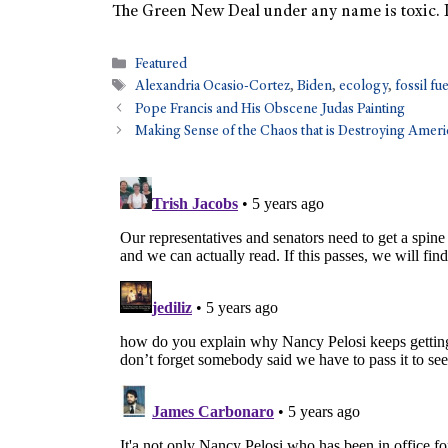
The Green New Deal under any name is toxic. It
Featured
Alexandria Ocasio-Cortez
,
Biden
,
ecology
,
fossil fu
Pope Francis and His Obscene Judas Painting
Making Sense of the Chaos that is Destroying Ameri