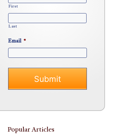
First
Last
Email
*
Popular Articles