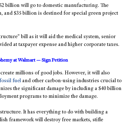
2 billion will go to domestic manufacturing. The
, and $35 billion is destined for special green project
ucture” bill as it will aid the medical system, senior
rovided at taxpayer expense and higher corporate taxes.
sphemy at Walmart — Sign Petition
create millions of good jobs. However, it will also
fossil fuel
and other carbon-using industries crucial to
gnizes the significant damage by including a $40 billion
ployment programs to minimize the damage.
rastructure. It has everything to do with building a
lish framework will destroy free markets, stifle