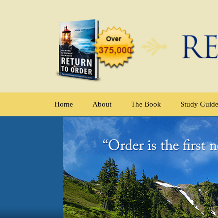
Home
About
The Book
Study Guid