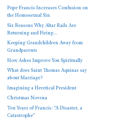
Pope Francis Increases Confusion on
the Homosexual Sin
Six Reasons Why Altar Rails Are
Returning and Firing…
Keeping Grandchildren Away from
Grandparents
How Ashes Improve You Spiritually
What does Saint Thomas Aquinas say
about Marriage?
Imagining a Heretical President
Christmas Novena
Ten Years of Francis: “A Disaster, a
Catastrophe”