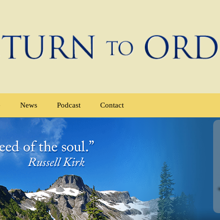
e
News
Podcast
Contact