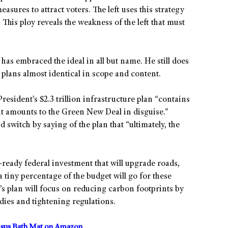
sures to attract voters. The left uses this strategy
 This ploy reveals the weakness of the left that must
has embraced the ideal in all but name. He still does
 plans almost identical in scope and content.
President’s $2.3 trillion infrastructure plan “contains
it amounts to the Green New Deal in disguise.”
switch by saying of the plan that “ultimately, the
-ready federal investment that will upgrade roads,
 tiny percentage of the budget will go for these
s plan will focus on reducing carbon footprints by
dies and tightening regulations.
sus Bath Mat on Amazon