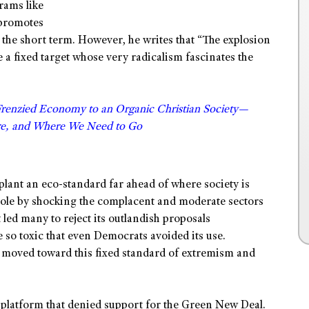
grams like
 promotes
in the short term. However, he writes that “The explosion
 a fixed target whose very radicalism fascinates the
Frenzied Economy to an Organic Christian Society—
e, and Where We Need to Go
 plant an eco-standard far ahead of where society is
role by shocking the complacent and moderate sectors
 led many to reject its outlandish proposals
o toxic that even Democrats avoided its use.
 moved toward this fixed standard of extremism and
platform that denied support for the Green New Deal.