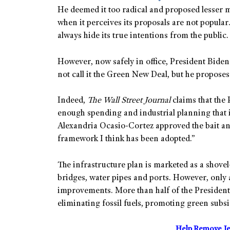
He deemed it too radical and proposed lesser mea
when it perceives its proposals are not popular.
always hide its true intentions from the public.
However, now safely in office, President Biden 
not call it the Green New Deal, but he proposes
Indeed,
The Wall Street Journal
claims that the 
enough spending and industrial planning that 
Alexandria Ocasio-Cortez approved the bait and 
framework I think has been adopted.”
The infrastructure plan is marketed as a shovel
bridges, water pipes and ports. However, only a
improvements. More than half of the President’
eliminating fossil fuels, promoting green subsi
Help Remove Je