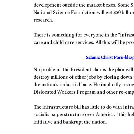
development outside the market boxes. Some $5
National Science Foundation will get $50 billion
research.
There is something for everyone in the “infrastr
care and child care services. All this will be p
Satanic Christ Porn-bla
No problem. The President claims the plan will 
destroy millions of other jobs by closing down
the nation’s industrial base. He implicitly reco
Dislocated Workers Program and other re-em
The infrastructure bill has little to do with inf
socialist superstructure over America. This hel
initiative and bankrupt the nation.