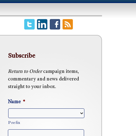
Subscribe
Return to Order
campaign items,
commentary and news delivered
straight to your inbox.
Name
*
Prefix