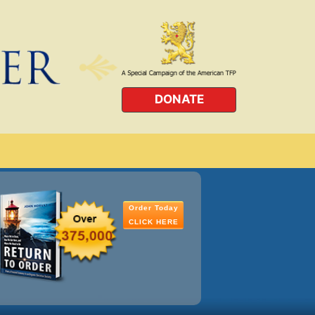
DONATE
Order Today
CLICK HERE