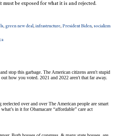
 must be exposed for what it is and rejected.
els
,
green new deal
,
infrastructure
,
President Biden
,
socializm
ca