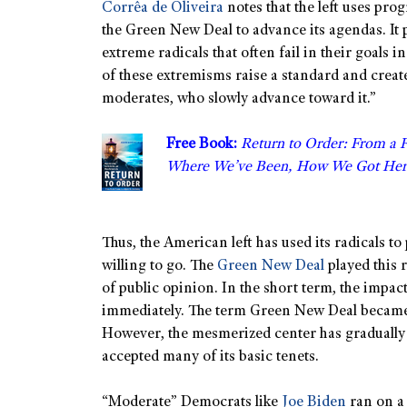
Corrêa de Oliveira
notes that the left uses pro
the Green New Deal to advance its agendas. It
extreme radicals that often fail in their goals 
of these extremisms raise a standard and create
moderates, who slowly advance toward it.”
Free Book:
Return to Order: From a 
Where We’ve Been, How We Got Her
Thus, the American left has used its radicals to
willing to go. The
Green New Deal
played this 
of public opinion. In the short term, the impact
immediately. The term Green New Deal became s
However, the mesmerized center has gradually
accepted many of its basic tenets.
“Moderate” Democrats like
Joe Biden
ran on a 