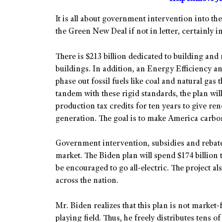
It is all about government intervention into t
the Green New Deal if not in letter, certainly in
There is $213 billion dedicated to building and
buildings. In addition, an Energy Efficiency and
phase out fossil fuels like coal and natural gas 
tandem with these rigid standards, the plan wi
production tax credits for ten years to give r
generation. The goal is to make America carbo
Government intervention, subsidies and rebates
market. The Biden plan will spend $174 billion
be encouraged to go all-electric. The project al
across the nation.
Mr. Biden realizes that this plan is not market-f
playing field. Thus, he freely distributes tens o