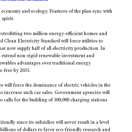
he economy and ecology. Features of the plan sync with
 spirit.
 retrofitting two million energy-efficient homes and
 Clean Electricity Standard will force utilities to
that now supply half of all electricity production. In
ll extend non-rigid renewable investment and
enewables advantages over traditional energy
n-free by 2035.
 will force the dominance of electric vehicles in the
 to increase such car sales. Government agencies will
so calls for the building of 500,000 charging stations
riendly since its subsidies will never result in a level
f billions of dollars to favor eco-friendly research and