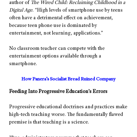
author of
The Wired Child: Reclaiming Childhood in a
Digital Age
. “High levels of smartphone use by teens
often have a detrimental effect on achievement,
because teen phone use is dominated by
entertainment, not learning, applications.”
No classroom teacher can compete with the
entertainment options available through a
smartphone.
How Panera’s Socialist Bread Ruined Company
Feeding Into Progressive Education’s Errors
Progressive educational doctrines and practices make
high-tech teaching worse. The fundamentally flawed
premise is that teaching is a science.