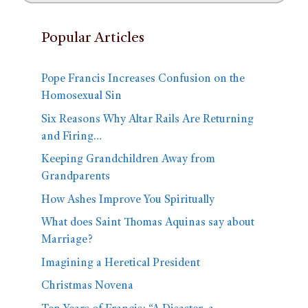
Popular Articles
Pope Francis Increases Confusion on the
Homosexual Sin
Six Reasons Why Altar Rails Are Returning
and Firing…
Keeping Grandchildren Away from
Grandparents
How Ashes Improve You Spiritually
What does Saint Thomas Aquinas say about
Marriage?
Imagining a Heretical President
Christmas Novena