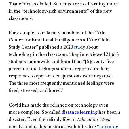
That effort has failed. Students are not learning more
in the “technology-rich environments” of the new
classrooms.
For example, four faculty members of the “Yale
Center for Emotional Intelligence and Yale Child
Study Center” published a 2020
study
about
technology in the classroom. They interviewed 21,678
students nationwide and found that “[S]eventy-five
percent of the feelings students reported in their
responses to open-ended questions were negative.
The three most frequently mentioned feelings were
tired, stressed, and bored.”
Covid has made the reliance on technology even
more complete. So-called
distance learning
has been a
disaster. Even the reliably liberal
Education Week
openly admits this in stories with titles like “
Learning