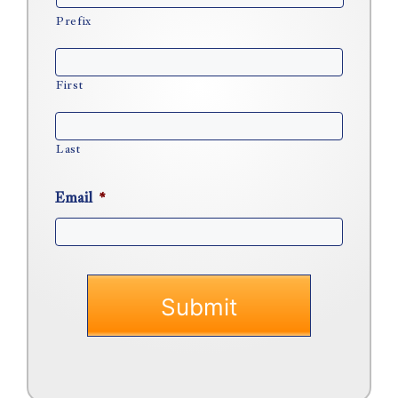
Prefix
First
Last
Email
*