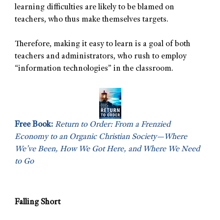
learning difficulties are likely to be blamed on
teachers, who thus make themselves targets.
Therefore, making it easy to learn is a goal of both
teachers and administrators, who rush to employ
“information technologies” in the classroom.
Free Book:
Return to Order: From a Frenzied
Economy to an Organic Christian Society—Where
We’ve Been, How We Got Here, and Where We Need
to Go
Falling Short