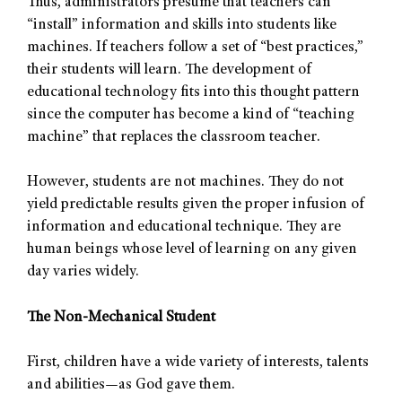
Thus, administrators presume that teachers can
“install” information and skills into students like
machines. If teachers follow a set of “best practices,”
their students will learn. The development of
educational technology fits into this thought pattern
since the computer has become a kind of “teaching
machine” that replaces the classroom teacher.
However, students are not machines. They do not
yield predictable results given the proper infusion of
information and educational technique. They are
human beings whose level of learning on any given
day varies widely.
The Non-Mechanical Student
First, children have a wide variety of interests, talents
and abilities—as God gave them.