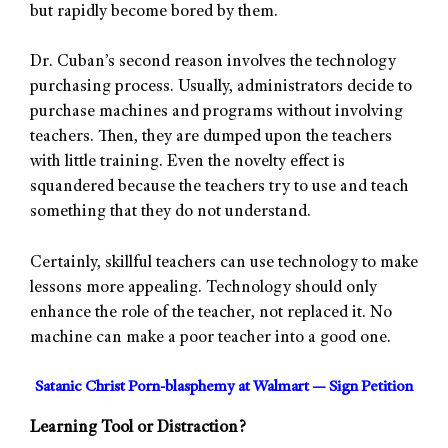
but rapidly become bored by them.
Dr. Cuban’s second reason involves the technology
purchasing process. Usually, administrators decide to
purchase machines and programs without involving
teachers. Then, they are dumped upon the teachers
with little training. Even the novelty effect is
squandered because the teachers try to use and teach
something that they do not understand.
Certainly, skillful teachers can use technology to make
lessons more appealing. Technology should only
enhance the role of the teacher, not replaced it. No
machine can make a poor teacher into a good one.
Satanic Christ Porn-blasphemy at Walmart — Sign Petition
Learning Tool or Distraction?