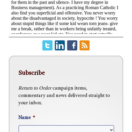
Subscribe
Return to Order
campaign items,
commentary and news delivered straight to
your inbox.
Name
*