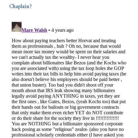
Chaplain?