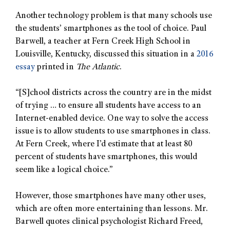
Another technology problem is that many schools use
the students’ smartphones as the tool of choice. Paul
Barwell, a teacher at Fern Creek High School in
Louisville, Kentucky, discussed this situation in a
2016
essay
printed in
The Atlantic
.
“[S]chool districts across the country are in the midst
of trying … to ensure all students have access to an
Internet-enabled device. One way to solve the access
issue is to allow students to use smartphones in class.
At Fern Creek, where I’d estimate that at least 80
percent of students have smartphones, this would
seem like a logical choice.”
However, those smartphones have many other uses,
which are often more entertaining than lessons. Mr.
Barwell quotes clinical psychologist Richard Freed,