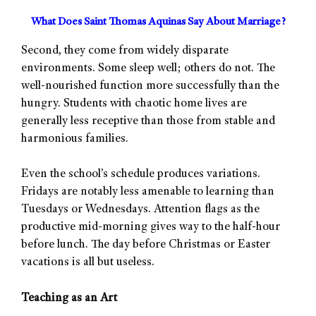
What Does Saint Thomas Aquinas Say About Marriage?
Second, they come from widely disparate
environments. Some sleep well; others do not. The
well-nourished function more successfully than the
hungry. Students with chaotic home lives are
generally less receptive than those from stable and
harmonious families.
Even the school’s schedule produces variations.
Fridays are notably less amenable to learning than
Tuesdays or Wednesdays. Attention flags as the
productive mid-morning gives way to the half-hour
before lunch. The day before Christmas or Easter
vacations is all but useless.
Teaching as an Art