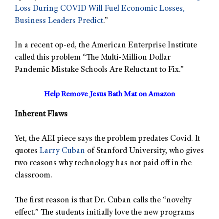
Loss During COVID Will Fuel Economic Losses,
Business Leaders Predict
.”
In a recent op-ed, the American Enterprise Institute
called this problem “The Multi-Million Dollar
Pandemic Mistake Schools Are Reluctant to Fix.”
Help Remove Jesus Bath Mat on Amazon
Inherent Flaws
Yet, the AEI piece says the problem predates Covid. It
quotes
Larry Cuban
of Stanford University, who gives
two reasons why technology has not paid off in the
classroom.
The first reason is that Dr. Cuban calls the “novelty
effect.” The students initially love the new programs