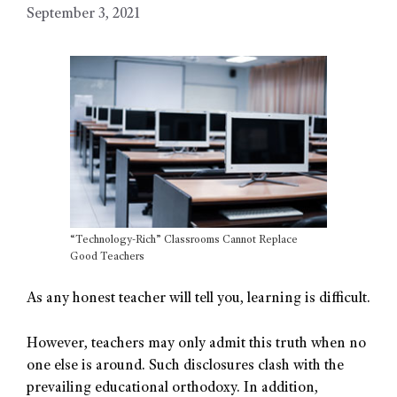
September 3, 2021
“Technology-Rich” Classrooms Cannot Replace
Good Teachers
As any honest teacher will tell you, learning is difficult.
However, teachers may only admit this truth when no
one else is around. Such disclosures clash with the
prevailing educational orthodoxy. In addition,