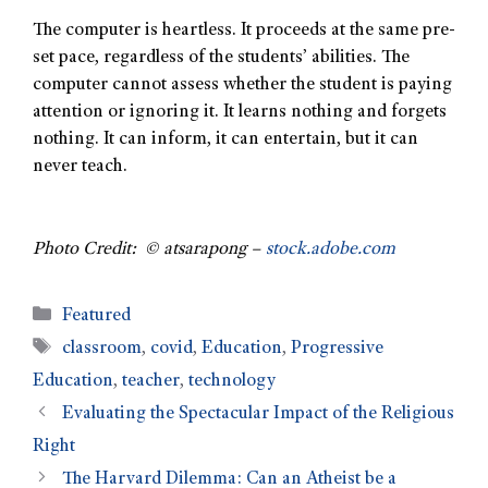
The computer is heartless. It proceeds at the same pre-
set pace, regardless of the students’ abilities. The
computer cannot assess whether the student is paying
attention or ignoring it. It learns nothing and forgets
nothing. It can inform, it can entertain, but it can
never teach.
Photo Credit: © atsarapong –
stock.adobe.com
Featured
classroom
,
covid
,
Education
,
Progressive
Education
,
teacher
,
technology
Evaluating the Spectacular Impact of the Religious
Right
The Harvard Dilemma: Can an Atheist be a