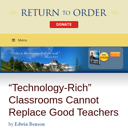
DONATE
Menu
Order Today
CLICK HERE
“Technology-Rich”
Classrooms Cannot
Replace Good Teachers
by
Edwin Benson