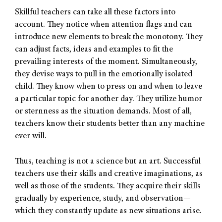
Skillful teachers can take all these factors into
account. They notice when attention flags and can
introduce new elements to break the monotony. They
can adjust facts, ideas and examples to fit the
prevailing interests of the moment. Simultaneously,
they devise ways to pull in the emotionally isolated
child. They know when to press on and when to leave
a particular topic for another day. They utilize humor
or sternness as the situation demands. Most of all,
teachers know their students better than any machine
ever will.
Thus, teaching is not a science but an art. Successful
teachers use their skills and creative imaginations, as
well as those of the students. They acquire their skills
gradually by experience, study, and observation—
which they constantly update as new situations arise.