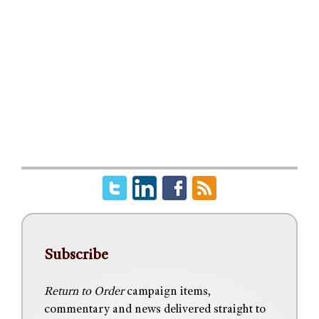
Subscribe
Return to Order
campaign items,
commentary and news delivered straight to