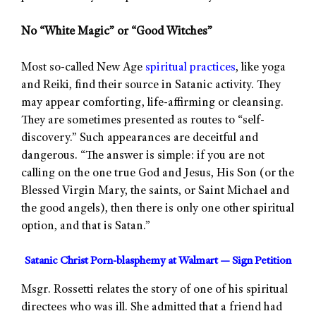
No “White Magic” or “Good Witches”
Most so-called New Age
spiritual practices
, like yoga
and Reiki, find their source in Satanic activity. They
may appear comforting, life-affirming or cleansing.
They are sometimes presented as routes to “self-
discovery.” Such appearances are deceitful and
dangerous. “The answer is simple: if you are not
calling on the one true God and Jesus, His Son (or the
Blessed Virgin Mary, the saints, or Saint Michael and
the good angels), then there is only one other spiritual
option, and that is Satan.”
Satanic Christ Porn-blasphemy at Walmart — Sign Petition
Msgr. Rossetti relates the story of one of his spiritual
directees who was ill. She admitted that a friend had