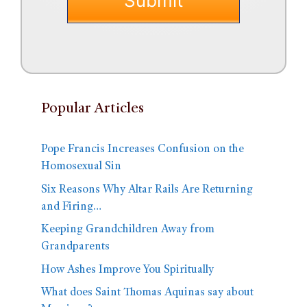
Popular Articles
Pope Francis Increases Confusion on the
Homosexual Sin
Six Reasons Why Altar Rails Are Returning
and Firing…
Keeping Grandchildren Away from
Grandparents
How Ashes Improve You Spiritually
What does Saint Thomas Aquinas say about