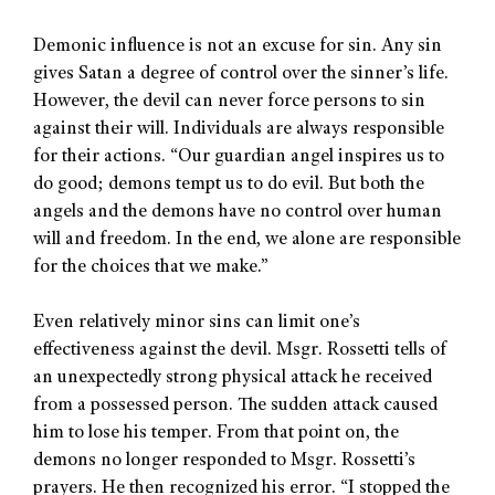
Demonic influence is not an excuse for sin. Any sin
gives Satan a degree of control over the sinner’s life.
However, the devil can never force persons to sin
against their will. Individuals are always responsible
for their actions. “Our guardian angel inspires us to
do good; demons tempt us to do evil. But both the
angels and the demons have no control over human
will and freedom. In the end, we alone are responsible
for the choices that we make.”
Even relatively minor sins can limit one’s
effectiveness against the devil. Msgr. Rossetti tells of
an unexpectedly strong physical attack he received
from a possessed person. The sudden attack caused
him to lose his temper. From that point on, the
demons no longer responded to Msgr. Rossetti’s
prayers. He then recognized his error. “I stopped the