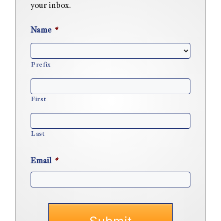
your inbox.
Name
*
Prefix
First
Last
Email
*