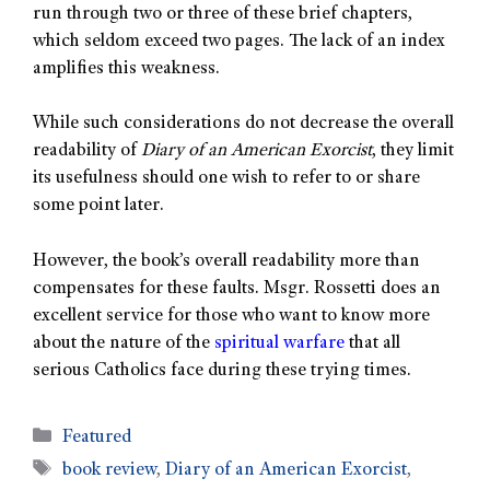
run through two or three of these brief chapters,
which seldom exceed two pages. The lack of an index
amplifies this weakness.
While such considerations do not decrease the overall
readability of
Diary of an American Exorcist
, they limit
its usefulness should one wish to refer to or share
some point later.
However, the book’s overall readability more than
compensates for these faults. Msgr. Rossetti does an
excellent service for those who want to know more
about the nature of the
spiritual warfare
that all
serious Catholics face during these trying times.
Featured
book review
,
Diary of an American Exorcist
,