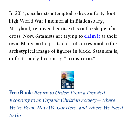
In 2014, secularists attempted to have a forty-foot-
high World War I memorial in Bladensburg,
Maryland, removed because it is in the shape of a
cross. Now, Satanists are trying to
claim it
as their
own. Many participants did not correspond to the
archetypical image of figures in black. Satanism is,
unfortunately, becoming “mainstream.”
Free Book:
Return to Order: From a Frenzied
Economy to an Organic Christian Society—Where
We’ve Been, How We Got Here, and Where We Need
to Go