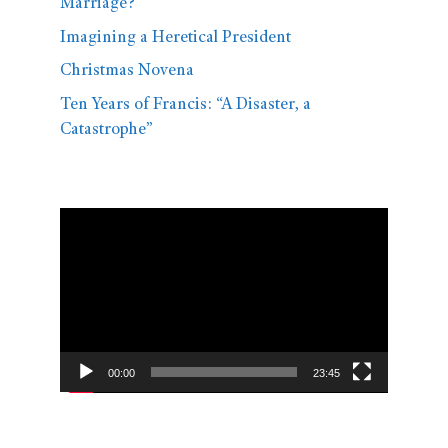
Marriage?
Imagining a Heretical President
Christmas Novena
Ten Years of Francis: “A Disaster, a
Catastrophe”
Video
Player
00:00
23:45