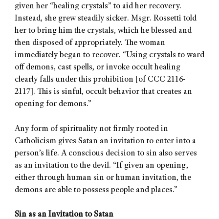
given her “healing crystals” to aid her recovery.
Instead, she grew steadily sicker. Msgr. Rossetti told
her to bring him the crystals, which he blessed and
then disposed of appropriately. The woman
immediately began to recover. “Using crystals to ward
off demons, cast spells, or invoke occult healing
clearly falls under this prohibition [of CCC 2116-
2117]. This is sinful, occult behavior that creates an
opening for demons.”
Any form of spirituality not firmly rooted in
Catholicism gives Satan an invitation to enter into a
person’s life. A conscious decision to sin also serves
as an invitation to the devil. “If given an opening,
either through human sin or human invitation, the
demons are able to possess people and places.”
Sin as an Invitation to Satan