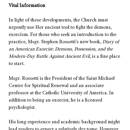
Vital Information
In light of these developments, the Church must
urgently use Her ancient tool to fight the demons,
exorcism. For those who seek an introduction to the
practice, Msgr. Stephen Rossetti’s new book,
Diary of
an American Exorcist: Demons, Possession, and the
Modern-Day Battle Against Ancient Evil
, is a fine place
to start.
Msgr. Rossetti is the President of the Saint Michael
Center for Spiritual Renewal and an associate
professor at the Catholic University of America. In
addition to being an exorcist, he is a licensed
psychologist.
His long experience and academic background might
lead readers to expect a relatively dry tome. However,