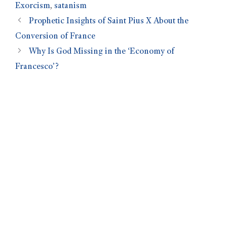
Exorcism
,
satanism
Prophetic Insights of Saint Pius X About the
Conversion of France
Why Is God Missing in the ‘Economy of
Francesco’?