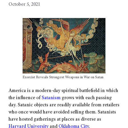
October 5, 2021
Exorcist Reveals Strongest Weapons in War on Satan
America is a modern-day spiritual battlefield in which
the influence of
Satanism
grows with each passing
day. Satanic objects are readily available from retailers
who once would have avoided selling them. Satanists
have hosted gatherings at places as diverse as
Harvard University
and
Oklahoma City
.