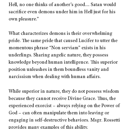
Hell, no one thinks of another’s good…. Satan would
sacrifice even demons under him in Hell just for his
own pleasure.”
What characterizes demons is their overwhelming
pride. The same pride that caused Lucifer to utter the
momentous phrase “Non serviam” exists in his
underlings. Sharing angelic nature, they possess
knowledge beyond human intelligence. This superior
position unleashes in them boundless vanity and
narcissism when dealing with human affairs.
While superior in nature, they do not possess wisdom
because they cannot receive Divine Grace. Thus, the
experienced exorcist – always relying on the Power of
God – can often manipulate them into leaving or
engaging in self-destructive behaviors. Msgr. Rossetti
provides many examples of this ability.