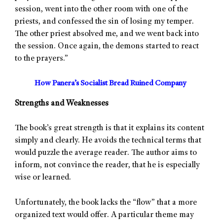
session, went into the other room with one of the
priests, and confessed the sin of losing my temper.
The other priest absolved me, and we went back into
the session. Once again, the demons started to react
to the prayers.”
How Panera’s Socialist Bread Ruined Company
Strengths and Weaknesses
The book’s great strength is that it explains its content
simply and clearly. He avoids the technical terms that
would puzzle the average reader. The author aims to
inform, not convince the reader, that he is especially
wise or learned.
Unfortunately, the book lacks the “flow” that a more
organized text would offer. A particular theme may