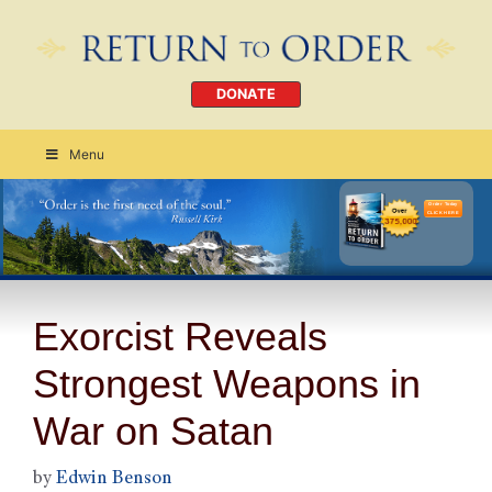
DONATE
Menu
Order Today
CLICK HERE
Exorcist Reveals
Strongest Weapons in
War on Satan
by
Edwin Benson