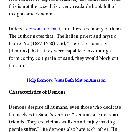
this is not the case. It is a very readable book full of
insights and wisdom.
Indeed,
demons do exist
, and there are many of them.
The author notes that “The Italian priest and mystic
Padre Pio (1887-1968) said, ‘There are so many
[demons] that if they were capable of assuming a
form as tiny as a grain of sand, they would block out
the sun.’”
Help Remove Jesus Bath Mat on Amazon
Characteristics of Demons
Demons despise all humans, even those who dedicate
themselves to Satan’s service. “Demons are not your
friends. They are vicious sadists and enjoy making
people suffer.” The demons also hate each other. “In