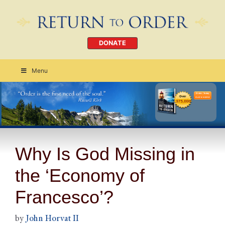
DONATE
Menu
Order Today
CLICK HERE
Why Is God Missing in
the ‘Economy of
Francesco’?
by
John Horvat II