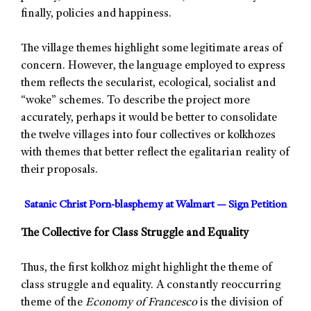
finally, policies and happiness.
The village themes highlight some legitimate areas of
concern. However, the language employed to express
them reflects the secularist, ecological, socialist and
“woke” schemes. To describe the project more
accurately, perhaps it would be better to consolidate
the twelve villages into four collectives or kolkhozes
with themes that better reflect the egalitarian reality of
their proposals.
Satanic Christ Porn-blasphemy at Walmart — Sign Petition
The Collective for Class Struggle and Equality
Thus, the first kolkhoz might highlight the theme of
class struggle and equality. A constantly reoccurring
theme of the
Economy of Francesco
is the division of