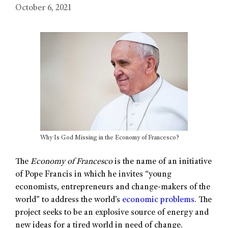
October 6, 2021
Why Is God Missing in the Economy of Francesco?
The
Economy of Francesco
is the name of an initiative
of Pope Francis in which he invites “young
economists, entrepreneurs and change-makers of the
world” to address the world’s
economic problems
. The
project seeks to be an explosive source of energy and
new ideas for a tired world in need of change.