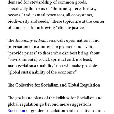
demand for stewardship of common goods,
specifically the areas of “the atmosphere, forests,
oceans, land, natural resources, all ecosystems,
biodiversity and seeds.” These topics are at the center
of concerns for achieving “climate justice.”
The
Economy of Francesco
calls upon national and
international institutions to promote and even
“provide prizes” to those who can best bring about
“environmental, social, spiritual and, not least,
managerial sustainability” that will make possible
“global sustainability of the economy.”
The Collective for Socialism and Global Regulation
The goals and plans of the kolkhoz for Socialism and
global regulation go beyond mere suggestions.
Socialism
engenders regulation and executive action.