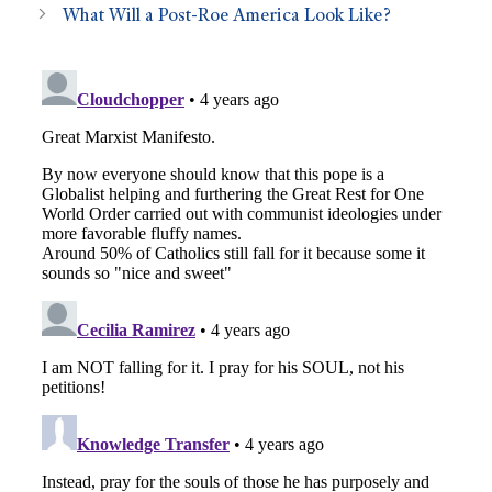
What Will a Post-Roe America Look Like?