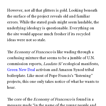
However, not all that glitters is gold. Looking beneath
the surface of the project reveals old and familiar
errors. While the stated goals might seem laudable, the
underlying ideology is questionable. Everything on
the site would appear much fresher if its recycled
ideas were not so stale.
The
Economy of Francesco
is like wading through a
confusing mixture that seems to be a jumble of U.N.
commission reports,
Laudato Si’
ecological manifesto,
Green New Deal
activism and Amazon Synod tribal
boilerplate. Like most of Pope Francis’s “listening”
projects, this one only takes notice of what he wants to
hear.
The core of the
Economy of Francesco
is found in a
message made “in the name of the young people and