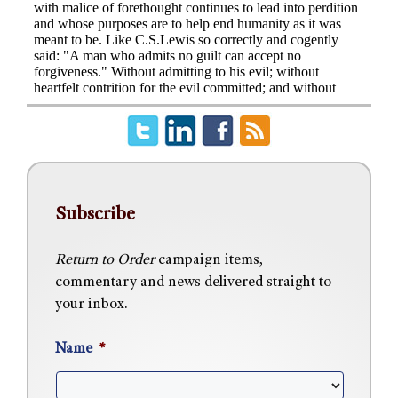
Subscribe
Return to Order
campaign items,
commentary and news delivered straight to
your inbox.
Name
*