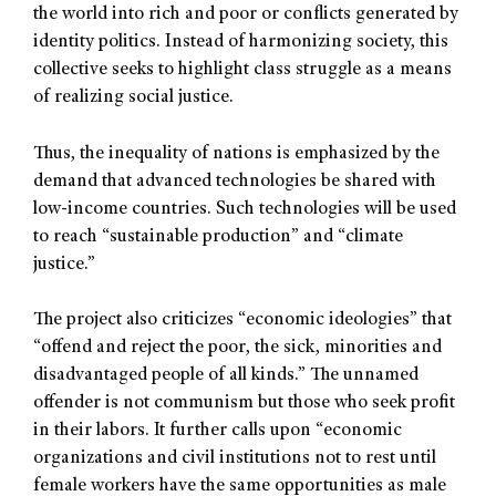
the world into rich and poor or conflicts generated by
identity politics. Instead of harmonizing society, this
collective seeks to highlight class struggle as a means
of realizing social justice.
Thus, the inequality of nations is emphasized by the
demand that advanced technologies be shared with
low-income countries. Such technologies will be used
to reach “sustainable production” and “climate
justice.”
The project also criticizes “economic ideologies” that
“offend and reject the poor, the sick, minorities and
disadvantaged people of all kinds.” The unnamed
offender is not communism but those who seek profit
in their labors. It further calls upon “economic
organizations and civil institutions not to rest until
female workers have the same opportunities as male