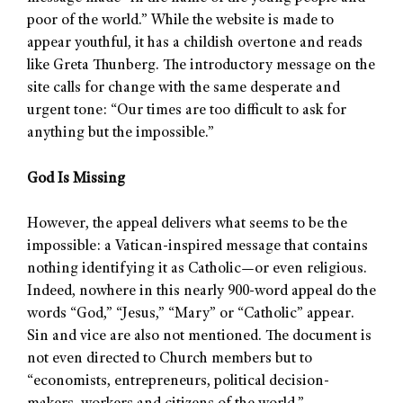
poor of the world.” While the website is made to
appear youthful, it has a childish overtone and reads
like Greta Thunberg. The introductory message on the
site calls for change with the same desperate and
urgent tone: “Our times are too difficult to ask for
anything but the impossible.”
God Is Missing
However, the appeal delivers what seems to be the
impossible: a Vatican-inspired message that contains
nothing identifying it as Catholic—or even religious.
Indeed, nowhere in this nearly 900-word appeal do the
words “God,” “Jesus,” “Mary” or “Catholic” appear.
Sin and vice are also not mentioned. The document is
not even directed to Church members but to
“economists, entrepreneurs, political decision-