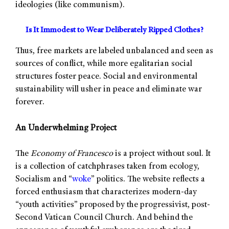
ideologies (like communism).
Is It Immodest to Wear Deliberately Ripped Clothes?
Thus, free markets are labeled unbalanced and seen as
sources of conflict, while more egalitarian social
structures foster peace. Social and environmental
sustainability will usher in peace and eliminate war
forever.
An Underwhelming Project
The
Economy of Francesco
is a project without soul. It
is a collection of catchphrases taken from ecology,
Socialism and “
woke
” politics. The website reflects a
forced enthusiasm that characterizes modern-day
“youth activities” proposed by the progressivist, post-
Second Vatican Council Church. And behind the