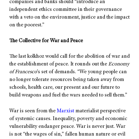
companies and banks should “introduce an
independent ethics committee in their governance
with a veto on the environment, justice and the impact
on the poorest.”
The Collective for War and Peace
The last kolkhoz would call for the abolition of war and
the establishment of peace. It rounds out the
Economy
of Francesco
’s set of demands. “We young people can
no longer tolerate resources being taken away from
schools, health care, our present and our future to
build weapons and fuel the wars needed to sell them.”
War is seen from the
Marxist
materialist perspective
of systemic causes. Inequality, poverty and economic
vulnerability endanger peace. War is never just. War
is not “the wages of sin,” fallen human nature or evil