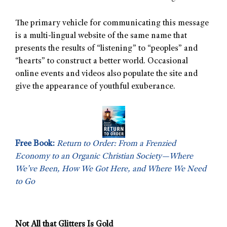
The primary vehicle for communicating this message
is a multi-lingual website of the same name that
presents the results of “listening” to “peoples” and
“hearts” to construct a better world. Occasional
online events and videos also populate the site and
give the appearance of youthful exuberance.
Free Book:
Return to Order: From a Frenzied
Economy to an Organic Christian Society—Where
We’ve Been, How We Got Here, and Where We Need
to Go
Not All that Glitters Is Gold