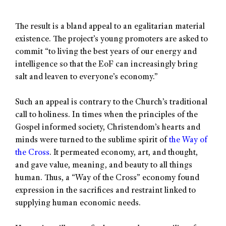
The result is a bland appeal to an egalitarian material
existence. The project’s young promoters are asked to
commit “to living the best years of our energy and
intelligence so that the EoF can increasingly bring
salt and leaven to everyone’s economy.”
Such an appeal is contrary to the Church’s traditional
call to holiness. In times when the principles of the
Gospel informed society, Christendom’s hearts and
minds were turned to the sublime spirit of
the Way of
the Cross
. It permeated economy, art, and thought,
and gave value, meaning, and beauty to all things
human. Thus, a “Way of the Cross” economy found
expression in the sacrifices and restraint linked to
supplying human economic needs.