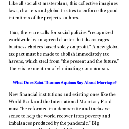
Like all socialist masterplans, this collective imagines
laws, charters and global treaties to enforce the good
intentions of the project’s authors.
Thus, there are calls for social policies “recognized
worldwide by an agreed charter that discourages
business choices based solely on profit.” A new global
tax pact must be made to abolish immediately tax
havens, which steal from “the present and the future.”
There is no mention of eliminating communism.
What Does Saint Thomas Aquinas Say About Marriage?
New financial institutions and existing ones like the
World Bank and the International Monetary Fund
must “be reformed in a democratic and inclusive
sense to help the world recover from poverty and
imbalances produced by the pandemic.” Big