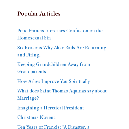
Popular Articles
Pope Francis Increases Confusion on the
Homosexual Sin
Six Reasons Why Altar Rails Are Returning
and Firing…
Keeping Grandchildren Away from
Grandparents
How Ashes Improve You Spiritually
What does Saint Thomas Aquinas say about
Marriage?
Imagining a Heretical President
Christmas Novena
Ten Years of Francis: “A Disaster, a