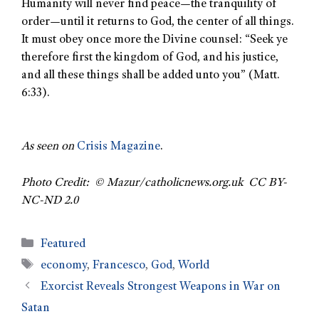
Humanity will never find peace—the tranquility of
order—until it returns to God, the center of all things.
It must obey once more the Divine counsel: “Seek ye
therefore first the kingdom of God, and his justice,
and all these things shall be added unto you” (Matt.
6:33).
As seen on
Crisis Magazine
.
Photo Credit: © Mazur/catholicnews.org.uk CC BY-
NC-ND 2.0
Featured
economy
,
Francesco
,
God
,
World
Exorcist Reveals Strongest Weapons in War on
Satan