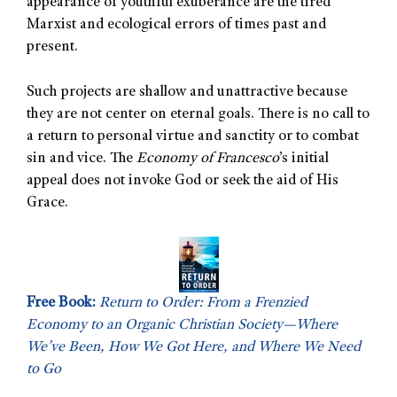
appearance of youthful exuberance are the tired
Marxist and ecological errors of times past and
present.
Such projects are shallow and unattractive because
they are not center on eternal goals. There is no call to
a return to personal virtue and sanctity or to combat
sin and vice. The
Economy of Francesco
’s initial
appeal does not invoke God or seek the aid of His
Grace.
Free Book:
Return to Order: From a Frenzied
Economy to an Organic Christian Society—Where
We’ve Been, How We Got Here, and Where We Need
to Go