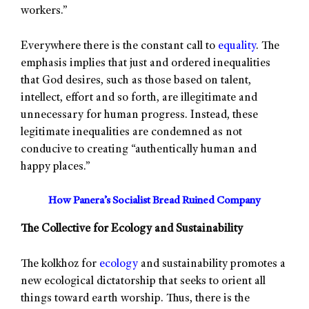
workers.”
Everywhere there is the constant call to
equality
. The
emphasis implies that just and ordered inequalities
that God desires, such as those based on talent,
intellect, effort and so forth, are illegitimate and
unnecessary for human progress. Instead, these
legitimate inequalities are condemned as not
conducive to creating “authentically human and
happy places.”
How Panera’s Socialist Bread Ruined Company
The Collective for Ecology and Sustainability
The kolkhoz for
ecology
and sustainability promotes a
new ecological dictatorship that seeks to orient all
things toward earth worship. Thus, there is the