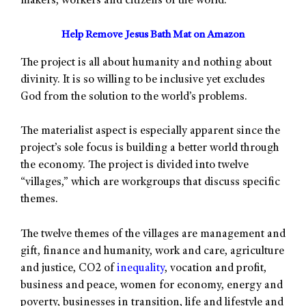
makers, workers and citizens of the world.”
Help Remove Jesus Bath Mat on Amazon
The project is all about humanity and nothing about
divinity. It is so willing to be inclusive yet excludes
God from the solution to the world’s problems.
The materialist aspect is especially apparent since the
project’s sole focus is building a better world through
the economy. The project is divided into twelve
“villages,” which are workgroups that discuss specific
themes.
The twelve themes of the villages are management and
gift, finance and humanity, work and care, agriculture
and justice, CO2 of
inequality
, vocation and profit,
business and peace, women for economy, energy and
poverty, businesses in transition, life and lifestyle and