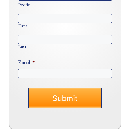
Prefix
First
Last
Email
*