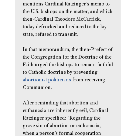
mentions Cardinal Ratzinger’s memo to
the U.S. bishops on the matter, and which
then-Cardinal Theodore McCarrick,
today defrocked and reduced to the lay
state, refused to transmit.
In that memorandum, the then-Prefect of
the Congregation for the Doctrine of the
Faith urged the bishops to remain faithful
to Catholic doctrine by preventing
abortionist politicians
from receiving
Communion.
After reminding that abortion and
euthanasia are inherently evil, Cardinal
Ratzinger specified: “Regarding the
grave sin of abortion or euthanasia,
when a person’s formal cooperation