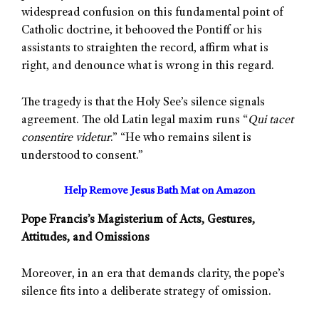
widespread confusion on this fundamental point of
Catholic doctrine, it behooved the Pontiff or his
assistants to straighten the record, affirm what is
right, and denounce what is wrong in this regard.
The tragedy is that the Holy See’s silence signals
agreement. The old Latin legal maxim runs “
Qui tacet
consentire videtur
.” “He who remains silent is
understood to consent.”
Help Remove Jesus Bath Mat on Amazon
Pope Francis’s Magisterium of Acts, Gestures,
Attitudes, and Omissions
Moreover, in an era that demands clarity, the pope’s
silence fits into a deliberate strategy of omission.