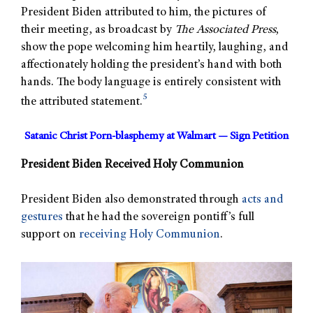
President Biden attributed to him, the pictures of
their meeting, as broadcast by
The Associated Press
,
show the pope welcoming him heartily, laughing, and
affectionately holding the president’s hand with both
hands. The body language is entirely consistent with
5
the attributed statement.
Satanic Christ Porn-blasphemy at Walmart — Sign Petition
President Biden Received Holy Communion
President Biden also demonstrated through
acts and
gestures
that he had the sovereign pontiff’s full
support on
receiving Holy Communion
.