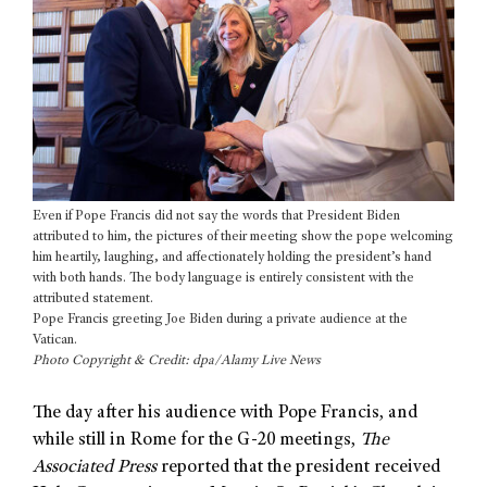
Even if Pope Francis did not say the words that President Biden
attributed to him, the pictures of their meeting show the pope welcoming
him heartily, laughing, and affectionately holding the president’s hand
with both hands. The body language is entirely consistent with the
attributed statement.
Pope Francis greeting Joe Biden during a private audience at the
Vatican.
Photo Copyright & Credit: dpa/Alamy Live News
The day after his audience with Pope Francis, and
while still in Rome for the G-20 meetings,
The
Associated Press
reported that the president received