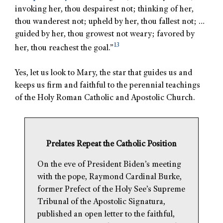
invoking her, thou despairest not; thinking of her,
thou wanderest not; upheld by her, thou fallest not; …
guided by her, thou growest not weary; favored by
13
her, thou reachest the goal.”
Yes, let us look to Mary, the star that guides us and
keeps us firm and faithful to the perennial teachings
of the Holy Roman Catholic and Apostolic Church.
Prelates Repeat the Catholic Position
On the eve of President Biden’s meeting
with the pope, Raymond Cardinal Burke,
former Prefect of the Holy See’s Supreme
Tribunal of the Apostolic Signatura,
published an open letter to the faithful,