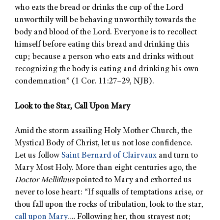
who eats the bread or drinks the cup of the Lord
unworthily will be behaving unworthily towards the
body and blood of the Lord. Everyone is to recollect
himself before eating this bread and drinking this
cup; because a person who eats and drinks without
recognizing the body is eating and drinking his own
condemnation” (1 Cor. 11:27–29, NJB).
Look to the Star, Call Upon Mary
Amid the storm assailing Holy Mother Church, the
Mystical Body of Christ, let us not lose confidence.
Let us follow
Saint Bernard of Clairvaux
and turn to
Mary Most Holy. More than eight centuries ago, the
Doctor Mellifluus
pointed to Mary and exhorted us
never to lose heart: “If squalls of temptations arise, or
thou fall upon the rocks of tribulation, look to the star,
call upon Mary
.… Following her, thou strayest not;