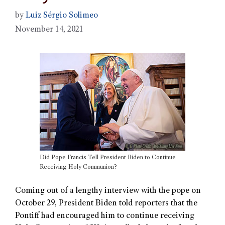
by
Luiz Sérgio Solimeo
November 14, 2021
Did Pope Francis Tell President Biden to Continue
Receiving Holy Communion?
Coming out of a lengthy interview with the pope on
October 29, President Biden told reporters that the
Pontiff had encouraged him to continue receiving