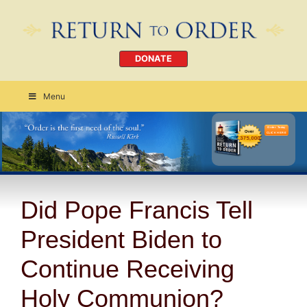
DONATE
Menu
Order Today
CLICK HERE
Did Pope Francis Tell
President Biden to
Continue Receiving
Holy Communion?