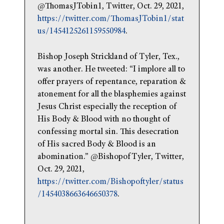
@ThomasJTobin1, Twitter, Oct. 29, 2021,
https://twitter.com/ThomasJTobin1/stat
us/1454125261159550984
.
Bishop Joseph Strickland of Tyler, Tex.,
was another. He tweeted: “I implore all to
offer prayers of repentance, reparation &
atonement for all the blasphemies against
Jesus Christ especially the reception of
His Body & Blood with no thought of
confessing mortal sin. This desecration
of His sacred Body & Blood is an
abomination.” @BishopofTyler, Twitter,
Oct. 29, 2021,
https://twitter.com/Bishopoftyler/status
/1454038663646650378
.