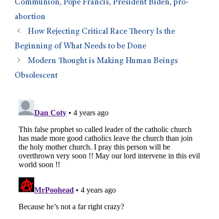
Communion
,
Pope Francis
,
President Biden
,
pro-
abortion
How Rejecting Critical Race Theory Is the
Beginning of What Needs to be Done
Modern Thought is Making Human Beings
Obsolescent