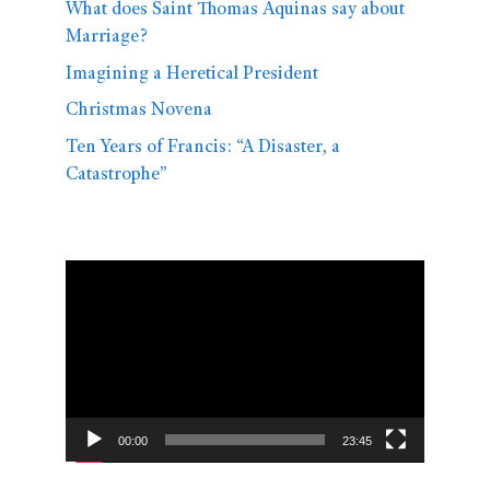
What does Saint Thomas Aquinas say about
Marriage?
Imagining a Heretical President
Christmas Novena
Ten Years of Francis: “A Disaster, a
Catastrophe”
Video
Player
00:00
23:45