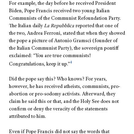
For example, the day before he received President
Biden, Pope Francis received two young Italian
Communists of the Communist Refoundation Party.
The Italian daily
La Repubblica
reported that one of
the two, Andrea Ferroni, stated that when they showed
the pope a picture of Antonio Gramsci (founder of
the Italian Communist Party), the sovereign pontiff
exclaimed: “You are true communists!
4
Congratulations, keep it up.”
Did the pope say this? Who knows? For years,
however, he has received atheists, communists, pro-
abortion or pro-sodomy activists. Afterward, they
claim he said this or that, and the Holy See does not
confirm or deny the veracity of the statements
attributed to him.
Even if Pope Francis did not say the words that