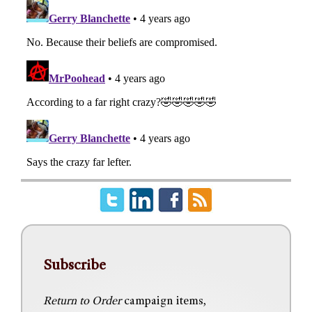
Subscribe
Return to Order
campaign items,