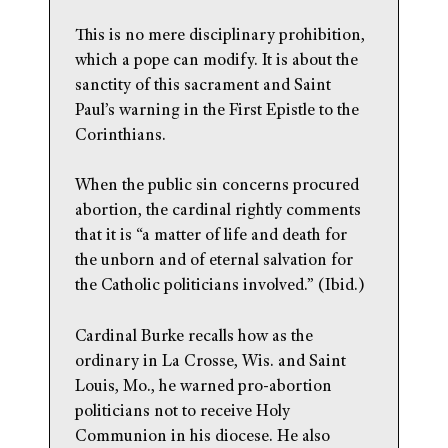
This is no mere disciplinary prohibition,
which a pope can modify. It is about the
sanctity of this sacrament and Saint
Paul’s warning in the First Epistle to the
Corinthians.
When the public sin concerns procured
abortion, the cardinal rightly comments
that it is “a matter of life and death for
the unborn and of eternal salvation for
the Catholic politicians involved.” (Ibid.)
Cardinal Burke recalls how as the
ordinary in La Crosse, Wis. and Saint
Louis, Mo., he warned pro-abortion
politicians not to receive Holy
Communion in his diocese. He also