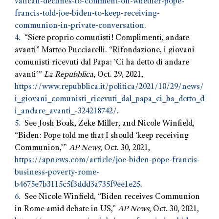
vatican-declines-to-comment-on-whether-pope-
francis-told-joe-biden-to-keep-receiving-
communion-in-private-conversation
.
4.
“Siete proprio comunisti! Complimenti, andate
avanti” Matteo Pucciarelli. “Rifondazione, i giovani
comunisti ricevuti dal Papa: ‘Ci ha detto di andare
avanti’”
La Repubblica
, Oct. 29, 2021,
https://www.repubblica.it/politica/2021/10/29/news/
i_giovani_comunisti_ricevuti_dal_papa_ci_ha_detto_d
i_andare_avanti_-324218742/
.
5.
See Josh Boak, Zeke Miller, and Nicole Winfield,
“Biden: Pope told me that I should ‘keep receiving
Communion,’”
AP News
, Oct. 30, 2021,
https://apnews.com/article/joe-biden-pope-francis-
business-poverty-rome-
b4675e7b3115c5f3ddd3a735f9ee1e25
.
6.
See Nicole Winfield, “Biden receives Communion
in Rome amid debate in US,”
AP News
, Oct. 30, 2021,