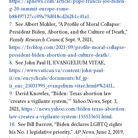
https://apnews.com/article/pope-francis-joe-biden-
g-20-summit-europe-rome-
b88497127cc09a79d018cd262b1c41a1
.
7.
See Albert Mohler, “A Profile of Moral Collapse:
President Biden, Abortion, and the Culture of Death,”
Family Research Council
, Sept. 9, 2021,
https://frcblog.com/2021/09/profile-moral-collapse-
president-biden-abortion-and-culture-death/
.
8.
See John Paul II, EVANGELIUM VITAE,
https://www.vatican.va/content/john-paul-
ii/en/encyclicals/documents/hf_jp-
ii_enc_25031995_evangelium-vitae.html#%241L
.
9.
David Knowles, “Biden: Texas abortion law
‘creates a vigilante system,’”
Yahoo!News
, Sept. 3,
2021,
https://news.yahoo.com/biden-texas-abortion-
law-creates-a-vigilante-system-155533651.html
.
10.
See Bill Barrow, “Biden declares LGBTQ rights
his No. 1 legislative priority,”
AP News
, June 2, 2019,