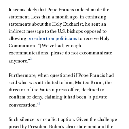
It seems likely that Pope Francis indeed made the
statement. Less than a month ago, in confusing
statements about the Holy Eucharist, he sent an
indirect message to the U.S. bishops opposed to
allowing
pro-abortion politicians
to receive Holy
Communion: “[We’ve had] enough
excommunications; please do not excommunicate
2
anymore.”
Furthermore, when questioned if Pope Francis had
said what was attributed to him, Matteo Bruni, the
director of the Vatican press office, declined to
confirm or deny, claiming it had been “a private
3
conversation.”
Such silence is not a licit option. Given the challenge
posed by President Biden’s clear statement and the