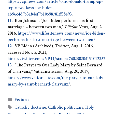
https://apnews.com/article/ohio-donald-trump-ap-
top-news-laws-joe-biden-
ab96c4d9b3a84ef9b10598781ff38e93
.
11.
Ben Johnson, “Joe Biden performs his first
marriage – between two men,”
LifeSiteNews
, Aug. 2,
2016,
https://www.lifesitenews.com/news/joe-biden-
performs-his-first-marriage-between-two-men/
.
12.
VP Biden (Archived), Twitter, Aug. 1, 2016,
accessed Nov. 5, 2021,
https://twitter.com/VP44/status/760250205191012352
.
13.
“The Prayer to Our Lady Mary by Saint Bernard
of Clairvaux,” Vaticansite.com, Aug. 20, 2017,
https://www.vaticansite.com/the-prayer-to-our-lady-
mary-by-saint-bernard-clairvaux/
.
Featured
Catholic doctrine
,
Catholic politicians
,
Holy