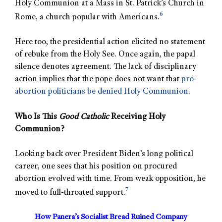
Holy Communion at a Mass in St. Patrick’s Church in
6
Rome, a church popular with Americans.
Here too, the presidential action elicited no statement
of rebuke from the Holy See. Once again, the papal
silence denotes agreement. The lack of disciplinary
action implies that the pope does not want that
pro-
abortion politicians be denied Holy Communion
.
Who Is This
Good Catholic
Receiving Holy
Communion?
Looking back over President Biden’s long political
career, one sees that his position on procured
abortion evolved with time. From weak opposition, he
7
moved to full-throated support.
How Panera’s Socialist Bread Ruined Company