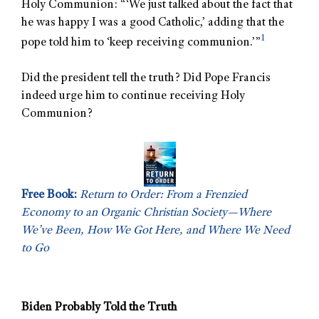
Holy Communion: “‘We just talked about the fact that
he was happy I was a good Catholic,’ adding that the
1
pope told him to ‘keep receiving communion.’”
Did the president tell the truth? Did Pope Francis
indeed urge him to continue receiving Holy
Communion?
Free Book:
Return to Order: From a Frenzied
Economy to an Organic Christian Society—Where
We’ve Been, How We Got Here, and Where We Need
to Go
Biden Probably Told the Truth