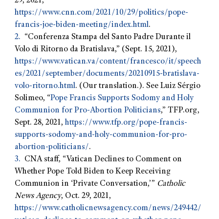
29, 2021,
https://www.cnn.com/2021/10/29/politics/pope-
francis-joe-biden-meeting/index.html
.
2.
“Conferenza Stampa del Santo Padre Durante il
Volo di Ritorno da Bratislava,” (Sept. 15, 2021),
https://www.vatican.va/content/francesco/it/speech
es/2021/september/documents/20210915-bratislava-
volo-ritorno.html
. (Our translation.). See Luiz Sérgio
Solimeo, “
Pope Francis Supports Sodomy and Holy
Communion for Pro-Abortion Politicians
,” TFP.org,
Sept. 28, 2021,
https://www.tfp.org/pope-francis-
supports-sodomy-and-holy-communion-for-pro-
abortion-politicians/
.
3.
CNA staff, “Vatican Declines to Comment on
Whether Pope Told Biden to Keep Receiving
Communion in ‘Private Conversation,’”
Catholic
News Agency
, Oct. 29, 2021,
https://www.catholicnewsagency.com/news/249442/