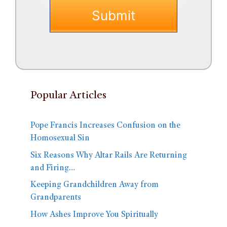
Popular Articles
Pope Francis Increases Confusion on the
Homosexual Sin
Six Reasons Why Altar Rails Are Returning
and Firing…
Keeping Grandchildren Away from
Grandparents
How Ashes Improve You Spiritually