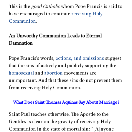
This is the
good Catholic
whom Pope Francis is said to
have encouraged to continue
receiving Holy
Communion
.
An Unworthy Communion Leads to Eternal
Damnation
Pope Francis’s words,
actions, and omissions
suggest
that the sins of actively and publicly supporting the
homosexual
and
abortion
movements are
unimportant. And that these sins do not prevent them
from receiving Holy Communion.
What Does Saint Thomas Aquinas Say About Marriage?
Saint Paul teaches otherwise. The Apostle to the
Gentiles is clear on the gravity of receiving Holy
Communion in the state of mortal sin: “[A]nyone