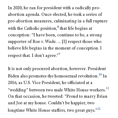
In 2020, he ran for president with a radically pro-
abortion agenda. Once elected, he took a series of
pro-abortion measures, culminating in a full rupture
8
with the Catholic position,
that life begins at
conception: “I have been, continue to be, a strong
supporter of Roe v. Wade. … [I] respect those who
believe life begins in the moment of conception. I
9
respect that. I don’t agree.”
It is not only procured abortion, however. President
10
Biden also promotes the homosexual revolution.
In
2016, as U.S. Vice President, he officiated at a
11
“wedding” between two male White House workers.
On that occasion, he tweeted: “Proud to marry Brian
and Joe at my house. Couldn’t be happier, two
12
longtime White House staffers, two great guys.”