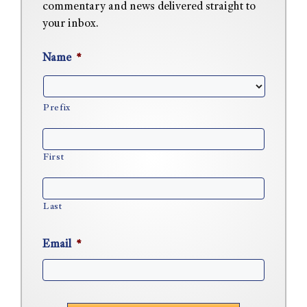
commentary and news delivered straight to
your inbox.
Name
*
Prefix
First
Last
Email
*