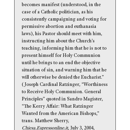
becomes manifest (understood, in the
case of a Catholic politician, as his
consistently campaigning and voting for
permissive abortion and euthanasia
laws), his Pastor should meet with him,
instructing him about the Church’s
teaching, informing him that he is not to
present himself for Holy Communion
until he brings to an end the objective
situation of sin, and warning him that he
will otherwise be denied the Eucharist.”
(Joseph Cardinal Ratzinger, “Worthiness
to Receive Holy Communion. General
Principles” quoted in Sandro Magister,
“The Kerry Affair: What Ratzinger
Wanted from the American Bishops,”
trans. Matthew Sherry,
Chiesa.Espressonline.it
, July 3, 2004,