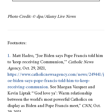
Photo Credit: © dpa/Alamy Live News
Footnotes:
1.
Matt Hadro, “Joe Biden says Pope Francis told him
to ‘keep receiving Communion,’”
Catholic News
Agency
, Oct. 29, 2021,
https://www.catholicnewsagency.com/news/249441/j
oe-biden-says-pope-francis-told-him-to-keep-
receiving-communion
. See Maegan Vazquez and
Kevin Liptak “‘God love ya’: Warm relationship
between the world’s most powerful Catholics on
display as Biden and Pope Francis meet,”
CNN
, Oct.