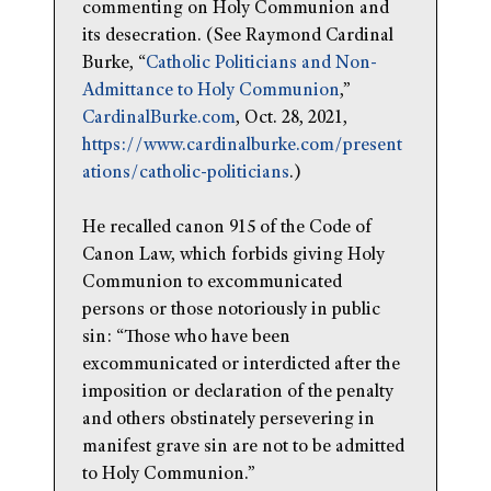
commenting on Holy Communion and
its desecration. (See Raymond Cardinal
Burke, “
Catholic Politicians and Non-
Admittance to Holy Communion
,”
CardinalBurke.com
, Oct. 28, 2021,
https://www.cardinalburke.com/present
ations/catholic-politicians
.)
He recalled canon 915 of the Code of
Canon Law, which forbids giving Holy
Communion to excommunicated
persons or those notoriously in public
sin: “Those who have been
excommunicated or interdicted after the
imposition or declaration of the penalty
and others obstinately persevering in
manifest grave sin are not to be admitted
to Holy Communion.”