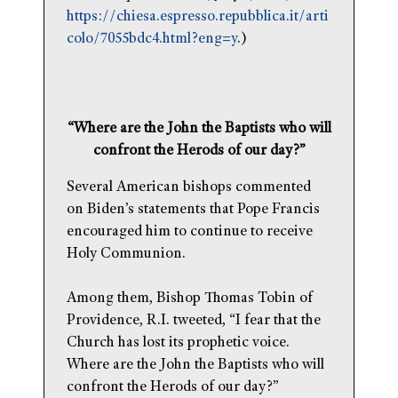
https://chiesa.espresso.repubblica.it/arti
colo/7055bdc4.html?eng=y
.)
“Where are the John the Baptists who will
confront the Herods of our day?”
Several American bishops commented
on Biden’s statements that Pope Francis
encouraged him to continue to receive
Holy Communion.
Among them, Bishop Thomas Tobin of
Providence, R.I. tweeted, “I fear that the
Church has lost its prophetic voice.
Where are the John the Baptists who will
confront the Herods of our day?”